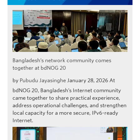
Bangladesh’s network community comes
together at bdNOG 20
by
Pubudu Jayasinghe
January 28, 2026
At
bdNOG 20, Bangladesh’s Internet community
came together to share practical experience,
address operational challenges, and strengthen
local capacity for a more secure, IPv6-ready
Internet.