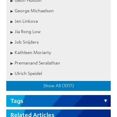
Geoff Huston
George Michaelson
Jen Linkova
Jia Rong Low
Job Snijders
Kathleen Moriarty
Premanand Seralathan
Ulrich Speidel
Show All (1017)
Tags
Related Articles