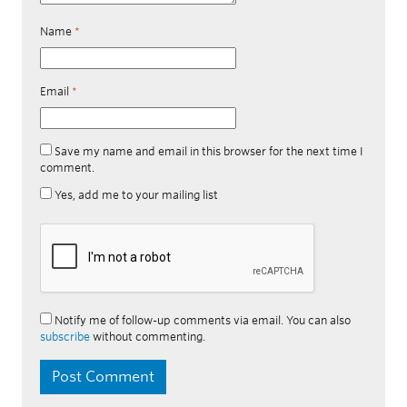
Name
*
Email
*
Save my name and email in this browser for the next time I
comment.
Yes, add me to your mailing list
Notify me of follow-up comments via email. You can also
subscribe
without commenting.