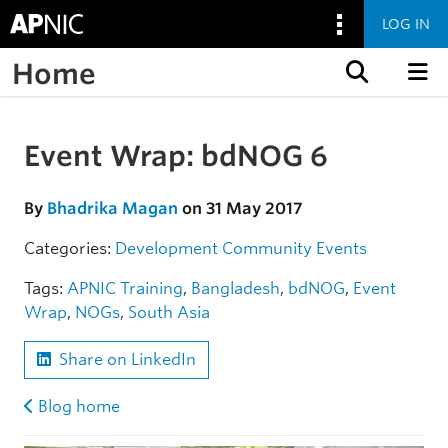
LOG IN
Home
Skip to content
Event Wrap: bdNOG 6
Skip to the article
By
Bhadrika Magan
on 31 May 2017
Categories:
Development
Community
Events
Tags:
APNIC Training
,
Bangladesh
,
bdNOG
,
Event
Wrap
,
NOGs
,
South Asia
Share on LinkedIn
Blog home