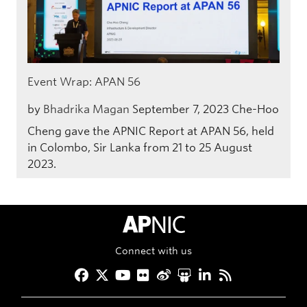
Event Wrap: APAN 56
by
Bhadrika Magan
September 7, 2023
Che-Hoo
Cheng gave the APNIC Report at APAN 56, held
in Colombo, Sir Lanka from 21 to 25 August
2023.
APNIC Home
Connect with us
Facebook
Twitter
YouTube
Flickr
Weibo
Slideshare
LinkedIn
RSS