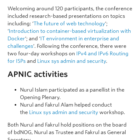
Welcoming around 120 participants, the conference
included research-based presentations on topics
including: ‘
The future of web technology
‘;
‘
Introduction to container-based virtualization with
Docker
‘; and ‘
IT environment in enterprise and
challenges
‘. Following the conference, there were
two four-day workshops on
IPv4 and IPv6 Routing
for ISPs
and
Linux sys admin and security
.
APNIC activities
Nurul Islam participated as a panellist in the
Opening Plenary.
Nurul and Fakrul Alam helped conduct
the
Linux sys admin and security
workshop.
Both Nurul and Fakrul hold positions on the board
of bdNOG, Nurul as Trustee and Fakrul as General
Secretary.