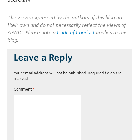
The views expressed by the authors of this blog are
their own and do not necessarily reflect the views of
APNIC. Please note a
Code of Conduct
applies to this
blog.
Leave a Reply
Your email address will not be published.
Required fields are
marked
*
Comment
*