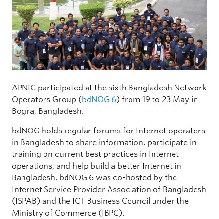
APNIC participated at the sixth Bangladesh Network
Operators Group (
bdNOG 6
) from 19 to 23 May in
Bogra, Bangladesh.
bdNOG holds regular forums for Internet operators
in Bangladesh to share information, participate in
training on current best practices in Internet
operations, and help build a better Internet in
Bangladesh. bdNOG 6 was co-hosted by the
Internet Service Provider Association of Bangladesh
(ISPAB) and the ICT Business Council under the
Ministry of Commerce (IBPC).