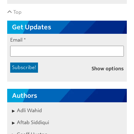
Top
Get Updates
Email
*
Show options
Authors
Adli Wahid
Aftab Siddiqui