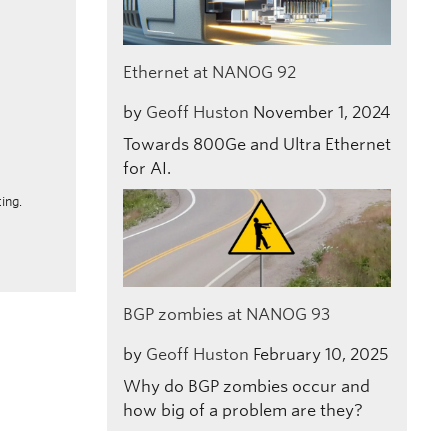
Ethernet at NANOG 92
by
Geoff Huston
November 1, 2024
Towards 800Ge and Ultra Ethernet
for AI.
ing.
BGP zombies at NANOG 93
by
Geoff Huston
February 10, 2025
Why do BGP zombies occur and
how big of a problem are they?