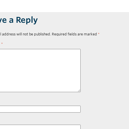
ve a Reply
l address will not be published.
Required fields are marked
*
t
*