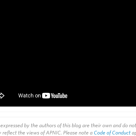
expressed by the authors of this blog are their own and do no
y reflect the views of APNIC. Please note a
Code of Conduct
ap