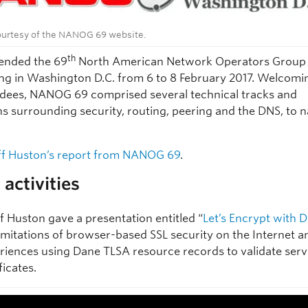
urtesy of the NANOG 69 website.
th
ended the 69
North American Network Operators Group 
ng in Washington D.C. from 6 to 8 February 2017. Welcomi
dees, NANOG 69 comprised several technical tracks and
ns surrounding security, routing, peering and the DNS, to 
f Huston’s report from NANOG 69
.
activities
f Huston gave a presentation entitled “
Let’s Encrypt with 
limitations of browser-based SSL security on the Internet a
riences using Dane TLSA resource records to validate serv
ficates.