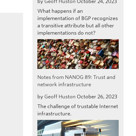
by
Geoff Huston
October 24, 2023
What happens if an
implementation of BGP recognizes
a transitive attribute but all other
implementations do not?
Notes from NANOG 89: Trust and
network infrastructure
by
Geoff Huston
October 26, 2023
The challenge of trustable Internet
infrastructure.