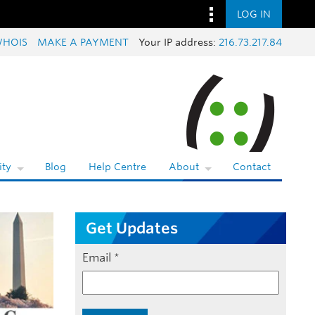
LOG IN
HOIS
MAKE A PAYMENT
Your IP address:
216.73.217.84
ty
Blog
Help Centre
About
Contact
Get Updates
Email
*