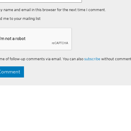
y name and email in this browser for the next time I comment.
d me to your mailing list
me of follow-up comments via email. You can also
subscribe
without comment