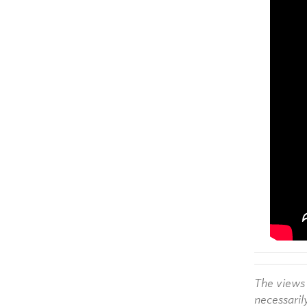
The views 
necessaril