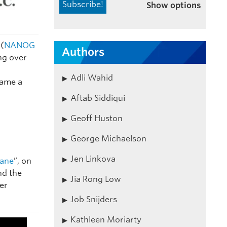
Show options
(
NANOG
Authors
ng over
Adli Wahid
name a
Aftab Siddiqui
Geoff Huston
George Michaelson
Jen Linkova
Dane
”, on
nd the
Jia Rong Low
er
Job Snijders
Kathleen Moriarty