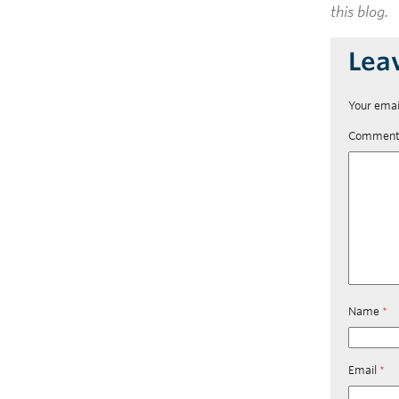
this blog.
Lea
Your emai
Commen
Name
*
Email
*