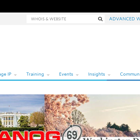
Whois and website search
Search
ADVANCED W
ge IP
Training
Events
Insights
Communi