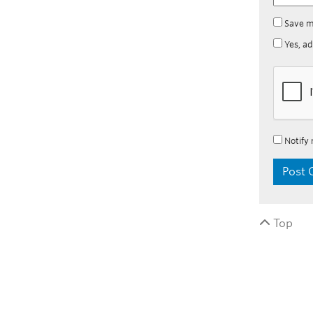
Save m
Yes, ad
Notify 
Top