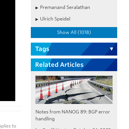
Premanand Seralathan
Ulrich Speidel
Show All (1018)
Tags
Related Articles
Notes from NANOG 89: BGP error
handling
t
plies to