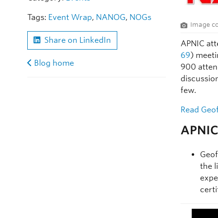
Tags:
Event Wrap
,
NANOG
,
NOGs
Image co
Share on LinkedIn
APNIC att
69
) meeti
Blog home
900 atten
discussio
few.
Read Geof
APNIC 
Geof
the 
expe
certi