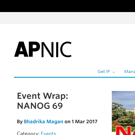
Skip to content
Get IP
Mana
Event Wrap:
Skip to the article
NANOG 69
By
Bhadrika Magan
on 1 Mar 2017
Category:
Events