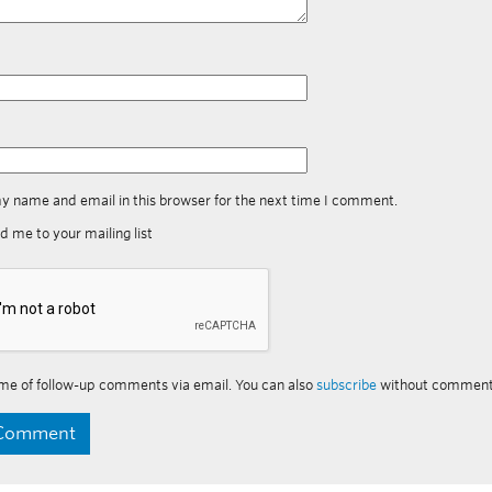
y name and email in this browser for the next time I comment.
d me to your mailing list
me of follow-up comments via email. You can also
subscribe
without comment