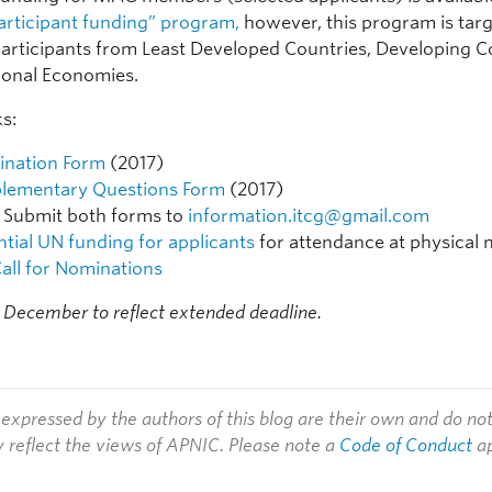
articipant funding” program,
however, this program is tar
articipants from Least Developed Countries, Developing C
tional Economies.
ks:
nation Form
(2017)
lementary Questions Form
(2017)
Submit both forms to
information.itcg@gmail.com
ntial UN funding for applicants
for attendance at physical 
all for Nominations
 December to reflect extended deadline.
expressed by the authors of this blog are their own and do no
y reflect the views of APNIC. Please note a
Code of Conduct
ap