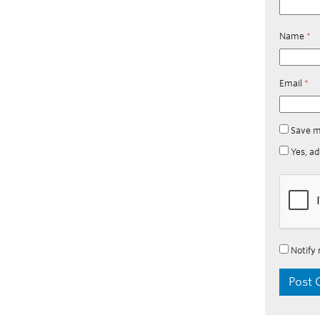
Name
*
Email
*
Save m
Yes, ad
Notify 