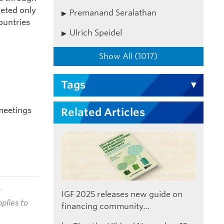
geted only
Premanand Seralathan
ountries
Ulrich Speidel
Show All (1017)
Tags
meetings
Related Articles
t
IGF 2025 releases new guide on
plies to
financing community…