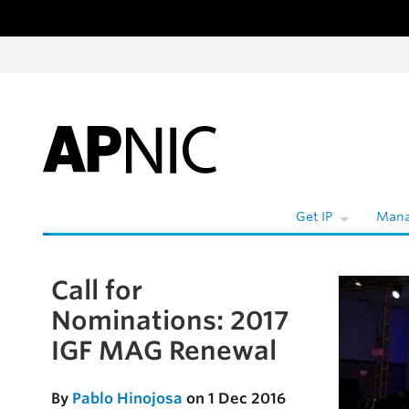
Skip to content
W
Get IP
Mana
Call for
Skip to the article
Nominations: 2017
IGF MAG Renewal
By
Pablo Hinojosa
on 1 Dec 2016