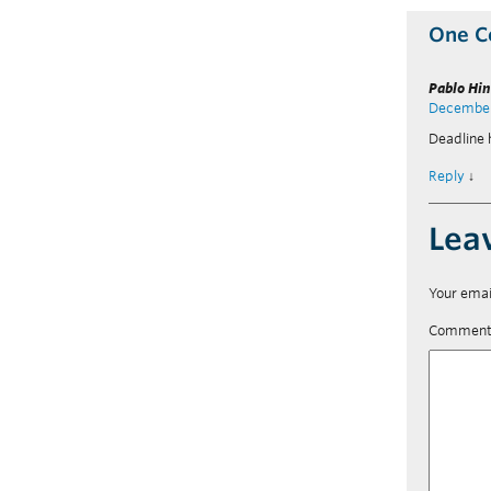
One 
Pablo Hi
December 
Deadline
Reply
↓
Lea
Your emai
Commen