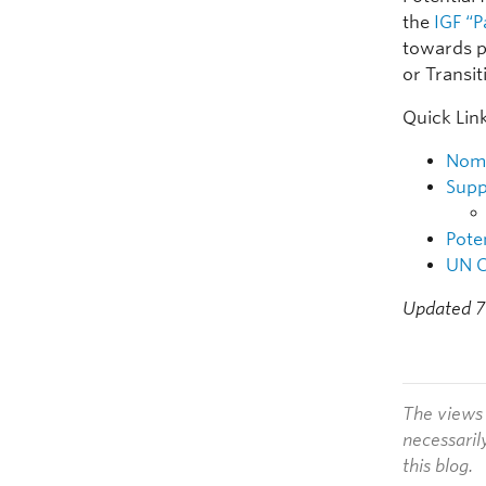
the
IGF “P
towards p
or Transi
Quick Lin
Nomi
Supp
Pote
UN C
Updated 7
The views 
necessaril
this blog.