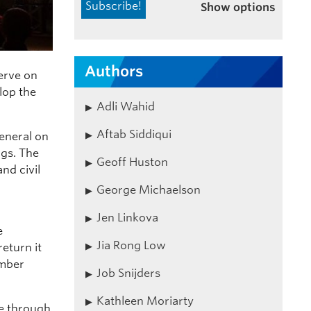
Show options
Authors
erve on
lop the
Adli Wahid
Aftab Siddiqui
eneral on
gs. The
Geoff Huston
nd civil
George Michaelson
Jen Linkova
e
Jia Rong Low
eturn it
ember
Job Snijders
Kathleen Moriarty
le through