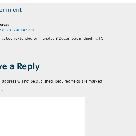
Comment
nojosa
8, 2016 at 1:47 am
 has been extended to Thursday 8 December, midnight UTC
ve a Reply
l address will not be published.
Required fields are marked
*
t
*