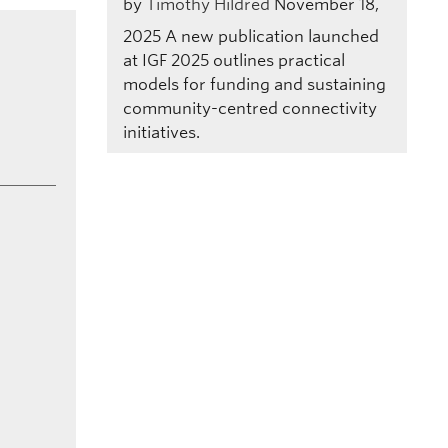
by
Timothy Hildred
November 18,
2025
A new publication launched
at IGF 2025 outlines practical
models for funding and sustaining
community-centred connectivity
initiatives.