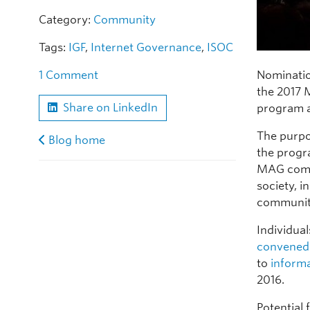
Category:
Community
Tags:
IGF
,
Internet Governance
,
ISOC
Nominatio
1 Comment
the 2017 
Share on LinkedIn
program a
The purpo
Blog home
the progr
MAG compr
society, 
communit
Individua
convened
to
inform
2016.
Potential