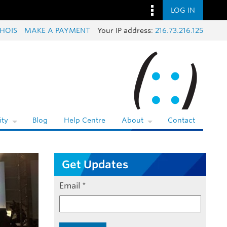
LOG IN
HOIS
MAKE A PAYMENT
Your IP address:
216.73.216.125
ty
Blog
Help Centre
About
Contact
Get Updates
Email
*