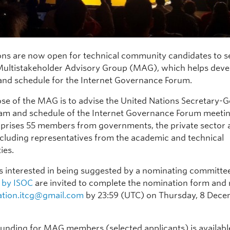
ns are now open for technical community candidates to s
Multistakeholder Advisory Group (MAG), which helps deve
nd schedule for the Internet Governance Forum.
se of the MAG is to advise the United Nations Secretary-G
am and schedule of the Internet Governance Forum meetin
ises 55 members from governments, the private sector a
including representatives from the academic and technical
ies.
ls interested in being suggested by a nominating committe
 by ISOC
are invited to complete the nomination form and r
ation.itcg@gmail.com
by 23:59 (UTC) on Thursday, 8 Dec
 funding for MAG members (selected applicants) is availab