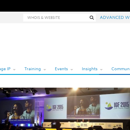
hois and website search
Search
ADVANCED W
ge IP
Training
Events
Insights
Communi