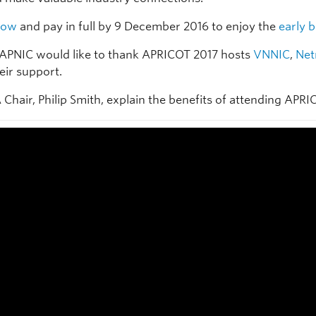
now
and pay in full by 9 December 2016 to enjoy the
early b
APNIC would like to thank APRICOT 2017 hosts
VNNIC
,
Ne
eir support.
Chair, Philip Smith, explain the benefits of attending APRI