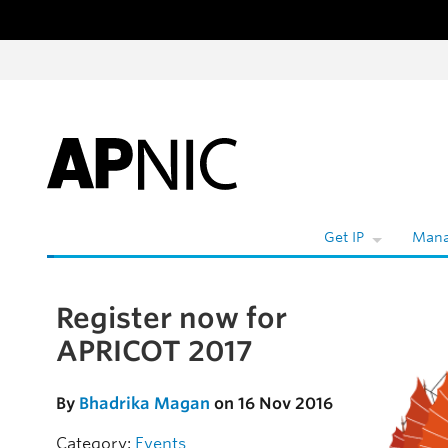
Skip to content
W
Get IP
Mana
Register now for
Skip to the article
APRICOT 2017
By
Bhadrika Magan
on 16 Nov 2016
Category:
Events