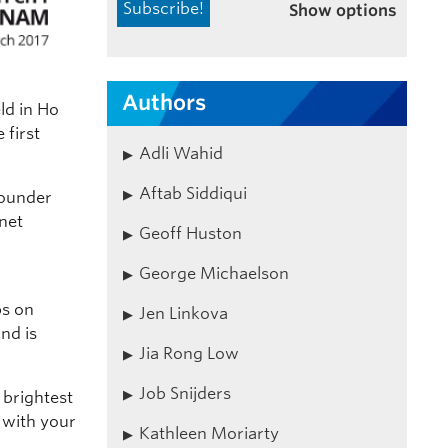
Show options
Authors
ld in Ho
 first
Adli Wahid
Aftab Siddiqui
founder
rnet
Geoff Huston
George Michaelson
ps on
Jen Linkova
nd is
Jia Rong Low
Job Snijders
 brightest
 with your
Kathleen Moriarty