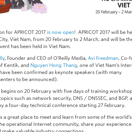
ion for APRICOT 2017
is now open
! APRICOT 2017 will be he
ity, Viet Nam, from 20 February to 2 March, and will be the
event has been held in Viet Nam.
lly
, Founder and CEO of O’Reilly Media,
Avi Freedman
, Co-
f Kentik, and
Nguyen Hong Thang
, one of Viet Nam’s Inte
 have been confirmed as keynote speakers (with many
enters to be announced).
 begins on 20 February with five days of training worksho
 topics such as network security, DNS / DNSSEC, and BGP, a
by a four-day technical conference starting 27 February.
s a great place to meet and learn from some of the world’s
the operational Internet community, share your experience
d make valuable industry connections.