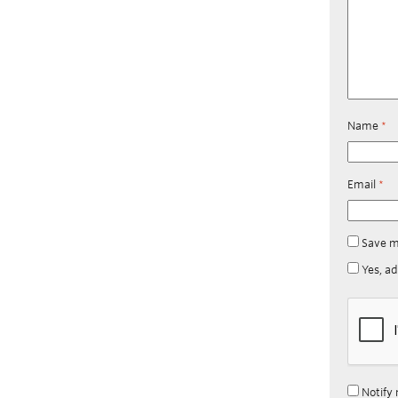
Name
*
Email
*
Save m
Yes, ad
Notify 