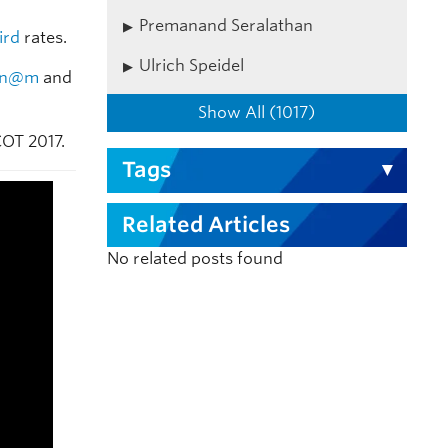
Premanand Seralathan
ird
rates.
Ulrich Speidel
tn@m
and
Show All (1017)
COT 2017.
Tags
Related Articles
No related posts found