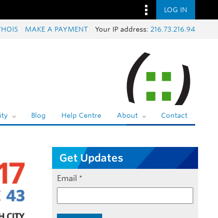
LOG IN
HOIS
MAKE A PAYMENT
Your IP address:
216.73.216.94
ty
Blog
Help Centre
About
Contact
Get Updates
Email
*