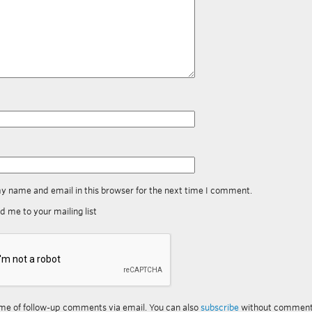
y name and email in this browser for the next time I comment.
d me to your mailing list
me of follow-up comments via email. You can also
subscribe
without comment