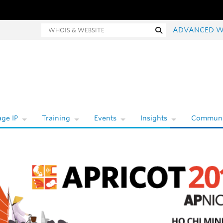
hois and website search
Search
ADVANCED W
ge IP
Training
Events
Insights
Communi