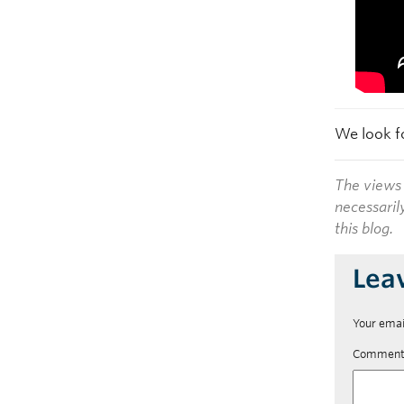
We look f
The views 
necessaril
this blog.
Lea
Your emai
Commen