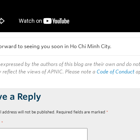
orward to seeing you soon in Ho Chi Minh City.
expressed by the authors of this blog are their own and do no
y reflect the views of APNIC. Please note a
Code of Conduct
ap
ve a Reply
l address will not be published.
Required fields are marked
*
t
*