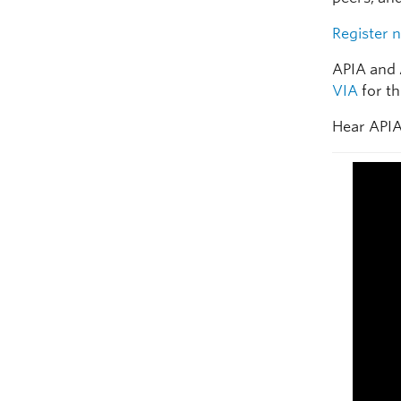
Register 
APIA and 
VIA
for th
Hear APIA 