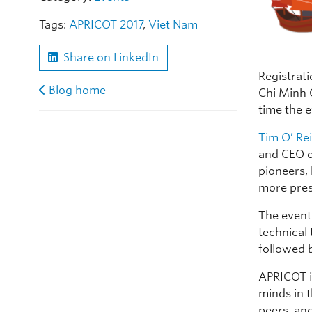
Tags:
APRICOT 2017
,
Viet Nam
Share on LinkedIn
Registrat
Blog home
Chi Minh C
time the 
Tim O’ Rei
and CEO o
pioneers,
more pres
The event
technical
followed 
APRICOT i
minds in 
peers, an