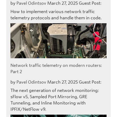
by
Pavel Odintsov
March 27, 2025
Guest Post:
How to implement various network traffic
telemetry protocols and handle them in code.
Network traffic telemetry on modern routers:
Part 2
by
Pavel Odintsov
March 27, 2025
Guest Post:
The next generation of network monitoring:
sFlow v5, Sampled Port Mirroring, GRE
Tunneling, and Inline Monitoring with
IPFIX/NetFlow v9.