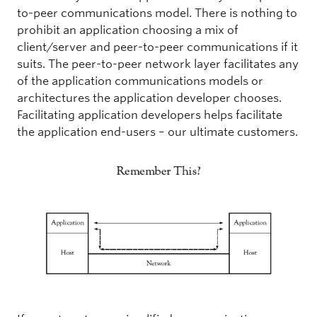
to-peer communications model. There is nothing to
prohibit an application choosing a mix of
client/server and peer-to-peer communications if it
suits. The peer-to-peer network layer facilitates any
of the application communications models or
architectures the application developer chooses.
Facilitating application developers helps facilitate
the application end-users – our ultimate customers.