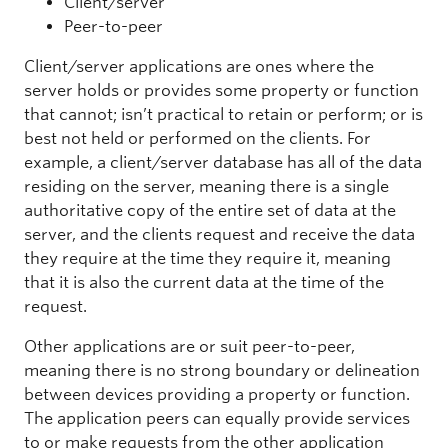
Client/server
Peer-to-peer
Client/server applications are ones where the
server holds or provides some property or function
that cannot; isn’t practical to retain or perform; or is
best not held or performed on the clients. For
example, a client/server database has all of the data
residing on the server, meaning there is a single
authoritative copy of the entire set of data at the
server, and the clients request and receive the data
they require at the time they require it, meaning
that it is also the current data at the time of the
request.
Other applications are or suit peer-to-peer,
meaning there is no strong boundary or delineation
between devices providing a property or function.
The application peers can equally provide services
to or make requests from the other application