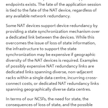
endpoints exists. The fate of the application session
is tied to the fate of the NAT device, regardless of
any available network redundancy.
Some NAT devices support device redundancy by
providing a state synchronization mechanism over
a dedicated link between the devices. While this
overcomes the issue of loss of state information,
the infrastructure to support the state
synchronization may be expensive if geographic
diversity of the NAT devices is required. Examples
of possibly expensive NAT redundancy links are
dedicated links spanning diverse, non-adjacent
racks within a single data centre, incurring cross-
connect costs, or dedicated NAT redundancy links
spanning geographically diverse data centres.
In terms of our NCSFs, the need for state, the
consequences of loss of state, and the possible