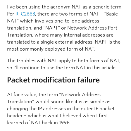
I’ve been using the acronym NAT as a generic term.
Per
RFC2663
, there are two forms of NAT – “Basic
NAT” which involves one-to-one address
translation, and “NAPT” or Network Address Port
Translation, where many internal addresses are
translated to a single external address. NAPT is the
most commonly deployed form of NAT.
The troubles with NAT apply to both forms of NAT,
so I’ll continue to use the term NAT in this article.
Packet modification failure
At face value, the term “Network Address
Translation” would sound like it is as simple as
changing the IP addresses in the outer IP packet
header – which is what I believed when I first
learned of NAT back in 1996.