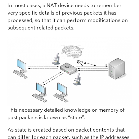
In most cases, a NAT device needs to remember
very specific details of previous packets it has
processed, so that it can perform modifications on
subsequent related packets.
This necessary detailed knowledge or memory of
past packets is known as “state”.
As state is created based on packet contents that
can differ for each packet, such as the IP addresses