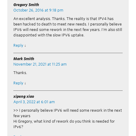
Gregory Smith
October 26, 2016 at 9:18 pm
An excellent analysis. Thanks. The reality is that IPV4 has
been hacked to death to meet new needs. I personally believe
IPV6 will need some rework in the next few years. I’m also still
disappointed with the slow IPV6 uptake.
Reply
↓
Mark Smith
November 21, 2021 at 11:25 am
Thanks.
Reply
↓
xipeng xiao
April 3, 2022 at 6:01 am
>> I personally believe IPV6 will need some rework in the next
few years
Hi Gregory, what kind of rework do you think is needed for
IPv6?