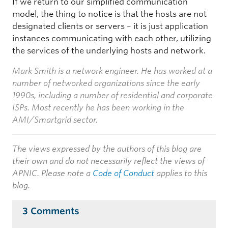
If we return to our simplified communication
model, the thing to notice is that the hosts are not
designated clients or servers – it is just application
instances communicating with each other, utilizing
the services of the underlying hosts and network.
Mark Smith is a network engineer. He has worked at a
number of networked organizations since the early
1990s, including a number of residential and corporate
ISPs. Most recently he has been working in the
AMI/Smartgrid sector.
The views expressed by the authors of this blog are
their own and do not necessarily reflect the views of
APNIC. Please note a
Code of Conduct
applies to this
blog.
3 Comments