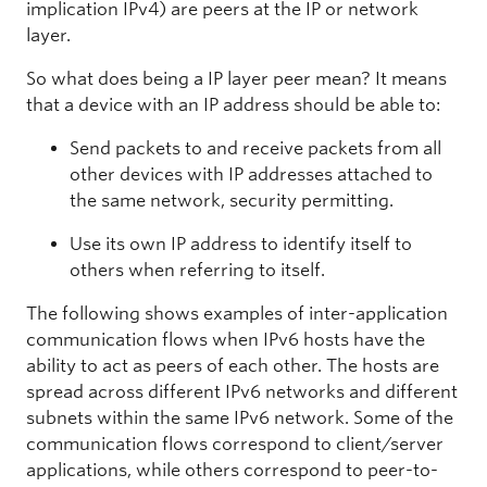
implication IPv4) are peers at the IP or network
layer.
So what does being a IP layer peer mean? It means
that a device with an IP address should be able to:
Send packets to and receive packets from all
other devices with IP addresses attached to
the same network, security permitting.
Use its own IP address to identify itself to
others when referring to itself.
The following shows examples of inter-application
communication flows when IPv6 hosts have the
ability to act as peers of each other. The hosts are
spread across different IPv6 networks and different
subnets within the same IPv6 network. Some of the
communication flows correspond to client/server
applications, while others correspond to peer-to-