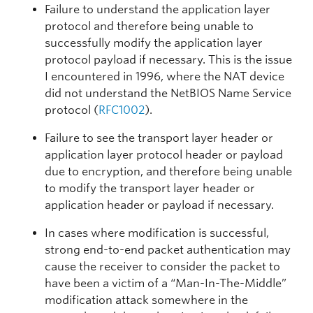
Failure to understand the application layer
protocol and therefore being unable to
successfully modify the application layer
protocol payload if necessary. This is the issue
I encountered in 1996, where the NAT device
did not understand the NetBIOS Name Service
protocol (
RFC1002
).
Failure to see the transport layer header or
application layer protocol header or payload
due to encryption, and therefore being unable
to modify the transport layer header or
application header or payload if necessary.
In cases where modification is successful,
strong end-to-end packet authentication may
cause the receiver to consider the packet to
have been a victim of a “Man-In-The-Middle”
modification attack somewhere in the