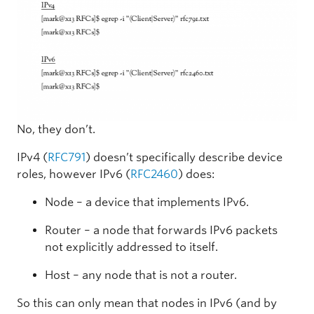
No, they don’t.
IPv4 (
RFC791
) doesn’t specifically describe device
roles, however IPv6 (
RFC2460
) does:
Node – a device that implements IPv6.
Router – a node that forwards IPv6 packets
not explicitly addressed to itself.
Host – any node that is not a router.
So this can only mean that nodes in IPv6 (and by