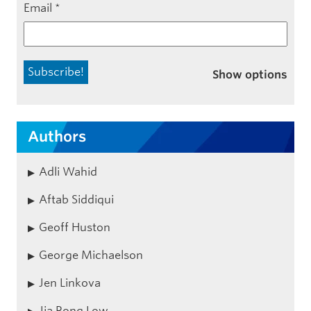
Email
*
Show options
Authors
Adli Wahid
Aftab Siddiqui
Geoff Huston
George Michaelson
Jen Linkova
Jia Rong Low