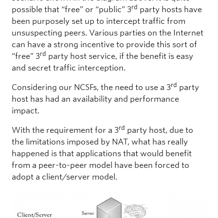
rd
possible that “free” or “public” 3
party hosts have
been purposely set up to intercept traffic from
unsuspecting peers. Various parties on the Internet
can have a strong incentive to provide this sort of
rd
“free” 3
party host service, if the benefit is easy
and secret traffic interception.
rd
Considering our NCSFs, the need to use a 3
party
host has had an availability and performance
impact.
rd
With the requirement for a 3
party host, due to
the limitations imposed by NAT, what has really
happened is that applications that would benefit
from a peer-to-peer model have been forced to
adopt a client/server model.