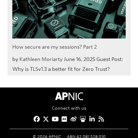
How secure are my sessions? Part 2
by
Kathleen Moriarty
June 16, 2025
Guest Post:
Why is TLSv1.3 a better fit for Zero Trust?
APNIC Home
Connect with us
Facebook
Twitter
YouTube
Flickr
Weibo
Slideshare
LinkedIn
RSS
©
2026
APNIC
ABN 42 081 528 010