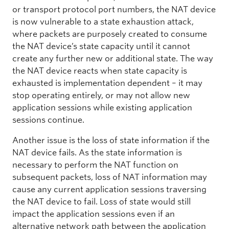
or transport protocol port numbers, the NAT device
is now vulnerable to a state exhaustion attack,
where packets are purposely created to consume
the NAT device’s state capacity until it cannot
create any further new or additional state. The way
the NAT device reacts when state capacity is
exhausted is implementation dependent – it may
stop operating entirely, or may not allow new
application sessions while existing application
sessions continue.
Another issue is the loss of state information if the
NAT device fails. As the state information is
necessary to perform the NAT function on
subsequent packets, loss of NAT information may
cause any current application sessions traversing
the NAT device to fail. Loss of state would still
impact the application sessions even if an
alternative network path between the application