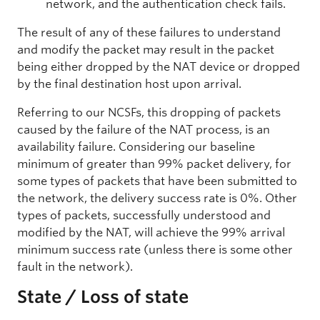
network, and the authentication check fails.
The result of any of these failures to understand
and modify the packet may result in the packet
being either dropped by the NAT device or dropped
by the final destination host upon arrival.
Referring to our NCSFs, this dropping of packets
caused by the failure of the NAT process, is an
availability failure. Considering our baseline
minimum of greater than 99% packet delivery, for
some types of packets that have been submitted to
the network, the delivery success rate is 0%. Other
types of packets, successfully understood and
modified by the NAT, will achieve the 99% arrival
minimum success rate (unless there is some other
fault in the network).
State / Loss of state