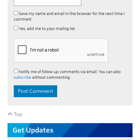
Save my name and email in this browser for the next time I
comment.
Yes, add me to your mailing list
Notify me of follow-up comments via email. You can also
subscribe
without commenting.
Top
Get Updates