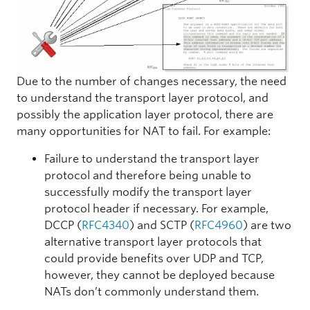
Due to the number of changes necessary, the need
to understand the transport layer protocol, and
possibly the application layer protocol, there are
many opportunities for NAT to fail. For example:
Failure to understand the transport layer
protocol and therefore being unable to
successfully modify the transport layer
protocol header if necessary. For example,
DCCP (
RFC4340
) and SCTP (
RFC4960
) are two
alternative transport layer protocols that
could provide benefits over UDP and TCP,
however, they cannot be deployed because
NATs don’t commonly understand them.