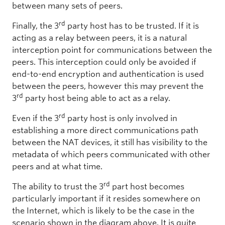
between many sets of peers.
rd
Finally, the 3
party host has to be trusted. If it is
acting as a relay between peers, it is a natural
interception point for communications between the
peers. This interception could only be avoided if
end-to-end encryption and authentication is used
between the peers, however this may prevent the
rd
3
party host being able to act as a relay.
rd
Even if the 3
party host is only involved in
establishing a more direct communications path
between the NAT devices, it still has visibility to the
metadata of which peers communicated with other
peers and at what time.
rd
The ability to trust the 3
part host becomes
particularly important if it resides somewhere on
the Internet, which is likely to be the case in the
scenario shown in the diagram above. It is quite