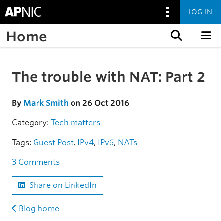
LOG IN
Home
Skip to content
The trouble with NAT: Part 2
Skip to the article
By
Mark Smith
on 26 Oct 2016
Category:
Tech matters
Tags:
Guest Post
,
IPv4
,
IPv6
,
NATs
3 Comments
Share on LinkedIn
Blog home