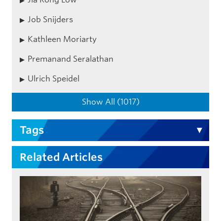
Job Snijders
Kathleen Moriarty
Premanand Seralathan
Ulrich Speidel
Show All (1017)
Tags
Related Articles