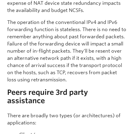
expense of NAT device state redundancy impacts
the availability and budget NCSFs.
The operation of the conventional IPv4 and IPv6
forwarding function is stateless. There is no need to
remember anything about past forwarded packets.
Failure of the forwarding device will impact a small
number of in-flight packets. They’ll be resent over
an alternative network path if it exists, with a high
chance of arrival success if the transport protocol
on the hosts, such as TCP, recovers from packet
loss using retransmission.
Peers require 3rd party
assistance
There are broadly two types (or architectures) of
applications: