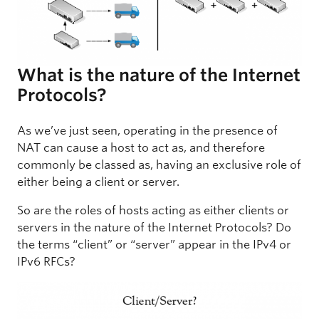
What is the nature of the Internet
Protocols?
As we’ve just seen, operating in the presence of
NAT can cause a host to act as, and therefore
commonly be classed as, having an exclusive role of
either being a client or server.
So are the roles of hosts acting as either clients or
servers in the nature of the Internet Protocols? Do
the terms “client” or “server” appear in the IPv4 or
IPv6 RFCs?