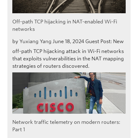
Off-path TCP hijacking in NAT-enabled Wi-Fi
networks
by
Yuxiang Yang
June 18, 2024
Guest Post: New
off-path TCP hijacking attack in Wi-Fi networks
that exploits vulnerabilities in the NAT mapping
strategies of routers discovered.
Network traffic telemetry on modern routers:
Part 1