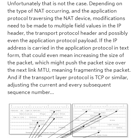
Unfortunately that is not the case. Depending on
the type of NAT occurring, and the application
protocol traversing the NAT device, modifications
need to be made to multiple field values in the IP
header, the transport protocol header and possibly
even the application protocol payload. If the IP
address is carried in the application protocol in text
form, that could even mean increasing the size of
the packet, which might push the packet size over
the next link MTU, meaning fragmenting the packet.
And if the transport layer protocol is TCP or similar,
adjusting the current and every subsequent
sequence number…