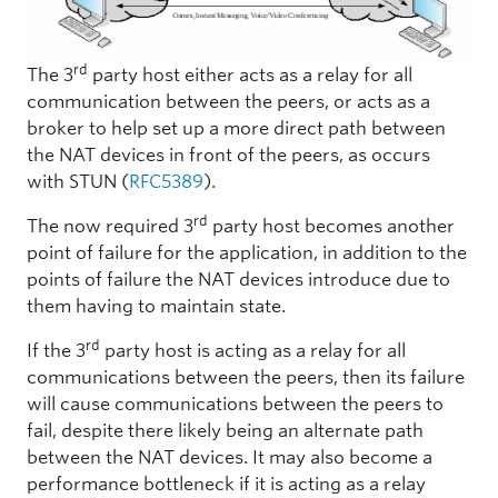
rd
The 3
party host either acts as a relay for all
communication between the peers, or acts as a
broker to help set up a more direct path between
the NAT devices in front of the peers, as occurs
with STUN (
RFC5389
).
rd
The now required 3
party host becomes another
point of failure for the application, in addition to the
points of failure the NAT devices introduce due to
them having to maintain state.
rd
If the 3
party host is acting as a relay for all
communications between the peers, then its failure
will cause communications between the peers to
fail, despite there likely being an alternate path
between the NAT devices. It may also become a
performance bottleneck if it is acting as a relay