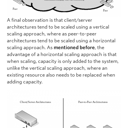
A final observation is that client/server
architectures tend to be scaled using a vertical
scaling approach, where as peer-to-peer
architectures tend to be scaled using a horizontal
scaling approach. As
mentioned before
, the
advantage of a horizontal scaling approach is that
when scaling, capacity is only added to the system,
unlike the vertical scaling approach, where an
existing resource also needs to be replaced when
adding capacity.