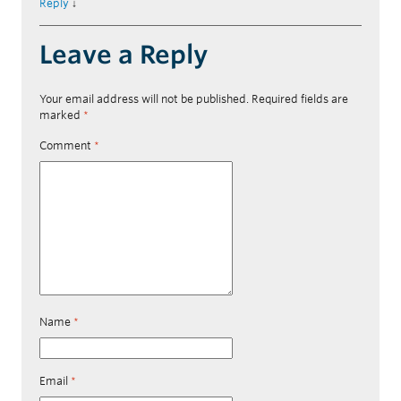
Reply
↓
Leave a Reply
Your email address will not be published.
Required fields are
marked
*
Comment
*
Name
*
Email
*