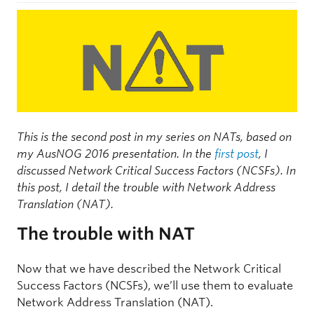
This is the second post in my series on NATs, based on
my AusNOG 2016 presentation
. In the
first post
, I
discussed Network Critical Success Factors (NCSFs). In
this post, I detail the trouble with Network Address
Translation (NAT).
The trouble with NAT
Now that we have described the Network Critical
Success Factors (NCSFs), we’ll use them to evaluate
Network Address Translation (NAT).