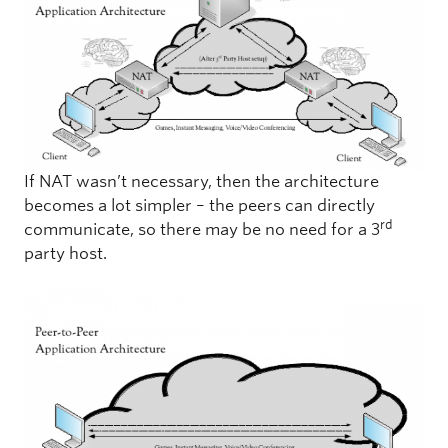
If NAT wasn’t necessary, then the architecture
becomes a lot simpler – the peers can directly
rd
communicate, so there may be no need for a 3
party host.