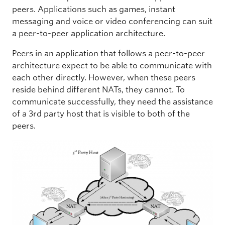
peers. Applications such as games, instant
messaging and voice or video conferencing can suit
a peer-to-peer application architecture.
Peers in an application that follows a peer-to-peer
architecture expect to be able to communicate with
each other directly. However, when these peers
reside behind different NATs, they cannot. To
communicate successfully, they need the assistance
of a 3rd party host that is visible to both of the
peers.