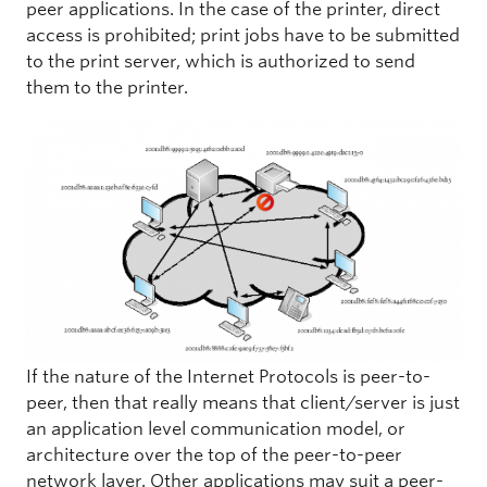
peer applications. In the case of the printer, direct
access is prohibited; print jobs have to be submitted
to the print server, which is authorized to send
them to the printer.
If the nature of the Internet Protocols is peer-to-
peer, then that really means that client/server is just
an application level communication model, or
architecture over the top of the peer-to-peer
network layer. Other applications may suit a peer-