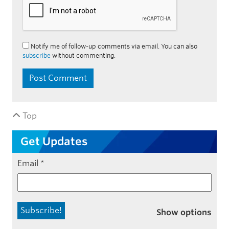
Notify me of follow-up comments via email. You can also
subscribe
without commenting.
Top
Get Updates
Email
*
Show options