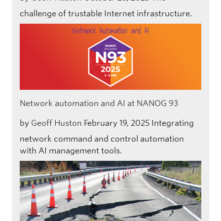
challenge of trustable Internet infrastructure.
Network automation and AI at NANOG 93
by
Geoff Huston
February 19, 2025
Integrating
network command and control automation
with AI management tools.