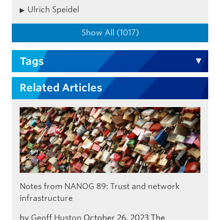
Ulrich Speidel
Show All (1017)
Tags
Related Articles
Notes from NANOG 89: Trust and network
infrastructure
by
Geoff Huston
October 26, 2023
The