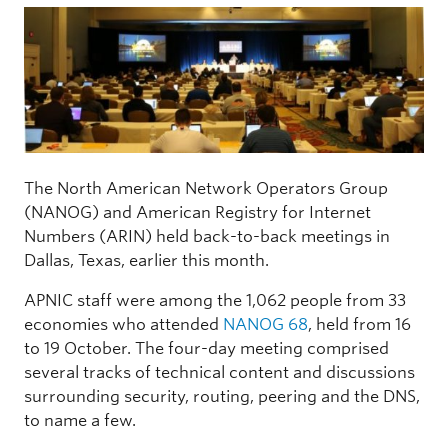
The North American Network Operators Group
(NANOG) and American Registry for Internet
Numbers (ARIN) held back-to-back meetings in
Dallas, Texas, earlier this month.
APNIC staff were among the 1,062 people from 33
economies who attended
NANOG 68
, held from 16
to 19 October. The four-day meeting comprised
several tracks of technical content and discussions
surrounding security, routing, peering and the DNS,
to name a few.