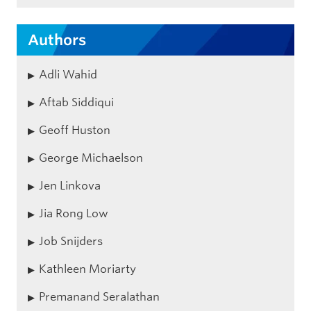
Authors
Adli Wahid
Aftab Siddiqui
Geoff Huston
George Michaelson
Jen Linkova
Jia Rong Low
Job Snijders
Kathleen Moriarty
Premanand Seralathan