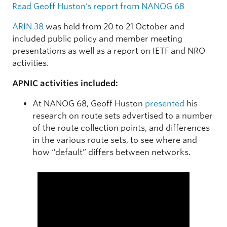
Read Geoff Huston’s report from NANOG 68
ARIN 38
was held from 20 to 21 October and
included public policy and member meeting
presentations as well as a report on IETF and NRO
activities.
APNIC activities included:
At NANOG 68, Geoff Huston
presented
his
research on route sets advertised to a number
of the route collection points, and differences
in the various route sets, to see where and
how “default” differs between networks.