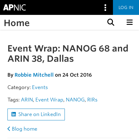
LOG IN
Home
Skip to content
Event Wrap: NANOG 68 and
Skip to the article
ARIN 38, Dallas
By
Robbie Mitchell
on 24 Oct 2016
Category:
Events
Tags:
ARIN
,
Event Wrap
,
NANOG
,
RIRs
Share on LinkedIn
Blog home