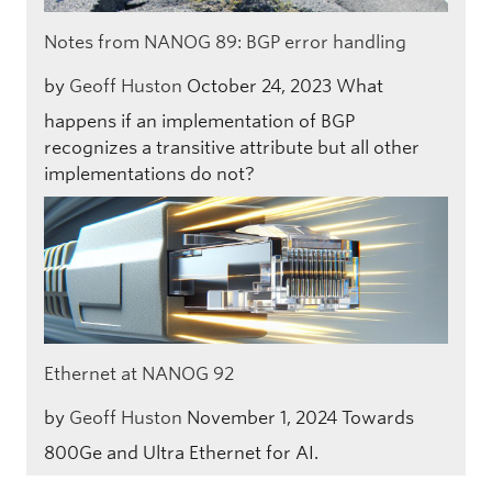
Notes from NANOG 89: BGP error handling
by
Geoff Huston
October 24, 2023
What
happens if an implementation of BGP
recognizes a transitive attribute but all other
implementations do not?
Ethernet at NANOG 92
by
Geoff Huston
November 1, 2024
Towards
800Ge and Ultra Ethernet for AI.