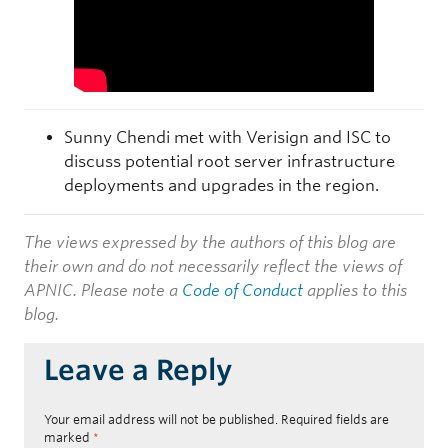
Sunny Chendi met with Verisign and ISC to
discuss potential root server infrastructure
deployments and upgrades in the region.
The views expressed by the authors of this blog are
their own and do not necessarily reflect the views of
APNIC. Please note a
Code of Conduct
applies to this
blog.
Leave a Reply
Your email address will not be published.
Required fields are
marked
*