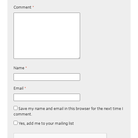
Comment
*
Name
*
Email
*
Save my name and email in this browser for the next time I
comment.
Yes, add me to your mailing list