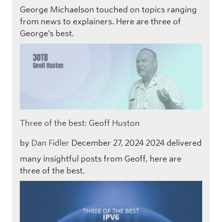
George Michaelson touched on topics ranging
from news to explainers. Here are three of
George’s best.
Three of the best: Geoff Huston
by
Dan Fidler
December 27, 2024
2024 delivered
many insightful posts from Geoff, here are
three of the best.