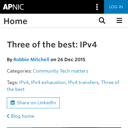
LOG IN
Home
Skip to content
Three of the best: IPv4
Skip to the article
By
Robbie Mitchell
on 26 Dec 2015
Categories:
Community
Tech matters
Tags:
IPv4
,
IPv4 exhaustion
,
IPv4 transfers
,
Three of
the best
Share on LinkedIn
Blog home