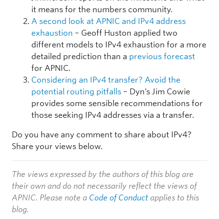
it means for the numbers community.
A second look at APNIC and IPv4 address
exhaustion
– Geoff Huston applied two
different models to IPv4 exhaustion for a more
detailed prediction than a
previous forecast
for APNIC.
Considering an IPv4 transfer? Avoid the
potential routing pitfalls
– Dyn’s Jim Cowie
provides some sensible recommendations for
those seeking IPv4 addresses via a transfer.
Do you have any comment to share about IPv4?
Share your views below.
The views expressed by the authors of this blog are
their own and do not necessarily reflect the views of
APNIC. Please note a
Code of Conduct
applies to this
blog.