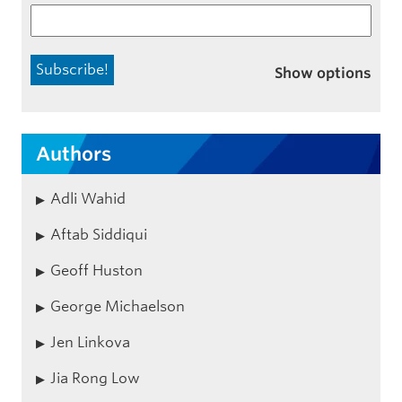
Show options
Authors
Adli Wahid
Aftab Siddiqui
Geoff Huston
George Michaelson
Jen Linkova
Jia Rong Low