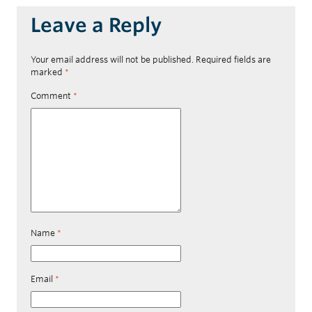
Leave a Reply
Your email address will not be published.
Required fields are
marked
*
Comment
*
Name
*
Email
*