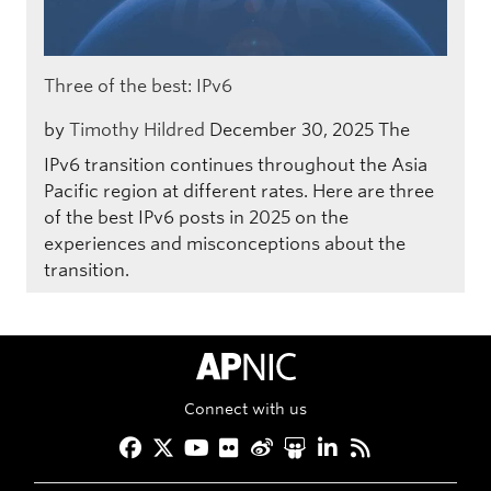
Three of the best: IPv6
by
Timothy Hildred
December 30, 2025
The
IPv6 transition continues throughout the Asia
Pacific region at different rates. Here are three
of the best IPv6 posts in 2025 on the
experiences and misconceptions about the
transition.
APNIC Home
Connect with us
Facebook
Twitter
YouTube
Flickr
Weibo
Slideshare
LinkedIn
RSS