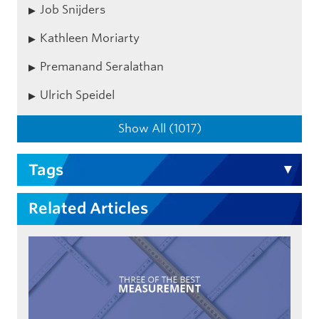
Job Snijders
Kathleen Moriarty
Premanand Seralathan
Ulrich Speidel
Show All (1017)
Tags
Related Articles