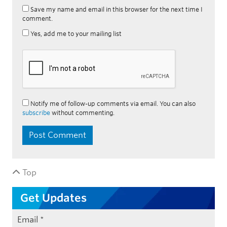
Save my name and email in this browser for the next time I
comment.
Yes, add me to your mailing list
Notify me of follow-up comments via email. You can also
subscribe
without commenting.
Top
Get Updates
Email
*