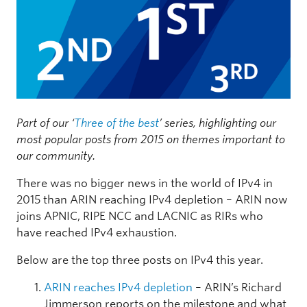
Part of our ‘
Three of the best
’ series, highlighting our
most popular posts from 2015 on themes important to
our community.
There was no bigger news in the world of IPv4 in
2015 than ARIN reaching IPv4 depletion – ARIN now
joins APNIC, RIPE NCC and LACNIC as RIRs who
have reached IPv4 exhaustion.
Below are the top three posts on IPv4 this year.
ARIN reaches IPv4 depletion
– ARIN’s Richard
Jimmerson reports on the milestone and what