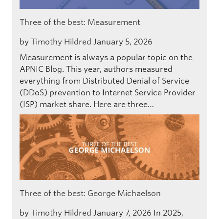
Three of the best: Measurement
by
Timothy Hildred
January 5, 2026
Measurement is always a popular topic on the
APNIC Blog. This year, authors measured
everything from Distributed Denial of Service
(DDoS) prevention to Internet Service Provider
(ISP) market share. Here are three…
Three of the best: George Michaelson
by
Timothy Hildred
January 7, 2026
In 2025,