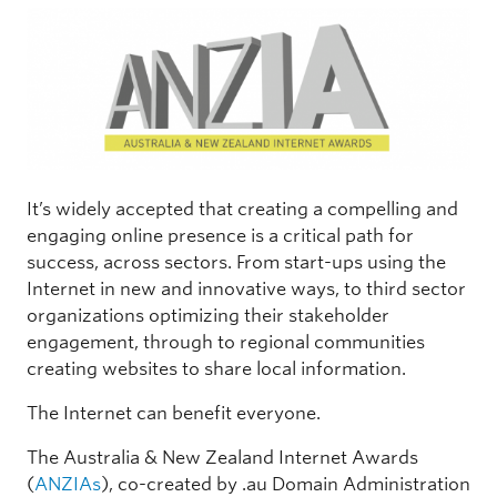
It’s widely accepted that creating a compelling and
engaging online presence is a critical path for
success, across sectors. From start-ups using the
Internet in new and innovative ways, to third sector
organizations optimizing their stakeholder
engagement, through to regional communities
creating websites to share local information.
The Internet can benefit everyone.
The Australia & New Zealand Internet Awards
(
ANZIAs
), co-created by .au Domain Administration