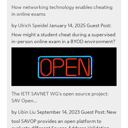
How networking technology enables cheating
in online exams
by
Ulrich Speidel
January 14, 2025
Guest Post:
How might a student cheat during a supervised
in-person online exam in a BYOD environment?
The IETF SAVNET WG’s open source project:
SAV Open…
by
Libin Liu
September 14, 2023
Guest Post: New
tool SAVOP provides an open platform to