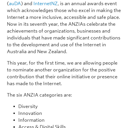
(
auDA
) and
InternetNZ
, is an annual awards event
which acknowledges those who excel in making the
Internet a more inclusive, accessible and safe place.
Now in its seventh year, the ANZIAs celebrate the
achievements of organizations, businesses and
individuals that have made significant contributions
to the development and use of the Internet in
Australia and New Zealand.
This year, for the first time, we are allowing people
to nominate another organization for the positive
contribution that their online initiative or presence
has made to the Internet.
The six ANZIA categories are:
Diversity
Innovation
Information
Access & Digital Skills