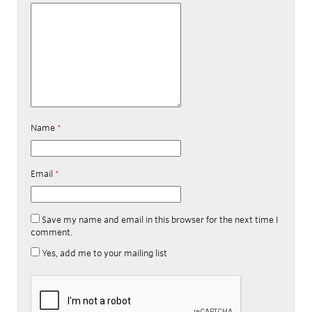
Name
*
Email
*
Save my name and email in this browser for the next time I
comment.
Yes, add me to your mailing list