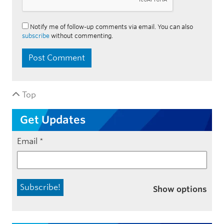
Notify me of follow-up comments via email. You can also
subscribe
without commenting.
Top
Get Updates
Email
*
Show options