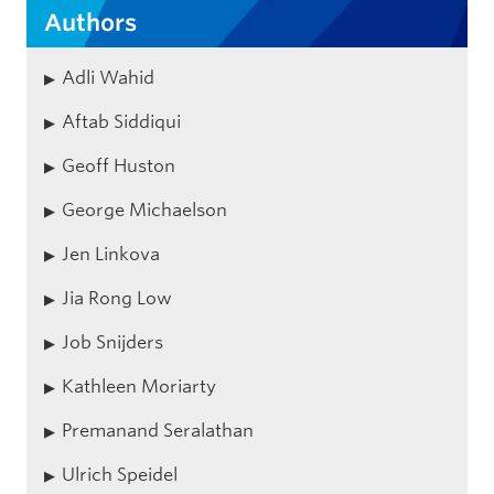
Authors
Adli Wahid
Aftab Siddiqui
Geoff Huston
George Michaelson
Jen Linkova
Jia Rong Low
Job Snijders
Kathleen Moriarty
Premanand Seralathan
Ulrich Speidel