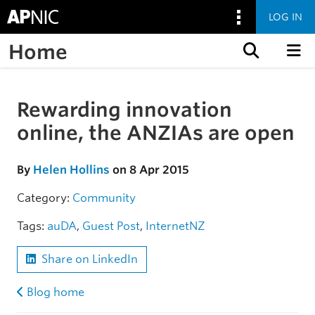
LOG IN
Home
Skip to content
Rewarding innovation
Skip to the article
online, the ANZIAs are open
By
Helen Hollins
on 8 Apr 2015
Category:
Community
Tags:
auDA
,
Guest Post
,
InternetNZ
Share on LinkedIn
Blog home