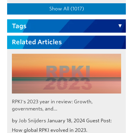
Show All (1017)
Tags
Related Articles
RPKI's 2023 year in review: Growth,
governments, and…
by
Job Snijders
January 18, 2024
Guest Post:
How global RPKI evolved in 2023.