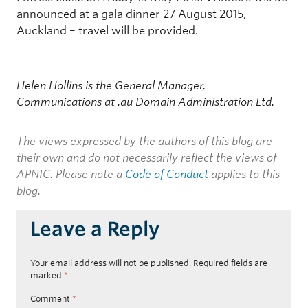
announced at a gala dinner 27 August 2015,
Auckland – travel will be provided.
Helen Hollins is the General Manager,
Communications at .au Domain Administration Ltd.
The views expressed by the authors of this blog are
their own and do not necessarily reflect the views of
APNIC. Please note a
Code of Conduct
applies to this
blog.
Leave a Reply
Your email address will not be published.
Required fields are
marked
*
Comment
*