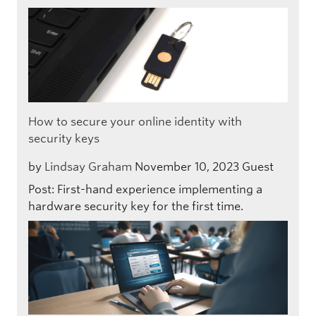
How to secure your online identity with
security keys
by
Lindsay Graham
November 10, 2023
Guest
Post: First-hand experience implementing a
hardware security key for the first time.