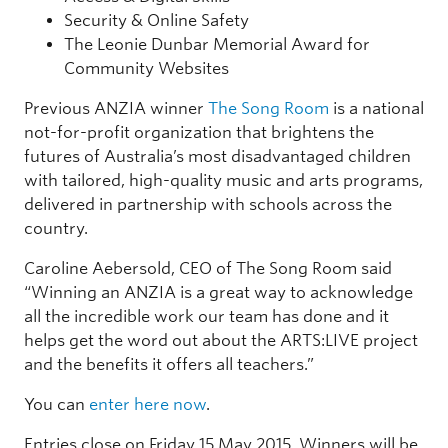
Security & Online Safety
The Leonie Dunbar Memorial Award for
Community Websites
Previous ANZIA winner
The Song Room
is a national
not-for-profit organization that brightens the
futures of Australia’s most disadvantaged children
with tailored, high-quality music and arts programs,
delivered in partnership with schools across the
country.
Caroline Aebersold, CEO of The Song Room said
“Winning an ANZIA is a great way to acknowledge
all the incredible work our team has done and it
helps get the word out about the ARTS:LIVE project
and the benefits it offers all teachers.”
You can
enter here now
.
Entries close on Friday 15 May 2015. Winners will be