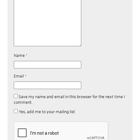
Name
*
Email
*
Save my name and email in this browser for the next time I
comment.
Yes, add me to your mailing list