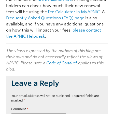
holders can check how much their new renewal
fees will be using the
Fee Calculator in MyAPNIC
. A
Frequently Asked Questions (FAQ) page
is also
available, and if you have any additional questions
on how this will impact your fees,
please contact
the APNIC Helpdesk
.
The views expressed by the authors of this blog are
their own and do not necessarily reflect the views of
APNIC. Please note a
Code of Conduct
applies to this
blog.
Leave a Reply
Your email address will not be published.
Required fields are
marked
*
Comment
*