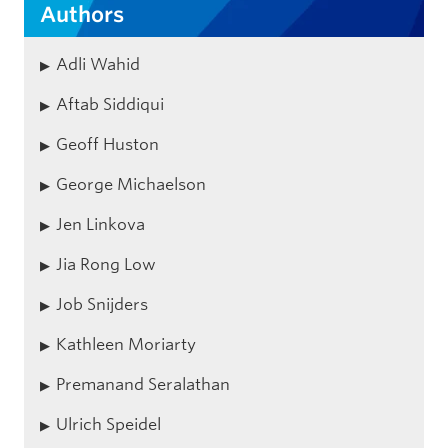
Authors
Adli Wahid
Aftab Siddiqui
Geoff Huston
George Michaelson
Jen Linkova
Jia Rong Low
Job Snijders
Kathleen Moriarty
Premanand Seralathan
Ulrich Speidel