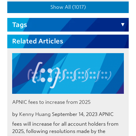
Show All (1017)
Tags
Related Articles
APNIC fees to increase from 2025
by
Kenny Huang
September 14, 2023
APNIC
fees will increase for all account holders from
2025, following resolutions made by the