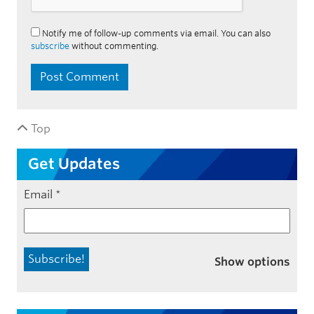
Notify me of follow-up comments via email. You can also
subscribe
without commenting.
Top
Get Updates
Email
*
Show options