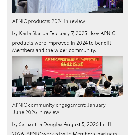
APNIC products: 2024 in review
by
Karla Skarda
February 7, 2025
How APNIC
products were improved in 2024 to benefit
Members and the wider community.
APNIC community engagement: January –
June 2026 in review
by
Samantha Douglas
August 5, 2026
In H1
2026, APNIC worked with Members, partners,