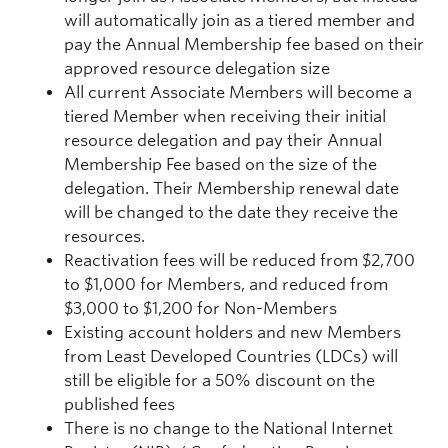
will automatically join as a tiered member and
pay the Annual Membership fee based on their
approved resource delegation size
All current Associate Members will become a
tiered Member when receiving their initial
resource delegation and pay their Annual
Membership Fee based on the size of the
delegation. Their Membership renewal date
will be changed to the date they receive the
resources.
Reactivation fees will be reduced from $2,700
to $1,000 for Members, and reduced from
$3,000 to $1,200 for Non-Members
Existing account holders and new Members
from Least Developed Countries (LDCs) will
still be eligible for a 50% discount on the
published fees
There is no change to the National Internet