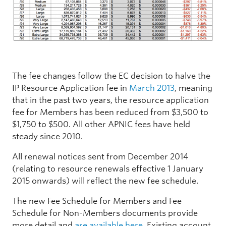
The fee changes follow the EC decision to halve the
IP Resource Application fee in
March 2013
, meaning
that in the past two years, the resource application
fee for Members has been reduced from $3,500 to
$1,750 to $500. All other APNIC fees have held
steady since 2010.
All renewal notices sent from December 2014
(relating to resource renewals effective 1 January
2015 onwards) will reflect the new fee schedule.
The new Fee Schedule for Members and Fee
Schedule for Non-Members documents provide
more detail and
are available here
. Existing account