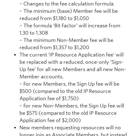
– Changes to the fee calculation formula
– The minimum (base) Member fee will be
reduced from $1,180 to $1,050
– The formula ‘Bit Factor’ will increase from
1.30 to 1.308
– The minimum Non-Member fee will be
reduced from $1,357 to $1,200
The current ‘IP Resource Application fee’ will
be replaced with a reduced, once-only ‘Sign-
Up fee’ for all new Members and all new Non-
Member accounts.
– For new Members, the Sign Up fee will be
$500 (compared to the old IP Resource
Application fee of $1,750)
– For new Non-Members, the Sign Up fee will
be $575 (compared to the old IP Resource
Application fee of $2,000)
New members requesting resources will no
longer join as Associate Members, but instead