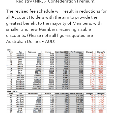
Registry (NIR) / Confederation Premium.
The revised fee schedule will result in reductions for
all Account Holders with the aim to provide the
greatest benefit to the majority of Members, with
smaller and new Members receiving sizable
discounts. (Please note all figures quoted are
Australian Dollars – AUD).