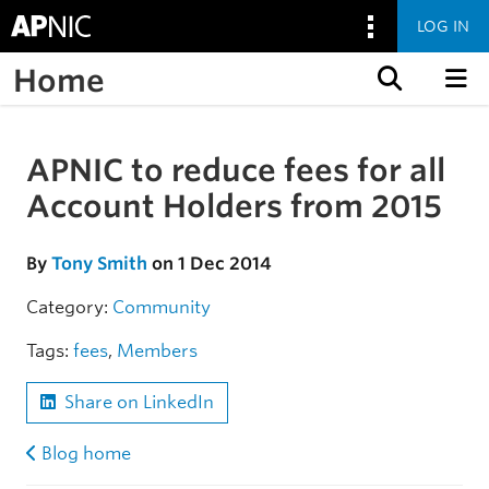
LOG IN
Home
Skip to content
APNIC to reduce fees for all
Skip to the article
Account Holders from 2015
By
Tony Smith
on 1 Dec 2014
Category:
Community
Tags:
fees
,
Members
Share on LinkedIn
Blog home