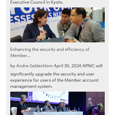
Executive Council in Kyoto.
Enhancing the security and efficiency of
Member…
by
Andre Gelderblom
April 30, 2024
APNIC will
significantly upgrade the security and user
experience for users of the Member account
management system.