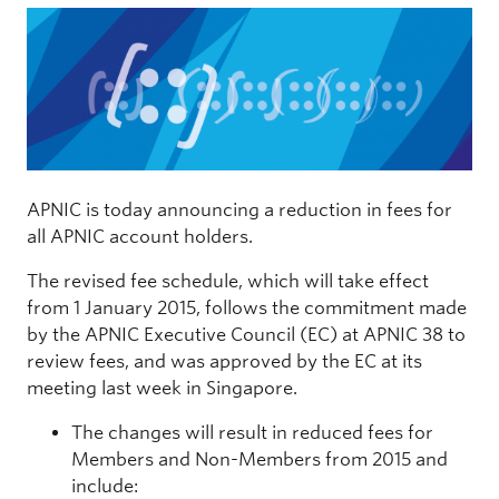
APNIC is today announcing a reduction in fees for
all APNIC account holders.
The revised fee schedule, which will take effect
from 1 January 2015, follows the commitment made
by the APNIC Executive Council (EC) at APNIC 38 to
review fees, and was approved by the EC at its
meeting last week in Singapore.
The changes will result in reduced fees for
Members and Non-Members from 2015 and
include: