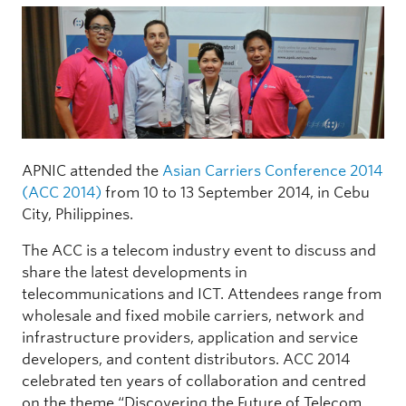
APNIC attended the
Asian Carriers Conference 2014
(ACC 2014)
from 10 to 13 September 2014, in Cebu
City, Philippines.
The ACC is a telecom industry event to discuss and
share the latest developments in
telecommunications and ICT. Attendees range from
wholesale and fixed mobile carriers, network and
infrastructure providers, application and service
developers, and content distributors. ACC 2014
celebrated ten years of collaboration and centred
on the theme “Discovering the Future of Telecom