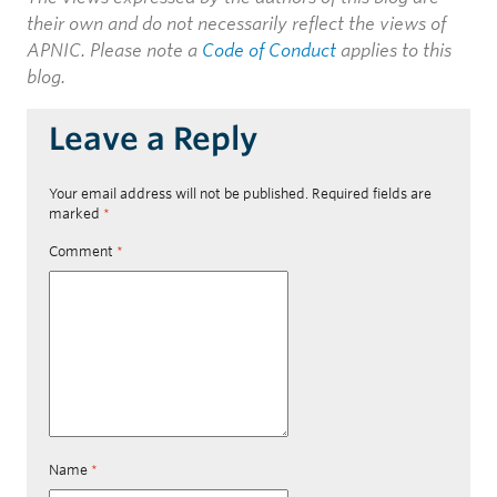
their own and do not necessarily reflect the views of
APNIC. Please note a
Code of Conduct
applies to this
blog.
Leave a Reply
Your email address will not be published.
Required fields are
marked
*
Comment
*
Name
*