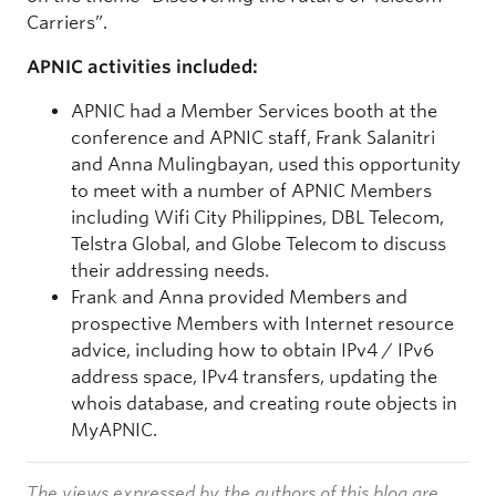
Carriers”.
APNIC activities included:
APNIC had a Member Services booth at the
conference and APNIC staff, Frank Salanitri
and Anna Mulingbayan, used this opportunity
to meet with a number of APNIC Members
including Wifi City Philippines, DBL Telecom,
Telstra Global, and Globe Telecom to discuss
their addressing needs.
Frank and Anna provided Members and
prospective Members with Internet resource
advice, including how to obtain IPv4 / IPv6
address space, IPv4 transfers, updating the
whois database, and creating route objects in
MyAPNIC.
The views expressed by the authors of this blog are