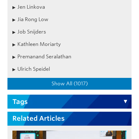
Jen Linkova
Jia Rong Low
Job Snijders
Kathleen Moriarty
Premanand Seralathan
Ulrich Speidel
Show All (1017)
Tags
Related Articles