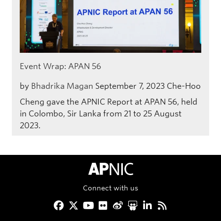
Event Wrap: APAN 56
by
Bhadrika Magan
September 7, 2023
Che-Hoo
Cheng gave the APNIC Report at APAN 56, held
in Colombo, Sir Lanka from 21 to 25 August
2023.
APNIC Home
Connect with us
Facebook
Twitter
YouTube
Flickr
Weibo
Slideshare
LinkedIn
RSS