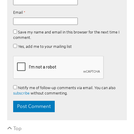
Email
*
Save my name and email in this browser for the next time I
comment.
Yes, add me to your mailing list
Notify me of follow-up comments via email. You can also
subscribe
without commenting.
Top