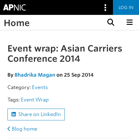
LOG IN
Home
Skip to content
Event wrap: Asian Carriers
Skip to the article
Conference 2014
By
Bhadrika Magan
on 25 Sep 2014
Category:
Events
Tags:
Event Wrap
Share on LinkedIn
Blog home