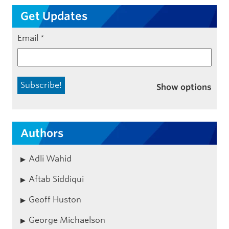
Get Updates
Email
*
Show options
Authors
Adli Wahid
Aftab Siddiqui
Geoff Huston
George Michaelson