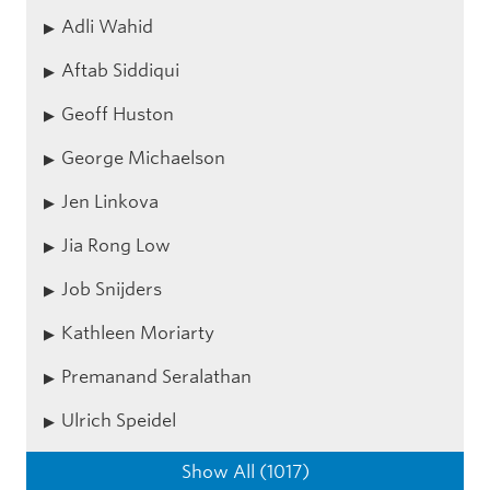
Adli Wahid
Aftab Siddiqui
Geoff Huston
George Michaelson
Jen Linkova
Jia Rong Low
Job Snijders
Kathleen Moriarty
Premanand Seralathan
Ulrich Speidel
Show All (1017)