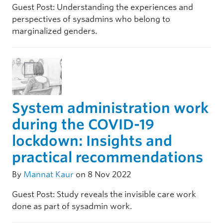
Guest Post: Understanding the experiences and
perspectives of sysadmins who belong to
marginalized genders.
System administration work
during the COVID-19
lockdown: Insights and
practical recommendations
By
Mannat Kaur
on 8 Nov 2022
Guest Post: Study reveals the invisible care work
done as part of sysadmin work.