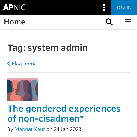
LOG IN
Home
Skip to content
Tag:
system admin
Blog home
The gendered experiences
of non-cisadmen*
By
Mannat Kaur
on 24 Jan 2023