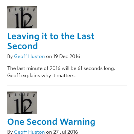
Leaving it to the Last
Second
By
Geoff Huston
on 19 Dec 2016
The last minute of 2016 will be 61 seconds long.
Geoff explains why it matters.
One Second Warning
By
Geoff Huston
on 27 Jul 2016