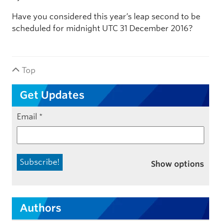
Have you considered this year’s leap second to be
scheduled for midnight UTC 31 December 2016?
Top
Get Updates
Email
*
Show options
Authors