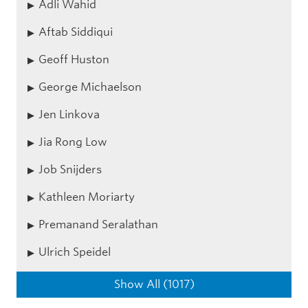
Adli Wahid
Aftab Siddiqui
Geoff Huston
George Michaelson
Jen Linkova
Jia Rong Low
Job Snijders
Kathleen Moriarty
Premanand Seralathan
Ulrich Speidel
Show All (1017)