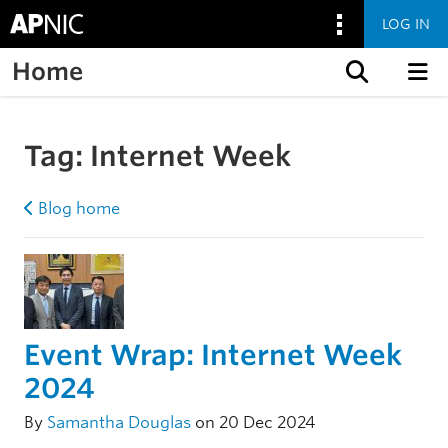
LOG IN
Home
Skip to content
Tag:
Internet Week
Blog home
Event Wrap: Internet Week
2024
By
Samantha Douglas
on 20 Dec 2024