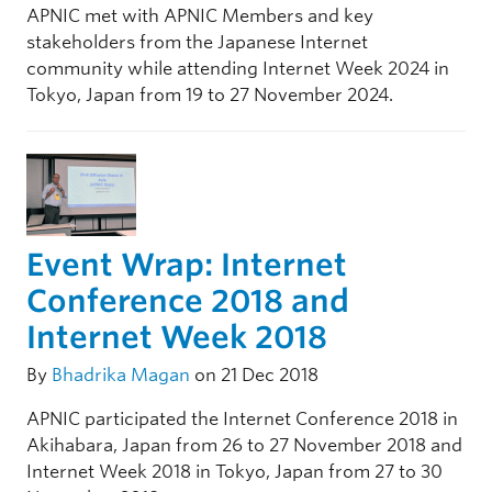
APNIC met with APNIC Members and key
stakeholders from the Japanese Internet
community while attending Internet Week 2024 in
Tokyo, Japan from 19 to 27 November 2024.
Event Wrap: Internet
Conference 2018 and
Internet Week 2018
By
Bhadrika Magan
on 21 Dec 2018
APNIC participated the Internet Conference 2018 in
Akihabara, Japan from 26 to 27 November 2018 and
Internet Week 2018 in Tokyo, Japan from 27 to 30