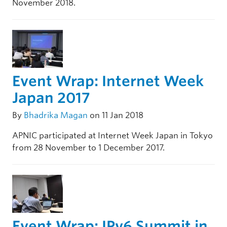
November 2018.
Event Wrap: Internet Week
Japan 2017
By
Bhadrika Magan
on 11 Jan 2018
APNIC participated at Internet Week Japan in Tokyo
from 28 November to 1 December 2017.
Event Wrap: IPv6 Summit in