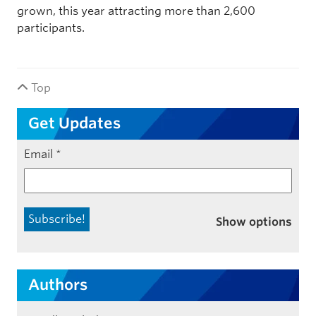
grown, this year attracting more than 2,600
participants.
Top
Get Updates
Email
*
Show options
Authors