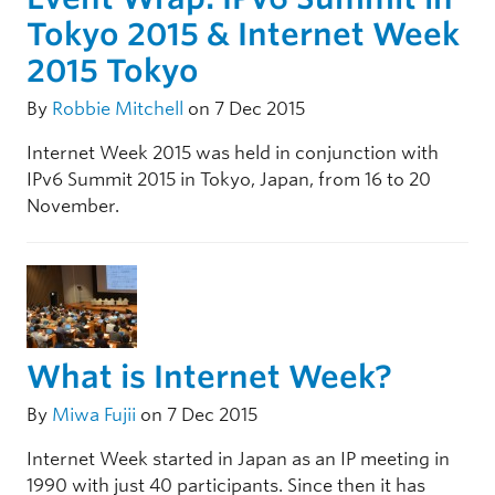
Tokyo 2015 & Internet Week
2015 Tokyo
By
Robbie Mitchell
on 7 Dec 2015
Internet Week 2015 was held in conjunction with
IPv6 Summit 2015 in Tokyo, Japan, from 16 to 20
November.
What is Internet Week?
By
Miwa Fujii
on 7 Dec 2015
Internet Week started in Japan as an IP meeting in
1990 with just 40 participants. Since then it has