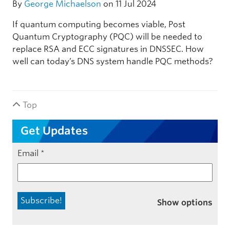
By
George Michaelson
on 11 Jul 2024
If quantum computing becomes viable, Post
Quantum Cryptography (PQC) will be needed to
replace RSA and ECC signatures in DNSSEC. How
well can today’s DNS system handle PQC methods?
Top
Get Updates
Email
*
Show options