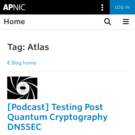
LOG IN
Home
Skip to content
Tag:
Atlas
Blog home
[Podcast] Testing Post
Quantum Cryptography
DNSSEC