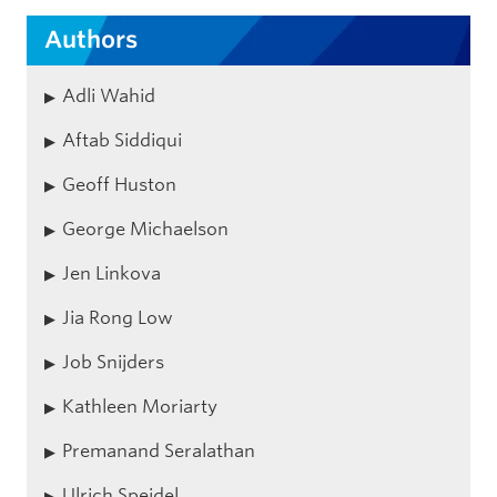
Authors
Adli Wahid
Aftab Siddiqui
Geoff Huston
George Michaelson
Jen Linkova
Jia Rong Low
Job Snijders
Kathleen Moriarty
Premanand Seralathan
Ulrich Speidel