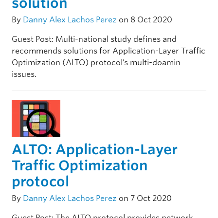
solution
By
Danny Alex Lachos Perez
on 8 Oct 2020
Guest Post: Multi-national study defines and
recommends solutions for Application-Layer Traffic
Optimization (ALTO) protocol’s multi-doamin
issues.
ALTO: Application-Layer
Traffic Optimization
protocol
By
Danny Alex Lachos Perez
on 7 Oct 2020
Guest Post: The ALTO protocol provides network