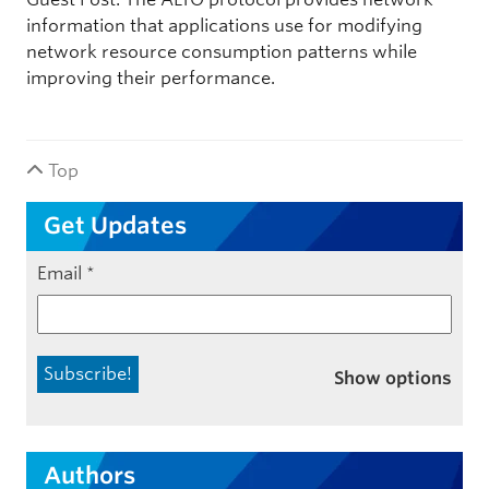
information that applications use for modifying
network resource consumption patterns while
improving their performance.
Top
Get Updates
Email
*
Show options
Authors