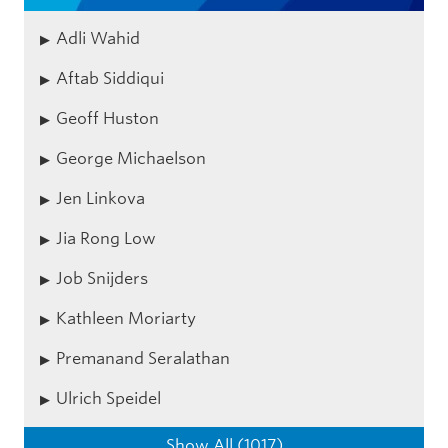
Adli Wahid
Aftab Siddiqui
Geoff Huston
George Michaelson
Jen Linkova
Jia Rong Low
Job Snijders
Kathleen Moriarty
Premanand Seralathan
Ulrich Speidel
Show All (1017)