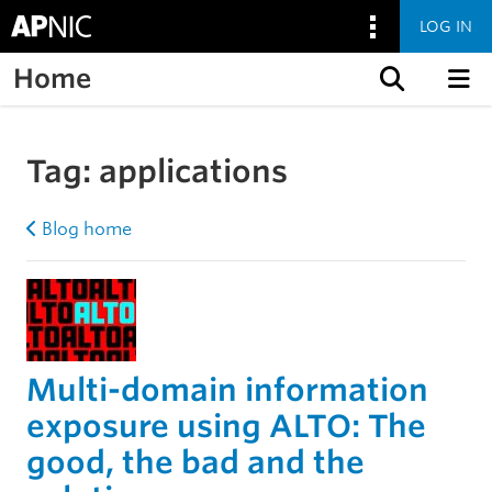
LOG IN
Home
Skip to content
Tag:
applications
Blog home
Multi-domain information
exposure using ALTO: The
good, the bad and the