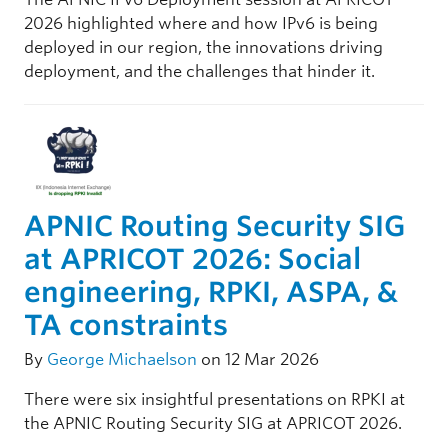
2026 highlighted where and how IPv6 is being
deployed in our region, the innovations driving
deployment, and the challenges that hinder it.
APNIC Routing Security SIG
at APRICOT 2026: Social
engineering, RPKI, ASPA, &
TA constraints
By
George Michaelson
on 12 Mar 2026
There were six insightful presentations on RPKI at
the APNIC Routing Security SIG at APRICOT 2026.