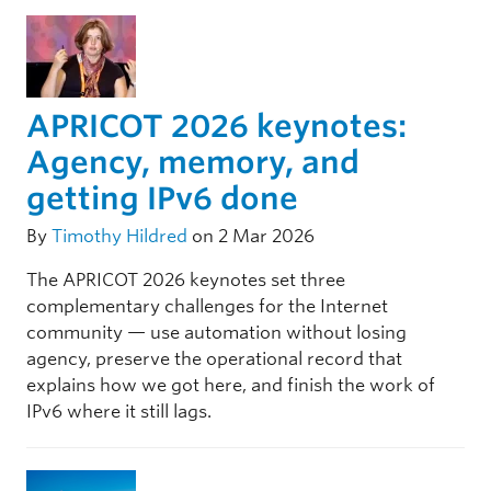
APRICOT 2026 keynotes:
Agency, memory, and
getting IPv6 done
By
Timothy Hildred
on 2 Mar 2026
The APRICOT 2026 keynotes set three
complementary challenges for the Internet
community — use automation without losing
agency, preserve the operational record that
explains how we got here, and finish the work of
IPv6 where it still lags.