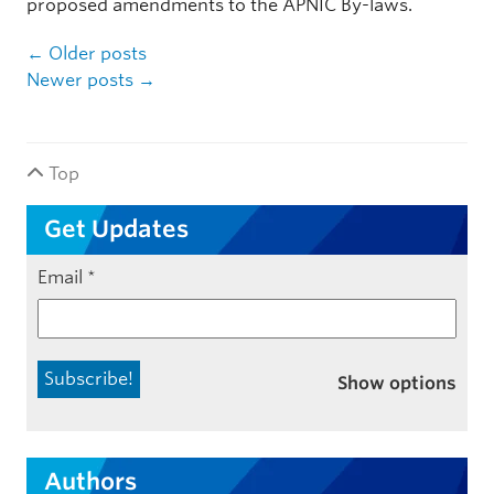
proposed amendments to the APNIC By-laws.
Post navigation
←
Older posts
Newer posts
→
Top
Get Updates
Email
*
Show options
Authors