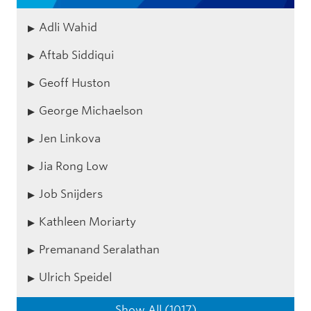
Adli Wahid
Aftab Siddiqui
Geoff Huston
George Michaelson
Jen Linkova
Jia Rong Low
Job Snijders
Kathleen Moriarty
Premanand Seralathan
Ulrich Speidel
Show All (1017)