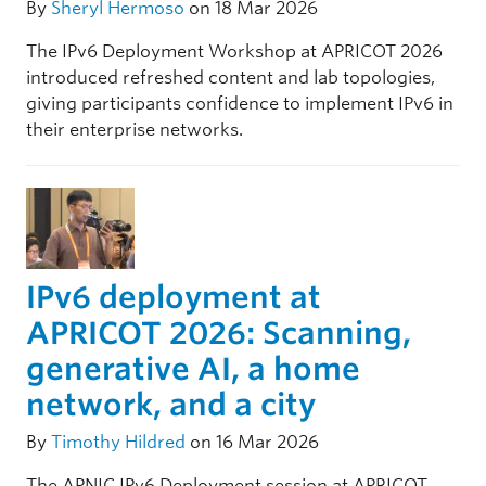
By
Sheryl Hermoso
on 18 Mar 2026
The IPv6 Deployment Workshop at APRICOT 2026
introduced refreshed content and lab topologies,
giving participants confidence to implement IPv6 in
their enterprise networks.
IPv6 deployment at
APRICOT 2026: Scanning,
generative AI, a home
network, and a city
By
Timothy Hildred
on 16 Mar 2026
The APNIC IPv6 Deployment session at APRICOT