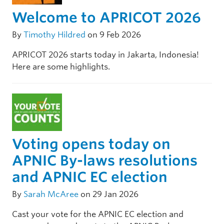
Welcome to APRICOT 2026
By
Timothy Hildred
on 9 Feb 2026
APRICOT 2026 starts today in Jakarta, Indonesia!
Here are some highlights.
Voting opens today on
APNIC By-laws resolutions
and APNIC EC election
By
Sarah McAree
on 29 Jan 2026
Cast your vote for the APNIC EC election and