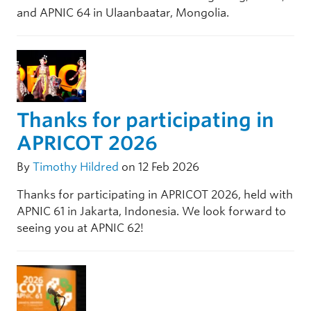
and APNIC 64 in Ulaanbaatar, Mongolia.
Thanks for participating in
APRICOT 2026
By
Timothy Hildred
on 12 Feb 2026
Thanks for participating in APRICOT 2026, held with
APNIC 61 in Jakarta, Indonesia. We look forward to
seeing you at APNIC 62!