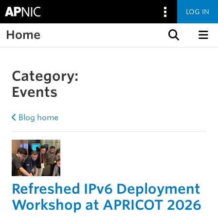
LOG IN
Home
Skip to content
Category:
Events
Blog home
Refreshed IPv6 Deployment
Workshop at APRICOT 2026