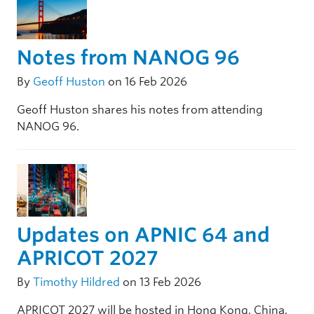
Notes from NANOG 96
By
Geoff Huston
on 16 Feb 2026
Geoff Huston shares his notes from attending
NANOG 96.
Updates on APNIC 64 and
APRICOT 2027
By
Timothy Hildred
on 13 Feb 2026
APRICOT 2027 will be hosted in Hong Kong, China,