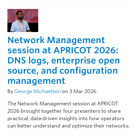
Network Management
session at APRICOT 2026:
DNS logs, enterprise open
source, and configuration
management
By
George Michaelson
on 3 Mar 2026
The Network Management session at APRICOT
2026 brought together four presenters to share
practical, data‑driven insights into how operators
can better understand and optimize their networks.