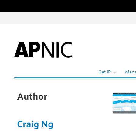
Skip to content
Get IP
Mana
Author
Craig Ng