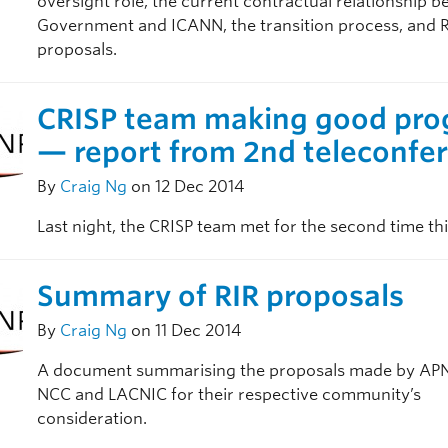
oversight role, the current contractual relationship 
Government and ICANN, the transition process, and 
proposals.
CRISP team making good pro
— report from 2nd teleconfe
By
Craig Ng
on 12 Dec 2014
Last night, the CRISP team met for the second time th
Summary of RIR proposals
By
Craig Ng
on 11 Dec 2014
A document summarising the proposals made by APN
NCC and LACNIC for their respective community’s
consideration.