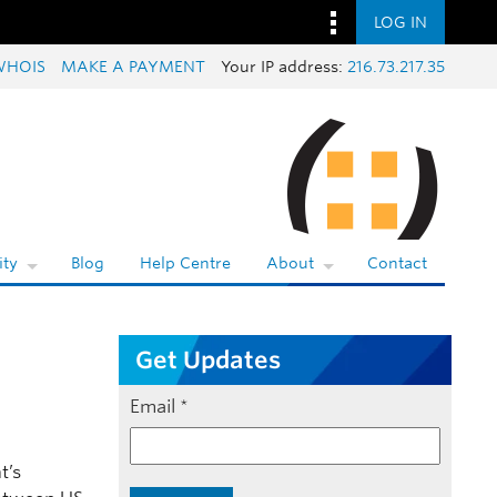
LOG IN
WHOIS
MAKE A PAYMENT
Your IP address:
216.73.217.35
ty
Blog
Help Centre
About
Contact
Get Updates
Email
*
t’s