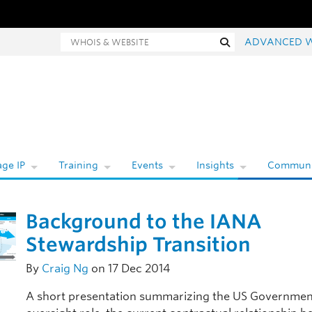
Whois and website search
Search
ADVANCED 
ge IP
Training
Events
Insights
Communi
Background to the IANA
Stewardship Transition
By
Craig Ng
on 17 Dec 2014
A short presentation summarizing the US Governmen