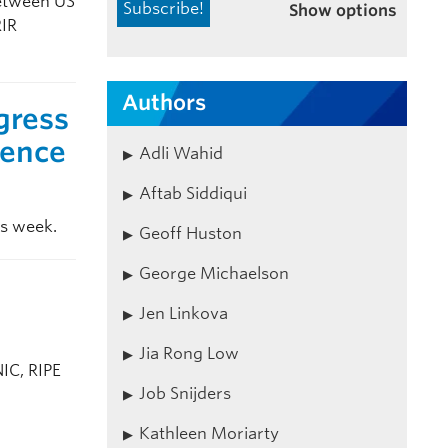
between US
Show options
RIR
Authors
gress
rence
Adli Wahid
Aftab Siddiqui
is week.
Geoff Huston
George Michaelson
Jen Linkova
Jia Rong Low
IC, RIPE
Job Snijders
Kathleen Moriarty