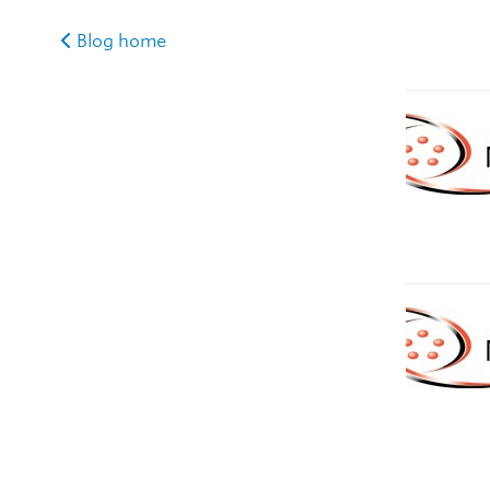
Blog home