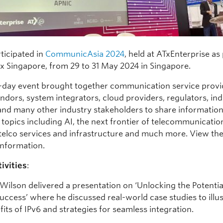
ticipated in
CommunicAsia 2024
, held at ATxEnterprise as 
 x Singapore, from 29 to 31 May 2024 in Singapore.
-day event brought together communication service provi
ndors, system integrators, cloud providers, regulators, in
 and many other industry stakeholders to share informatio
 topics including AI, the next frontier of telecommunicatio
 telco services and infrastructure and much more. View th
information.
ivities
:
 Wilson delivered a presentation on ‘Unlocking the Potentia
Success’ where he discussed real-world case studies to illus
fits of IPv6 and strategies for seamless integration.