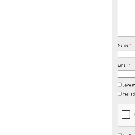
Name
*
Email
*
Save m
Yes, ad