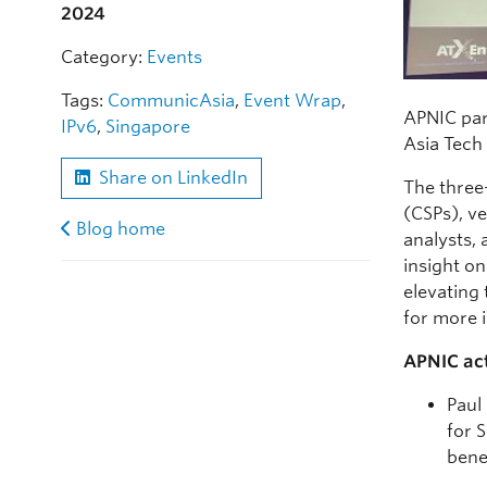
2024
Category:
Events
Tags:
CommunicAsia
,
Event Wrap
,
APNIC par
IPv6
,
Singapore
Asia Tech
Share on LinkedIn
The three
(CSPs), ve
Blog home
analysts,
insight on
elevating
for more 
APNIC act
Paul
for 
bene