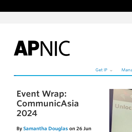
Skip to content
W
Get IP
Mana
Event Wrap:
Skip to the article
CommunicAsia
2024
By
Samantha Douglas
on 26 Jun