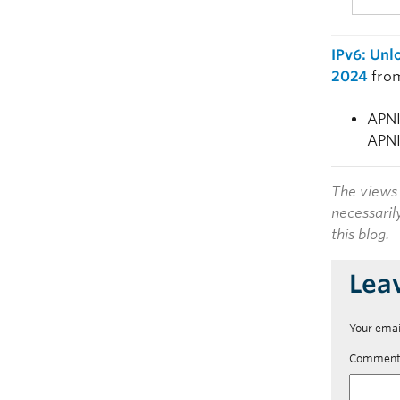
IPv6: Unl
2024
fro
APNI
APNI
The views 
necessaril
this blog.
Lea
Your emai
Commen