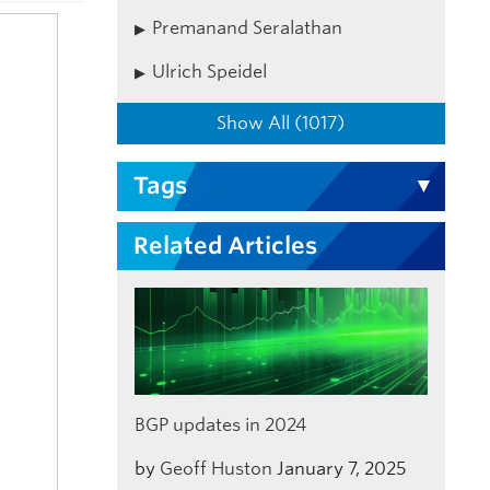
Premanand Seralathan
Ulrich Speidel
Show All (1017)
Tags
Related Articles
BGP updates in 2024
by
Geoff Huston
January 7, 2025