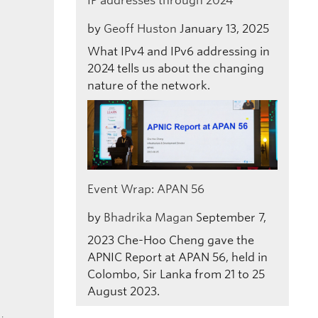
IP addresses through 2024
by
Geoff Huston
January 13, 2025
What IPv4 and IPv6 addressing in
2024 tells us about the changing
nature of the network.
Event Wrap: APAN 56
by
Bhadrika Magan
September 7,
2023
Che-Hoo Cheng gave the
APNIC Report at APAN 56, held in
Colombo, Sir Lanka from 21 to 25
August 2023.