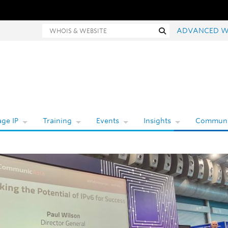
hois and website search
Search
ADVANCED W
ge IP
Training
Events
Insights
Communi