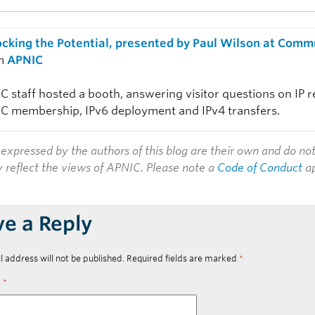
ocking the Potential, presented by Paul Wilson at Com
m
APNIC
C staff hosted a booth, answering visitor questions on IP 
C membership, IPv6 deployment and IPv4 transfers.
expressed by the authors of this blog are their own and do no
y reflect the views of APNIC. Please note a
Code of Conduct
ap
ve a Reply
l address will not be published.
Required fields are marked
*
t
*