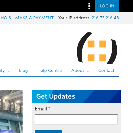
LOG IN
HOIS
MAKE A PAYMENT
Your IP address:
216.73.216.48
ty
Blog
Help Centre
About
Contact
Get Updates
Email
*