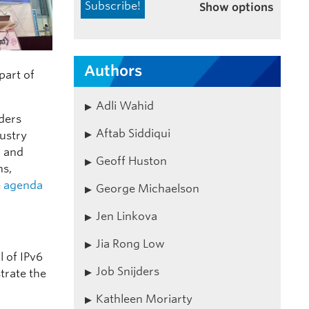
Show options
Authors
part of
Adli Wahid
ders
Aftab Siddiqui
dustry
n and
Geoff Huston
ns,
e
agenda
George Michaelson
Jen Linkova
Jia Rong Low
l of IPv6
Job Snijders
trate the
Kathleen Moriarty