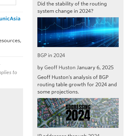
Did the stability of the routing
system change in 2024?
municAsia
resources,
BGP in 2024
t
by
Geoff Huston
January 6, 2025
plies to
Geoff Huston’s analysis of BGP
routing table growth for 2024 and
some projections.