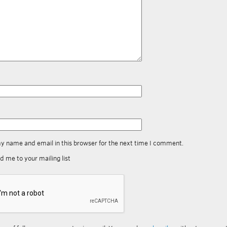
y name and email in this browser for the next time I comment.
d me to your mailing list