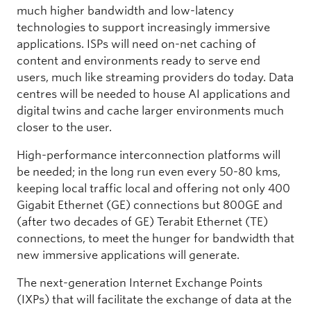
much higher bandwidth and low-latency
technologies to support increasingly immersive
applications. ISPs will need on-net caching of
content and environments ready to serve end
users, much like streaming providers do today. Data
centres will be needed to house AI applications and
digital twins and cache larger environments much
closer to the user.
High-performance interconnection platforms will
be needed; in the long run even every 50-80 kms,
keeping local traffic local and offering not only 400
Gigabit Ethernet (GE) connections but 800GE and
(after two decades of GE) Terabit Ethernet (TE)
connections, to meet the hunger for bandwidth that
new immersive applications will generate.
The next-generation Internet Exchange Points
(IXPs) that will facilitate the exchange of data at the