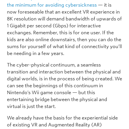
the minimum for avoiding cybersickness
— it is
now foreseeable that an excellent VR experience in
8K resolution will demand bandwidth of upwards of
1 Gigabit per second (Gbps) for interactive
exchanges. Remember, this is for one user. If the
kids are also online downstairs, then you can do the
sums for yourself of what kind of connectivity you’ll
be needing in a few years.
The cyber-physical continuum, a seamless
transition and interaction between the physical and
digital worlds, is in the process of being created. We
can see the beginnings of this continuum in
Nintendo’s Wii game console — but this
entertaining bridge between the physical and
virtual is just the start.
We already have the basis for the experiential side
of existing VR and Augmented Reality (AR)