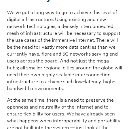
We’ve got a long way to go to achieve this level of
digital infrastructure. Using existing and new
network technologies, a densely interconnected
mesh of infrastructure will be necessary to support
the use cases of the immersive Internet. There will
be the need for vastly more data centres than we
currently have, fibre and 5G networks serving end
users across the board. And not just the mega-
hubs; all smaller regional cities around the globe will
need their own highly scalable interconnection
infrastructure to achieve such low-latency, high-
bandwidth environments.
At the same time, there is a need to preserve the
openness and neutrality of the Internet and to
ensure flexibility for users. We have already seen
what happens when interoperability and portability
are not built into the system — just look at the