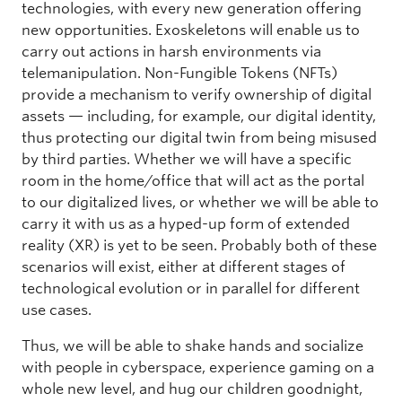
technologies, with every new generation offering
new opportunities. Exoskeletons will enable us to
carry out actions in harsh environments via
telemanipulation. Non-Fungible Tokens (NFTs)
provide a mechanism to verify ownership of digital
assets — including, for example, our digital identity,
thus protecting our digital twin from being misused
by third parties. Whether we will have a specific
room in the home/office that will act as the portal
to our digitalized lives, or whether we will be able to
carry it with us as a hyped-up form of extended
reality (XR) is yet to be seen. Probably both of these
scenarios will exist, either at different stages of
technological evolution or in parallel for different
use cases.
Thus, we will be able to shake hands and socialize
with people in cyberspace, experience gaming on a
whole new level, and hug our children goodnight,