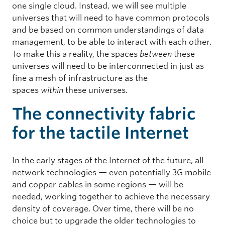
one single cloud. Instead, we will see multiple
universes that will need to have common protocols
and be based on common understandings of data
management, to be able to interact with each other.
To make this a reality, the spaces
between
these
universes will need to be interconnected in just as
fine a mesh of infrastructure as the
spaces
within
these universes.
The connectivity fabric
for the tactile Internet
In the early stages of the Internet of the future, all
network technologies — even potentially 3G mobile
and copper cables in some regions — will be
needed, working together to achieve the necessary
density of coverage. Over time, there will be no
choice but to upgrade the older technologies to