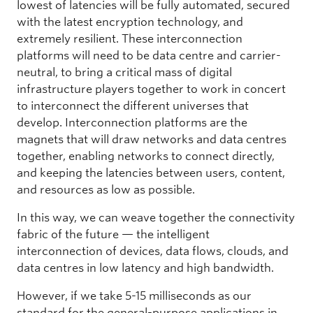
lowest of latencies will be fully automated, secured
with the latest encryption technology, and
extremely resilient. These interconnection
platforms will need to be data centre and carrier-
neutral, to bring a critical mass of digital
infrastructure players together to work in concert
to interconnect the different universes that
develop. Interconnection platforms are the
magnets that will draw networks and data centres
together, enabling networks to connect directly,
and keeping the latencies between users, content,
and resources as low as possible.
In this way, we can weave together the connectivity
fabric of the future — the intelligent
interconnection of devices, data flows, clouds, and
data centres in low latency and high bandwidth.
However, if we take 5-15 milliseconds as our
standard for the general-purpose applications in