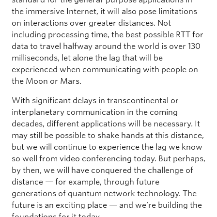
the immersive Internet, it will also pose limitations
on interactions over greater distances. Not
including processing time, the best possible RTT for
data to travel halfway around the world is over 130
milliseconds, let alone the lag that will be
experienced when communicating with people on
the Moon or Mars.
With significant delays in transcontinental or
interplanetary communication in the coming
decades, different applications will be necessary. It
may still be possible to shake hands at this distance,
but we will continue to experience the lag we know
so well from video conferencing today. But perhaps,
by then, we will have conquered the challenge of
distance — for example, through future
generations of quantum network technology. The
future is an exciting place — and we’re building the
foundations for it today.