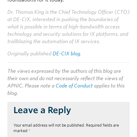
Dr. Thomas King is the Chief Technology Officer (CTO)
at DE-CIX, interested in pushing the boundaries of
what is possible in terms of high-bandwidth access
technology and security solutions for IX platforms, and
trailblazing the automation of IX services.
Originally published
DE-CIX blog
.
The views expressed by the authors of this blog are
their own and do not necessarily reflect the views of
APNIC. Please note a
Code of Conduct
applies to this
blog.
Leave a Reply
Your email address will not be published.
Required fields are
marked
*