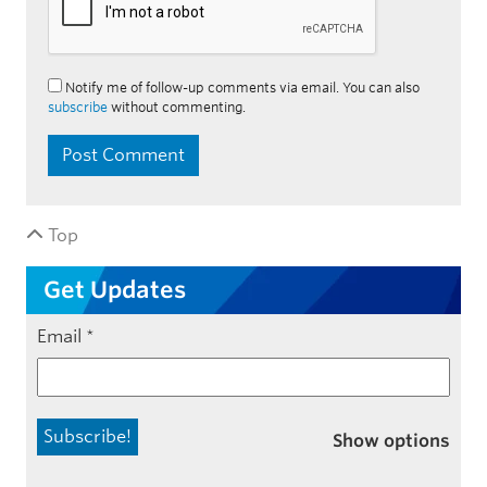
Notify me of follow-up comments via email. You can also
subscribe
without commenting.
Top
Get Updates
Email
*
Show options