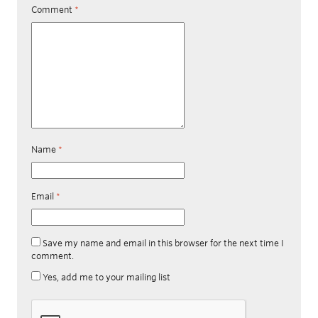
Comment
*
Name
*
Email
*
Save my name and email in this browser for the next time I
comment.
Yes, add me to your mailing list