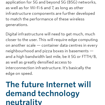
application for 5G and beyond 5G (B5G) networks,
as well as for Wi-Fi 6 and 7, as long as other
infrastructure components are further developed
to match the performance of these wireless
generations.
Digital infrastructure will need to get much, much
closer to the user. This will require edge computing
on another scale — container data centres in every
neighbourhood and pizza boxes in basements —
and a high bandwidth last mile, be it 5G or FTTH/B,
as well as greatly densified access to
interconnection infrastructure. It’s basically the
edge on speed.
The future Internet will
demand technology
neutrality