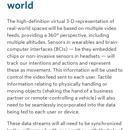
world
The high-definition virtual 3-D representation of
real-world spaces will be based on multiple video
feeds, providing a 360° perspective, including
multiple altitudes. Sensors in wearables and brain-
computer interfaces (BCIs) — be they embedded
chips or non-invasive sensors in headsets — will
track our intentions and actions and represent
these as movement. This information will be used to
control the video feed sent to each user. Tactile
information relating to physically handling or
moving objects (shaking the hand of a business
partner or remote-controlling a vehicle) will also
need to be seamlessly incorporated into the data
being fed to each user or device.
These data streams will all need to be synchronized