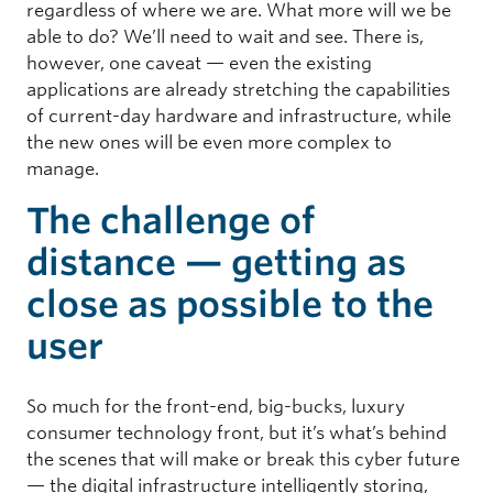
regardless of where we are. What more will we be
able to do? We’ll need to wait and see. There is,
however, one caveat — even the existing
applications are already stretching the capabilities
of current-day hardware and infrastructure, while
the new ones will be even more complex to
manage.
The challenge of
distance — getting as
close as possible to the
user
So much for the front-end, big-bucks, luxury
consumer technology front, but it’s what’s behind
the scenes that will make or break this cyber future
— the digital infrastructure intelligently storing,