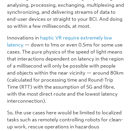
analysing, processing, exchanging, multiplexing and
synchronizing, and delivering streams of data to
end-user devices or straight to your BCI. And doing
so within a few milliseconds, at most.
Innovations in
haptic VR require extremely low
latency
— down to 1ms or even 0.5ms for some use
cases. The pure physics of the speed of light means
that interactions dependent on latency in the region
of a millisecond will only be possible with people
and objects within the near vicinity — around 80km
(calculated for processing time and Round-Trip
Time (RTT) with the assumption of 5G and fibre,
with the most direct route and the lowest latency
interconnection).
So, the use cases here would be limited to localized
tasks such as remotely controlling robots for clean-
up work, rescue operations in hazardous