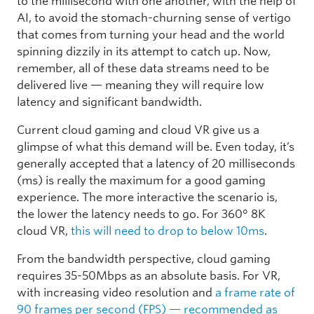
to the millisecond with one another, with the help of
AI, to avoid the stomach-churning sense of vertigo
that comes from turning your head and the world
spinning dizzily in its attempt to catch up. Now,
remember, all of these data streams need to be
delivered live — meaning they will require low
latency and significant bandwidth.
Current cloud gaming and cloud VR give us a
glimpse of what this demand will be. Even today, it’s
generally accepted that a latency of 20 milliseconds
(ms) is really the maximum for a good gaming
experience. The more interactive the scenario is,
the lower the latency needs to go. For 360° 8K
cloud VR,
this will need to drop to below 10ms
.
From the bandwidth perspective, cloud gaming
requires 35-50Mbps as an absolute basis. For VR,
with increasing video resolution and
a frame rate of
90 frames per second (FPS) — recommended as