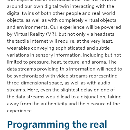
around our own digital twin interacting with the
digital twins of both other people and real-world
objects, as well as with completely virtual objects
and environments. Our experience will be powered
by Virtual Reality (VR), but not only via headsets —
the tactile Internet will require, at the very least,
wearables conveying sophisticated and subtle
variations in sensory information, including but not
limited to pressure, heat, texture, and aroma. The
data streams providing this information will need to
be synchronized with video streams representing
three-dimensional space, as well as with audio
streams. Here, even the slightest delay on one of
the data streams would lead to a disjunction, taking
away from the authenticity and the pleasure of the
experience.
Programming the real