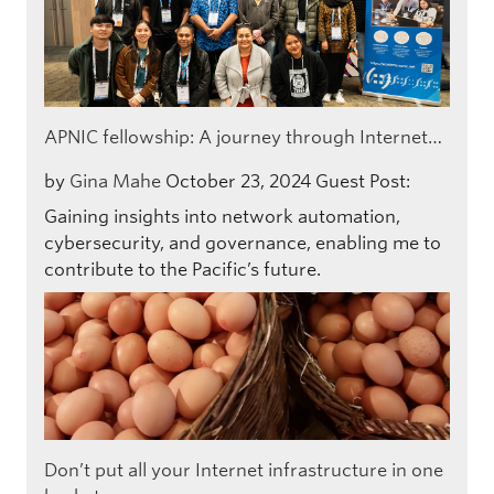
APNIC fellowship: A journey through Internet…
by
Gina Mahe
October 23, 2024
Guest Post:
Gaining insights into network automation,
cybersecurity, and governance, enabling me to
contribute to the Pacific’s future.
Don’t put all your Internet infrastructure in one