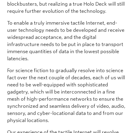
blockbusters, but realizing a true Holo Deck will still
require further evolution of the technology.
To enable a truly immersive tactile Internet, end-
user technology needs to be developed and receive
widespread acceptance, and the digital
infrastructure needs to be put in place to transport
immense quantities of data in the lowest possible
latencies.
For science fiction to gradually resolve into science
fact over the next couple of decades, each of us will
need to be well-equipped with sophisticated
gadgetry, which will be interconnected in a fine
mesh of high-performance networks to ensure the
synchronized and seamless delivery of video, audio,
sensory, and cyber-locational data to and from our
physical locations.
Our experience of the tactile Internet will revolve