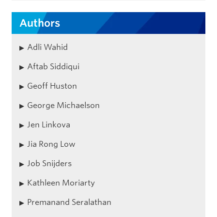
Authors
Adli Wahid
Aftab Siddiqui
Geoff Huston
George Michaelson
Jen Linkova
Jia Rong Low
Job Snijders
Kathleen Moriarty
Premanand Seralathan