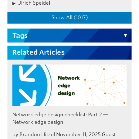
Ulrich Speidel
Show All (1017)
Tags
Related Articles
Network edge design checklist: Part 2 —
Network edge design
by
Brandon Hitzel
November 11, 2025
Guest