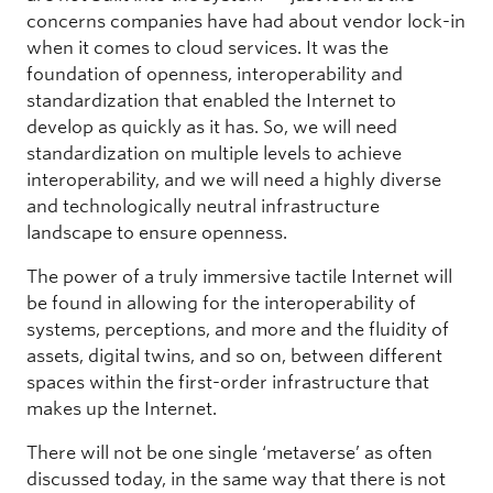
concerns companies have had about vendor lock-in
when it comes to cloud services. It was the
foundation of openness, interoperability and
standardization that enabled the Internet to
develop as quickly as it has. So, we will need
standardization on multiple levels to achieve
interoperability, and we will need a highly diverse
and technologically neutral infrastructure
landscape to ensure openness.
The power of a truly immersive tactile Internet will
be found in allowing for the interoperability of
systems, perceptions, and more and the fluidity of
assets, digital twins, and so on, between different
spaces within the first-order infrastructure that
makes up the Internet.
There will not be one single ‘metaverse’ as often
discussed today, in the same way that there is not