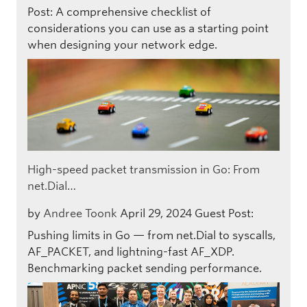
Post: A comprehensive checklist of
considerations you can use as a starting point
when designing your network edge.
High-speed packet transmission in Go: From
net.Dial…
by
Andree Toonk
April 29, 2024
Guest Post:
Pushing limits in Go — from net.Dial to syscalls,
AF_PACKET, and lightning-fast AF_XDP.
Benchmarking packet sending performance.