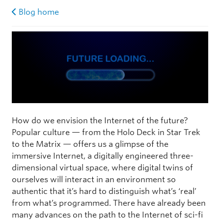
Blog home
How do we envision the Internet of the future?
Popular culture — from the Holo Deck in Star Trek
to the Matrix — offers us a glimpse of the
immersive Internet, a digitally engineered three-
dimensional virtual space, where digital twins of
ourselves will interact in an environment so
authentic that it’s hard to distinguish what’s ‘real’
from what’s programmed. There have already been
many advances on the path to the Internet of sci-fi