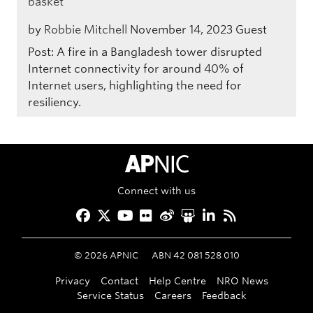
basket
by
Robbie Mitchell
November 14, 2023
Guest
Post: A fire in a Bangladesh tower disrupted
Internet connectivity for around 40% of
Internet users, highlighting the need for
resiliency.
APNIC Home
Connect with us
Facebook
Twitter
YouTube
Flickr
Weibo
Slideshare
LinkedIn
RSS
©
2026
APNIC
ABN 42 081 528 010
Privacy
Contact
Help Centre
NRO News
Service Status
Careers
Feedback