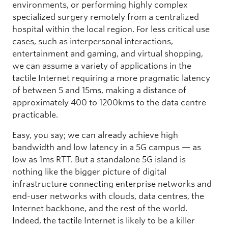
environments, or performing highly complex
specialized surgery remotely from a centralized
hospital within the local region. For less critical use
cases, such as interpersonal interactions,
entertainment and gaming, and virtual shopping,
we can assume a variety of applications in the
tactile Internet requiring a more pragmatic latency
of between 5 and 15ms, making a distance of
approximately 400 to 1200kms to the data centre
practicable.
Easy, you say; we can already achieve high
bandwidth and low latency in a 5G campus — as
low as 1ms RTT. But a standalone 5G island is
nothing like the bigger picture of digital
infrastructure connecting enterprise networks and
end-user networks with clouds, data centres, the
Internet backbone, and the rest of the world.
Indeed, the tactile Internet is likely to be a killer