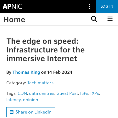
LOG IN
Home
Skip to content
The edge on speed:
Skip to the article
Infrastructure for the
immersive Internet
By
Thomas King
on 14 Feb 2024
Category:
Tech matters
Tags:
CDN
,
data centres
,
Guest Post
,
ISPs
,
IXPs
,
latency
,
opinion
Share on LinkedIn