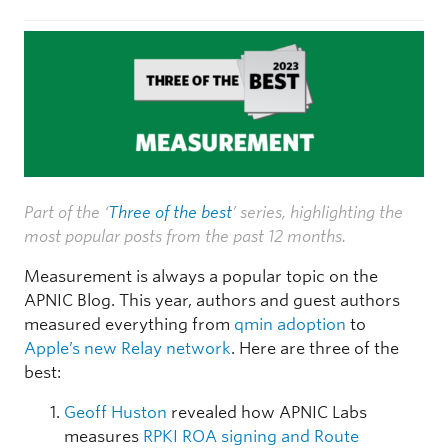
Part of the ‘
Three of the best
’ series, highlighting the
most popular posts from the past 12 months.
Measurement is always a popular topic on the
APNIC Blog. This year, authors and guest authors
measured everything from
qmin adoption
to
Apple’s new Relay network
. Here are three of the
best:
Geoff Huston
revealed how APNIC Labs
measures
RPKI ROA signing and Route