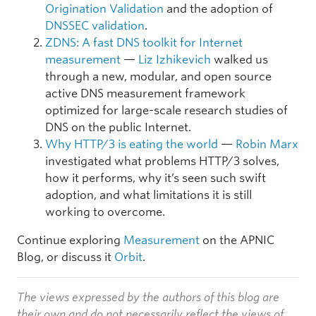
Origination Validation
and the adoption of
DNSSEC validation
.
ZDNS: A fast DNS toolkit for Internet
measurement
—
Liz Izhikevich
walked us
through a new, modular, and open source
active DNS measurement framework
optimized for large-scale research studies of
DNS on the public Internet.
Why HTTP/3 is eating the world
—
Robin Marx
investigated what problems HTTP/3 solves,
how it performs, why it’s seen such swift
adoption, and what limitations it is still
working to overcome.
Continue exploring
Measurement
on the APNIC
Blog, or discuss it
Orbit
.
The views expressed by the authors of this blog are
their own and do not necessarily reflect the views of