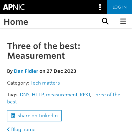
LOG IN
Home
Skip to content
Three of the best:
Skip to the article
Measurement
By
Dan Fidler
on 27 Dec 2023
Category:
Tech matters
Tags:
DNS
,
HTTP
,
measurement
,
RPKI
,
Three of the
best
Share on LinkedIn
Blog home