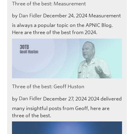
Three of the best: Measurement
by
Dan Fidler
December 24, 2024
Measurement
is always a popular topic on the APNIC Blog.
Here are three of the best from 2024.
Three of the best: Geoff Huston
by
Dan Fidler
December 27, 2024
2024 delivered
many insightful posts from Geoff, here are
three of the best.