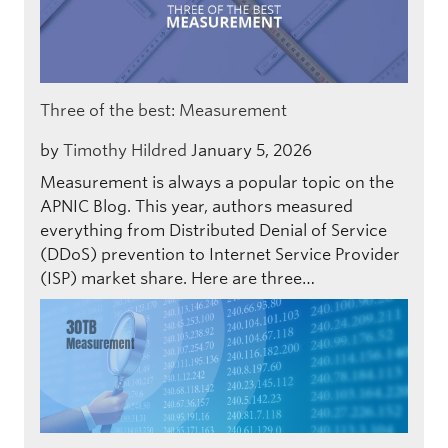
Three of the best: Measurement
by
Timothy Hildred
January 5, 2026
Measurement is always a popular topic on the
APNIC Blog. This year, authors measured
everything from Distributed Denial of Service
(DDoS) prevention to Internet Service Provider
(ISP) market share. Here are three…