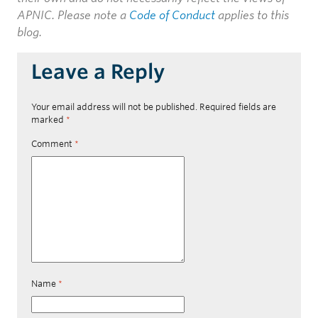
APNIC. Please note a
Code of Conduct
applies to this
blog.
Leave a Reply
Your email address will not be published.
Required fields are
marked
*
Comment
*
Name
*