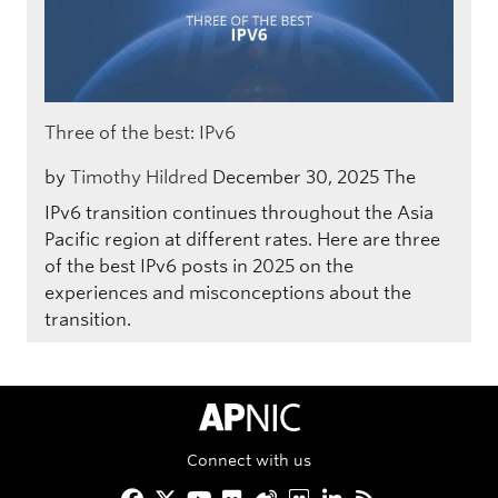
Three of the best: IPv6
by
Timothy Hildred
December 30, 2025
The
IPv6 transition continues throughout the Asia
Pacific region at different rates. Here are three
of the best IPv6 posts in 2025 on the
experiences and misconceptions about the
transition.
APNIC Home
Connect with us