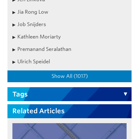
Jia Rong Low
Job Snijders
Kathleen Moriarty
Premanand Seralathan
Ulrich Speidel
Show All (1017)
Tags
Related Articles