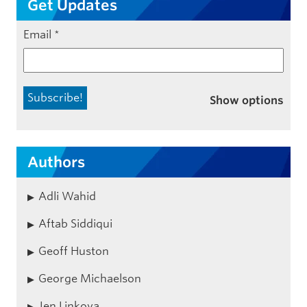
Get Updates
Email
*
Show options
Authors
Adli Wahid
Aftab Siddiqui
Geoff Huston
George Michaelson
Jen Linkova