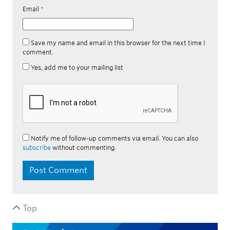
Email
*
Save my name and email in this browser for the next time I
comment.
Yes, add me to your mailing list
Notify me of follow-up comments via email. You can also
subscribe
without commenting.
Top