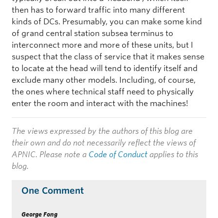
then has to forward traffic into many different
kinds of DCs. Presumably, you can make some kind
of grand central station subsea terminus to
interconnect more and more of these units, but I
suspect that the class of service that it makes sense
to locate at the head will tend to identify itself and
exclude many other models. Including, of course,
the ones where technical staff need to physically
enter the room and interact with the machines!
The views expressed by the authors of this blog are
their own and do not necessarily reflect the views of
APNIC. Please note a
Code of Conduct
applies to this
blog.
One Comment
George Fong