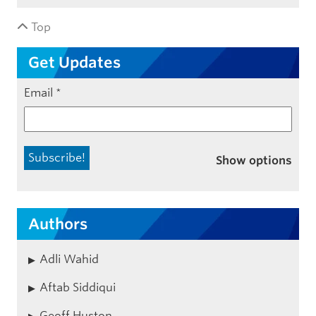
Top
Get Updates
Email
*
Show options
Authors
Adli Wahid
Aftab Siddiqui
Geoff Huston