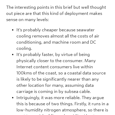
The interesting points in this brief but well thought
out piece are that this kind of deployment makes
sense on many levels:
It’s probably cheaper because seawater
cooling removes almost all the costs of air
conditioning, and machine room and DC
cooling.
It’s probably faster, by virtue of being
physically closer to the consumer. Many
Internet content consumers live within
100kms of the coast, so a coastal data source
is likely to be significantly nearer than any
other location for many, assuming data
carriage is coming in by subsea cable.
Intriguingly, it was more reliable. They argue
this is because of two things. Firstly, it runs in a
low-humidity nitrogen atmosphere, so there is