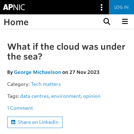
LOG IN
Home
Skip to content
What if the cloud was under
Skip to the article
the sea?
By
George Michaelson
on 27 Nov 2023
Category:
Tech matters
Tags:
data centres
,
environment
,
opinion
1 Comment
Share on LinkedIn