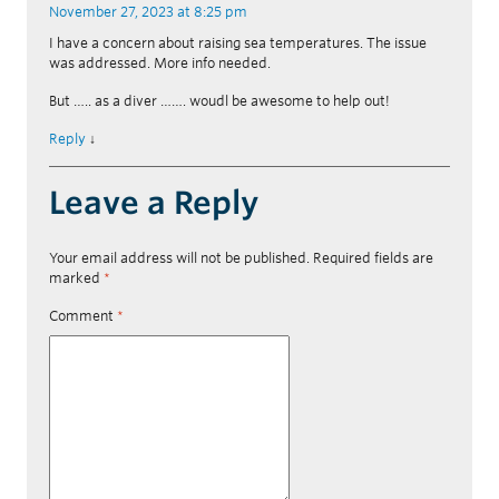
November 27, 2023 at 8:25 pm
I have a concern about raising sea temperatures. The issue
was addressed. More info needed.
But ….. as a diver ……. woudl be awesome to help out!
Reply
↓
Leave a Reply
Your email address will not be published.
Required fields are
marked
*
Comment
*