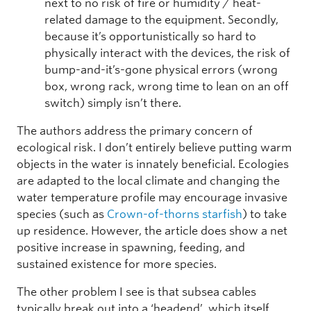
next to no risk of fire or humidity / heat-
related damage to the equipment. Secondly,
because it’s opportunistically so hard to
physically interact with the devices, the risk of
bump-and-it’s-gone physical errors (wrong
box, wrong rack, wrong time to lean on an off
switch) simply isn’t there.
The authors address the primary concern of
ecological risk. I don’t entirely believe putting warm
objects in the water is innately beneficial. Ecologies
are adapted to the local climate and changing the
water temperature profile may encourage invasive
species (such as
Crown-of-thorns starfish
) to take
up residence. However, the article does show a net
positive increase in spawning, feeding, and
sustained existence for more species.
The other problem I see is that subsea cables
typically break out into a ‘headend’, which itself