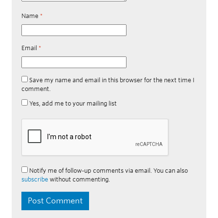
Name
*
Email
*
Save my name and email in this browser for the next time I
comment.
Yes, add me to your mailing list
Notify me of follow-up comments via email. You can also
subscribe
without commenting.