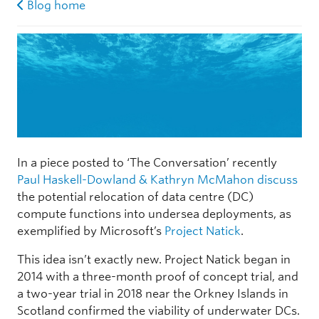
Blog home
In a piece posted to ‘The Conversation’ recently
Paul Haskell-Dowland & Kathryn McMahon discuss
the potential relocation of data centre (DC)
compute functions into undersea deployments, as
exemplified by Microsoft’s
Project Natick
.
This idea isn’t exactly new. Project Natick began in
2014 with a three-month proof of concept trial, and
a two-year trial in 2018 near the Orkney Islands in
Scotland confirmed the viability of underwater DCs.