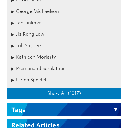
George Michaelson
Jen Linkova
Jia Rong Low
Job Snijders
Kathleen Moriarty
Premanand Seralathan
Ulrich Speidel
Show All (1017)
Tags
Related Articles