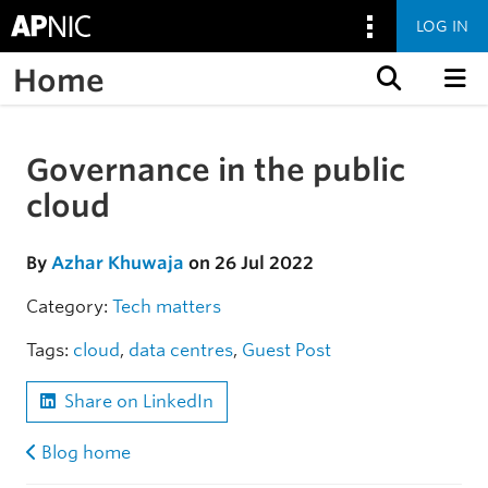
LOG IN
Home
Skip to content
Governance in the public
Skip to the article
cloud
By
Azhar Khuwaja
on 26 Jul 2022
Category:
Tech matters
Tags:
cloud
,
data centres
,
Guest Post
Share on LinkedIn
Blog home