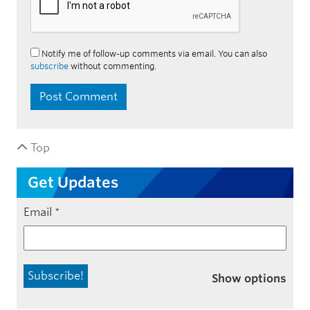
Notify me of follow-up comments via email. You can also
subscribe
without commenting.
Top
Get Updates
Email
*
Show options