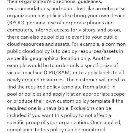
their organization’s directions, guidelines,
recommendations, and so on. Just like an enterprise
organization has policies like bring your own device
(BYOD), personal use of corporate phones and
computers, Internet access for visitors, and so on,
there can also be policies relevant to your public
cloud resources and assets. For example, a common
public cloud policy is to deploy resources/assets in
a specific geographical location only. Another
example would be to order only a specific size of
virtual machine (CPU/RAM) or to apply labels to all
newly created resources. The customer will need to
find the required policy template from a built-in
pool of policies and apply it at an appropriate scope
or produce their own custom policy template if the
required one is unavailable. Exclusions can be
included if you want this policy to not affect a
specific group of your organization. Once applied,
compliance to this policy can be monitored.