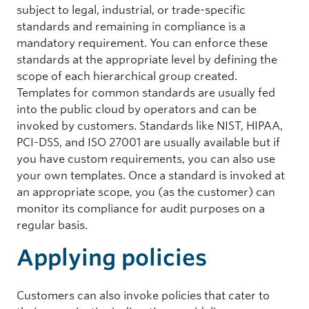
subject to legal, industrial, or trade-specific
standards and remaining in compliance is a
mandatory requirement. You can enforce these
standards at the appropriate level by defining the
scope of each hierarchical group created.
Templates for common standards are usually fed
into the public cloud by operators and can be
invoked by customers. Standards like NIST, HIPAA,
PCI-DSS, and ISO 27001 are usually available but if
you have custom requirements, you can also use
your own templates. Once a standard is invoked at
an appropriate scope, you (as the customer) can
monitor its compliance for audit purposes on a
regular basis.
Applying policies
Customers can also invoke policies that cater to