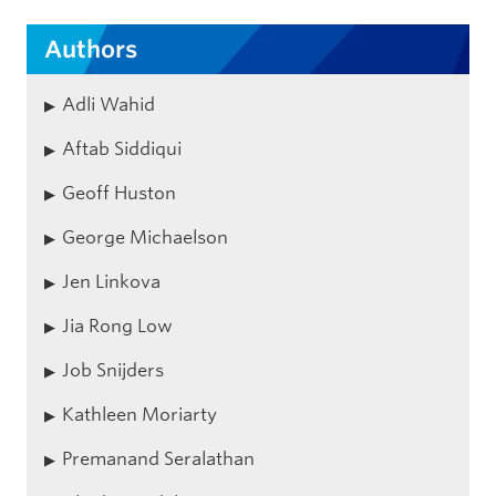
Authors
Adli Wahid
Aftab Siddiqui
Geoff Huston
George Michaelson
Jen Linkova
Jia Rong Low
Job Snijders
Kathleen Moriarty
Premanand Seralathan