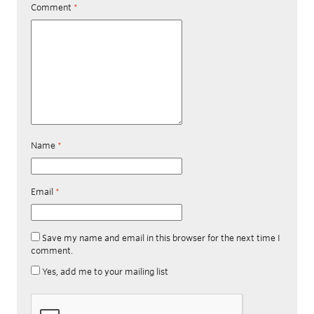
Comment
*
Name
*
Email
*
Save my name and email in this browser for the next time I
comment.
Yes, add me to your mailing list