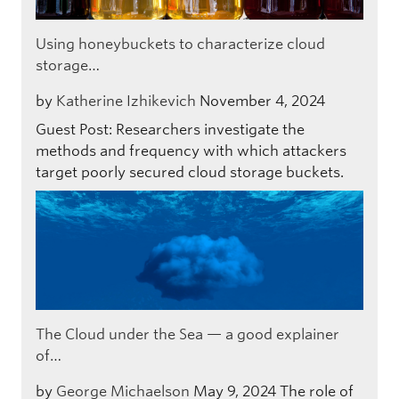
Using honeybuckets to characterize cloud
storage…
by
Katherine Izhikevich
November 4, 2024
Guest Post: Researchers investigate the
methods and frequency with which attackers
target poorly secured cloud storage buckets.
The Cloud under the Sea — a good explainer
of…
by
George Michaelson
May 9, 2024
The role of