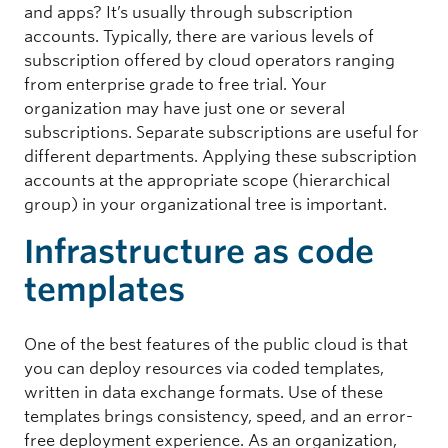
and apps? It’s usually through subscription
accounts. Typically, there are various levels of
subscription offered by cloud operators ranging
from enterprise grade to free trial. Your
organization may have just one or several
subscriptions. Separate subscriptions are useful for
different departments. Applying these subscription
accounts at the appropriate scope (hierarchical
group) in your organizational tree is important.
Infrastructure as code
templates
One of the best features of the public cloud is that
you can deploy resources via coded templates,
written in data exchange formats. Use of these
templates brings consistency, speed, and an error-
free deployment experience. As an organization,