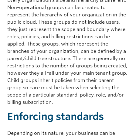
Every organization’s size and hierarchy is different.
Non-operational groups can be created to
represent the hierarchy of your organization in the
public cloud. These groups do not include users,
they just represent the scope and boundary where
roles, policies, and billing restrictions can be
applied. These groups, which represent the
branches of your organization, can be defined by a
parent/child tree structure. There are generally no
restrictions to the number of groups being created,
however they all fall under your main tenant group.
Child groups inherit policies from their parent
group so care must be taken when selecting the
scope of a particular standard, policy, role, and/or
billing subscription.
Enforcing standards
Depending on its nature, your business can be