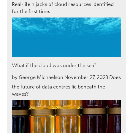
Real-life hijacks of cloud resources identified
for the first time.
What if the cloud was under the sea?
by
George Michaelson
November 27, 2023
Does
the future of data centres lie beneath the
waves?