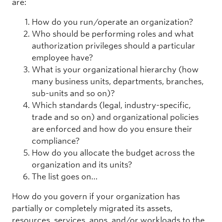
are:
How do you run/operate an organization?
Who should be performing roles and what
authorization privileges should a particular
employee have?
What is your organizational hierarchy (how
many business units, departments, branches,
sub-units and so on)?
Which standards (legal, industry-specific,
trade and so on) and organizational policies
are enforced and how do you ensure their
compliance?
How do you allocate the budget across the
organization and its units?
The list goes on…
How do you govern if your organization has
partially or completely migrated its assets,
resources, services, apps, and/or workloads to the