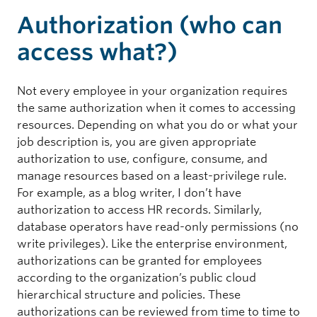
Authorization (who can
access what?)
Not every employee in your organization requires
the same authorization when it comes to accessing
resources. Depending on what you do or what your
job description is, you are given appropriate
authorization to use, configure, consume, and
manage resources based on a least-privilege rule.
For example, as a blog writer, I don’t have
authorization to access HR records. Similarly,
database operators have read-only permissions (no
write privileges). Like the enterprise environment,
authorizations can be granted for employees
according to the organization’s public cloud
hierarchical structure and policies. These
authorizations can be reviewed from time to time to