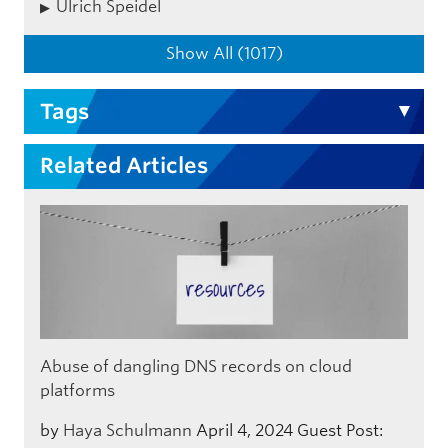
Ulrich Speidel
Show All (1017)
Tags
Related Articles
Abuse of dangling DNS records on cloud
platforms
by
Haya Schulmann
April 4, 2024
Guest Post: