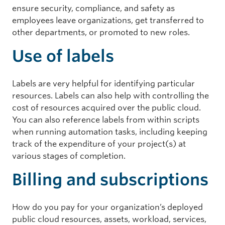
ensure security, compliance, and safety as
employees leave organizations, get transferred to
other departments, or promoted to new roles.
Use of labels
Labels are very helpful for identifying particular
resources. Labels can also help with controlling the
cost of resources acquired over the public cloud.
You can also reference labels from within scripts
when running automation tasks, including keeping
track of the expenditure of your project(s) at
various stages of completion.
Billing and subscriptions
How do you pay for your organization’s deployed
public cloud resources, assets, workload, services,