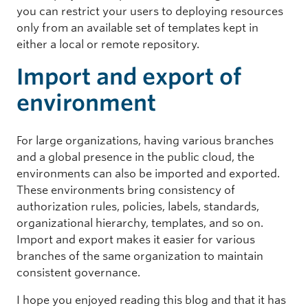
you can restrict your users to deploying resources
only from an available set of templates kept in
either a local or remote repository.
Import and export of
environment
For large organizations, having various branches
and a global presence in the public cloud, the
environments can also be imported and exported.
These environments bring consistency of
authorization rules, policies, labels, standards,
organizational hierarchy, templates, and so on.
Import and export makes it easier for various
branches of the same organization to maintain
consistent governance.
I hope you enjoyed reading this blog and that it has