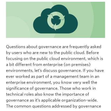
Questions about governance are frequently asked
by users who are new to the public cloud. Before
focusing on the public cloud environment, which is
a bit different from enterprise (on premises)
environments, let’s discuss governance. If you have
ever worked as part of a management team in an
enterprise environment, you know very well the
significance of governance. Those who work in
technical roles also know the importance of
governance as it’s applicable organization-wide.
The common questions addressed by governance