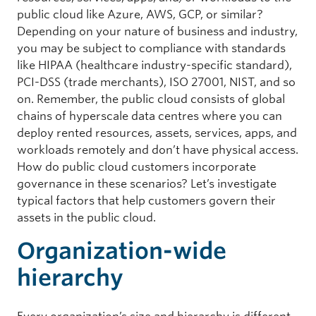
public cloud like Azure, AWS, GCP, or similar?
Depending on your nature of business and industry,
you may be subject to compliance with standards
like HIPAA (healthcare industry-specific standard),
PCI-DSS (trade merchants), ISO 27001, NIST, and so
on. Remember, the public cloud consists of global
chains of hyperscale data centres where you can
deploy rented resources, assets, services, apps, and
workloads remotely and don’t have physical access.
How do public cloud customers incorporate
governance in these scenarios? Let’s investigate
typical factors that help customers govern their
assets in the public cloud.
Organization-wide
hierarchy