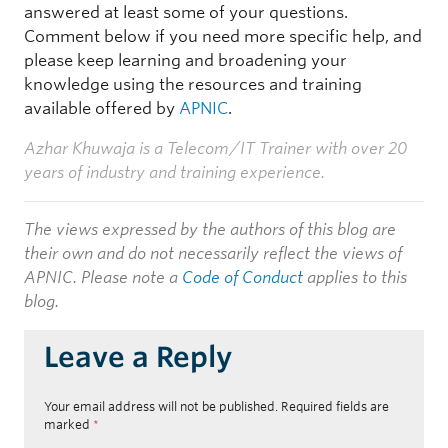
answered at least some of your questions.
Comment below if you need more specific help, and
please keep learning and broadening your
knowledge using the resources and training
available offered by
APNIC
.
Azhar Khuwaja is a Telecom/IT Trainer with over 20
years of industry and training experience.
The views expressed by the authors of this blog are
their own and do not necessarily reflect the views of
APNIC. Please note a
Code of Conduct
applies to this
blog.
Leave a Reply
Your email address will not be published.
Required fields are
marked
*