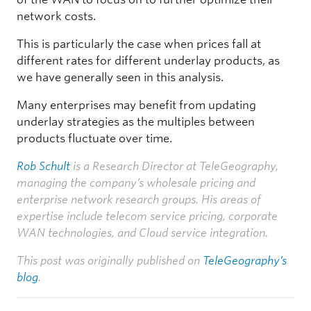
network costs.
This is particularly the case when prices fall at
different rates for different underlay products, as
we have generally seen in this analysis.
Many enterprises may benefit from updating
underlay strategies as the multiples between
products fluctuate over time.
Rob Schult
is a Research Director at TeleGeography,
managing the company’s wholesale pricing and
enterprise network research groups. His areas of
expertise include telecom service pricing, corporate
WAN technologies, and Cloud service integration.
This post was originally published on
TeleGeography’s
blog
.