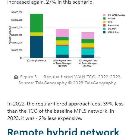
increased again, 27% in this scenario.
Figure 3 — Regular tiered WAN TCO, 2022-2023.
Source: TeleGeography © 2023 TeleGeography.
In 2022, the regular tiered approach cost 39% less
than the TCO of the baseline MPLS network. In
2023, it was 42% less expensive.
Remote hybrid network