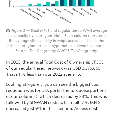
Figure 2 — Dual MPLS and regular tiered WAN average
site capacity by subregion. Note: Each column represents
the average site capacity in Mbps across all sites in the
listed subregion for each hypothetical network scenario.
Source: TeleGeography © 2023 TeleGeography.
In 2023, the annual Total Cost of Ownership (TCO)
of our regular tiered network was USD 3,376,665.
That’s 11% less than our 2022 scenario.
Looking at Figure 3, you can see the biggest cost
reduction was for DIA ports (the turquoise portions
of our columns), which decreased by 28%. This was
followed by SD-WAN costs, which fell 17%. MPLS
decreased just 9% in this scenario. Access costs