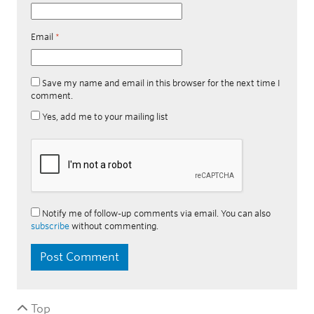
Email
*
Save my name and email in this browser for the next time I
comment.
Yes, add me to your mailing list
Notify me of follow-up comments via email. You can also
subscribe
without commenting.
Top