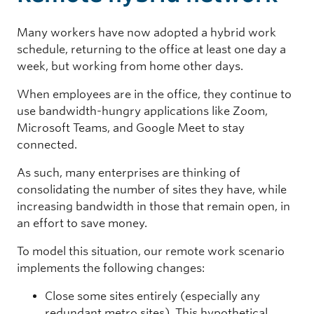
Many workers have now adopted a hybrid work
schedule, returning to the office at least one day a
week, but working from home other days.
When employees are in the office, they continue to
use bandwidth-hungry applications like Zoom,
Microsoft Teams, and Google Meet to stay
connected.
As such, many enterprises are thinking of
consolidating the number of sites they have, while
increasing bandwidth in those that remain open, in
an effort to save money.
To model this situation, our remote work scenario
implements the following changes:
Close some sites entirely (especially any
redundant metro sites). This hypothetical