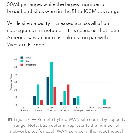
50Mbps range, while the largest number of
broadband sites were in the 51 to 100Mbps range.
While site capacity increased across all of our
subregions, it is notable in this scenario that Latin
America saw an increase almost on par with
Western Europe.
Figure 4 — Remote hybrid WAN site count by capacity
range. Note: Each column represents the number of
network sites for each WAN service in the hypothetical