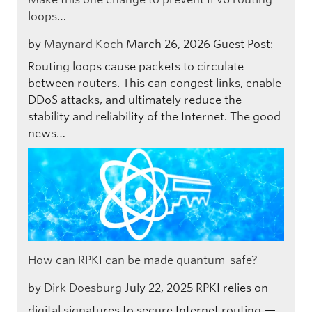
loops…
by
Maynard Koch
March 26, 2026
Guest Post:
Routing loops cause packets to circulate
between routers. This can congest links, enable
DDoS attacks, and ultimately reduce the
stability and reliability of the Internet. The good
news…
How can RPKI can be made quantum-safe?
by
Dirk Doesburg
July 22, 2025
RPKI relies on
digital signatures to secure Internet routing —