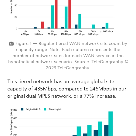
Figure 1 — Regular tiered WAN network site count by
capacity range. Note: Each column represents the
number of network sites for each WAN service in the
hypothetical network scenario. Source: TeleGeography ©
2023 TeleGeography.
This tiered network has an average global site
capacity of 435Mbps, compared to 246Mbps in our
original dual MPLS network, or a 77% increase.