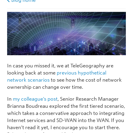
Blog home
In case you missed it, we at TeleGeography are
looking back at some
previous hypothetical
network scenarios
to see how the cost of network
ownership can change over time.
In
my colleague’s post
, Senior Research Manager
Brianna Boudreau explored the first tiered scenario,
which takes a conservative approach to integrating
Internet services and SD-WAN into the WAN. If you
haven’t read it yet, I encourage you to start there.