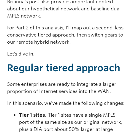
Brianna’s post also provides important context
about our hypothetical network and baseline dual
MPLS network.
For Part 2 of this analysis, I’ll map out a second, less
conservative tiered approach, then switch gears to
our remote hybrid network.
Let’s dive in.
Regular tiered approach
Some enterprises are ready to integrate a larger
proportion of Internet services into the WAN.
In this scenario, we’ve made the following changes:
Tier 1 sites.
Tier 1 sites have a single MPLS
port of the same size as our original network,
plus a DIA port about 50% larger at large