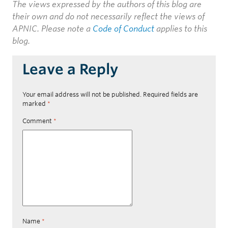
The views expressed by the authors of this blog are
their own and do not necessarily reflect the views of
APNIC. Please note a
Code of Conduct
applies to this
blog.
Leave a Reply
Your email address will not be published.
Required fields are
marked
*
Comment
*
Name
*