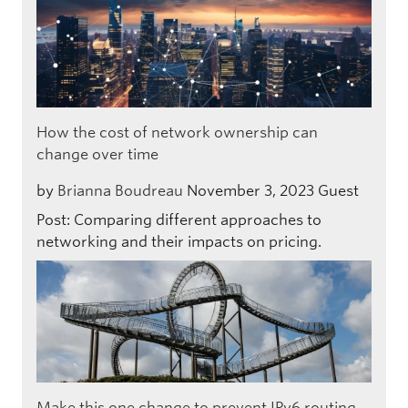
How the cost of network ownership can
change over time
by
Brianna Boudreau
November 3, 2023
Guest
Post: Comparing different approaches to
networking and their impacts on pricing.
Make this one change to prevent IPv6 routing