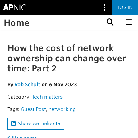
LOG IN
Home
Skip to content
How the cost of network
Skip to the article
ownership can change over
time: Part 2
By
Rob Schult
on 6 Nov 2023
Category:
Tech matters
Tags:
Guest Post
,
networking
Share on LinkedIn