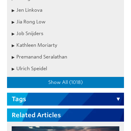
Jen Linkova
Jia Rong Low
Job Snijders
Kathleen Moriarty
Premanand Seralathan
Ulrich Speidel
Show All (1018)
Tags
Related Articles