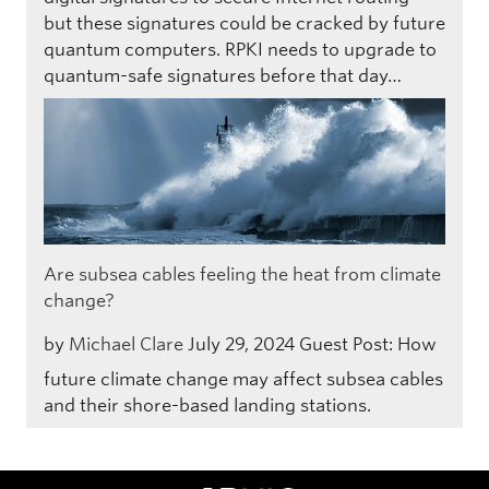
but these signatures could be cracked by future
quantum computers. RPKI needs to upgrade to
quantum-safe signatures before that day…
Are subsea cables feeling the heat from climate
change?
by
Michael Clare
July 29, 2024
Guest Post: How
future climate change may affect subsea cables
and their shore-based landing stations.