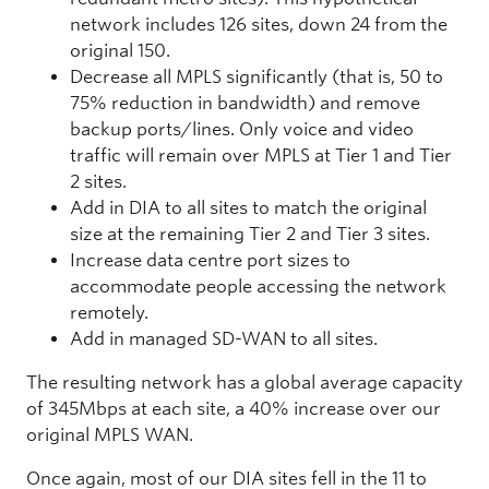
network includes 126 sites, down 24 from the
original 150.
Decrease all MPLS significantly (that is, 50 to
75% reduction in bandwidth) and remove
backup ports/lines. Only voice and video
traffic will remain over MPLS at Tier 1 and Tier
2 sites.
Add in DIA to all sites to match the original
size at the remaining Tier 2 and Tier 3 sites.
Increase data centre port sizes to
accommodate people accessing the network
remotely.
Add in managed SD-WAN to all sites.
The resulting network has a global average capacity
of 345Mbps at each site, a 40% increase over our
original MPLS WAN.
Once again, most of our DIA sites fell in the 11 to