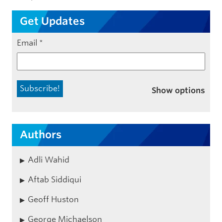
Get Updates
Email
*
Show options
Authors
Adli Wahid
Aftab Siddiqui
Geoff Huston
George Michaelson