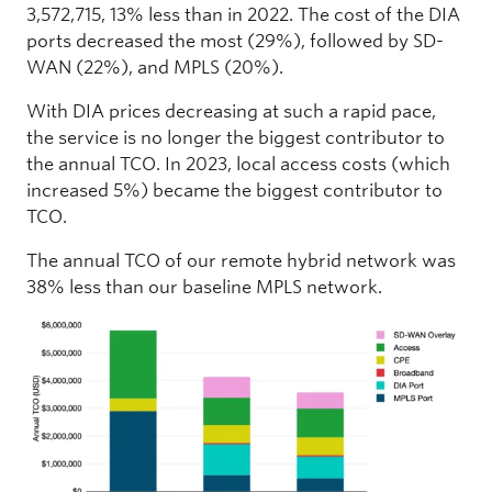
3,572,715, 13% less than in 2022. The cost of the DIA
ports decreased the most (29%), followed by SD-
WAN (22%), and MPLS (20%).
With DIA prices decreasing at such a rapid pace,
the service is no longer the biggest contributor to
the annual TCO. In 2023, local access costs (which
increased 5%) became the biggest contributor to
TCO.
The annual TCO of our remote hybrid network was
38% less than our baseline MPLS network.