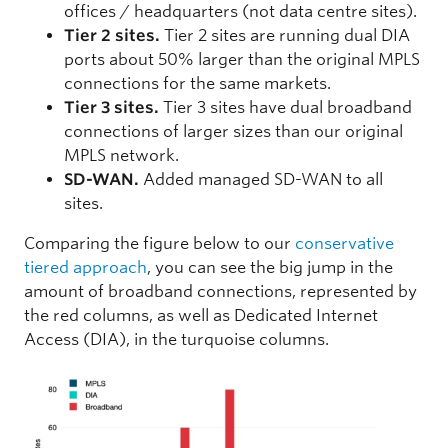
offices / headquarters (not data centre sites).
Tier 2 sites.
Tier 2 sites are running dual DIA
ports about 50% larger than the original MPLS
connections for the same markets.
Tier 3 sites.
Tier 3 sites have dual broadband
connections of larger sizes than our original
MPLS network.
SD-WAN.
Added managed SD-WAN to all
sites.
Comparing the figure below to our
conservative
tiered approach
, you can see the big jump in the
amount of broadband connections, represented by
the red columns, as well as Dedicated Internet
Access (DIA), in the turquoise columns.