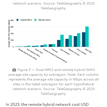
network scenario. Source: TeleGeography © 2023
TeleGeography.
Figure 5 — Dual MPLS and remote hybrid WAN
average site capacity by subregion. Note: Each column
represents the average site capacity in Mbps across all
sites in the listed subregion for each hypothetical
network scenario. Source: TeleGeography © 2023
TeleGeography.
In 2023, the remote hybrid network cost USD