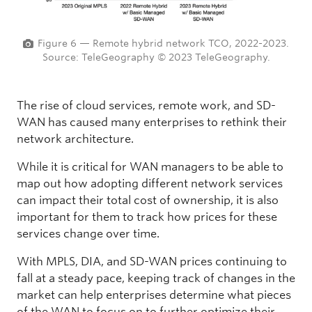
Figure 6 — Remote hybrid network TCO, 2022-2023.
Source: TeleGeography © 2023 TeleGeography.
The rise of cloud services, remote work, and SD-
WAN has caused many enterprises to rethink their
network architecture.
While it is critical for WAN managers to be able to
map out how adopting different network services
can impact their total cost of ownership, it is also
important for them to track how prices for these
services change over time.
With MPLS, DIA, and SD-WAN prices continuing to
fall at a steady pace, keeping track of changes in the
market can help enterprises determine what pieces
of the WAN to focus on to further optimize their