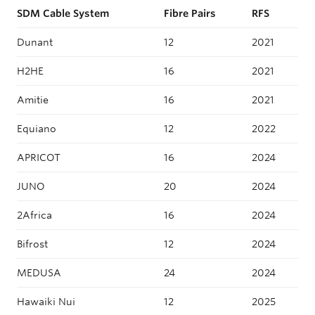
SDM Cable System
Fibre Pairs
RFS
Dunant
12
2021
H2HE
16
2021
Amitie
16
2021
Equiano
12
2022
APRICOT
16
2024
JUNO
20
2024
2Africa
16
2024
Bifrost
12
2024
MEDUSA
24
2024
Hawaiki Nui
12
2025