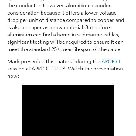
the conductor. However, aluminium is under
consideration because it offers a lower voltage
drop per unit of distance compared to copper and
is also cheaper as a raw material. But before
aluminium can find a home in submarine cables,
significant testing will be required to ensure it can
meet the standard 25+-year lifespan of the cable.
Mark presented this material during the
APOPS 1
session at APRICOT 2023. Watch the presentation
now: