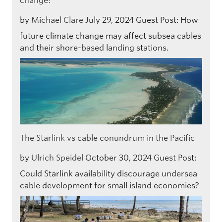
change?
by
Michael Clare
July 29, 2024
Guest Post: How
future climate change may affect subsea cables
and their shore-based landing stations.
The Starlink vs cable conundrum in the Pacific
by
Ulrich Speidel
October 30, 2024
Guest Post:
Could Starlink availability discourage undersea
cable development for small island economies?