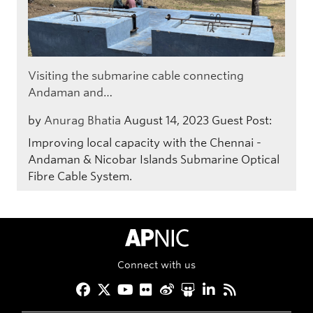
Visiting the submarine cable connecting
Andaman and…
by
Anurag Bhatia
August 14, 2023
Guest Post:
Improving local capacity with the Chennai -
Andaman & Nicobar Islands Submarine Optical
Fibre Cable System.
APNIC Home
Connect with us
Facebook
Twitter
YouTube
Flickr
Weibo
Slideshare
LinkedIn
RSS