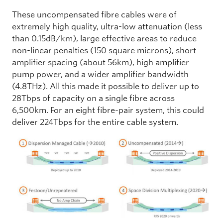
These uncompensated fibre cables were of
extremely high quality, ultra-low attenuation (less
than 0.15dB/km), large effective areas to reduce
non-linear penalties (150 square microns), short
amplifier spacing (about 56km), high amplifier
pump power, and a wider amplifier bandwidth
(4.8THz). All this made it possible to deliver up to
28Tbps of capacity on a single fibre across
6,500km. For an eight fibre-pair system, this could
deliver 224Tbps for the entire cable system.