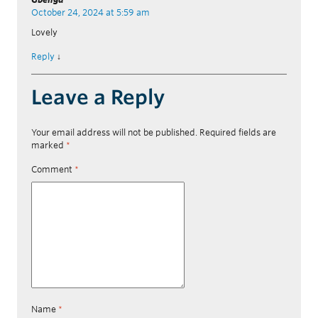
October 24, 2024 at 5:59 am
Lovely
Reply
↓
Leave a Reply
Your email address will not be published.
Required fields are
marked
*
Comment
*
Name
*