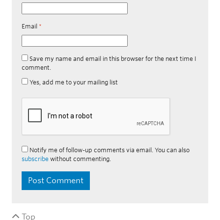
Email
*
Save my name and email in this browser for the next time I
comment.
Yes, add me to your mailing list
Notify me of follow-up comments via email. You can also
subscribe
without commenting.
Top