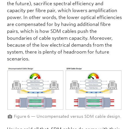
the future), sacrifice spectral efficiency and
capacity per fibre pair, which lowers amplification
power. In other words, the lower optical efficiencies
are compensated for by having additional fibre
pairs, which is how SDM cables push the
boundaries of cable system capacity. Moreover,
because of the low electrical demands from the
system, there is plenty of headroom for future
scenarios.
Figure 6 — Uncompensated versus SDM cable design.