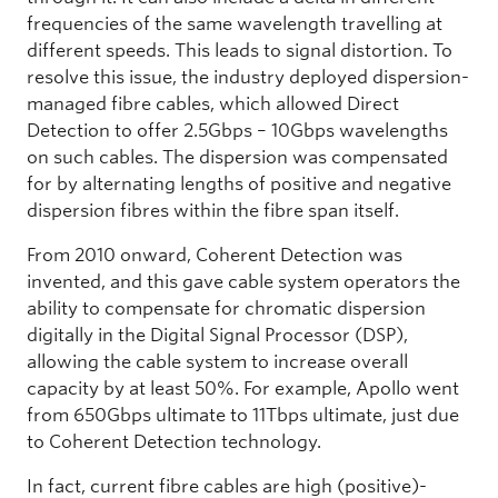
frequencies of the same wavelength travelling at
different speeds. This leads to signal distortion. To
resolve this issue, the industry deployed dispersion-
managed fibre cables, which allowed Direct
Detection to offer 2.5Gbps – 10Gbps wavelengths
on such cables. The dispersion was compensated
for by alternating lengths of positive and negative
dispersion fibres within the fibre span itself.
From 2010 onward, Coherent Detection was
invented, and this gave cable system operators the
ability to compensate for chromatic dispersion
digitally in the Digital Signal Processor (DSP),
allowing the cable system to increase overall
capacity by at least 50%. For example, Apollo went
from 650Gbps ultimate to 11Tbps ultimate, just due
to Coherent Detection technology.
In fact, current fibre cables are high (positive)-