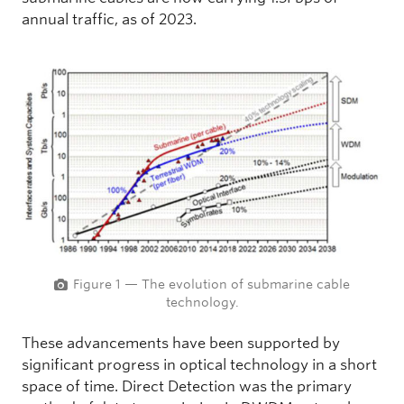
annual traffic, as of 2023.
Figure 1 — The evolution of submarine cable
technology.
These advancements have been supported by
significant progress in optical technology in a short
space of time. Direct Detection was the primary