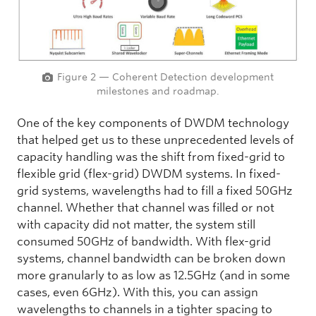
Figure 2 — Coherent Detection development
milestones and roadmap.
One of the key components of DWDM technology
that helped get us to these unprecedented levels of
capacity handling was the shift from fixed-grid to
flexible grid (flex-grid) DWDM systems. In fixed-
grid systems, wavelengths had to fill a fixed 50GHz
channel. Whether that channel was filled or not
with capacity did not matter, the system still
consumed 50GHz of bandwidth. With flex-grid
systems, channel bandwidth can be broken down
more granularly to as low as 12.5GHz (and in some
cases, even 6GHz). With this, you can assign
wavelengths to channels in a tighter spacing to