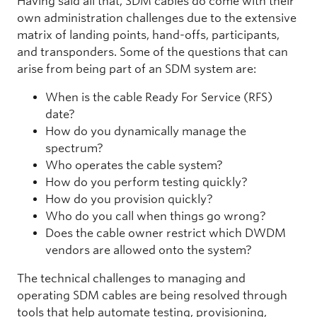
Having said all that, SDM cables do come with their
own administration challenges due to the extensive
matrix of landing points, hand-offs, participants,
and transponders. Some of the questions that can
arise from being part of an SDM system are:
When is the cable Ready For Service (RFS)
date?
How do you dynamically manage the
spectrum?
Who operates the cable system?
How do you perform testing quickly?
How do you provision quickly?
Who do you call when things go wrong?
Does the cable owner restrict which DWDM
vendors are allowed onto the system?
The technical challenges to managing and
operating SDM cables are being resolved through
tools that help automate testing, provisioning,