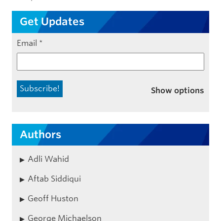
Get Updates
Email
*
Show options
Authors
Adli Wahid
Aftab Siddiqui
Geoff Huston
George Michaelson