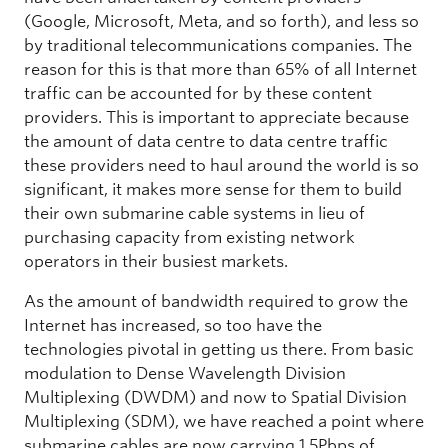
(Google, Microsoft, Meta, and so forth), and less so
by traditional telecommunications companies. The
reason for this is that more than 65% of all Internet
traffic can be accounted for by these content
providers. This is important to appreciate because
the amount of data centre to data centre traffic
these providers need to haul around the world is so
significant, it makes more sense for them to build
their own submarine cable systems in lieu of
purchasing capacity from existing network
operators in their busiest markets.
As the amount of bandwidth required to grow the
Internet has increased, so too have the
technologies pivotal in getting us there. From basic
modulation to Dense Wavelength Division
Multiplexing (DWDM) and now to Spatial Division
Multiplexing (SDM), we have reached a point where
submarine cables are now carrying 1.5Pbps of