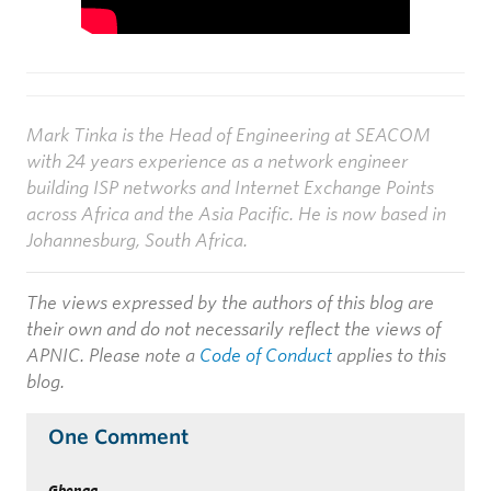
Mark Tinka is the Head of Engineering at SEACOM
with 24 years experience as a network engineer
building ISP networks and Internet Exchange Points
across Africa and the Asia Pacific. He is now based in
Johannesburg, South Africa.
The views expressed by the authors of this blog are
their own and do not necessarily reflect the views of
APNIC. Please note a
Code of Conduct
applies to this
blog.
One Comment
Gbenga