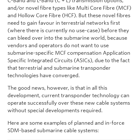
C-Band and L-Band (C + L) transmission options,
and/or novel fibre types like Multi Core Fibre (MCF)
and Hollow Core Fibre (HCF). But these novel fibres
need to gain favour in terrestrial networks first
(where there is currently no use-case) before they
can bleed over into the submarine world, because
vendors and operators do not want to use
submarine-specific MCF compensation Application
Specific Integrated Circuits (ASICs), due to the fact
that terrestrial and submarine transponder
technologies have converged.
The good news, however, is that in all this
development, current transponder technology can
operate successfully over these new cable systems
without special developments required.
Here are some examples of planned and in-force
SDM-based submarine cable systems: