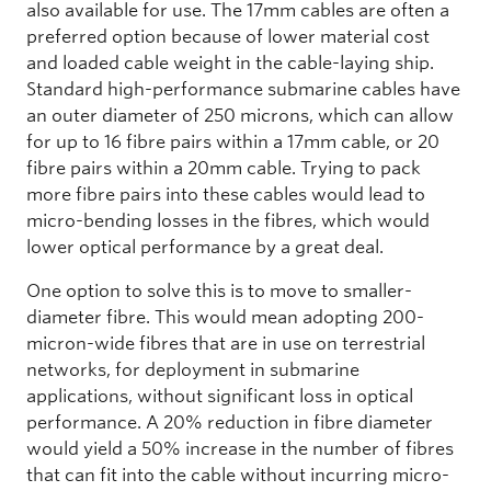
also available for use. The 17mm cables are often a
preferred option because of lower material cost
and loaded cable weight in the cable-laying ship.
Standard high-performance submarine cables have
an outer diameter of 250 microns, which can allow
for up to 16 fibre pairs within a 17mm cable, or 20
fibre pairs within a 20mm cable. Trying to pack
more fibre pairs into these cables would lead to
micro-bending losses in the fibres, which would
lower optical performance by a great deal.
One option to solve this is to move to smaller-
diameter fibre. This would mean adopting 200-
micron-wide fibres that are in use on terrestrial
networks, for deployment in submarine
applications, without significant loss in optical
performance. A 20% reduction in fibre diameter
would yield a 50% increase in the number of fibres
that can fit into the cable without incurring micro-