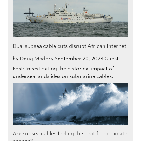
Dual subsea cable cuts disrupt African Internet
by
Doug Madory
September 20, 2023
Guest
Post: Investigating the historical impact of
undersea landslides on submarine cables.
Are subsea cables feeling the heat from climate