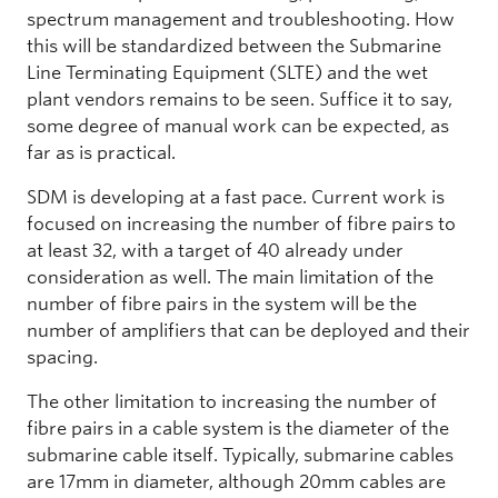
spectrum management and troubleshooting. How
this will be standardized between the Submarine
Line Terminating Equipment (SLTE) and the wet
plant vendors remains to be seen. Suffice it to say,
some degree of manual work can be expected, as
far as is practical.
SDM is developing at a fast pace. Current work is
focused on increasing the number of fibre pairs to
at least 32, with a target of 40 already under
consideration as well. The main limitation of the
number of fibre pairs in the system will be the
number of amplifiers that can be deployed and their
spacing.
The other limitation to increasing the number of
fibre pairs in a cable system is the diameter of the
submarine cable itself. Typically, submarine cables
are 17mm in diameter, although 20mm cables are