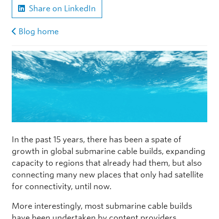
Share on LinkedIn
Blog home
In the past 15 years, there has been a spate of
growth in global submarine cable builds, expanding
capacity to regions that already had them, but also
connecting many new places that only had satellite
for connectivity, until now.
More interestingly, most submarine cable builds
have been undertaken by content providers