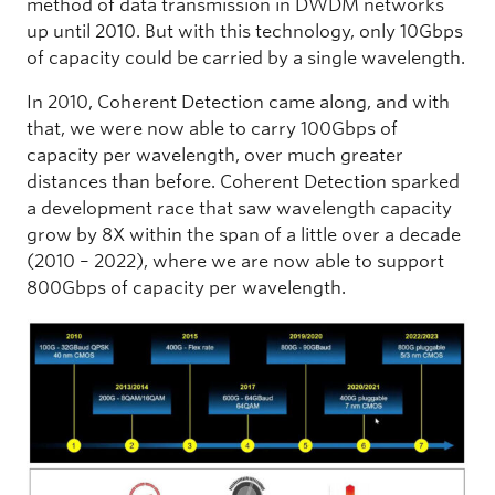
method of data transmission in DWDM networks
up until 2010. But with this technology, only 10Gbps
of capacity could be carried by a single wavelength.
In 2010, Coherent Detection came along, and with
that, we were now able to carry 100Gbps of
capacity per wavelength, over much greater
distances than before. Coherent Detection sparked
a development race that saw wavelength capacity
grow by 8X within the span of a little over a decade
(2010 – 2022), where we are now able to support
800Gbps of capacity per wavelength.