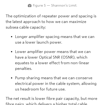
Figure 5 — Shannon’s Limit.
The optimization of repeater power and spacing is
the latest approach to how we can maximize
subsea cable capacity:
Longer amplifier spacing means that we can
use a lower launch power.
Lower amplifier power means that we can
have a lower Optical SNR (OSNR), which
equates to a lower effect from non-linear
penalties.
Pump sharing means that we can conserve
electrical power in the cable system, allowing
us headroom for future use.
The net result is lower fibre pair capacity, but more
fibre pairs, which delivers a higher total cable