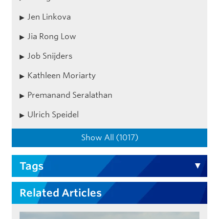
Jen Linkova
Jia Rong Low
Job Snijders
Kathleen Moriarty
Premanand Seralathan
Ulrich Speidel
Show All (1017)
Tags
Related Articles