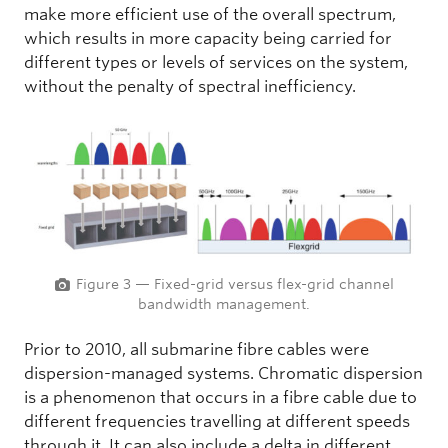
make more efficient use of the overall spectrum,
which results in more capacity being carried for
different types or levels of services on the system,
without the penalty of spectral inefficiency.
Figure 3 — Fixed-grid versus flex-grid channel
bandwidth management.
Prior to 2010, all submarine fibre cables were
dispersion-managed systems. Chromatic dispersion
is a phenomenon that occurs in a fibre cable due to
different frequencies travelling at different speeds
through it. It can also include a delta in different