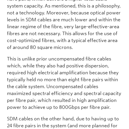
system capacity. As mentioned, this is a philosophy,
not a technology. Moreover, because optical power
levels in SDM cables are much lower and within the
linear regime of the fibre, very large-effective-area
fibres are not necessary. This allows for the use of
cost-optimized fibres, with a typical effective area
of around 80 square microns.
This is unlike prior uncompensated fibre cables
which, while they also had positive dispersion,
required high electrical amplification because they
typically held no more than eight fibre pairs within
the cable system. Uncompensated cables
maximized spectral efficiency and spectral capacity
per fibre pair, which resulted in high amplification
power to achieve up to 800Gbps per fibre pair.
SDM cables on the other hand, due to having up to
24 fibre pairs in the system (and more planned for