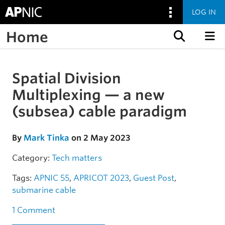
LOG IN
Home
Skip to content
Spatial Division
Skip to the article
Multiplexing — a new
(subsea) cable paradigm
By
Mark Tinka
on 2 May 2023
Category:
Tech matters
Tags:
APNIC 55
,
APRICOT 2023
,
Guest Post
,
submarine cable
1 Comment