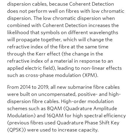
dispersion cables, because Coherent Detection
does not perform well on fibres with low chromatic
dispersion. The low chromatic dispersion when
combined with Coherent Detection increases the
likelihood that symbols on different wavelengths
will propagate together, which will change the
refractive index of the fibre at the same time
through the Kerr effect (the change in the
refractive index of a material in response to an
applied electric field), leading to non-linear effects
such as cross-phase modulation (XPM).
From 2014 to 2019, all new submarine fibre cables
were built on uncompensated, positive- and high-
dispersion fibre cables. High-order modulation
schemes such as 8QAM (Quadrature Amplitude
Modulation) and 16QAM for high spectral efficiency
(previous fibres used Quadrature Phase Shift Key
(QPSK)) were used to increase capacity.