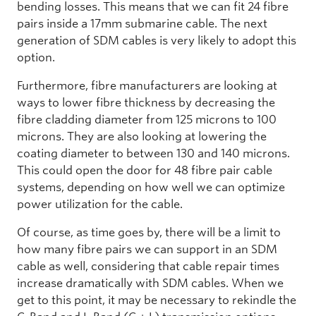
bending losses. This means that we can fit 24 fibre
pairs inside a 17mm submarine cable. The next
generation of SDM cables is very likely to adopt this
option.
Furthermore, fibre manufacturers are looking at
ways to lower fibre thickness by decreasing the
fibre cladding diameter from 125 microns to 100
microns. They are also looking at lowering the
coating diameter to between 130 and 140 microns.
This could open the door for 48 fibre pair cable
systems, depending on how well we can optimize
power utilization for the cable.
Of course, as time goes by, there will be a limit to
how many fibre pairs we can support in an SDM
cable as well, considering that cable repair times
increase dramatically with SDM cables. When we
get to this point, it may be necessary to rekindle the