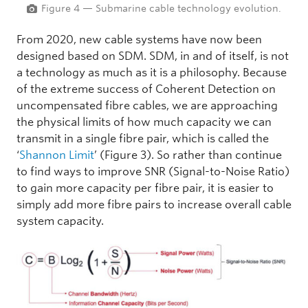
Figure 4 — Submarine cable technology evolution.
From 2020, new cable systems have now been
designed based on SDM. SDM, in and of itself, is not
a technology as much as it is a philosophy. Because
of the extreme success of Coherent Detection on
uncompensated fibre cables, we are approaching
the physical limits of how much capacity we can
transmit in a single fibre pair, which is called the
‘
Shannon Limit
’ (Figure 3). So rather than continue
to find ways to improve SNR (Signal-to-Noise Ratio)
to gain more capacity per fibre pair, it is easier to
simply add more fibre pairs to increase overall cable
system capacity.