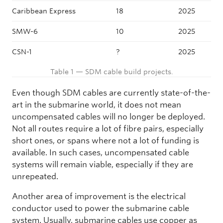
Caribbean Express
18
2025
SMW-6
10
2025
CSN-1
?
2025
Table 1 — SDM cable build projects.
Even though SDM cables are currently state-of-the-
art in the submarine world, it does not mean
uncompensated cables will no longer be deployed.
Not all routes require a lot of fibre pairs, especially
short ones, or spans where not a lot of funding is
available. In such cases, uncompensated cable
systems will remain viable, especially if they are
unrepeated.
Another area of improvement is the electrical
conductor used to power the submarine cable
system. Usually, submarine cables use copper as