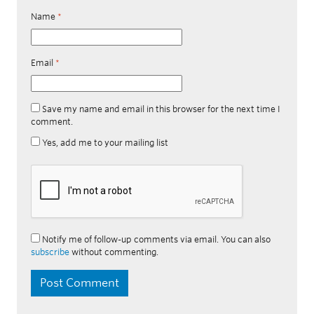
Name
*
Email
*
Save my name and email in this browser for the next time I
comment.
Yes, add me to your mailing list
Notify me of follow-up comments via email. You can also
subscribe
without commenting.