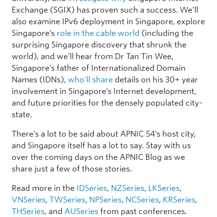
Exchange (SGIX) has proven such a success. We’ll
also examine IPv6 deployment in Singapore, explore
Singapore’s
role in the cable world
(including the
surprising Singapore discovery that shrunk the
world), and we’ll hear from Dr Tan Tin Wee,
Singapore’s father of Internationalized Domain
Names (IDNs),
who’ll share
details on his 30+ year
involvement in Singapore’s Internet development,
and future priorities for the densely populated city-
state.
There’s a lot to be said about APNIC 54’s host city,
and Singapore itself has a lot to say. Stay with us
over the coming days on the APNIC Blog as we
share just a few of those stories.
Read more in the
IDSeries
,
NZSeries
,
LKSeries
,
VNSeries
,
TWSeries
,
NPSeries
,
NCSeries
,
KRSeries
,
THSeries
, and
AUSeries
from past conferences.