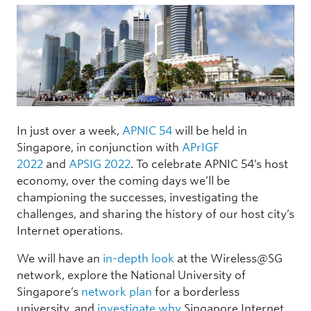
In just over a week,
APNIC 54
will be held in
Singapore, in conjunction with
APrIGF
2022
and
APSIG 2022
. To celebrate APNIC 54’s host
economy, over the coming days we’ll be
championing the successes, investigating the
challenges, and sharing the history of our host city’s
Internet operations.
We will have an
in-depth look
at the Wireless@SG
network, explore the National University of
Singapore’s
network plan
for a borderless
university, and
investigate why
Singapore Internet