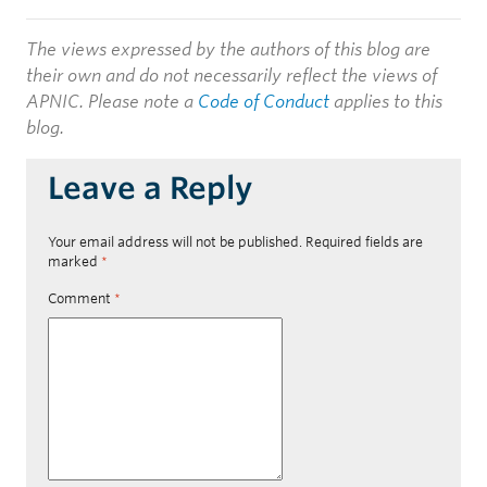
The views expressed by the authors of this blog are
their own and do not necessarily reflect the views of
APNIC. Please note a
Code of Conduct
applies to this
blog.
Leave a Reply
Your email address will not be published.
Required fields are
marked
*
Comment
*