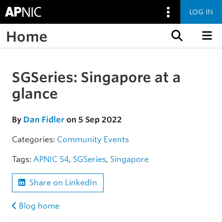
LOG IN
Home
Skip to content
SGSeries: Singapore at a
Skip to the article
glance
By
Dan Fidler
on 5 Sep 2022
Categories:
Community
Events
Tags:
APNIC 54
,
SGSeries
,
Singapore
Share on LinkedIn
Blog home