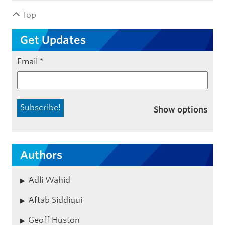
Top
Get Updates
Email
*
Show options
Authors
Adli Wahid
Aftab Siddiqui
Geoff Huston