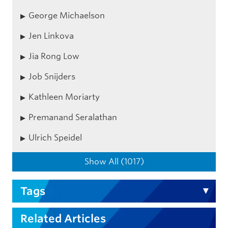
George Michaelson
Jen Linkova
Jia Rong Low
Job Snijders
Kathleen Moriarty
Premanand Seralathan
Ulrich Speidel
Show All (1017)
Tags
Related Articles