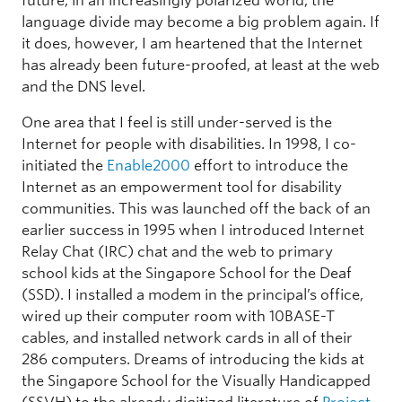
future, in an increasingly polarized world, the
language divide may become a big problem again. If
it does, however, I am heartened that the Internet
has already been future-proofed, at least at the web
and the DNS level.
One area that I feel is still under-served is the
Internet for people with disabilities. In 1998, I co-
initiated the
Enable2000
effort to introduce the
Internet as an empowerment tool for disability
communities. This was launched off the back of an
earlier success in 1995 when I introduced Internet
Relay Chat (IRC) chat and the web to primary
school kids at the Singapore School for the Deaf
(SSD). I installed a modem in the principal’s office,
wired up their computer room with 10BASE-T
cables, and installed network cards in all of their
286 computers. Dreams of introducing the kids at
the Singapore School for the Visually Handicapped