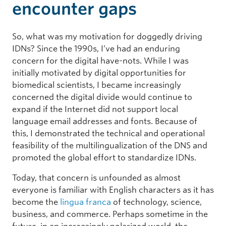
encounter gaps
So, what was my motivation for doggedly driving
IDNs? Since the 1990s, I’ve had an enduring
concern for the digital have-nots. While I was
initially motivated by digital opportunities for
biomedical scientists, I became increasingly
concerned the digital divide would continue to
expand if the Internet did not support local
language email addresses and fonts. Because of
this, I demonstrated the technical and operational
feasibility of the multilingualization of the DNS and
promoted the global effort to standardize IDNs.
Today, that concern is unfounded as almost
everyone is familiar with English characters as it has
become the
lingua franca
of technology, science,
business, and commerce. Perhaps sometime in the