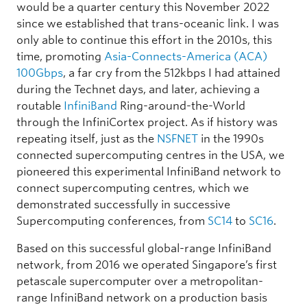
would be a quarter century this November 2022
since we established that trans-oceanic link. I was
only able to continue this effort in the 2010s, this
time, promoting
Asia-Connects-America (ACA)
100Gbps
, a far cry from the 512kbps I had attained
during the Technet days, and later, achieving a
routable
InfiniBand
Ring-around-the-World
through the InfiniCortex project. As if history was
repeating itself, just as the
NSFNET
in the 1990s
connected supercomputing centres in the USA, we
pioneered this experimental InfiniBand network to
connect supercomputing centres, which we
demonstrated successfully in successive
Supercomputing conferences, from
SC14
to
SC16
.
Based on this successful global-range InfiniBand
network, from 2016 we operated Singapore’s first
petascale supercomputer over a metropolitan-
range InfiniBand network on a production basis