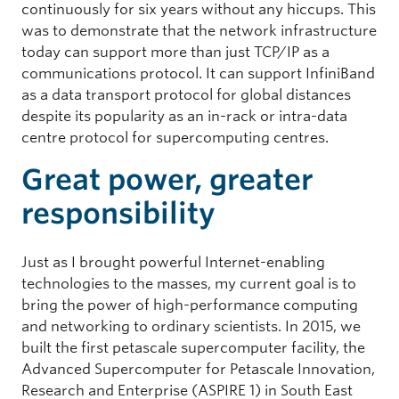
continuously for six years without any hiccups. This
was to demonstrate that the network infrastructure
today can support more than just TCP/IP as a
communications protocol. It can support InfiniBand
as a data transport protocol for global distances
despite its popularity as an in-rack or intra-data
centre protocol for supercomputing centres.
Great power, greater
responsibility
Just as I brought powerful Internet-enabling
technologies to the masses, my current goal is to
bring the power of high-performance computing
and networking to ordinary scientists. In 2015, we
built the first petascale supercomputer facility, the
Advanced Supercomputer for Petascale Innovation,
Research and Enterprise (ASPIRE 1) in South East