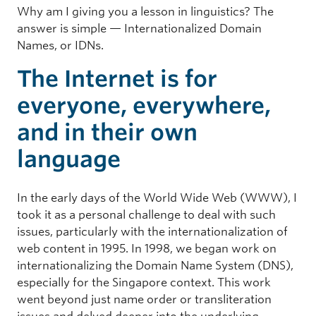
Why am I giving you a lesson in linguistics? The
answer is simple — Internationalized Domain
Names, or IDNs.
The Internet is for
everyone, everywhere,
and in their own
language
In the early days of the World Wide Web (WWW), I
took it as a personal challenge to deal with such
issues, particularly with the internationalization of
web content in 1995. In 1998, we began work on
internationalizing the Domain Name System (DNS),
especially for the Singapore context. This work
went beyond just name order or transliteration