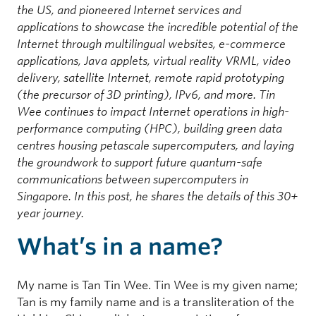
the US, and pioneered Internet services and
applications to showcase the incredible potential of the
Internet through multilingual websites, e-commerce
applications, Java applets, virtual reality VRML, video
delivery, satellite Internet, remote rapid prototyping
(the precursor of 3D printing), IPv6, and more. Tin
Wee continues to impact Internet operations in high-
performance computing (HPC), building green data
centres housing petascale supercomputers, and laying
the groundwork to support future quantum-safe
communications between supercomputers in
Singapore. In this post, he shares the details of this 30+
year journey.
What’s in a name?
My name is Tan Tin Wee. Tin Wee is my given name;
Tan is my family name and is a transliteration of the