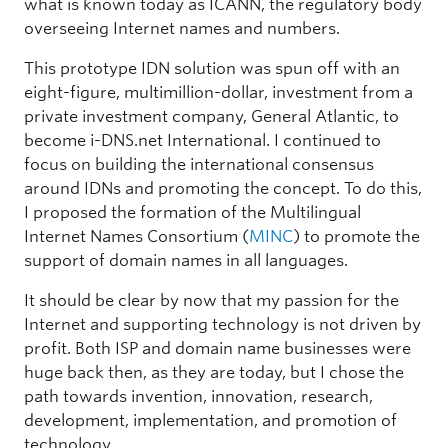
what is known today as ICANN, the regulatory body
overseeing Internet names and numbers.
This prototype IDN solution was spun off with an
eight-figure, multimillion-dollar, investment from a
private investment company, General Atlantic, to
become i-DNS.net International. I continued to
focus on building the international consensus
around IDNs and promoting the concept. To do this,
I proposed the formation of the Multilingual
Internet Names Consortium (
MINC
) to promote the
support of domain names in all languages.
It should be clear by now that my passion for the
Internet and supporting technology is not driven by
profit. Both ISP and domain name businesses were
huge back then, as they are today, but I chose the
path towards invention, innovation, research,
development, implementation, and promotion of
technology.