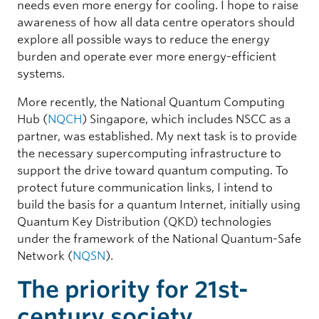
needs even more energy for cooling. I hope to raise
awareness of how all data centre operators should
explore all possible ways to reduce the energy
burden and operate ever more energy-efficient
systems.
More recently, the National Quantum Computing
Hub (
NQCH
) Singapore, which includes NSCC as a
partner, was established. My next task is to provide
the necessary supercomputing infrastructure to
support the drive toward quantum computing. To
protect future communication links, I intend to
build the basis for a quantum Internet, initially using
Quantum Key Distribution (QKD) technologies
under the framework of the National Quantum-Safe
Network (
NQSN
).
The priority for 21st-
century society