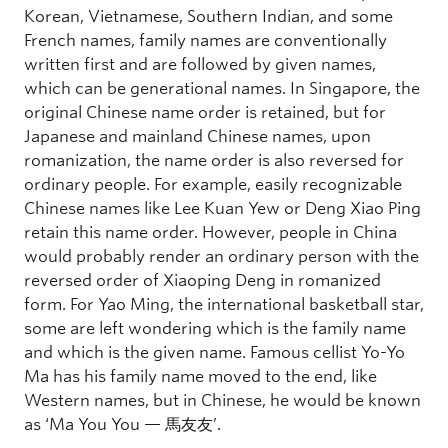
Korean, Vietnamese, Southern Indian, and some
French names, family names are conventionally
written first and are followed by given names,
which can be generational names. In Singapore, the
original Chinese name order is retained, but for
Japanese and mainland Chinese names, upon
romanization, the name order is also reversed for
ordinary people. For example, easily recognizable
Chinese names like Lee Kuan Yew or Deng Xiao Ping
retain this name order. However, people in China
would probably render an ordinary person with the
reversed order of Xiaoping Deng in romanized
form. For Yao Ming, the international basketball star,
some are left wondering which is the family name
and which is the given name. Famous cellist Yo-Yo
Ma has his family name moved to the end, like
Western names, but in Chinese, he would be known
as ‘Ma You You — 馬友友’.