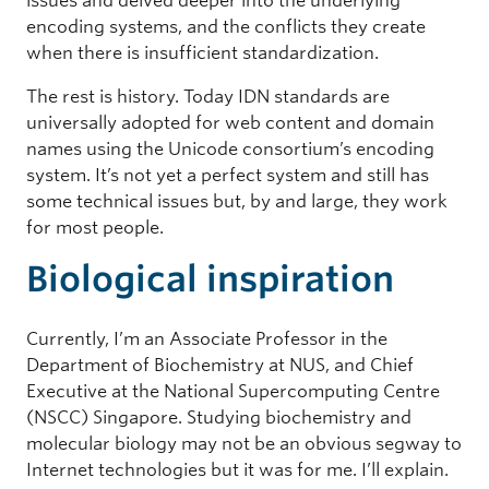
issues and delved deeper into the underlying
encoding systems, and the conflicts they create
when there is insufficient standardization.
The rest is history. Today IDN standards are
universally adopted for web content and domain
names using the Unicode consortium’s encoding
system. It’s not yet a perfect system and still has
some technical issues but, by and large, they work
for most people.
Biological inspiration
Currently, I’m an Associate Professor in the
Department of Biochemistry at NUS, and Chief
Executive at the National Supercomputing Centre
(NSCC) Singapore. Studying biochemistry and
molecular biology may not be an obvious segway to
Internet technologies but it was for me. I’ll explain.