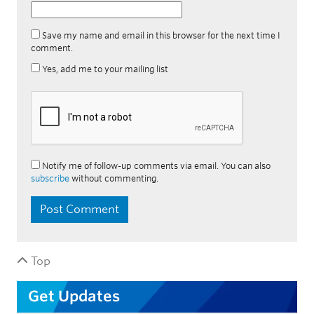
Save my name and email in this browser for the next time I
comment.
Yes, add me to your mailing list
Notify me of follow-up comments via email. You can also
subscribe
without commenting.
Top
Get Updates