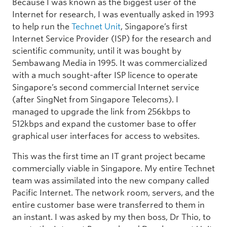
Because I was known as the biggest user of the
Internet for research, I was eventually asked in 1993
to help run the
Technet Unit
, Singapore’s first
Internet Service Provider (ISP) for the research and
scientific community, until it was bought by
Sembawang Media in 1995. It was commercialized
with a much sought-after ISP licence to operate
Singapore’s second commercial Internet service
(after SingNet from Singapore Telecoms). I
managed to upgrade the link from 256kbps to
512kbps and expand the customer base to offer
graphical user interfaces for access to websites.
This was the first time an IT grant project became
commercially viable in Singapore. My entire Technet
team was assimilated into the new company called
Pacific Internet. The network room, servers, and the
entire customer base were transferred to them in
an instant. I was asked by my then boss, Dr Thio, to