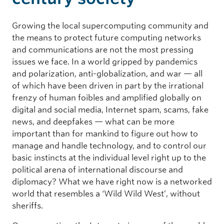
Growing the local supercomputing community and
the means to protect future computing networks
and communications are not the most pressing
issues we face. In a world gripped by pandemics
and polarization, anti-globalization, and war — all
of which have been driven in part by the irrational
frenzy of human foibles and amplified globally on
digital and social media, Internet spam, scams, fake
news, and deepfakes — what can be more
important than for mankind to figure out how to
manage and handle technology, and to control our
basic instincts at the individual level right up to the
political arena of international discourse and
diplomacy? What we have right now is a networked
world that resembles a ‘Wild Wild West’, without
sheriffs.