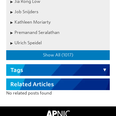
Jia Rong Low
Job Snijders
Kathleen Moriarty
Premanand Seralathan
Ulrich Speidel
Show All (1017)
Tags
Related Articles
No related posts found
APNIC Home