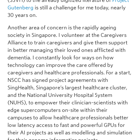
(SSVH) to the already digitized literature of
Project
Gutenberg
is still a challenge for me today, nearly
30 years on.
Another area of concern is the rapidly ageing
society in Singapore. I volunteer at the Caregivers
Alliance to train caregivers and give them support
in better managing their loved ones afflicted with
dementia. I constantly look for ways on how
technology can improve the care offered by
caregivers and healthcare professionals. For a start,
NSCC has signed project agreements with
SingHealth, Singapore’s largest healthcare cluster,
and the National University Hospital System
(NUHS), to empower their clinician-scientists with
edge supercomputers on-site within their
campuses to allow healthcare professionals better
low latency access to fast and powerful GPUs for
their AI projects as well as modelling and simulation