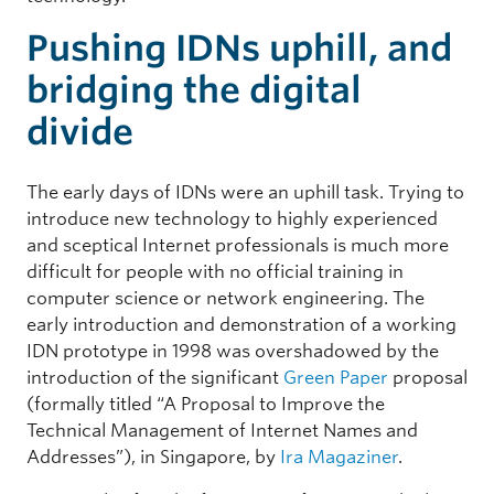
Pushing IDNs uphill, and
bridging the digital
divide
The early days of IDNs were an uphill task. Trying to
introduce new technology to highly experienced
and sceptical Internet professionals is much more
difficult for people with no official training in
computer science or network engineering. The
early introduction and demonstration of a working
IDN prototype in 1998 was overshadowed by the
introduction of the significant
Green Paper
proposal
(formally titled “A Proposal to Improve the
Technical Management of Internet Names and
Addresses”), in Singapore, by
Ira Magaziner
.