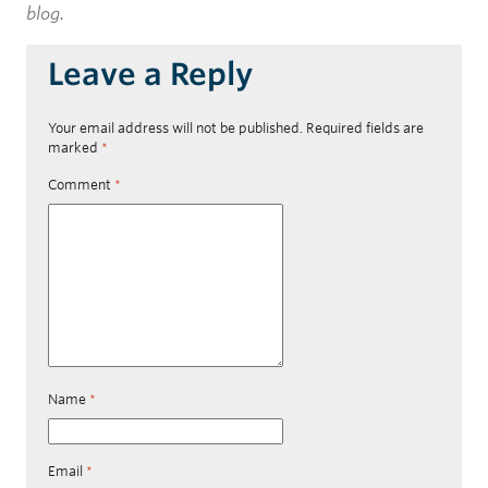
blog.
Leave a Reply
Your email address will not be published.
Required fields are
marked
*
Comment
*
Name
*
Email
*