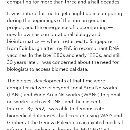
computing for more than three and a half decades!
It was natural for me to get caught up in computing
during the beginnings of the human genome
project, and the emergence of biocomputing —
now known as computational biology and
bioinformatics — when I returned to Singapore
from Edinburgh after my PhD in recombinant DNA
vaccines. In the late 1980s and early 1990s, and still,
30 years later, I was concerned about the need for
biologists to access biomedical data.
The biggest developments at that time were
computer networks beyond Local Area Networks
(LANs) and Wide Area Networks (WANs) to global
networks such as BITNET and the nascent
Internet. By 1992, I was able to demonstrate
biomedical databases I had created using WAIS and
Gopher at the Geneva Palexpo to an excited medical
informatics audience, during the MEDINFO’92