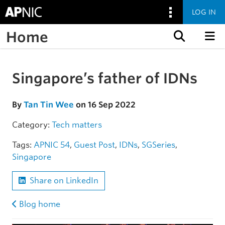
LOG IN
Home
Skip to content
Singapore’s father of IDNs
Skip to the article
By
Tan Tin Wee
on 16 Sep 2022
Category:
Tech matters
Tags:
APNIC 54
,
Guest Post
,
IDNs
,
SGSeries
,
Singapore
Share on LinkedIn
Blog home