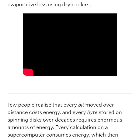
evaporative loss using dry coolers.
Few people realise that every
bit
moved over
distance costs energy, and every
byte
stored on
spinning disks over decades requires enormous
amounts of energy. Every calculation on a
supercomputer consumes energy, which then