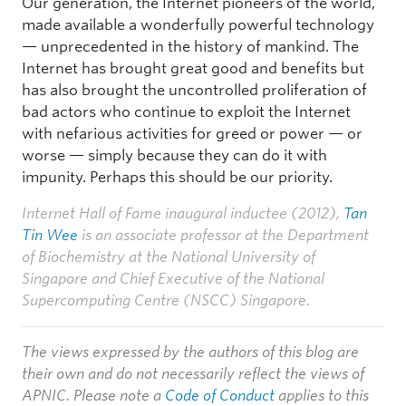
Our generation, the Internet pioneers of the world,
made available a wonderfully powerful technology
— unprecedented in the history of mankind. The
Internet has brought great good and benefits but
has also brought the uncontrolled proliferation of
bad actors who continue to exploit the Internet
with nefarious activities for greed or power — or
worse — simply because they can do it with
impunity. Perhaps this should be our priority.
Internet Hall of Fame inaugural inductee (2012),
Tan
Tin Wee
is an associate professor at the Department
of Biochemistry at the National University of
Singapore and Chief Executive of the National
Supercomputing Centre (NSCC) Singapore.
The views expressed by the authors of this blog are
their own and do not necessarily reflect the views of
APNIC. Please note a
Code of Conduct
applies to this