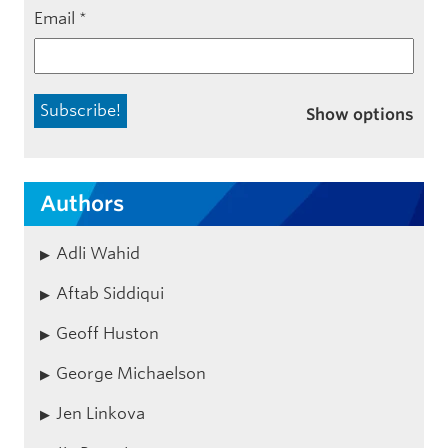
Email
*
Show options
Authors
Adli Wahid
Aftab Siddiqui
Geoff Huston
George Michaelson
Jen Linkova