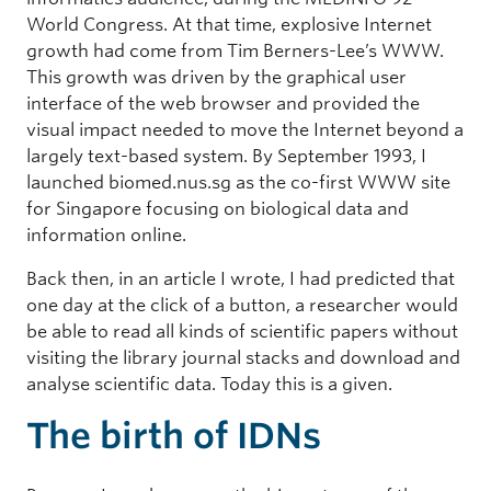
World Congress. At that time, explosive Internet
growth had come from Tim Berners-Lee’s WWW.
This growth was driven by the graphical user
interface of the web browser and provided the
visual impact needed to move the Internet beyond a
largely text-based system. By September 1993, I
launched biomed.nus.sg as the co-first WWW site
for Singapore focusing on biological data and
information online.
Back then, in an article I wrote, I had predicted that
one day at the click of a button, a researcher would
be able to read all kinds of scientific papers without
visiting the library journal stacks and download and
analyse scientific data. Today this is a given.
The birth of IDNs