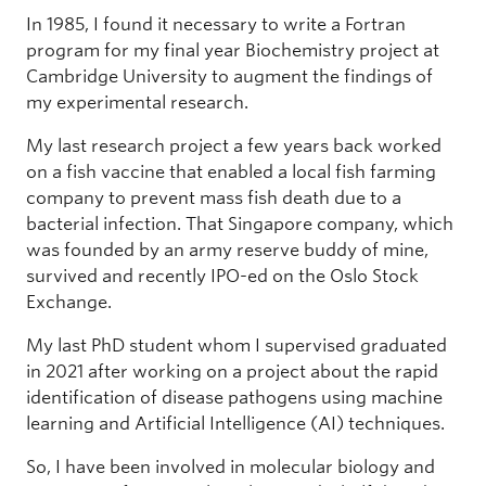
In 1985, I found it necessary to write a Fortran
program for my final year Biochemistry project at
Cambridge University to augment the findings of
my experimental research.
My last research project a few years back worked
on a fish vaccine that enabled a local fish farming
company to prevent mass fish death due to a
bacterial infection. That Singapore company, which
was founded by an army reserve buddy of mine,
survived and recently IPO-ed on the Oslo Stock
Exchange.
My last PhD student whom I supervised graduated
in 2021 after working on a project about the rapid
identification of disease pathogens using machine
learning and Artificial Intelligence (AI) techniques.
So, I have been involved in molecular biology and