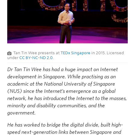
Tan Tin Wee presents at
TEDx Singapore
in 2015. Licensed
under
CC BY-NC-ND 2.0
.
Dr Tan Tin Wee has had a huge impact on Internet
development in Singapore. While practising as an
academic at the National University of Singapore
(NUS) since the Internet’s emergence as a global
network, he has introduced the Internet to the masses,
minority and disability communities, and the
government.
He has worked to bridge the digital divide, built high-
speed next-generation links between Singapore and