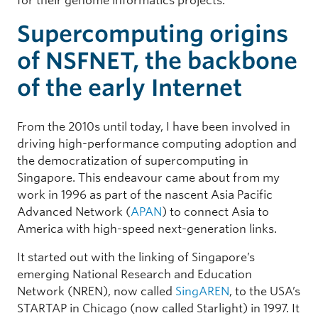
for their genome informatics projects.
Supercomputing origins
of NSFNET, the backbone
of the early Internet
From the 2010s until today, I have been involved in
driving high-performance computing adoption and
the democratization of supercomputing in
Singapore. This endeavour came about from my
work in 1996 as part of the nascent Asia Pacific
Advanced Network (
APAN
) to connect Asia to
America with high-speed next-generation links.
It started out with the linking of Singapore’s
emerging National Research and Education
Network (NREN), now called
SingAREN
, to the USA’s
STARTAP in Chicago (now called Starlight) in 1997. It