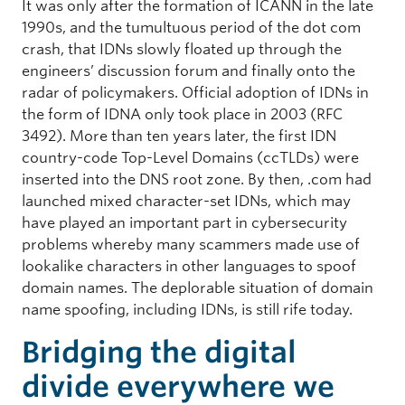
It was only after the formation of ICANN in the late
1990s, and the tumultuous period of the dot com
crash, that IDNs slowly floated up through the
engineers’ discussion forum and finally onto the
radar of policymakers. Official adoption of IDNs in
the form of IDNA only took place in 2003 (RFC
3492). More than ten years later, the first IDN
country-code Top-Level Domains (ccTLDs) were
inserted into the DNS root zone. By then, .com had
launched mixed character-set IDNs, which may
have played an important part in cybersecurity
problems whereby many scammers made use of
lookalike characters in other languages to spoof
domain names. The deplorable situation of domain
name spoofing, including IDNs, is still rife today.
Bridging the digital
divide everywhere we