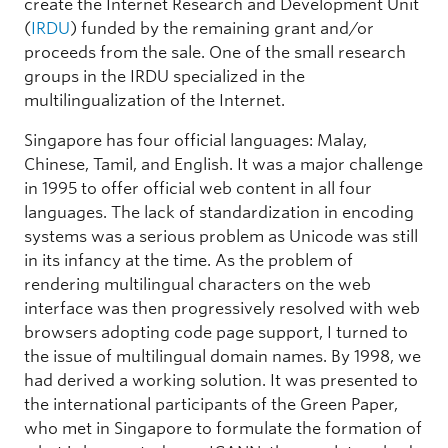
create the Internet Research and Development Unit
(
IRDU
) funded by the remaining grant and/or
proceeds from the sale. One of the small research
groups in the IRDU specialized in the
multilingualization of the Internet.
Singapore has four official languages: Malay,
Chinese, Tamil, and English. It was a major challenge
in 1995 to offer official web content in all four
languages. The lack of standardization in encoding
systems was a serious problem as Unicode was still
in its infancy at the time. As the problem of
rendering multilingual characters on the web
interface was then progressively resolved with web
browsers adopting code page support, I turned to
the issue of multilingual domain names. By 1998, we
had derived a working solution. It was presented to
the international participants of the Green Paper,
who met in Singapore to formulate the formation of