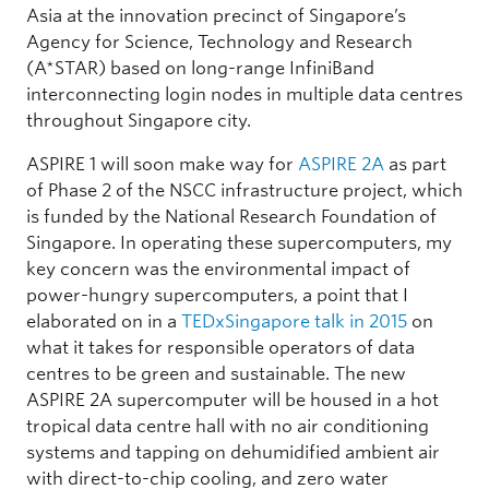
Asia at the innovation precinct of Singapore’s
Agency for Science, Technology and Research
(A*STAR) based on long-range InfiniBand
interconnecting login nodes in multiple data centres
throughout Singapore city.
ASPIRE 1 will soon make way for
ASPIRE 2A
as part
of Phase 2 of the NSCC infrastructure project, which
is funded by the National Research Foundation of
Singapore. In operating these supercomputers, my
key concern was the environmental impact of
power-hungry supercomputers, a point that I
elaborated on in a
TEDxSingapore talk in 2015
on
what it takes for responsible operators of data
centres to be green and sustainable. The new
ASPIRE 2A supercomputer will be housed in a hot
tropical data centre hall with no air conditioning
systems and tapping on dehumidified ambient air
with direct-to-chip cooling, and zero water