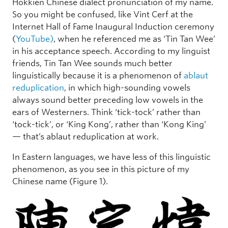
Hokkien Chinese dialect pronunciation of my name.
So you might be confused, like Vint Cerf at the
Internet Hall of Fame Inaugural Induction ceremony
(
YouTube)
, when he referenced me as ‘Tin Tan Wee’
in his acceptance speech. According to my linguist
friends, Tin Tan Wee sounds much better
linguistically because it is a phenomenon of
ablaut
reduplication
, in which high-sounding vowels
always sound better preceding low vowels in the
ears of Westerners. Think ‘tick-tock’ rather than
‘tock-tick’, or ‘King Kong’, rather than ‘Kong King’
— that’s ablaut reduplication at work.
In Eastern languages, we have less of this linguistic
phenomenon, as you see in this picture of my
Chinese name (Figure 1).