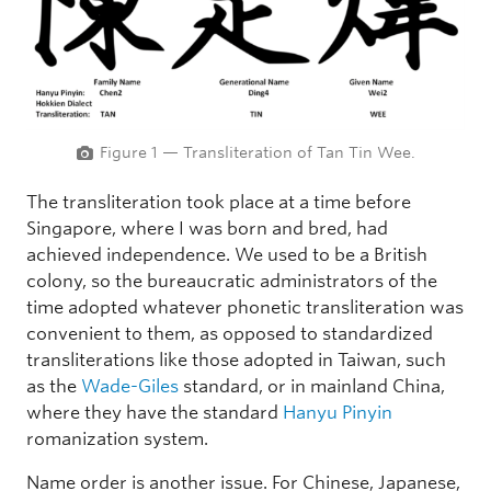
Figure 1 — Transliteration of Tan Tin Wee.
The transliteration took place at a time before
Singapore, where I was born and bred, had
achieved independence. We used to be a British
colony, so the bureaucratic administrators of the
time adopted whatever phonetic transliteration was
convenient to them, as opposed to standardized
transliterations like those adopted in Taiwan, such
as the
Wade-Giles
standard, or in mainland China,
where they have the standard
Hanyu Pinyin
romanization system.
Name order is another issue. For Chinese, Japanese,