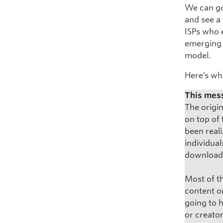
We can go
and see a 
ISPs who 
emerging 
model.
Here’s wh
This mess
The origi
on top of 
been reali
individual
downloade
Most of th
content o
going to 
or creator