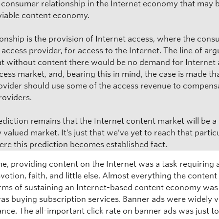
 consumer relationship in the Internet economy that may 
 viable content economy.
tionship is the provision of Internet access, where the con
r access provider, for access to the Internet. The line of a
hat without content there would be no demand for Internet
ess market, and, bearing this in mind, the case is made th
ovider should use some of the access revenue to compens
roviders.
ediction remains that the Internet content market will be a
 valued market. It’s just that we’ve yet to reach that partic
ere this prediction becomes established fact.
me, providing content on the Internet was a task requiring 
evotion, faith, and little else. Almost everything the content
terms of sustaining an Internet-based content economy was f
s buying subscription services. Banner ads were widely 
nce. The all-important click rate on banner ads was just t