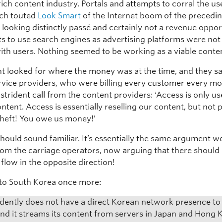
rich content industry. Portals and attempts to corral the us
ch touted
Look Smart
of the Internet boom of the precedin
looking distinctly passé and certainly not a revenue oppor
ts to use search engines as advertising platforms were not
with users. Nothing seemed to be working as a viable conte
nt looked for where the money was at the time, and they s
rvice providers, who were billing every customer every m
strident call from the content providers: ‘Access is only use
ontent. Access is essentially reselling our content, but not 
s theft! You owe us money!’
should sound familiar. It’s essentially the same argument 
rom the carriage operators, now arguing that there should
flow in the opposite direction!
n to South Korea once more:
vidently does not have a direct Korean network presence to 
and it streams its content from servers in Japan and Hong 