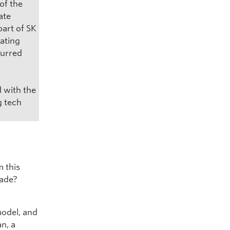
of the
ate
part of SK
eating
curred
d with the
g tech
m this
cade?
model, and
an, a