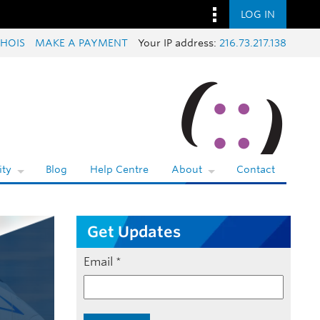
LOG IN
HOIS
MAKE A PAYMENT
Your IP address:
216.73.217.138
ty
Blog
Help Centre
About
Contact
Get Updates
Email
*