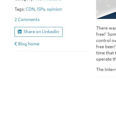
Tags:
CDN
,
ISPs
,
opinion
2 Comments
There was
Share on LinkedIn
free!’ Som
control ov
Blog home
free beer
time that
operate th
The Intern