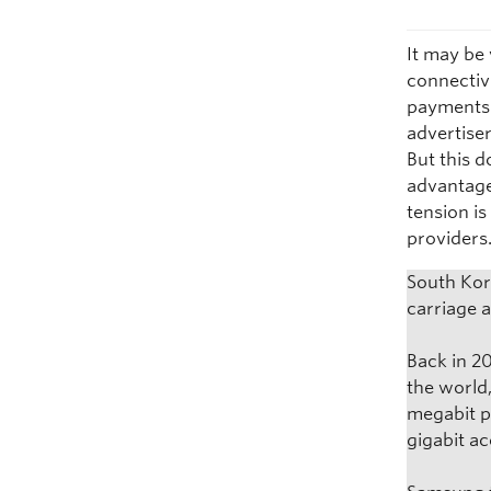
It may be 
connectivi
payments 
advertiser
But this d
advantage
tension i
providers
South Kor
carriage 
Back in 2
the world
megabit p
gigabit a