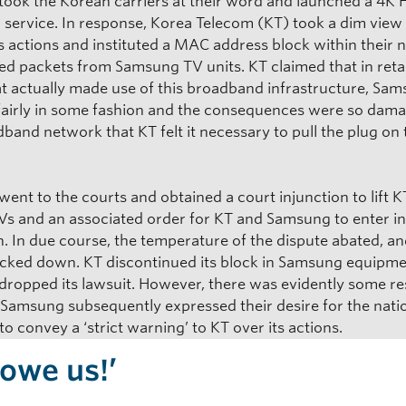
ook the Korean carriers at their word and launched a 4K
 service. In response, Korea Telecom (KT) took a dim view
 actions and instituted a MAC address block within their 
sed packets from Samsung TV units. KT claimed that in retai
at actually made use of this broadband infrastructure, Sa
fairly in some fashion and the consequences were so dama
band network that KT felt it necessary to pull the plug on
nt to the courts and obtained a court injunction to lift K
TVs and an associated order for KT and Samsung to enter i
n. In due course, the temperature of the dispute abated, and
acked down. KT discontinued its block in Samsung equipme
ropped its lawsuit. However, there was evidently some re
s Samsung subsequently expressed their desire for the nati
to convey a ‘strict warning’ to KT over its actions.
 owe us!’