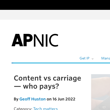
Skip to content
W
Get IP
Mana
Content vs carriage
Skip to the article
— who pays?
By
Geoff Huston
on 16 Jun 2022
Category:
Tech matters