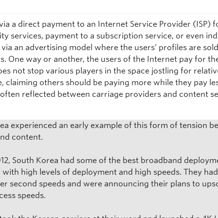
via a direct payment to an Internet Service Provider (ISP) f
ty services, payment to a subscription service, or even ind
via an advertising model where the users’ profiles are sold
s. One way or another, the users of the Internet pay for the
oes not stop various players in the space jostling for relati
, claiming others should be paying more while they pay les
s often reflected between carriage providers and content s
.
ea experienced an early example of this form of tension 
and content.
012, South Korea had some of the best broadband deploym
, with high levels of deployment and high speeds. They ha
er second speeds and were announcing their plans to upsc
ccess speeds.