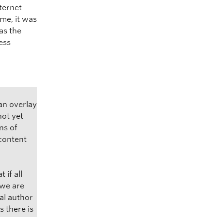
ternet
ime, it was
as the
ess
an overlay
not yet
ns of
 content
 if all
 we are
al author
s there is