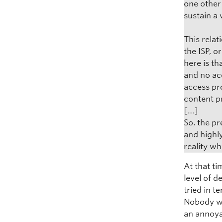
one other
sustain a
This rela
the ISP, o
here is t
and no acc
access pr
content p
[…]
So, the pr
and highly
reality wh
At that ti
level of d
tried in 
Nobody wa
an annoya