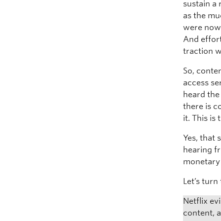
sustain a 
as the mu
were now 
And effor
traction 
So, conte
access se
heard the 
there is c
it. This i
Yes, that 
hearing f
monetary 
Let’s tur
Netflix e
content, 