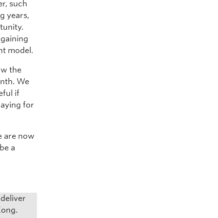
er, such
g years,
tunity.
 gaining
nt model.
aw the
onth. We
ful if
paying for
we are now
 be a
deliver
Kong.