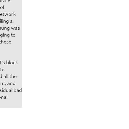
 HDTV
 of
network
ling a
msung was
ging to
 these
T’s block
nto
 all the
nt, and
sidual bad
onal