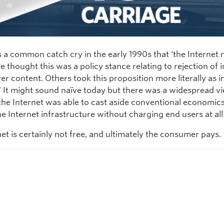
 a common catch cry in the early 1990s that ‘the Internet
e thought this was a policy stance relating to rejection of
er content. Others took this proposition more literally as in 
!’ It might sound naïve today but there was a widespread vi
 the Internet was able to cast aside conventional economic
e Internet infrastructure without charging end users at all
et is certainly not free, and ultimately the consumer pays.