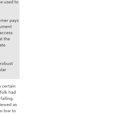
be used to
sumer pays
rgument
 access
at the
ate
 robust
ular
a certain
 folk had
ailing.
viewed as
oo low to