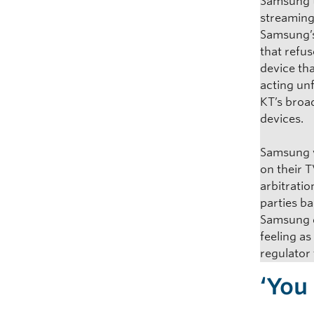
Samsung t
streaming
Samsung’s
that refu
device th
acting un
KT’s broad
devices.
Samsung we
on their 
arbitratio
parties b
Samsung d
feeling a
regulator 
‘You