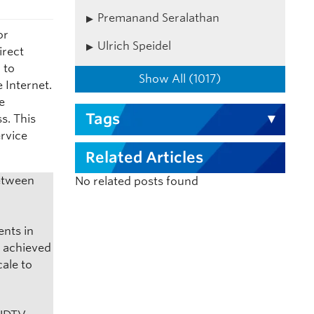
Premanand Seralathan
or
Ulrich Speidel
irect
 to
Show All (1017)
 Internet.
ve
Tags
s. This
ervice
Related Articles
between
No related posts found
ents in
d achieved
ale to