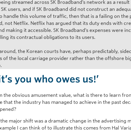
s being streamed across SK Broadband’s network as a result 
f SK users, and if SK Broadband did not construct an adequ
 handle this volume of traffic, then that is a failing on the 
 not Netflix. Netflix has argued that its duty ends with cr
nd making it accessible. SK Broadband’s expenses were in
lling its contractual obligations to its users.
 around, the Korean courts have, perhaps predictably, side
 of the local carriage provider rather than the offshore bi
.
 it’s you who owes us!’
m the obvious amusement value, what is there to learn fro
e that the industry has managed to achieve in the past de
pened?
 the major shift was a dramatic change in the advertising 
xample I can think of to illustrate this comes from Hal Vari