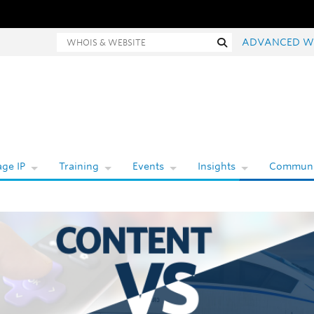
hois and website search
Search
ADVANCED W
ge IP
Training
Events
Insights
Communi