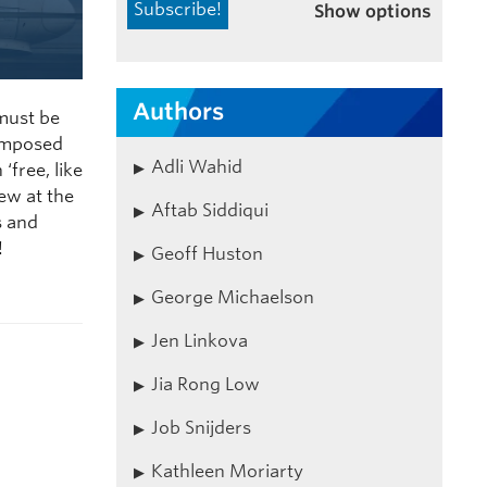
Show options
Authors
 must be
 imposed
Adli Wahid
‘free, like
ew at the
Aftab Siddiqui
s and
!
Geoff Huston
George Michaelson
Jen Linkova
Jia Rong Low
Job Snijders
Kathleen Moriarty