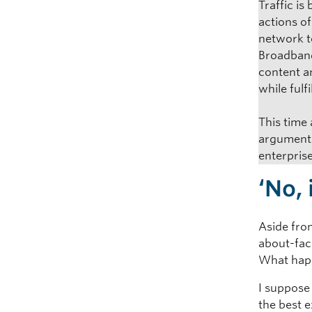
Traffic i
actions o
network to
Broadband,
content a
while fulfi
This time
arguments
enterprise
‘No,
Aside fro
about-fac
What hap
I suppose
the best e