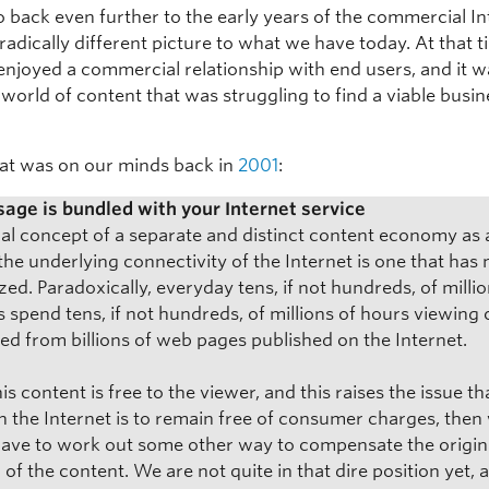
 back even further to the early years of the commercial In
radically different picture to what we have today. At that t
enjoyed a commercial relationship with end users, and it w
world of content that was struggling to find a viable busin
at was on our minds back in
2001
:
age is bundled with your Internet service
nal concept of a separate and distinct content economy as 
the underlying connectivity of the Internet is one that has 
zed. Paradoxically, everyday tens, if not hundreds, of millio
s spend tens, if not hundreds, of millions of hours viewing
d from billions of web pages published on the Internet.
is content is free to the viewer, and this raises the issue that
n the Internet is to remain free of consumer charges, then
have to work out some other way to compensate the origin
 of the content. We are not quite in that dire position yet, a