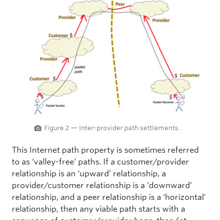
Figure 2 — Inter-provider path settlements.
This Internet path property is sometimes referred
to as ‘valley-free’ paths. If a customer/provider
relationship is an ‘upward’ relationship, a
provider/customer relationship is a ‘downward’
relationship, and a peer relationship is a ‘horizontal’
relationship, then any viable path starts with a