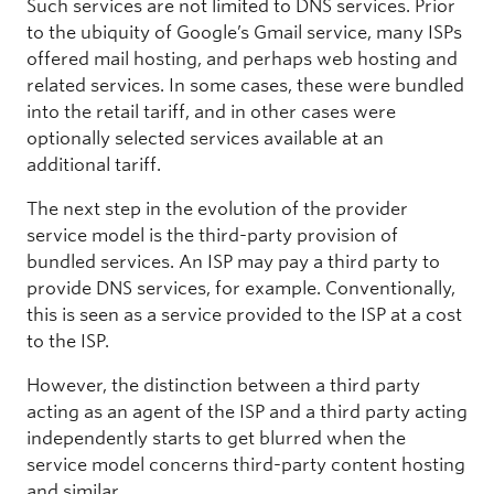
Such services are not limited to DNS services. Prior
to the ubiquity of Google’s Gmail service, many ISPs
offered mail hosting, and perhaps web hosting and
related services. In some cases, these were bundled
into the retail tariff, and in other cases were
optionally selected services available at an
additional tariff.
The next step in the evolution of the provider
service model is the third-party provision of
bundled services. An ISP may pay a third party to
provide DNS services, for example. Conventionally,
this is seen as a service provided to the ISP at a cost
to the ISP.
However, the distinction between a third party
acting as an agent of the ISP and a third party acting
independently starts to get blurred when the
service model concerns third-party content hosting
and similar.