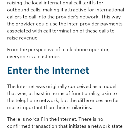
raising the local international call tariffs for
outbound calls, making it attractive for international
callers to call into the provider’s network. This way,
the provider could use the inter-provider payments
associated with call termination of these calls to
raise revenue.
From the perspective of a telephone operator,
everyone is a customer.
Enter the Internet
The Internet was originally conceived as a model
that was, at least in terms of functionality, akin to
the telephone network, but the differences are far
more important than their similarities.
There is no ‘call’ in the Internet. There is no
confirmed transaction that initiates a network state