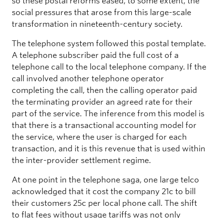
so these postal reforms eased, to some extent, the
social pressures that arose from this large-scale
transformation in nineteenth-century society.
The telephone system followed this postal template.
A telephone subscriber paid the full cost of a
telephone call to the local telephone company. If the
call involved another telephone operator
completing the call, then the calling operator paid
the terminating provider an agreed rate for their
part of the service. The inference from this model is
that there is a transactional accounting model for
the service, where the user is charged for each
transaction, and it is this revenue that is used within
the inter-provider settlement regime.
At one point in the telephone saga, one large telco
acknowledged that it cost the company 21c to bill
their customers 25c per local phone call. The shift
to flat fees without usage tariffs was not only