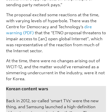
sending party network pays.”
The proposal excited some reactions at the time,
with varying levels of hyperbole. There was the
Centre for Democracy and Technology’s
dire
warning (PDF)
that the “ETNO proposal threatens to
impair access to [an] open global Internet”, which
was representative of the reaction from much of
the Internet sector.
At the time, there were no changes arising out of
WCIT-12, and the matter would’ve remained as a
simmering undercurrent in the industry, were it not
for Korea.
Korean content wars
Back in 2012, so-called ‘smart TVs’ were the new
thing, and Samsung launched a high-definition