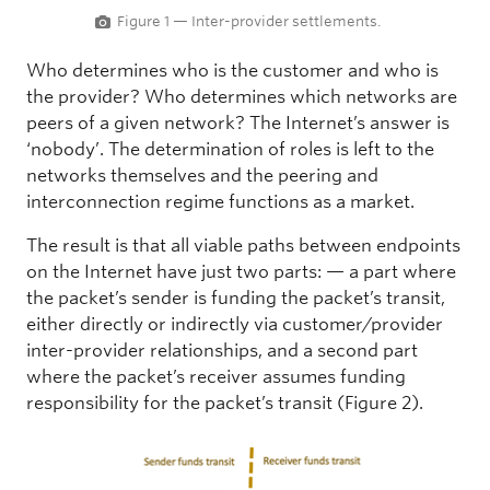
Figure 1 — Inter-provider settlements.
Who determines who is the customer and who is
the provider? Who determines which networks are
peers of a given network? The Internet’s answer is
‘nobody’. The determination of roles is left to the
networks themselves and the peering and
interconnection regime functions as a market.
The result is that all viable paths between endpoints
on the Internet have just two parts: — a part where
the packet’s sender is funding the packet’s transit,
either directly or indirectly via customer/provider
inter-provider relationships, and a second part
where the packet’s receiver assumes funding
responsibility for the packet’s transit (Figure 2).