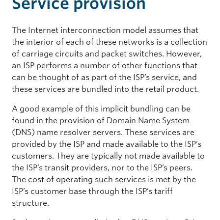
Service provision
The Internet interconnection model assumes that
the interior of each of these networks is a collection
of carriage circuits and packet switches. However,
an ISP performs a number of other functions that
can be thought of as part of the ISP’s service, and
these services are bundled into the retail product.
A good example of this implicit bundling can be
found in the provision of Domain Name System
(DNS) name resolver servers. These services are
provided by the ISP and made available to the ISP’s
customers. They are typically not made available to
the ISP’s transit providers, nor to the ISP’s peers.
The cost of operating such services is met by the
ISP’s customer base through the ISP’s tariff
structure.