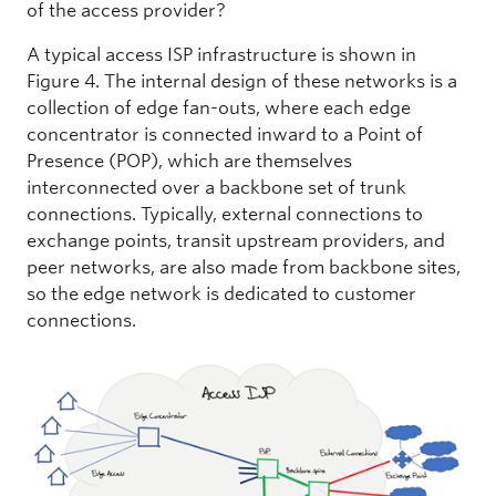
of the access provider?
A typical access ISP infrastructure is shown in
Figure 4. The internal design of these networks is a
collection of edge fan-outs, where each edge
concentrator is connected inward to a Point of
Presence (POP), which are themselves
interconnected over a backbone set of trunk
connections. Typically, external connections to
exchange points, transit upstream providers, and
peer networks, are also made from backbone sites,
so the edge network is dedicated to customer
connections.