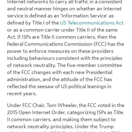
Internet networks to carry all traffic in a consistent
and neutral manner hinges on whether an Internet
service is defined as an ‘Information Service’ as
defined by Title I of the
US Telecommunications Act
or as a common carrier under Title II of the same
Act. If ISPs are Title II common carriers, then the
Federal Communications Commission (FCC) has the
power to enforce measures on these providers
including behaviours consistent with the principles
of network neutrality. The five-member committee
of the FCC changes with each new Presidential
administration, and the attitude of the FCC has
reflected the seesaw of US political leanings in
recent years.
Under FCC Chair, Tom Wheeler, the FCC voted in the
2015 Open Internet Order, categorizing ISPs as Title
II common carriers, and making them subject to
network neutrality principles. Under the Trump