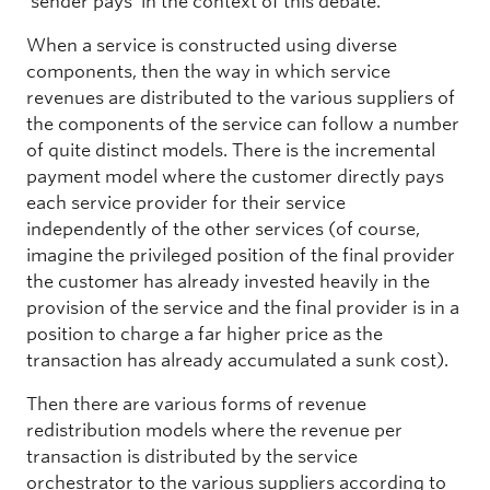
‘sender pays’ in the context of this debate.
When a service is constructed using diverse
components, then the way in which service
revenues are distributed to the various suppliers of
the components of the service can follow a number
of quite distinct models. There is the incremental
payment model where the customer directly pays
each service provider for their service
independently of the other services (of course,
imagine the privileged position of the final provider
the customer has already invested heavily in the
provision of the service and the final provider is in a
position to charge a far higher price as the
transaction has already accumulated a sunk cost).
Then there are various forms of revenue
redistribution models where the revenue per
transaction is distributed by the service
orchestrator to the various suppliers according to