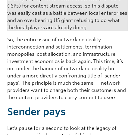
(ISPs) for content stream access, so this dispute
was easily cast as a battle between local enterprises
and an overbearing US giant refusing to do what
the local players are already doing.
So, the entire issue of network neutrality,
interconnection and settlements, termination
monopolies, cost allocation, and infrastructure
investment economics is back again. This time, it’s
not under the banner of network neutrality but
under a more directly confronting title of ‘sender
pays’. The principle is much the same — network
providers want to charge both their customers and
the content providers to carry content to users.
Sender pays
Let’s pause for a second to look at the legacy of