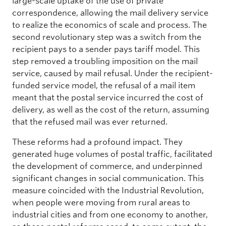
large-scale uptake of the use of private
correspondence, allowing the mail delivery service
to realize the economics of scale and process. The
second revolutionary step was a switch from the
recipient pays to a sender pays tariff model. This
step removed a troubling imposition on the mail
service, caused by mail refusal. Under the recipient-
funded service model, the refusal of a mail item
meant that the postal service incurred the cost of
delivery, as well as the cost of the return, assuming
that the refused mail was ever returned.
These reforms had a profound impact. They
generated huge volumes of postal traffic, facilitated
the development of commerce, and underpinned
significant changes in social communication. This
measure coincided with the Industrial Revolution,
when people were moving from rural areas to
industrial cities and from one economy to another,