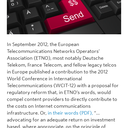
In September 2012, the European
Telecommunications Networks Operators’
Association (ETNO), most notably Deutsche
Telekom, France Telecom, and fellow legacy telcos
in Europe published a contribution to the 2012
World Conference in International
Telecommunications (WCIT-12) with a proposal for
regulatory reform that, in ETNO’s words, would
compel content providers to directly contribute to
the costs on Internet communications
infrastructure. Or,
in their words (PDF),
“…
advocating for an adequate return on investment
based, where appropriate, on the principle of