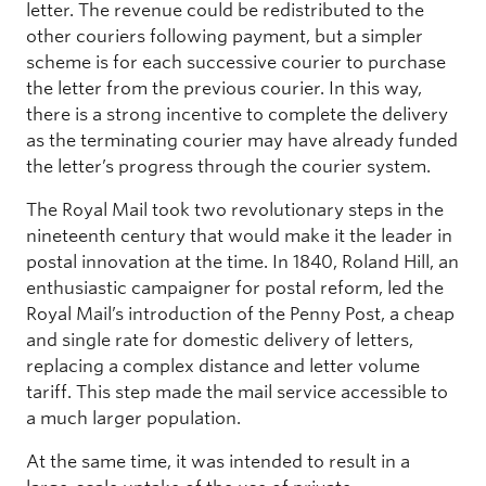
letter. The revenue could be redistributed to the
other couriers following payment, but a simpler
scheme is for each successive courier to purchase
the letter from the previous courier. In this way,
there is a strong incentive to complete the delivery
as the terminating courier may have already funded
the letter’s progress through the courier system.
The Royal Mail took two revolutionary steps in the
nineteenth century that would make it the leader in
postal innovation at the time. In 1840, Roland Hill, an
enthusiastic campaigner for postal reform, led the
Royal Mail’s introduction of the Penny Post, a cheap
and single rate for domestic delivery of letters,
replacing a complex distance and letter volume
tariff. This step made the mail service accessible to
a much larger population.
At the same time, it was intended to result in a