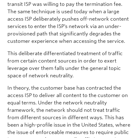
transit ISP was willing to pay the termination fee.
The same technique is used today when a large
access ISP deliberately pushes off-network content
services to enter the ISP’s network via an under-
provisioned path that significantly degrades the
customer experience when accessing the service.
This deliberate differentiated treatment of traffic
from certain content sources in order to exert
leverage over them falls under the general topic
space of network neutrality.
In theory, the customer base has contracted the
access ISP to deliver all content to the customer on
equal terms. Under the network neutrality
framework, the network should not treat traffic
from different sources in different ways. This has
been a high-profile issue in the United States, where
the issue of enforceable measures to require public