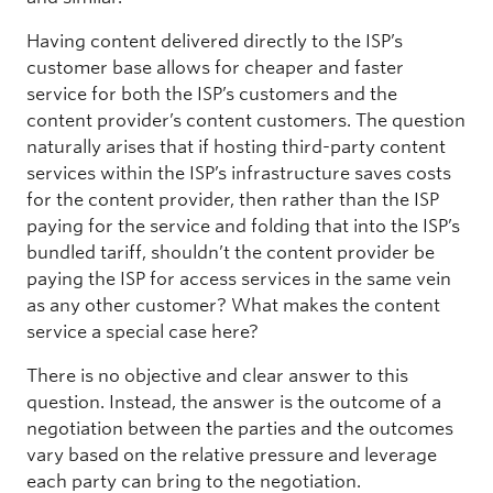
Having content delivered directly to the ISP’s
customer base allows for cheaper and faster
service for both the ISP’s customers and the
content provider’s content customers. The question
naturally arises that if hosting third-party content
services within the ISP’s infrastructure saves costs
for the content provider, then rather than the ISP
paying for the service and folding that into the ISP’s
bundled tariff, shouldn’t the content provider be
paying the ISP for access services in the same vein
as any other customer? What makes the content
service a special case here?
There is no objective and clear answer to this
question. Instead, the answer is the outcome of a
negotiation between the parties and the outcomes
vary based on the relative pressure and leverage
each party can bring to the negotiation.