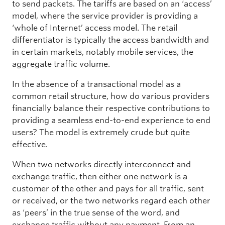
to send packets. The tariffs are based on an ‘access’
model, where the service provider is providing a
‘whole of Internet’ access model. The retail
differentiator is typically the access bandwidth and
in certain markets, notably mobile services, the
aggregate traffic volume.
In the absence of a transactional model as a
common retail structure, how do various providers
financially balance their respective contributions to
providing a seamless end-to-end experience to end
users? The model is extremely crude but quite
effective.
When two networks directly interconnect and
exchange traffic, then either one network is a
customer of the other and pays for all traffic, sent
or received, or the two networks regard each other
as ‘peers’ in the true sense of the word, and
exchange traffic without any payment. From an