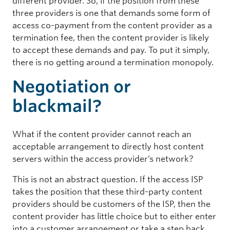
different provider. So, if the position from these
three providers is one that demands some form of
access co-payment from the content provider as a
termination fee, then the content provider is likely
to accept these demands and pay. To put it simply,
there is no getting around a termination monopoly.
Negotiation or
blackmail?
What if the content provider cannot reach an
acceptable arrangement to directly host content
servers within the access provider’s network?
This is not an abstract question. If the access ISP
takes the position that these third-party content
providers should be customers of the ISP, then the
content provider has little choice but to either enter
into a customer arrangement or take a step back