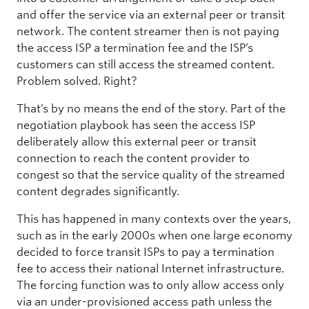
and offer the service via an external peer or transit
network. The content streamer then is not paying
the access ISP a termination fee and the ISP’s
customers can still access the streamed content.
Problem solved. Right?
That’s by no means the end of the story. Part of the
negotiation playbook has seen the access ISP
deliberately allow this external peer or transit
connection to reach the content provider to
congest so that the service quality of the streamed
content degrades significantly.
This has happened in many contexts over the years,
such as in the early 2000s when one large economy
decided to force transit ISPs to pay a termination
fee to access their national Internet infrastructure.
The forcing function was to only allow access only
via an under-provisioned access path unless the