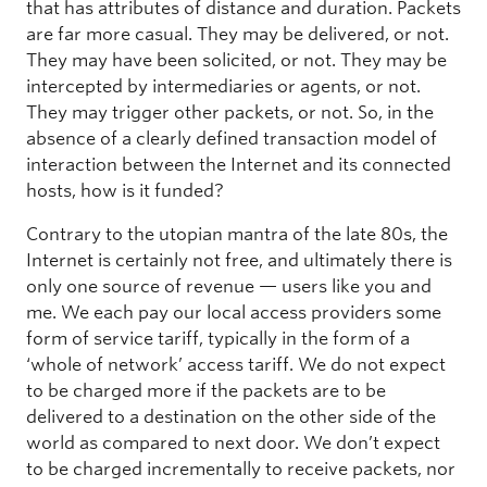
that has attributes of distance and duration. Packets
are far more casual. They may be delivered, or not.
They may have been solicited, or not. They may be
intercepted by intermediaries or agents, or not.
They may trigger other packets, or not. So, in the
absence of a clearly defined transaction model of
interaction between the Internet and its connected
hosts, how is it funded?
Contrary to the utopian mantra of the late 80s, the
Internet is certainly not free, and ultimately there is
only one source of revenue — users like you and
me. We each pay our local access providers some
form of service tariff, typically in the form of a
‘whole of network’ access tariff. We do not expect
to be charged more if the packets are to be
delivered to a destination on the other side of the
world as compared to next door. We don’t expect
to be charged incrementally to receive packets, nor