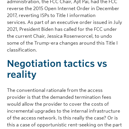
administration, the FCC Chair, Ajit Pai, had the FCC
reverse the 2015 Open Internet Order in December
2017, reverting ISPs to Title I information
services. As part of an executive order issued in July
2021, President Biden has called for the FCC under
the current Chair, Jessica Rosenworcel, to undo
some of the Trump-era changes around this Title I
classification.
Negotiation tactics vs
reality
The conventional rationale from the access
provider is that the demanded termination fees
would allow the provider to cover the costs of
incremental upgrades to the internal infrastructure
of the access network. Is this really the case? Or is
this a case of opportunistic rent-seeking on the part