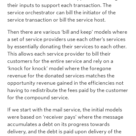
their inputs to support each transaction. The
service orchestrator can bill the initiator of the
service transaction or bill the service host.
Then there are various ‘bill and keep’ models where
a set of service providers use each other’s services
by essentially donating their services to each other.
This allows each service provider to bill their
customers for the entire service and rely on a
‘knock for knock’ model where the foregone
revenue for the donated services matches the
opportunity revenue gained in the efficiencies not
having to redistribute the fees paid by the customer
for the compound service.
If we start with the mail service, the initial models
were based on ‘receiver pays’ where the message
accumulates a debt on its progress towards
delivery, and the debt is paid upon delivery of the