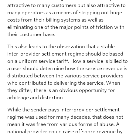
attractive to many customers but also attractive to
many operators as a means of stripping out huge
costs from their billing systems as well as
eliminating one of the major points of friction with
their customer base.
This also leads to the observation that a stable
inter-provider settlement regime should be based
on a uniform service tariff. How a service is billed to
a user should determine how the service revenue is
distributed between the various service providers
who contributed to delivering the service. When
they differ, there is an obvious opportunity for
arbitrage and distortion.
While the sender pays inter-provider settlement
regime was used for many decades, that does not
mean it was free from various forms of abuse. A
national provider could raise offshore revenue by