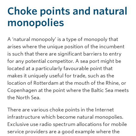
Choke points and natural
monopolies
A ‘natural monopoly’ is a type of monopoly that
arises where the unique position of the incumbent
is such that there are significant barriers to entry
for any potential competitor. A sea port might be
located at a particularly favourable point that
makes it uniquely useful for trade, such as the
location of Rotterdam at the mouth of the Rhine, or
Copenhagen at the point where the Baltic Sea meets
the North Sea.
There are various choke points in the Internet
infrastructure which become natural monopolies.
Exclusive use radio spectrum allocations for mobile
service providers are a good example where the