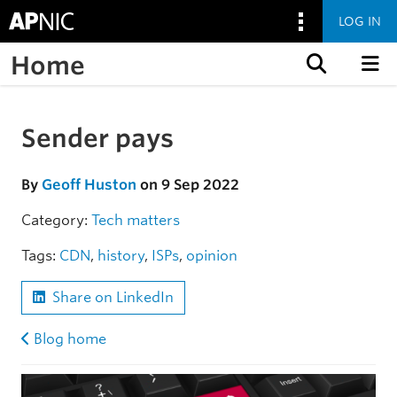
LOG IN
Home
Skip to content
Sender pays
Skip to the article
By
Geoff Huston
on 9 Sep 2022
Category:
Tech matters
Tags:
CDN
,
history
,
ISPs
,
opinion
Share on LinkedIn
Blog home