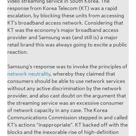
video streaming service in South Korea. The
response from Korea Telecom (KT) was a rapid
escalation, by blocking these units from accessing
KT’s broadband access network. Considering that
KT was the economy’s major broadband access
provider and Samsung was (and still is) a major
retail brand this was always going to excite a public
reaction.
Samsung’s response was to invoke the principles of
network neutrality
, whereby they claimed that
consumers should be able to use network services
without any active discrimination by the network
provider, and also cast doubt on the argument that
the streaming service was an excessive consumer
of network capacity in any case. The Korea
Communications Commission stepped in and called
KT’s actions “inappropriate”. KT backed off with the
blocks and the inexorable rise of high-definition