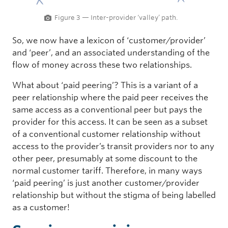
Figure 3 — Inter-provider ‘valley’ path.
So, we now have a lexicon of ‘customer/provider’
and ‘peer’, and an associated understanding of the
flow of money across these two relationships.
What about ‘paid peering’? This is a variant of a
peer relationship where the paid peer receives the
same access as a conventional peer but pays the
provider for this access. It can be seen as a subset
of a conventional customer relationship without
access to the provider’s transit providers nor to any
other peer, presumably at some discount to the
normal customer tariff. Therefore, in many ways
‘paid peering’ is just another customer/provider
relationship but without the stigma of being labelled
as a customer!