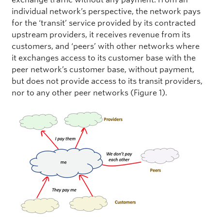
individual network’s perspective, the network pays
for the ‘transit’ service provided by its contracted
upstream providers, it receives revenue from its
customers, and ‘peers’ with other networks where
it exchanges access to its customer base with the
peer network’s customer base, without payment,
but does not provide access to its transit providers,
nor to any other peer networks (Figure 1).