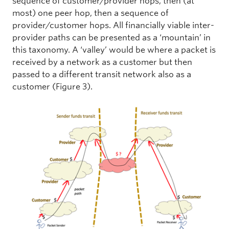
sequence of customer/provider hops, then (at
most) one peer hop, then a sequence of
provider/customer hops. All financially viable inter-
provider paths can be presented as a ‘mountain’ in
this taxonomy. A ‘valley’ would be where a packet is
received by a network as a customer but then
passed to a different transit network also as a
customer (Figure 3).