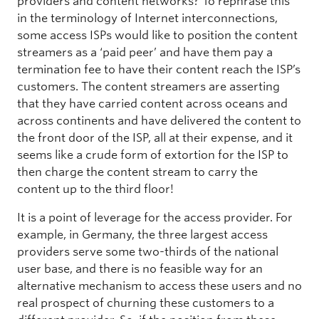
providers and content networks? To rephrase this
in the terminology of Internet interconnections,
some access ISPs would like to position the content
streamers as a ‘paid peer’ and have them pay a
termination fee to have their content reach the ISP’s
customers. The content streamers are asserting
that they have carried content across oceans and
across continents and have delivered the content to
the front door of the ISP, all at their expense, and it
seems like a crude form of extortion for the ISP to
then charge the content stream to carry the
content up to the third floor!
It is a point of leverage for the access provider. For
example, in Germany, the three largest access
providers serve some two-thirds of the national
user base, and there is no feasible way for an
alternative mechanism to access these users and no
real prospect of churning these customers to a