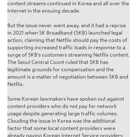
content streams continued in Korea and all over the
Internet in the ensuing decade.
But the issue never went away, and it had a reprise
in 2021 when SK Broadband (SKB) launched legal
action, claiming that Netflix should pay the costs of
supporting increased traffic loads in response to a
surge of SKB’s customers streaming Netflix content.
The Seoul Central Count ruled that SKB has
legitimate grounds for compensation and the
amount is a matter of negotiation between SKB and
Netflix.
Some Korean lawmakers have spoken out against
content providers who do not pay for network
usage despite generating large traffic volumes.
Clouding the issue in Korea was the additional
factor that some local content providers were
already paying Korean Internet Service providers