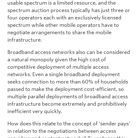
usable spectrum is a limited resource, and the
spectrum auction process typically has just three or
four operators each with an exclusively licensed
spectrum while other mobile operators have to
negotiate arrangements to share the mobile
infrastructure.
Broadband access networks also can be considered
a natural monopoly given the high cost of
competitive deployment of multiple access
networks. Even a single broadband deployment
seeks connection to more than 60% of households
passed to make the deployment cost-efficient, so
multiple parallel deployments of broadband access
infrastructure become extremely and prohibitively
inefficient very quickly.
How does this relate to the concept of ‘sender pays’
in relation to the negotiations between access