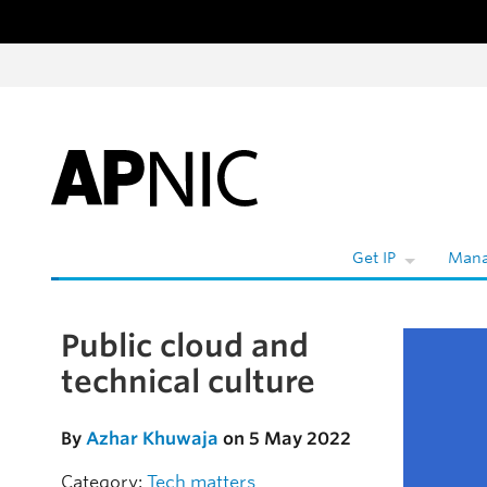
Skip to content
Get IP
Mana
Public cloud and
Skip to the article
technical culture
By
Azhar Khuwaja
on 5 May 2022
Category:
Tech matters