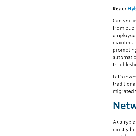
Read:
Hyb
Can you i
from publi
employees 
maintenanc
promoting
automation
troublesh
Let’s inve
tradition
migrated 
Netw
As a typi
mostly fi