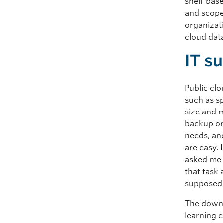
shell-base
and scope
organizat
cloud dat
IT su
Public cl
such as s
size and 
backup or
needs, and
are easy.
asked me t
that task
supposed t
The downs
learning 