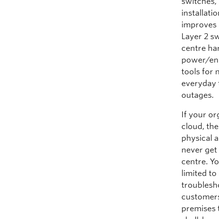
switches, 
installat
improves 
Layer 2 s
centre ha
power/env
tools for
everyday 
outages.
If your o
cloud, th
physical a
never get
centre. Yo
limited t
troublesho
customers
premises 