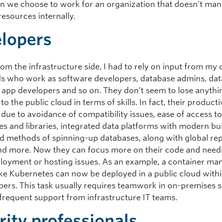
n we choose to work for an organization that doesn’t man
esources internally.
lopers
om the infrastructure side, I had to rely on input from my 
ds who work as software developers, database admins, dat
s, app developers and so on. They don’t seem to lose anythi
to the public cloud in terms of skills. In fact, their producti
 due to avoidance of compatibility issues, ease of access t
es and libraries, integrated data platforms with modern bui
pid methods of spinning-up databases, along with global rep
nd more. Now they can focus more on their code and need
loyment or hosting issues. As an example, a container m
like Kubernetes can now be deployed in a public cloud with
pers. This task usually requires teamwork in on-premises s
 frequent support from infrastructure IT teams.
rity professionals