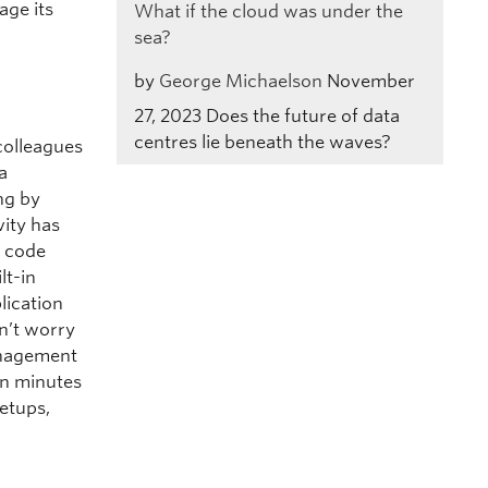
age its
What if the cloud was under the
sea?
by
George Michaelson
November
27, 2023
Does the future of data
centres lie beneath the waves?
colleagues
a
ng by
vity has
o code
lt-in
lication
n’t worry
anagement
in minutes
etups,