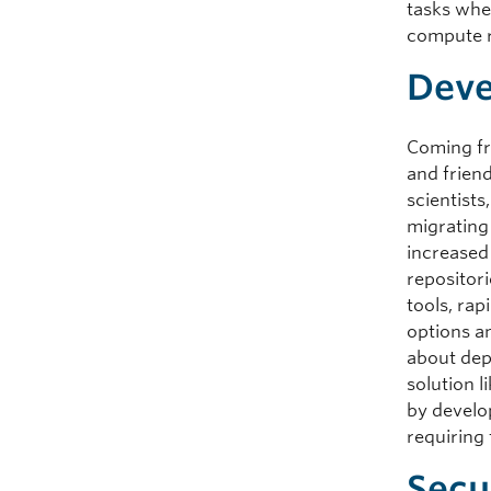
tasks whe
compute r
Deve
Coming fr
and frien
scientist
migrating 
increased
repositori
tools, ra
options a
about dep
solution 
by develo
requiring
Secu