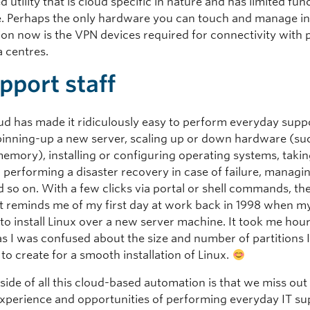
d utility that is cloud specific in nature and has limited fun
. Perhaps the only hardware you can touch and manage in
ion now is the VPN devices required for connectivity with 
a centres.
pport staff
oud has made it ridiculously easy to perform everyday supp
pinning-up a new server, scaling up or down hardware (su
memory), installing or configuring operating systems, takin
 performing a disaster recovery in case of failure, managi
 so on. With a few clicks via portal or shell commands, th
 It reminds me of my first day at work back in 1998 when m
o install Linux over a new server machine. It took me hours
 as I was confused about the size and number of partitions 
o create for a smooth installation of Linux.
ide of all this cloud-based automation is that we miss out
experience and opportunities of performing everyday IT su