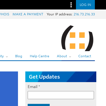
LOG IN
HOIS
MAKE A PAYMENT
Your IP address:
216.73.216.33
ty
Blog
Help Centre
About
Contact
Get Updates
Email
*