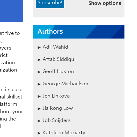
Show options
Authors
t five to
s,
Adli Wahid
ayers
rict
Aftab Siddiqui
ization
nization
Geoff Huston
George Michaelson
n its core
Jen Linkova
l skillset
platform
Jia Rong Low
thout your
ing the
Job Snijders
d
Kathleen Moriarty