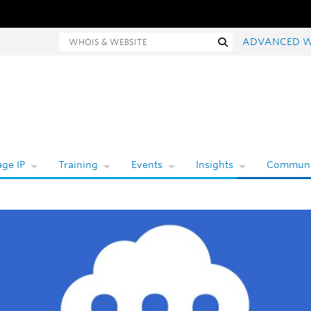
Whois and website search
Search
ADVANCED W
ge IP
Training
Events
Insights
Communi