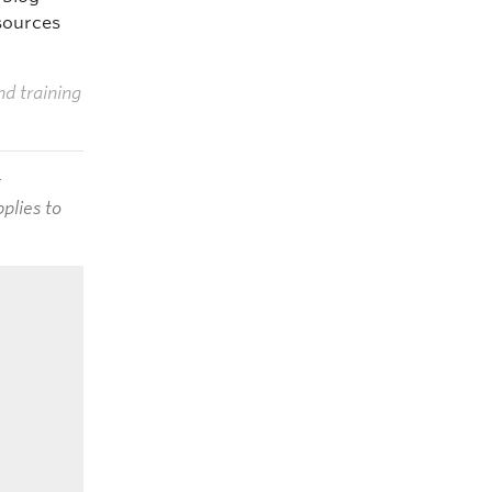
sources
nd training
t
plies to