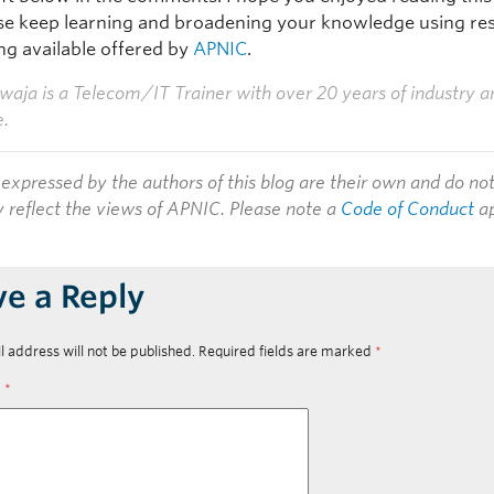
ase keep learning and broadening your knowledge using re
ng available offered by
APNIC
.
aja is a Telecom/IT Trainer with over 20 years of industry a
e.
expressed by the authors of this blog are their own and do no
y reflect the views of APNIC. Please note a
Code of Conduct
ap
ve a Reply
l address will not be published.
Required fields are marked
*
t
*