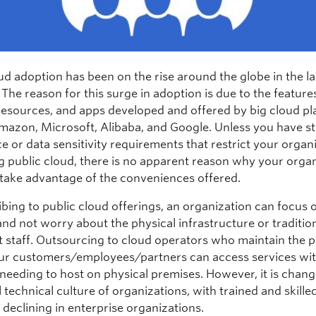
ud adoption has been on the rise around the globe in the las
 The reason for this surge in adoption is due to the feature
 resources, and apps developed and offered by big cloud pl
mazon, Microsoft, Alibaba, and Google. Unless you have st
e or data sensitivity requirements that restrict your organ
g public cloud, there is no apparent reason why your orga
 take advantage of the conveniences offered.
bing to public cloud offerings, an organization can focus o
nd not worry about the physical infrastructure or traditiona
t staff. Outsourcing to cloud operators who maintain the 
r customers/employees/partners can access services wi
eeding to host on physical premises. However, it is chang
l technical culture of organizations, with trained and skille
declining in enterprise organizations.