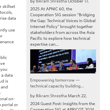
by
Bikram Shrestha
October 17,
skillset
2025
At APNIC 60, the
tocols,
Cooperation SIG session “Bridging
rise data
the Gap: Technical Voices in Global
Internet Policy” brought together
ntly use
stakeholders from across the Asia
or
Pacific to explore how technical
tenance
expertise can…
blic
ave
s you
 a data
Empowering tomorrow —
ud is
technical capacity building…
s and
e
by
Bikram Shrestha
March 22,
onal on-
2024
Guest Post: Insights from the
 portal or
Cooperation SIG at APRICOT 2024