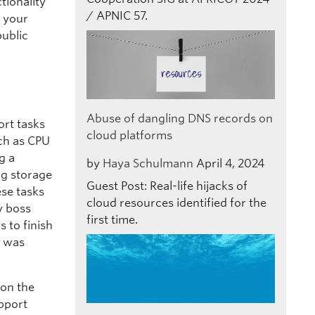
ctionality
/ APNIC 57.
 your
public
Abuse of dangling DNS records on
ort tasks
cloud platforms
ch as CPU
g a
by
Haya Schulmann
April 4, 2024
ng storage
Guest Post: Real-life hijacks of
ese tasks
cloud resources identified for the
y boss
first time.
 to finish
I was
 on the
pport