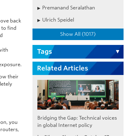
Premanand Seralathan
Ulrich Speidel
 move back
 to find
Show All (1017)
nd
d
with
Tags
exposure.
Related Articles
how their
letely
Bridging the Gap: Technical voices
ion, you
in global Internet policy
 routers,