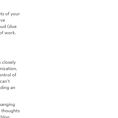
ets of your
ive
loud (due
 of work.
d
 closely
nization,
ontrol of
 can’t
lding an
changing
ur thoughts
 blog