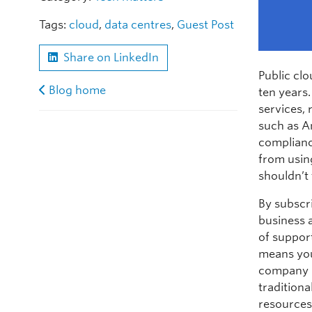
Tags:
cloud
,
data centres
,
Guest Post
Share on LinkedIn
Public clo
Blog home
ten years.
services,
such as A
complianc
from usin
shouldn’t
By subscri
business a
of suppor
means you
company n
traditiona
resources 