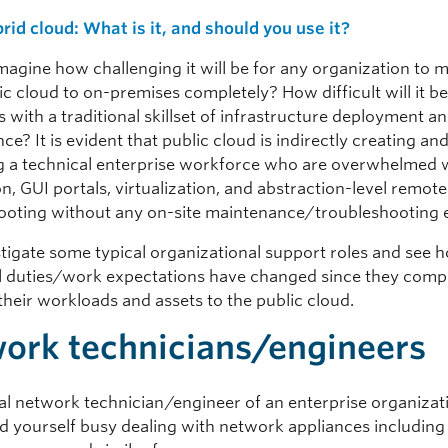
rid cloud: What is it, and should you use it?
magine how challenging it will be for any organization to
c cloud to on-premises completely? How difficult will it be
with a traditional skillset of infrastructure deployment a
e? It is evident that public cloud is indirectly creating an
 a technical enterprise workforce who are overwhelmed 
, GUI portals, virtualization, and abstraction-level remote
ooting without any on-site maintenance/troubleshooting 
stigate some typical organizational support roles and see 
al duties/work expectations have changed since they comp
their workloads and assets to the public cloud.
ork technicians/engineers
cal network technician/engineer of an enterprise organizat
nd yourself busy dealing with network appliances including