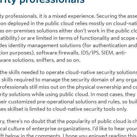
ty professionals, it is a mixed experience. Securing the ass
ion deployed in the public cloud relies mostly on cloud-nat
as on-premises solutions either don’t work in the public c
tibility) or are limited in terms of functionality and scope
udes identity management solutions (for authentication an
ion purposes), software firewalls, IDS/IPS, SIEM, anti-
are solutions, sniffers, and so on.
he skills needed to operate cloud-native security solutions
 skills required to manage the security domain of any orga
rofessionals still miss out on the physical ownership and c
rity solutions while using public cloud. In most cases, they
heir customized pre-operational solutions and rules, so bui
s skillset is limited to cloud-native security tools only.
y, there’s no doubt that the popularity of public cloud is 
cal culture of enterprise organizations. I’d like to hear yo
hift below in the comments. I hope you enjoyed reading this