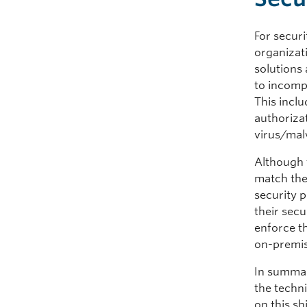
For securi
organizat
solutions 
to incompa
This incl
authorizat
virus/malw
Although t
match the
security p
their secu
enforce t
on-premise
In summar
the techni
on this s