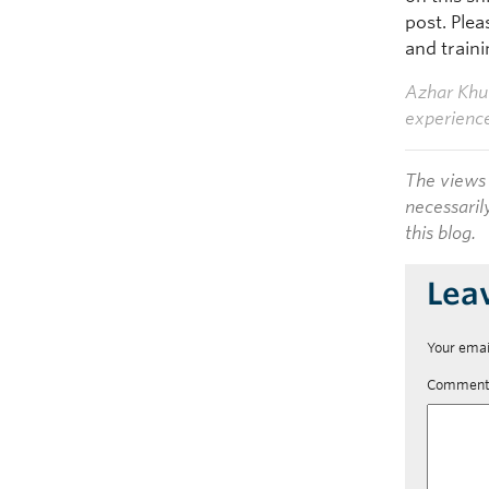
post. Ple
and traini
Azhar Khuw
experienc
The views 
necessaril
this blog.
Lea
Your emai
Commen