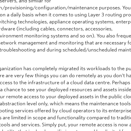
servers, and similar for
ion/provisioning/configuration/maintenance purposes. Your 
on a daily basis when it comes to using Layer 3 routing pro
witching technologies, appliance operating systems, enterp
rdware (including cables, connectors, accessories,
ironment monitoring systems and so on). You also freque
 network management and monitoring that are necessary f
troubleshooting and during scheduled/unscheduled main
rganization has completely migrated its workloads to the pu
ere are very few things you can do remotely as you don’t h
ccess to the infrastructure of a cloud data centre. Perhap
 a chance to see your deployed resources and assets inside
ur remote access to your deployed assets in the public clo
o abstraction level only, which means the maintenance tool
oting services offered by cloud operators to its enterpris
 are limited in scope and functionality compared to traditi
tools and services. Simply put, your remote access is now a