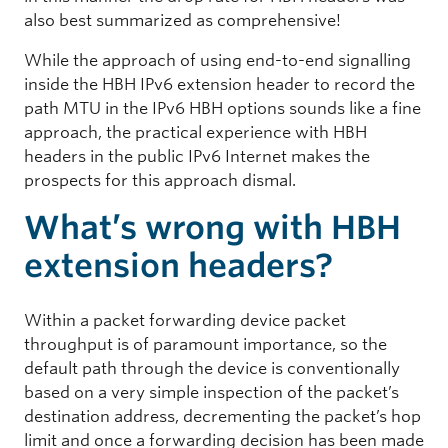
also best summarized as comprehensive!
While the approach of using end-to-end signalling
inside the HBH IPv6 extension header to record the
path MTU in the IPv6 HBH options sounds like a fine
approach, the practical experience with HBH
headers in the public IPv6 Internet makes the
prospects for this approach dismal.
What’s wrong with HBH
extension headers?
Within a packet forwarding device packet
throughput is of paramount importance, so the
default path through the device is conventionally
based on a very simple inspection of the packet’s
destination address, decrementing the packet’s hop
limit and once a forwarding decision has been made