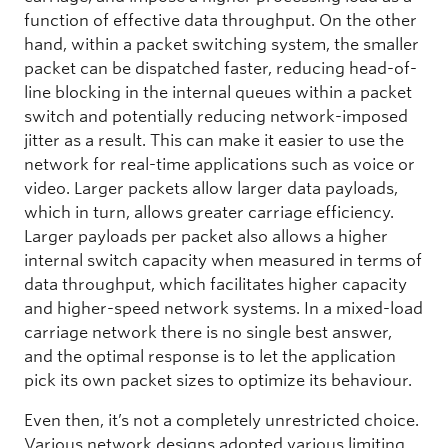
function of effective data throughput. On the other
hand, within a packet switching system, the smaller
packet can be dispatched faster, reducing head-of-
line blocking in the internal queues within a packet
switch and potentially reducing network-imposed
jitter as a result. This can make it easier to use the
network for real-time applications such as voice or
video. Larger packets allow larger data payloads,
which in turn, allows greater carriage efficiency.
Larger payloads per packet also allows a higher
internal switch capacity when measured in terms of
data throughput, which facilitates higher capacity
and higher-speed network systems. In a mixed-load
carriage network there is no single best answer,
and the optimal response is to let the application
pick its own packet sizes to optimize its behaviour.
Even then, it’s not a completely unrestricted choice.
Various network designs adopted various limiting