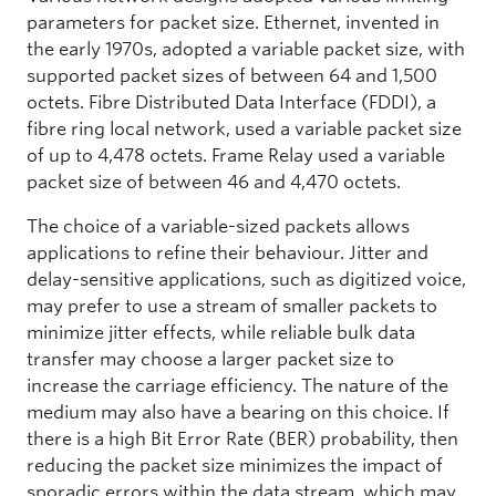
parameters for packet size. Ethernet, invented in
the early 1970s, adopted a variable packet size, with
supported packet sizes of between 64 and 1,500
octets. Fibre Distributed Data Interface (FDDI), a
fibre ring local network, used a variable packet size
of up to 4,478 octets. Frame Relay used a variable
packet size of between 46 and 4,470 octets.
The choice of a variable-sized packets allows
applications to refine their behaviour. Jitter and
delay-sensitive applications, such as digitized voice,
may prefer to use a stream of smaller packets to
minimize jitter effects, while reliable bulk data
transfer may choose a larger packet size to
increase the carriage efficiency. The nature of the
medium may also have a bearing on this choice. If
there is a high Bit Error Rate (BER) probability, then
reducing the packet size minimizes the impact of
sporadic errors within the data stream, which may