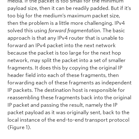
media. If the packet is too small for the minimum
payload size, then it can be readily padded. But if it’s
too big for the medium’s maximum packet size,
then the problem is a little more challenging. IPv4
solved this using
forward fragmentation
. The basic
approach is that any IPv4 router that is unable to
forward an IPv4 packet into the next network
because the packet is too large for the next hop
network, may split the packet into a set of smaller
fragments. It does this by copying the original IP
header field into each of these fragments, then
forwarding each of these fragments as independent
IP packets. The destination host is responsible for
reassembling these fragments back into the original
IP packet and passing the result, namely the IP
packet payload as it was originally sent, back to the
local instance of the end-to-end transport protocol
(Figure 1).