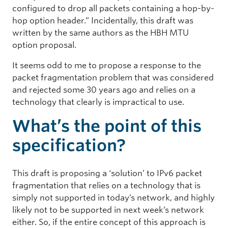
configured to drop all packets containing a hop-by-
hop option header.” Incidentally, this draft was
written by the same authors as the HBH MTU
option proposal.
It seems odd to me to propose a response to the
packet fragmentation problem that was considered
and rejected some 30 years ago and relies on a
technology that clearly is impractical to use.
What’s the point of this
specification?
This draft is proposing a ‘solution’ to IPv6 packet
fragmentation that relies on a technology that is
simply not supported in today’s network, and highly
likely not to be supported in next week’s network
either. So, if the entire concept of this approach is