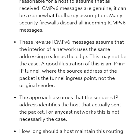
reasonable for a host to assume that all
received ICMPv6 messages are genuine, it can
be a somewhat foolhardy assumption. Many
security firewalls discard all incoming ICMPv6
messages.
These
reverse
ICMPv6 messages assume that
the interior of a network uses the same
addressing realm as the edge. This may not be
the case. A good illustration of this is an IP-in-
IP tunnel, where the source address of the
packet is the tunnel ingress point, not the
original sender.
The approach assumes that the sender’s IP
address identifies the host that actually sent
the packet. For anycast networks this is not
necessarily the case.
How long should a host maintain this routing