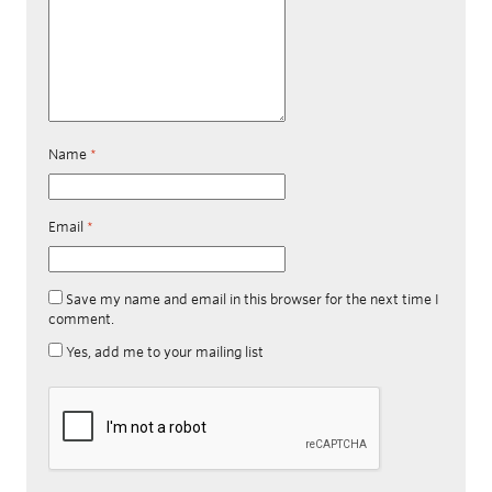
Name
*
Email
*
Save my name and email in this browser for the next time I
comment.
Yes, add me to your mailing list