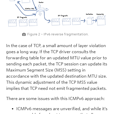
Figure 2 – IPv6 reverse fragmentation.
In the case of TCP, a small amount of layer violation
goes a long way. If the TCP driver consults the
forwarding table for an updated MTU value prior to
sending each packet, the TCP session can update its
Maximum Segment Size (MSS) setting in
accordance with the updated destination MTU size.
This dynamic adjustment of the TCP MSS value
implies that TCP need not emit fragmented packets.
There are some issues with this ICMPv6 approach:
ICMPv6 messages are unverified, and while it’s