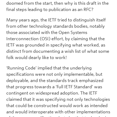
doomed from the start, then why is this draft in the
final steps leading to publication as an RFC?
Many years ago, the IETF tried to distinguish itself
from other technology standards bodies, notably
those associated with the Open Systems
Interconnection (OSI) effort, by claiming that the
IETF was grounded in specifying what worked, as
distinct from documenting a wish list of what some
folk would dearly like to work!
‘Running Code’ implied that the underlying
specifications were not only implementable, but
deployable, and the standards track emphasized
that progress towards a ‘Full IETF Standard’ was
contingent on widespread adoption. The IETF
claimed that it was specifying not only technologies
that could be constructed would work as intended
and would interoperate with other implementations