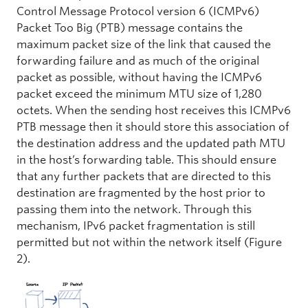
Control Message Protocol version 6 (ICMPv6)
Packet Too Big (PTB) message contains the
maximum packet size of the link that caused the
forwarding failure and as much of the original
packet as possible, without having the ICMPv6
packet exceed the minimum MTU size of 1,280
octets. When the sending host receives this ICMPv6
PTB message then it should store this association of
the destination address and the updated path MTU
in the host’s forwarding table. This should ensure
that any further packets that are directed to this
destination are fragmented by the host prior to
passing them into the network. Through this
mechanism, IPv6 packet fragmentation is still
permitted but not within the network itself (Figure
2).