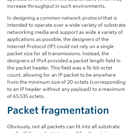
increase throughput in such environments.
In designing a common network protocol that is
intended to operate over a wide variety of substrate
networking media and support as wide a variety of
applications as possible, the designers of the
Internet Protocol (IP) could not rely on a single
packet size for all transmissions. Instead, the
designers of IPv4 provided a packet length field in
the packet header. This field was a 16-bit octet
count, allowing for an IP packet to be anywhere
from the minimum size of 20 octets (corresponding
to an IP header without any payload) to a maximum
of 65,535 octets.
Packet fragmentation
Obviously, not all packets can fit into all substrate