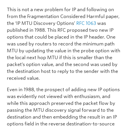
This is not a new problem for IP and following on
from the Fragmentation Considered Harmful paper,
the ‘IP MTU Discovery Options’
RFC 1063
was
published in 1988. This RFC proposed two new IP
options that could be placed in the IP header. One
was used by routers to record the minimum path
MTU by updating the value in the probe option with
the local next hop MTU if this is smaller than the
packet’s option value, and the second was used by
the destination host to reply to the sender with the
received value.
Even in 1988, the prospect of adding new IP options
was evidently not viewed with enthusiasm, and
while this approach preserved the packet flow by
passing the MTU discovery signal forward to the
destination and then embedding the result in an IP
options field in the reverse destination-to-source