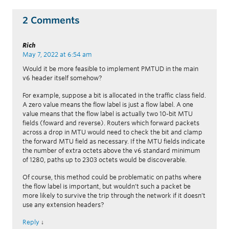
2 Comments
Rich
May 7, 2022 at 6:54 am
Would it be more feasible to implement PMTUD in the main
v6 header itself somehow?
For example, suppose a bit is allocated in the traffic class field.
A zero value means the flow label is just a flow label. A one
value means that the flow label is actually two 10-bit MTU
fields (foward and reverse). Routers which forward packets
across a drop in MTU would need to check the bit and clamp
the forward MTU field as necessary. If the MTU fields indicate
the number of extra octets above the v6 standard minimum
of 1280, paths up to 2303 octets would be discoverable.
Of course, this method could be problematic on paths where
the flow label is important, but wouldn’t such a packet be
more likely to survive the trip through the network if it doesn’t
use any extension headers?
Reply
↓