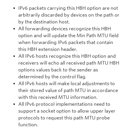
IPv6 packets carrying this HBH option are not
arbitrarily discarded by devices on the path or
by the destination host.
All forwarding devices recognize this HBH
option and will update the Min Path MTU field
when forwarding IPv6 packets that contain
this HBH extension header.
All IPv6 hosts recognize this HBH option and
receivers will echo all received path MTU HBH
options values back to the sender as
determined by the control flag.
All IPv6 hosts will make local adjustments to
their stored value of path MTU in accordance
with this received MTU information.
All IPv6 protocol implementations need to
support a socket option to allow upper layer
protocols to request this path MTU probe
function.