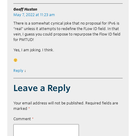
Geoff Huston
May 7, 2022 at 11:23 am
There is a somewhat cynical joke that no proposal for IPv6 is
“real” unless it attempts to redefine the FLow ID field. In that
vein, I guess you could propose to repurpose the Flow ID field
for PMTUD!
Yes, I am joking. I think.
Reply
↓
Leave a Reply
Your email address will not be published.
Required fields are
marked
*
Comment
*