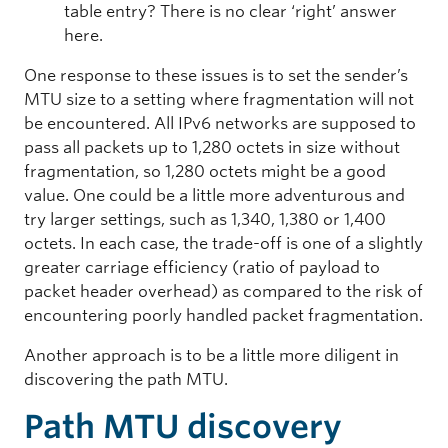
table entry? There is no clear ‘right’ answer
here.
One response to these issues is to set the sender’s
MTU size to a setting where fragmentation will not
be encountered. All IPv6 networks are supposed to
pass all packets up to 1,280 octets in size without
fragmentation, so 1,280 octets might be a good
value. One could be a little more adventurous and
try larger settings, such as 1,340, 1,380 or 1,400
octets. In each case, the trade-off is one of a slightly
greater carriage efficiency (ratio of payload to
packet header overhead) as compared to the risk of
encountering poorly handled packet fragmentation.
Another approach is to be a little more diligent in
discovering the path MTU.
Path MTU discovery