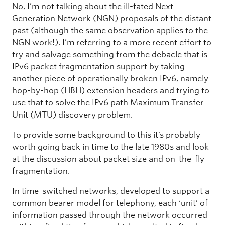
No, I’m not talking about the ill-fated Next
Generation Network (NGN) proposals of the distant
past (although the same observation applies to the
NGN work!). I’m referring to a more recent effort to
try and salvage something from the debacle that is
IPv6 packet fragmentation support by taking
another piece of operationally broken IPv6, namely
hop-by-hop (HBH) extension headers and trying to
use that to solve the IPv6 path Maximum Transfer
Unit (MTU) discovery problem.
To provide some background to this it’s probably
worth going back in time to the late 1980s and look
at the discussion about packet size and on-the-fly
fragmentation.
In time-switched networks, developed to support a
common bearer model for telephony, each ‘unit’ of
information passed through the network occurred