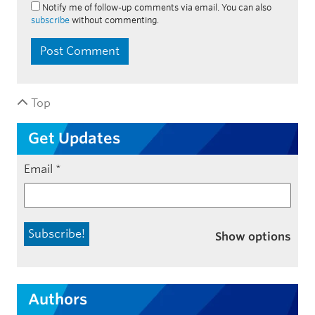
Notify me of follow-up comments via email. You can also
subscribe
without commenting.
Top
Get Updates
Email
*
Show options
Authors