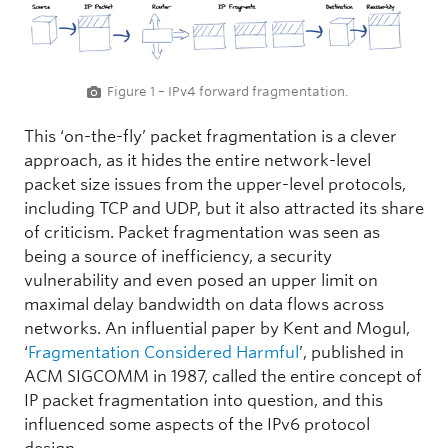
Figure 1 – IPv4 forward fragmentation.
This ‘on-the-fly’ packet fragmentation is a clever
approach, as it hides the entire network-level
packet size issues from the upper-level protocols,
including TCP and UDP, but it also attracted its share
of criticism. Packet fragmentation was seen as
being a source of inefficiency, a security
vulnerability and even posed an upper limit on
maximal delay bandwidth on data flows across
networks. An influential paper by Kent and Mogul,
‘
Fragmentation Considered Harmful
’, published in
ACM SIGCOMM in 1987, called the entire concept of
IP packet fragmentation into question, and this
influenced some aspects of the IPv6 protocol