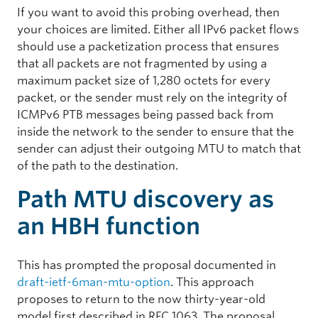
If you want to avoid this probing overhead, then
your choices are limited. Either all IPv6 packet flows
should use a packetization process that ensures
that all packets are not fragmented by using a
maximum packet size of 1,280 octets for every
packet, or the sender must rely on the integrity of
ICMPv6 PTB messages being passed back from
inside the network to the sender to ensure that the
sender can adjust their outgoing MTU to match that
of the path to the destination.
Path MTU discovery as
an HBH function
This has prompted the proposal documented in
draft-ietf-6man-mtu-option
. This approach
proposes to return to the now thirty-year-old
model first described in RFC 1063. The proposal