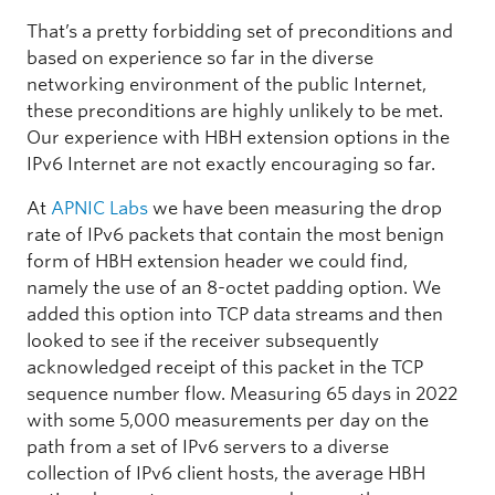
That’s a pretty forbidding set of preconditions and
based on experience so far in the diverse
networking environment of the public Internet,
these preconditions are highly unlikely to be met.
Our experience with HBH extension options in the
IPv6 Internet are not exactly encouraging so far.
At
APNIC Labs
we have been measuring the drop
rate of IPv6 packets that contain the most benign
form of HBH extension header we could find,
namely the use of an 8-octet padding option. We
added this option into TCP data streams and then
looked to see if the receiver subsequently
acknowledged receipt of this packet in the TCP
sequence number flow. Measuring 65 days in 2022
with some 5,000 measurements per day on the
path from a set of IPv6 servers to a diverse
collection of IPv6 client hosts, the average HBH