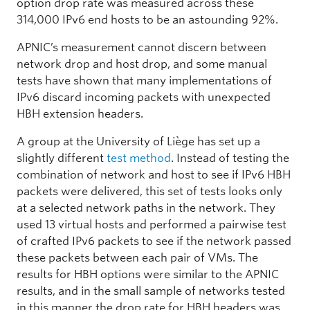
option drop rate was measured across these
314,000 IPv6 end hosts to be an astounding 92%.
APNIC’s measurement cannot discern between
network drop and host drop, and some manual
tests have shown that many implementations of
IPv6 discard incoming packets with unexpected
HBH extension headers.
A group at the University of Liège has set up a
slightly different
test method
. Instead of testing the
combination of network and host to see if IPv6 HBH
packets were delivered, this set of tests looks only
at a selected network paths in the network. They
used 13 virtual hosts and performed a pairwise test
of crafted IPv6 packets to see if the network passed
these packets between each pair of VMs. The
results for HBH options were similar to the APNIC
results, and in the small sample of networks tested
in this manner the drop rate for HBH headers was