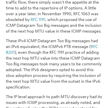
traffic flow, there simply wasn’t the appetite at the
time to add to the repertoire of IP options. A little
over a year later, in November 1990, RFC 1063 was
obsoleted by
RFC 1191
, which proposed the use of
ICMP Datagram Too Big messages and the inclusion
of the next hop MTU value in these ICMP messages.
These IPv4 ICMP Datagram Too Big messages had
an IPv6 equivalent, the ICMPv6 PTB message (
RFC
8201
), even though the RFC 1191 practice of adding
the next hop MTU value into these ICMP Datagram
Too Big messages took many years to be commonly
adopted. The IPv6 designers opted to avoid this
slow adoption process by requiring the inclusion of
the next hop MTU value from the outset in the IPv6
specification.
The IP level approach to path MTU discovery had its
issues with ICMP processing, as already noted, and