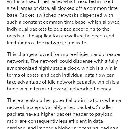
within a fixed timeframe, which resulted in fixed
size frames of data, all clocked off a common time
base. Packet-switched networks dispensed with
such a constant common time base, which allowed
individual packets to be sized according to the
needs of the application as well as the needs and
limitations of the network substrate.
This change allowed for more efficient and cheaper
networks. The network could dispense with a fully
synchronized highly stable clock, which is a win in
terms of costs, and each individual data flow can
take advantage of idle network capacity, which is a
huge win in terms of overall network efficiency.
There are also other potential optimizations when a
network accepts variably sized packets. Smaller
packets have a higher packet header to payload
ratio, are consequently less efficient in data
carriage, and impose a higher processing load as a