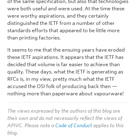
of the same specification, but also that technologies
were both useful and were used. At the time these
were worthy aspirations, and they certainly
distinguished the IETF from a number of other
standards efforts that appeared to be little more
than printing factories.
It seems to me that the ensuing years have eroded
these IETF aspirations. It appears that the IETF has
decided that volume is far easier to achieve than
quality. These days, what the IETF is generating as
RFCs is, in my view, pretty much what the IETF
accused the OSI folk of producing back then —
nothing more than paperware about vapourware!
The views expressed by the authors of this blog are
their own and do not necessarily reflect the views of
APNIC. Please note a
Code of Conduct
applies to this
blog.