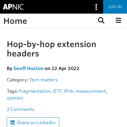
LOG IN
Home
Skip to content
Hop-by-hop extension
Skip to the article
headers
By
Geoff Huston
on 22 Apr 2022
Category:
Tech matters
Tags:
fragmentation
,
IETF
,
IPv6
,
measurement
,
opinion
2 Comments
Share on LinkedIn