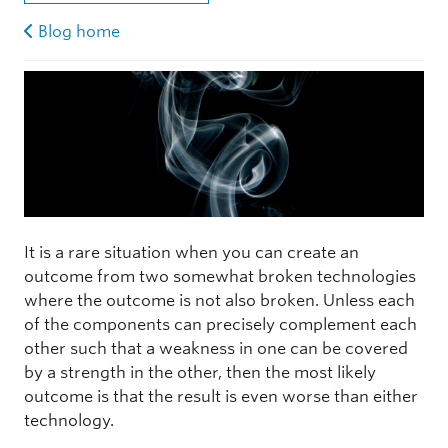
Blog home
It is a rare situation when you can create an
outcome from two somewhat broken technologies
where the outcome is not also broken. Unless each
of the components can precisely complement each
other such that a weakness in one can be covered
by a strength in the other, then the most likely
outcome is that the result is even worse than either
technology.