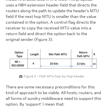
uses a HBH extension header field that directs the
routers along the path to update the header’s MTU
field if the next hop MTU is smaller than the value
contained in the option. A control flag directs the
receiver to copy the received MTU value into a
return field and direct the option back to the
original sender (Figure 3).
Figure 3 – Path MTU hop-by-hop header.
There are some necessary preconditions for this
kind of approach to be viable. All hosts, routers, and
all forms of sundry middleware need to support this
option. By ‘support’ I mean that: