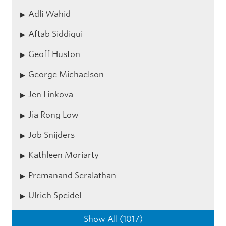
Adli Wahid
Aftab Siddiqui
Geoff Huston
George Michaelson
Jen Linkova
Jia Rong Low
Job Snijders
Kathleen Moriarty
Premanand Seralathan
Ulrich Speidel
Show All (1017)