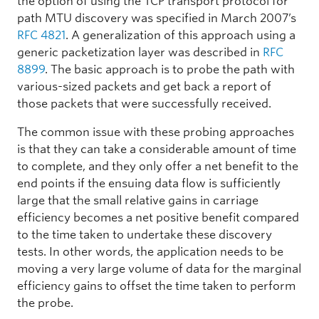
the option of using the TCP transport protocol for
path MTU discovery was specified in March 2007’s
RFC 4821
. A generalization of this approach using a
generic packetization layer was described in
RFC
8899
. The basic approach is to probe the path with
various-sized packets and get back a report of
those packets that were successfully received.
The common issue with these probing approaches
is that they can take a considerable amount of time
to complete, and they only offer a net benefit to the
end points if the ensuing data flow is sufficiently
large that the small relative gains in carriage
efficiency becomes a net positive benefit compared
to the time taken to undertake these discovery
tests. In other words, the application needs to be
moving a very large volume of data for the marginal
efficiency gains to offset the time taken to perform
the probe.