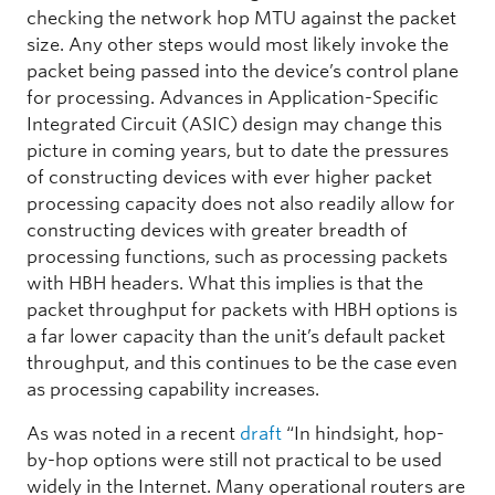
checking the network hop MTU against the packet
size. Any other steps would most likely invoke the
packet being passed into the device’s control plane
for processing. Advances in Application-Specific
Integrated Circuit (ASIC) design may change this
picture in coming years, but to date the pressures
of constructing devices with ever higher packet
processing capacity does not also readily allow for
constructing devices with greater breadth of
processing functions, such as processing packets
with HBH headers. What this implies is that the
packet throughput for packets with HBH options is
a far lower capacity than the unit’s default packet
throughput, and this continues to be the case even
as processing capability increases.
As was noted in a recent
draft
“In hindsight, hop-
by-hop options were still not practical to be used
widely in the Internet. Many operational routers are