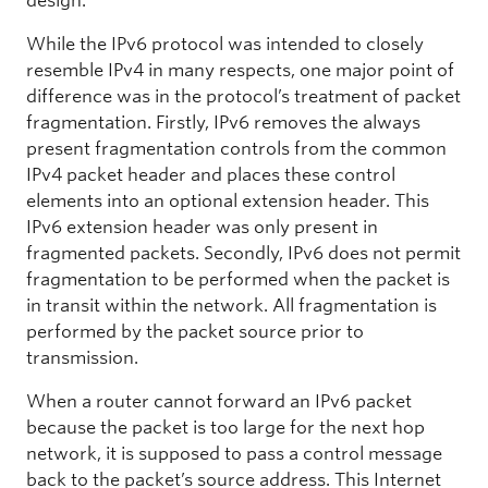
design.
While the IPv6 protocol was intended to closely
resemble IPv4 in many respects, one major point of
difference was in the protocol’s treatment of packet
fragmentation. Firstly, IPv6 removes the always
present fragmentation controls from the common
IPv4 packet header and places these control
elements into an optional extension header. This
IPv6 extension header was only present in
fragmented packets. Secondly, IPv6 does not permit
fragmentation to be performed when the packet is
in transit within the network. All fragmentation is
performed by the packet source prior to
transmission.
When a router cannot forward an IPv6 packet
because the packet is too large for the next hop
network, it is supposed to pass a control message
back to the packet’s source address. This Internet