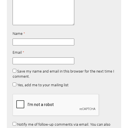
Name
*
Email
*
Save my name and email in this browser for the next time I
comment.
Yes, add me to your mailing list
Notify me of follow-up comments via email. You can also