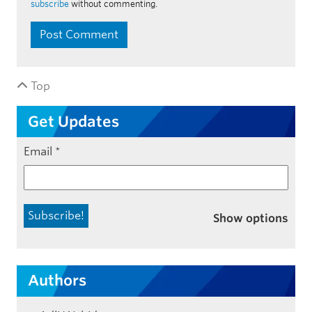
subscribe
without commenting.
Top
Get Updates
Email
*
Show options
Authors