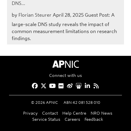
DNS…
by
Florian Steurer
April 28, 2025
Guest Post: A
large-scale DNS study reveals the impact of
common measurement limitations on research
findings.
APNIC Home
Connect with us
Facebook
Twitter
YouTube
Flickr
Weibo
Slideshare
LinkedIn
RSS
©
2026
APNIC
ABN 42 081 528 010
Privacy
Contact
Help Centre
NRO News
Service Status
Careers
Feedback