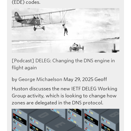
(EDE) codes.
[Podcast] DELEG: Changing the DNS engine in
flight again
by
George Michaelson
May 29, 2025
Geoff
Huston discusses the new IETF DELEG Working
Group activity, which is looking to change how
zones are delegated in the DNS protocol.