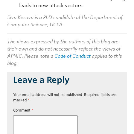
leads to new attack vectors.
Siva Kesava is a PhD candidate at the Department of
Computer Science, UCLA.
The views expressed by the authors of this blog are
their own and do not necessarily reflect the views of
APNIC. Please note a
Code of Conduct
applies to this
blog.
Leave a Reply
Your email address will not be published.
Required fields are
marked
*
Comment
*