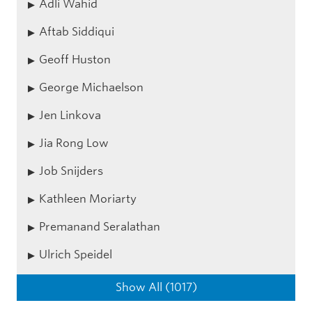
Adli Wahid
Aftab Siddiqui
Geoff Huston
George Michaelson
Jen Linkova
Jia Rong Low
Job Snijders
Kathleen Moriarty
Premanand Seralathan
Ulrich Speidel
Show All (1017)