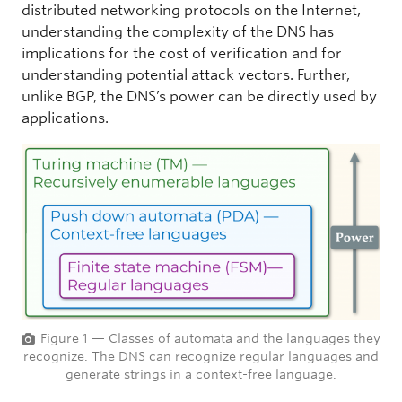
distributed networking protocols on the Internet,
understanding the complexity of the DNS has
implications for the cost of verification and for
understanding potential attack vectors. Further,
unlike BGP, the DNS’s power can be directly used by
applications.
Figure 1 — Classes of automata and the languages they
recognize. The DNS can recognize regular languages and
generate strings in a context-free language.