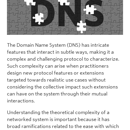
The Domain Name System (DNS) has intricate
features that interact in subtle ways, making it a
complex and challenging protocol to characterize.
Such complexity can arise when practitioners
design new protocol features or extensions
targeted towards realistic use cases without
considering the collective impact such extensions
can have on the system through their mutual
interactions.
Understanding the theoretical complexity of a
networked system is important because it has
broad ramifications related to the ease with which