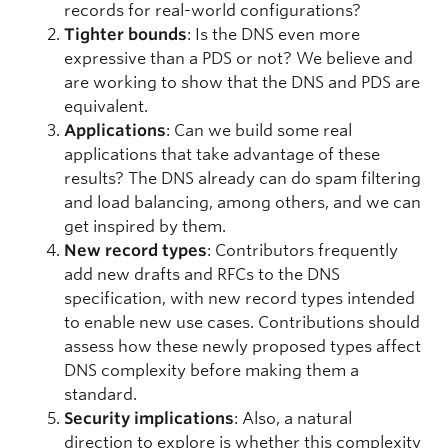
records for real-world configurations?
Tighter bounds
: Is the DNS even more
expressive than a PDS or not? We believe and
are working to show that the DNS and PDS are
equivalent.
Applications
: Can we build some real
applications that take advantage of these
results? The DNS already can do spam filtering
and load balancing, among others, and we can
get inspired by them.
New record types
:
Contributors frequently
add new drafts and RFCs to the DNS
specification, with new record types intended
to enable new use cases. Contributions should
assess how these newly proposed types affect
DNS complexity before making them a
standard.
Security implications
: Also, a natural
direction to explore is whether this complexity