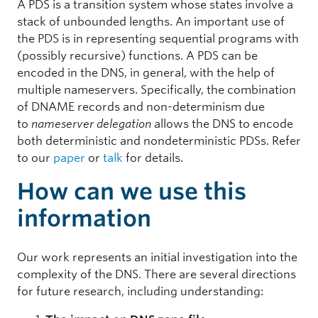
A PDS is a transition system whose states involve a
stack of unbounded lengths. An important use of
the PDS is in representing sequential programs with
(possibly recursive) functions. A PDS can be
encoded in the DNS, in general, with the help of
multiple nameservers. Specifically, the combination
of DNAME records and non-determinism due
to
nameserver delegation
allows the DNS to encode
both deterministic and nondeterministic PDSs. Refer
to our
paper
or
talk
for details.
How can we use this
information
Our work represents an initial investigation into the
complexity of the DNS. There are several directions
for future research, including understanding: