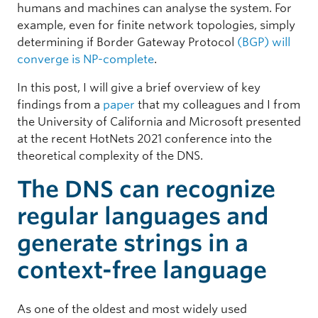
humans and machines can analyse the system. For
example, even for finite network topologies, simply
determining if Border Gateway Protocol
(BGP) will
converge is NP-complete
.
In this post, I will give a brief overview of key
findings from a
paper
that my colleagues and I from
the University of California and Microsoft presented
at the recent HotNets 2021 conference into the
theoretical complexity of the DNS.
The DNS can recognize
regular languages and
generate strings in a
context-free language
As one of the oldest and most widely used