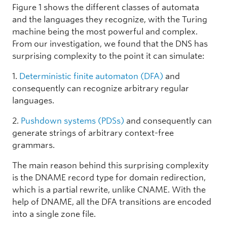
Figure 1 shows the different classes of automata
and the languages they recognize, with the Turing
machine being the most powerful and complex.
From our investigation, we found that the DNS has
surprising complexity to the point it can simulate:
1.
Deterministic finite automaton (DFA)
and
consequently can recognize arbitrary regular
languages.
2.
Pushdown systems (PDSs)
and consequently can
generate strings of arbitrary context-free
grammars.
The main reason behind this surprising complexity
is the DNAME record type for domain redirection,
which is a partial rewrite, unlike CNAME. With the
help of DNAME, all the DFA transitions are encoded
into a single zone file.