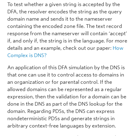
To test whether a given string is accepted by the
DFA, the resolver encodes the string as the query
domain name and sends it to the nameserver
containing the encoded zone file. The text record
response from the nameserver will contain ‘accept’
if, and only if, the string is in the language. For more
details and an example, check out our paper:
How
Complex is DNS?
An application of this DFA simulation by the DNS is
that one can use it to control access to domains in
an organization or for parental control. If the
allowed domains can be represented as a regular
expression, then the validation for a domain can be
done in the DNS as part of the DNS lookup for the
domain. Regarding PDSs, the DNS can express
nondeterministic PDSs and generate strings in
arbitrary context-free languages by extension.