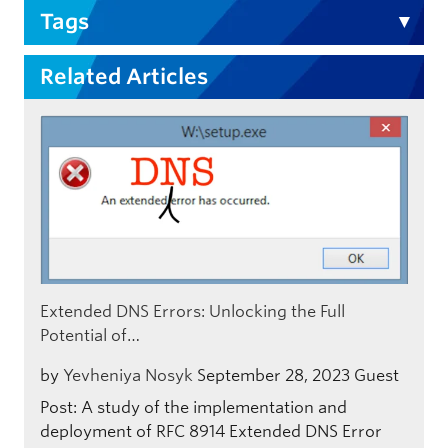
Tags
Related Articles
Extended DNS Errors: Unlocking the Full
Potential of…
by
Yevheniya Nosyk
September 28, 2023
Guest
Post: A study of the implementation and
deployment of RFC 8914 Extended DNS Error