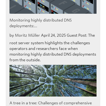
Monitoring highly distributed DNS
deployments:…
by
Moritz Müller
April 24, 2025
Guest Post: The
root server system highlights the challenges
operators and researchers face when
monitoring highly distributed DNS deployments
from the outside.
A tree in a tree: Challenges of comprehensive