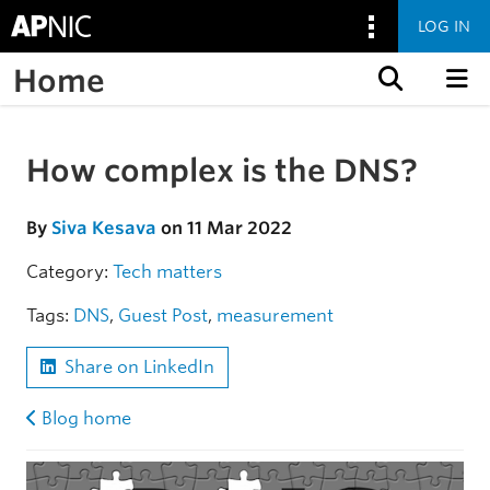
LOG IN
Home
Skip to content
How complex is the DNS?
Skip to the article
By
Siva Kesava
on 11 Mar 2022
Category:
Tech matters
Tags:
DNS
,
Guest Post
,
measurement
Share on LinkedIn
Blog home