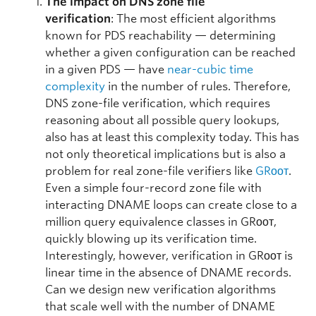
The impact on DNS zone file
verification
: The most efficient algorithms
known for PDS reachability — determining
whether a given configuration can be reached
in a given PDS — have
near-cubic time
complexity
in the number of rules. Therefore,
DNS zone-file verification, which requires
reasoning about all possible query lookups,
also has at least this complexity today. This has
not only theoretical implications but is also a
problem for real zone-file verifiers like
GRᴏᴏᴛ
.
Even a simple four-record zone file with
interacting DNAME loops can create close to a
million query equivalence classes in GRᴏᴏᴛ,
quickly blowing up its verification time.
Interestingly, however, verification in GRᴏᴏᴛ is
linear time in the absence of DNAME records.
Can we design new verification algorithms
that scale well with the number of DNAME