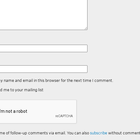
y name and email in this browser for the next time I comment.
d me to your mailing list
me of follow-up comments via email. You can also
subscribe
without comment