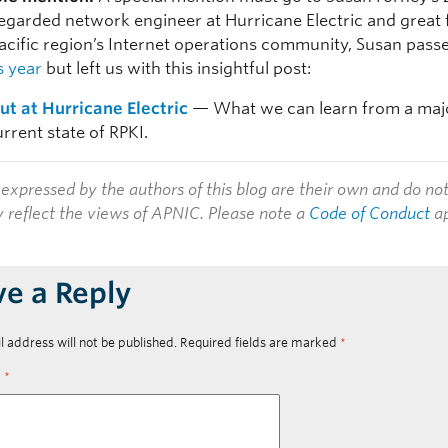
regarded network engineer at Hurricane Electric and great 
Pacific region’s Internet operations community, Susan pas
is year
but left us with this insightful post:
out at Hurricane Electric
— What we can learn from a majo
rrent state of RPKI.
expressed by the authors of this blog are their own and do no
y reflect the views of APNIC. Please note a
Code of Conduct
ap
ve a Reply
l address will not be published.
Required fields are marked
*
t
*