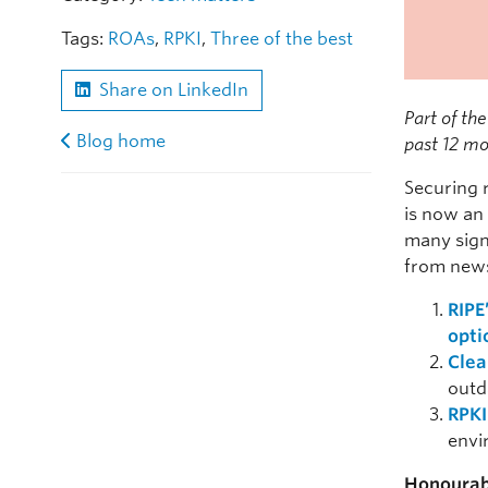
Tags:
ROAs
,
RPKI
,
Three of the best
Share on LinkedIn
Part of the
Blog home
past 12 mo
Securing 
is now an
many sign
from new
RIPE
opti
Clea
outd
RPKI
envi
Honourab