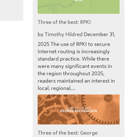
Three of the best: RPKI
by
Timothy Hildred
December 31,
2025
The use of RPKI to secure
Internet routing is increasingly
standard practice. While there
were many significant events in
the region throughout 2025,
readers maintained an interest in
local, regional,…
Three of the best: George