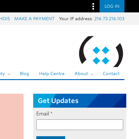
LOG IN
HOIS
MAKE A PAYMENT
Your IP address:
216.73.216.103
ty
Blog
Help Centre
About
Contact
Get Updates
Email
*