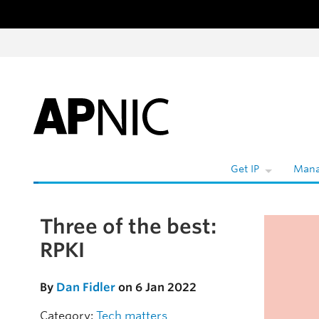
Skip to content
W
Get IP
Mana
Three of the best:
Skip to the article
RPKI
By
Dan Fidler
on 6 Jan 2022
Category:
Tech matters