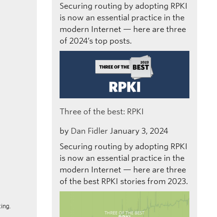
Securing routing by adopting RPKI
is now an essential practice in the
modern Internet — here are three
of 2024’s top posts.
Three of the best: RPKI
by
Dan Fidler
January 3, 2024
Securing routing by adopting RPKI
is now an essential practice in the
modern Internet — here are three
of the best RPKI stories from 2023.
ing.