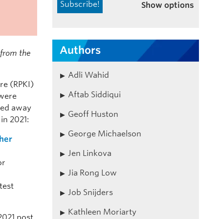
Show options
Authors
s from the
Adli Wahid
re (RPKI)
Aftab Siddiqui
 were
oted away
Geoff Huston
in 2021:
George Michaelson
ther
Jen Linkova
or
Jia Rong Low
test
Job Snijders
Kathleen Moriarty
2021 post.