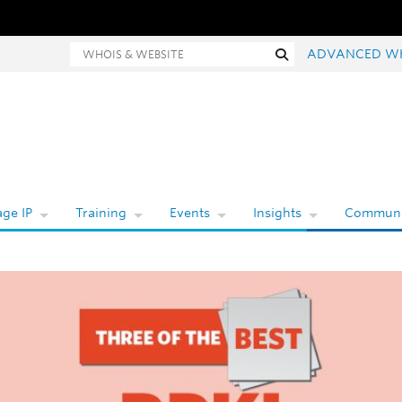
hois and website search
Search
ADVANCED W
ge IP
Training
Events
Insights
Communi