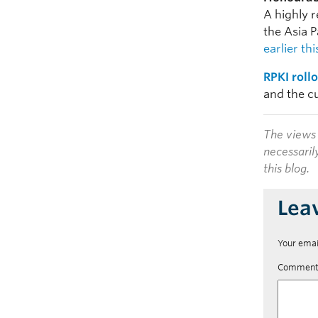
A highly 
the Asia 
earlier th
RPKI roll
and the cu
The views 
necessaril
this blog.
Lea
Your emai
Commen