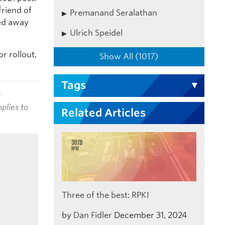
friend of
Premanand Seralathan
sed away
Ulrich Speidel
r rollout,
Show All (1017)
Tags
t
plies to
Related Articles
Three of the best: RPKI
by
Dan Fidler
December 31, 2024