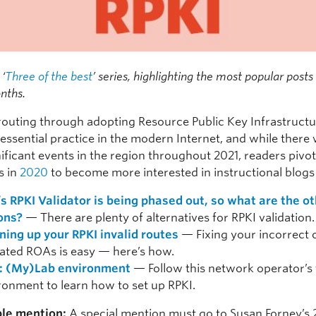
 ‘
Three of the best
’ series, highlighting the most popular post
nths.
routing through adopting Resource Public Key Infrastructu
 essential practice in the modern Internet, and while there
ificant events in the region throughout 2021, readers piv
s in
2020
to become more interested in instructional blogs 
’s RPKI Validator is being phased out, so what are the o
ons?
— There are plenty of alternatives for RPKI validation.
ning up your RPKI invalid routes
— Fixing your incorrect 
ated ROAs is easy — here’s how.
: (My)Lab environment
— Follow this network operator’s 
ronment to learn how to set up RPKI.
le mention:
A special mention must go to Susan Forney’s 