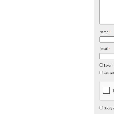
Name
*
Email
*
Save m
Yes, ad
Notify 