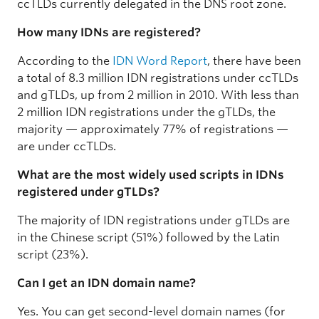
ccTLDs currently delegated in the DNS root zone.
How many IDNs are registered?
According to the
IDN Word Report
, there have been
a total of 8.3 million IDN registrations under ccTLDs
and gTLDs, up from 2 million in 2010. With less than
2 million IDN registrations under the gTLDs, the
majority — approximately 77% of registrations —
are under ccTLDs.
What are the most widely used scripts in IDNs
registered under gTLDs?
The majority of IDN registrations under gTLDs are
in the Chinese script (51%) followed by the Latin
script (23%).
Can I get an IDN domain name?
Yes. You can get second-level domain names (for