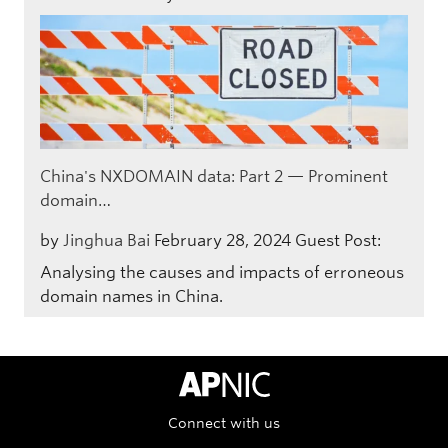
China's NXDOMAIN data: Part 2 — Prominent
domain…
by
Jinghua Bai
February 28, 2024
Guest Post:
Analysing the causes and impacts of erroneous
domain names in China.
APNIC Home
Connect with us