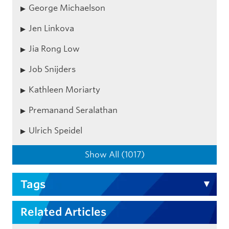
George Michaelson
Jen Linkova
Jia Rong Low
Job Snijders
Kathleen Moriarty
Premanand Seralathan
Ulrich Speidel
Show All (1017)
Tags
Related Articles