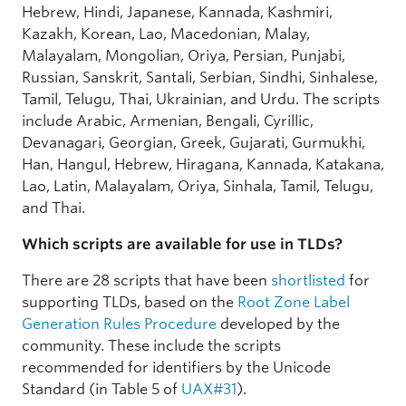
Hebrew, Hindi, Japanese, Kannada, Kashmiri,
Kazakh, Korean, Lao, Macedonian, Malay,
Malayalam, Mongolian, Oriya, Persian, Punjabi,
Russian, Sanskrit, Santali, Serbian, Sindhi, Sinhalese,
Tamil, Telugu, Thai, Ukrainian, and Urdu. The scripts
include Arabic, Armenian, Bengali, Cyrillic,
Devanagari, Georgian, Greek, Gujarati, Gurmukhi,
Han, Hangul, Hebrew, Hiragana, Kannada, Katakana,
Lao, Latin, Malayalam, Oriya, Sinhala, Tamil, Telugu,
and Thai.
Which scripts are available for use in TLDs?
There are 28 scripts that have been
shortlisted
for
supporting TLDs, based on the
Root Zone Label
Generation Rules Procedure
developed by the
community. These include the scripts
recommended for identifiers by the Unicode
Standard (in Table 5 of
UAX#31
).