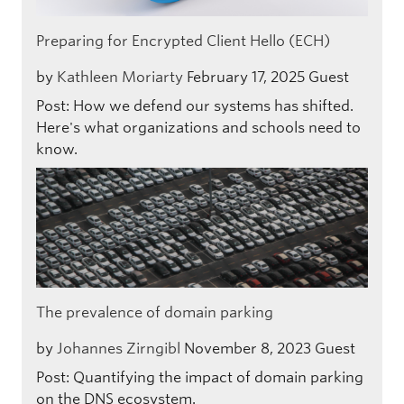
Preparing for Encrypted Client Hello (ECH)
by
Kathleen Moriarty
February 17, 2025
Guest
Post: How we defend our systems has shifted.
Here's what organizations and schools need to
know.
The prevalence of domain parking
by
Johannes Zirngibl
November 8, 2023
Guest
Post: Quantifying the impact of domain parking
on the DNS ecosystem.