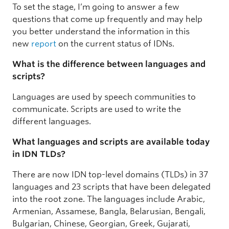
To set the stage, I’m going to answer a few
questions that come up frequently and may help
you better understand the information in this
new
report
on the current status of IDNs.
What is the difference between languages and
scripts?
Languages are used by speech communities to
communicate. Scripts are used to write the
different languages.
What languages and scripts are available today
in IDN TLDs?
There are now IDN top-level domains (TLDs) in 37
languages and 23 scripts that have been delegated
into the root zone. The languages include Arabic,
Armenian, Assamese, Bangla, Belarusian, Bengali,
Bulgarian, Chinese, Georgian, Greek, Gujarati,