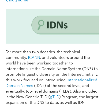
Blog home
For more than two decades, the technical
community,
ICANN
, and volunteers around the
world have been working together to
internationalize the Domain Name System (DNS) to
promote linguistic diversity on the Internet. Initially,
this work focused on introducing
Internationalized
Domain Names
(IDNs) at the second level, and
eventually, top-level domains (TLDs). Also included
is the New Generic TLD (
gTLD
) Program, the largest
expansion of the DNS to date, as well as IDN