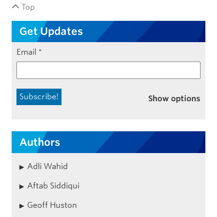
Top
Get Updates
Email
*
Show options
Authors
Adli Wahid
Aftab Siddiqui
Geoff Huston