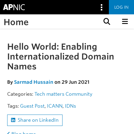
LOG IN
Home
Skip to content
Hello World: Enabling
Skip to the article
Internationalized Domain
Names
By
Sarmad Hussain
on 29 Jun 2021
Categories:
Tech matters
Community
Tags:
Guest Post
,
ICANN
,
IDNs
Share on LinkedIn