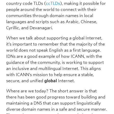
country code TLDs (
ccTLDs
), making it possible for
people around the world to connect with their
communities through domain names in local
languages and scripts such as Arabic, Chinese,
Cyrillic, and Devanagari.
When we talk about supporting a global Internet,
it’s important to remember that the majority of the
world does not speak English as a first language.
IDNs are a good example of how ICANN, with the
guidance of the community, is working to support
an inclusive and multilingual Internet. This aligns
with ICANN’s mission to help ensure a stable,
secure, and unified
global
Internet.
Where are we today? The short answer is that
there has been good progress toward building and
maintaining a DNS that can support linguistically
diverse domain names in a safe and secure manner.