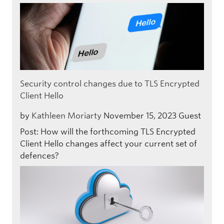
Security control changes due to TLS Encrypted
Client Hello
by
Kathleen Moriarty
November 15, 2023
Guest
Post: How will the forthcoming TLS Encrypted
Client Hello changes affect your current set of
defences?