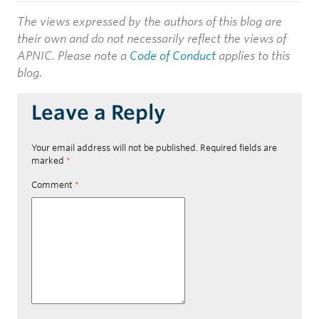
The views expressed by the authors of this blog are
their own and do not necessarily reflect the views of
APNIC. Please note a
Code of Conduct
applies to this
blog.
Leave a Reply
Your email address will not be published.
Required fields are
marked
*
Comment
*