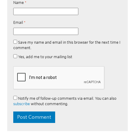
Name
*
Email
*
Save my name and email in this browser for the next time I
comment.
Yes, add me to your mailing list
Notify me of follow-up comments via email. You can also
subscribe
without commenting.