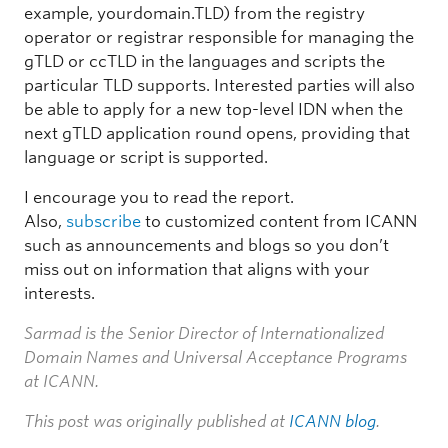
example, yourdomain.TLD) from the registry
operator or registrar responsible for managing the
gTLD or ccTLD in the languages and scripts the
particular TLD supports. Interested parties will also
be able to apply for a new top-level IDN when the
next gTLD application round opens, providing that
language or script is supported.
I encourage you to read the report.
Also,
subscribe
to customized content from ICANN
such as announcements and blogs so you don’t
miss out on information that aligns with your
interests.
Sarmad is the Senior Director of Internationalized
Domain Names and Universal Acceptance Programs
at ICANN.
This post was originally published at
ICANN blog
.