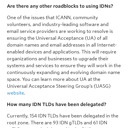
Are there any other roadblocks to using IDNs?
One of the issues that ICANN, community
volunteers, and industry-leading software and
email service providers are working to resolve is
ensuring the Universal Acceptance (UA) of all
domain names and email addresses in all Internet-
enabled devices and applications. This will require
organizations and businesses to upgrade their
systems and services to ensure they will work in the
continuously expanding and evolving domain name
space. You can learn more about UA at the
Universal Acceptance Steering Group’s (UASG)
website
.
How many IDN TLDs have been delegated?
Currently, 154 IDN TLDs have been delegated in the
root zone. There are 93 IDN gTLDs and 61 IDN