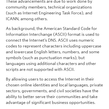
These advancements are due to work done by
community members, technical organizations
(such as Internet Engineering Task Force), and
ICANN, among others.
As background, the American Standard Code for
Information Interchange (ASCII) format is used to
connect the Internet’s DNS. ASCII uses numeric
codes to represent characters including uppercase
and lowercase English letters, numbers, and some
symbols (such as punctuation marks), but
languages using additional characters and other
scripts are not supported with ASCII.
By allowing users to access the Internet in their
chosen online identities and local languages, private
sectors, governments, and civil societies have the
ability to better serve their communities and take
advantage of significant business opportunities.