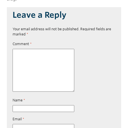
Leave a Reply
Your email address will not be published.
Required fields are
marked
*
Comment
*
Name
*
Email
*