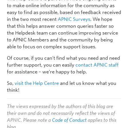
to make online information for the community as
easy to find as possible, based on feedback received
in the two most recent
APNIC Surveys
. We hope
that this helps answer common queries faster so
the Helpdesk team can continue improving service
to APNIC Members and the community by being
able to focus on complex support issues.
Of course, if you can’t find what you need and need
further support, you can easily
contact APNIC staff
for assistance – we’re happy to help.
So,
visit the Help Centre
and let us know what you
think!
The views expressed by the authors of this blog are
their own and do not necessarily reflect the views of
APNIC. Please note a
Code of Conduct
applies to this
blog.