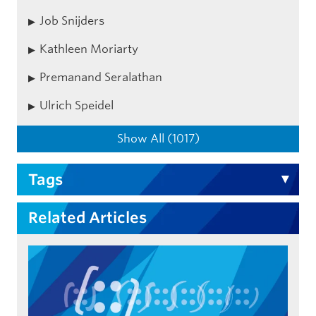
Job Snijders
Kathleen Moriarty
Premanand Seralathan
Ulrich Speidel
Show All (1017)
Tags
Related Articles