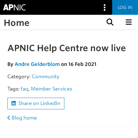
LOG IN
Home
Skip to content
APNIC Help Centre now live
Skip to the article
By
Andre Gelderblom
on 16 Feb 2021
Category:
Community
Tags:
faq
,
Member Services
Share on LinkedIn
Blog home