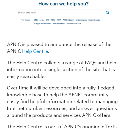
APNIC is pleased to announce the release of the
APNIC
Help Centre
.
The Help Centre collects a range of FAQs and help
information into a single section of the site that is
easily searchable.
Over time it will be developed into a fully-fledged
knowledge base to help the APNIC community
easily find helpful information related to managing
Internet number resources, and answer questions
around the products and services APNIC offers.
The Help Centre is part of APNIC’s ongoing efforts