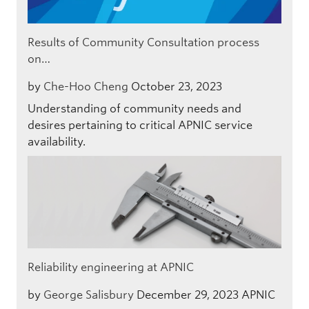
Results of Community Consultation process
on…
by
Che-Hoo Cheng
October 23, 2023
Understanding of community needs and
desires pertaining to critical APNIC service
availability.
Reliability engineering at APNIC
by
George Salisbury
December 29, 2023
APNIC