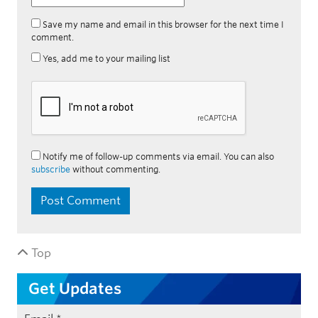
Save my name and email in this browser for the next time I
comment.
Yes, add me to your mailing list
Notify me of follow-up comments via email. You can also
subscribe
without commenting.
Top
Get Updates