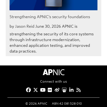
Strengthening APNIC’s security foundations
by
Jason Reid
June 30, 2026
APNIC is
strengthening the security of its core systems
through infrastructure modernization,
enhanced application testing, and improved
data practices.
APNIC Home
Connect with us
Facebook
Twitter
YouTube
Flickr
Weibo
Slideshare
LinkedIn
RSS
©
2026
APNIC
ABN 42 081 528 010