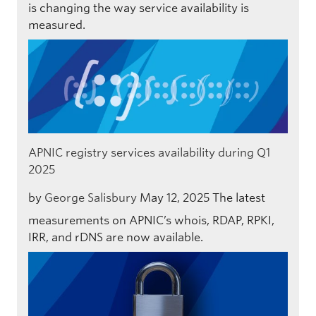
is changing the way service availability is
measured.
APNIC registry services availability during Q1
2025
by
George Salisbury
May 12, 2025
The latest
measurements on APNIC’s whois, RDAP, RPKI,
IRR, and rDNS are now available.