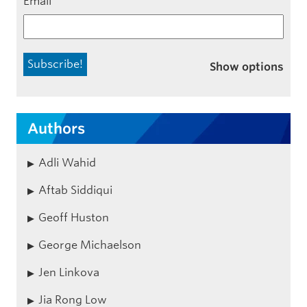
Email
*
Show options
Authors
Adli Wahid
Aftab Siddiqui
Geoff Huston
George Michaelson
Jen Linkova
Jia Rong Low