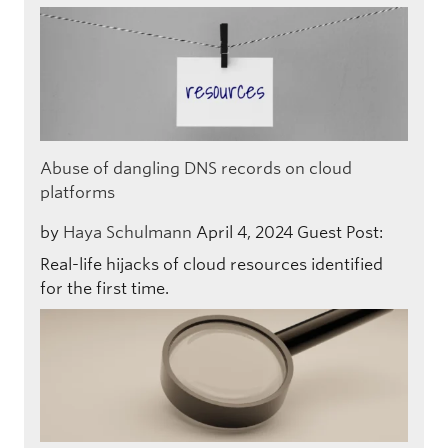
Abuse of dangling DNS records on cloud
platforms
by
Haya Schulmann
April 4, 2024
Guest Post:
Real-life hijacks of cloud resources identified
for the first time.