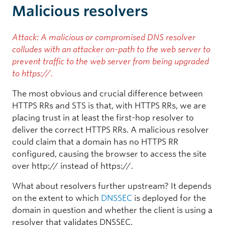
Malicious resolvers
Attack: A malicious or compromised DNS resolver
colludes with an attacker on-path to the web server to
prevent traffic to the web server from being upgraded
to https://.
The most obvious and crucial difference between
HTTPS RRs and STS is that, with HTTPS RRs, we are
placing trust in at least the first-hop resolver to
deliver the correct HTTPS RRs. A malicious resolver
could claim that a domain has no HTTPS RR
configured, causing the browser to access the site
over http:// instead of https://.
What about resolvers further upstream? It depends
on the extent to which
DNSSEC
is deployed for the
domain in question and whether the client is using a
resolver that validates DNSSEC.