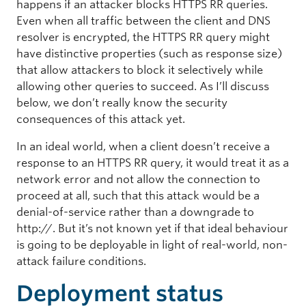
happens if an attacker blocks HTTPS RR queries.
Even when all traffic between the client and DNS
resolver is encrypted, the HTTPS RR query might
have distinctive properties (such as response size)
that allow attackers to block it selectively while
allowing other queries to succeed. As I’ll discuss
below, we don’t really know the security
consequences of this attack yet.
In an ideal world, when a client doesn’t receive a
response to an HTTPS RR query, it would treat it as a
network error and not allow the connection to
proceed at all, such that this attack would be a
denial-of-service rather than a downgrade to
http://. But it’s not known yet if that ideal behaviour
is going to be deployable in light of real-world, non-
attack failure conditions.
Deployment status