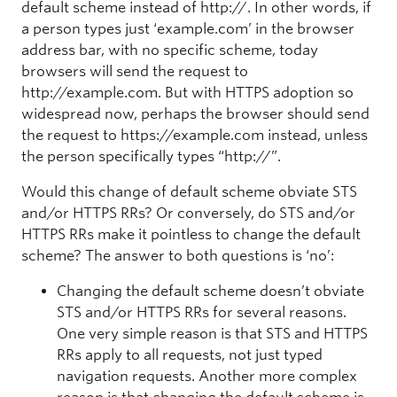
default scheme instead of http://. In other words, if
a person types just ‘example.com’ in the browser
address bar, with no specific scheme, today
browsers will send the request to
http://example.com. But with HTTPS adoption so
widespread now, perhaps the browser should send
the request to https://example.com instead, unless
the person specifically types “http://”.
Would this change of default scheme obviate STS
and/or HTTPS RRs? Or conversely, do STS and/or
HTTPS RRs make it pointless to change the default
scheme? The answer to both questions is ‘no’:
Changing the default scheme doesn’t obviate
STS and/or HTTPS RRs for several reasons.
One very simple reason is that STS and HTTPS
RRs apply to all requests, not just typed
navigation requests. Another more complex