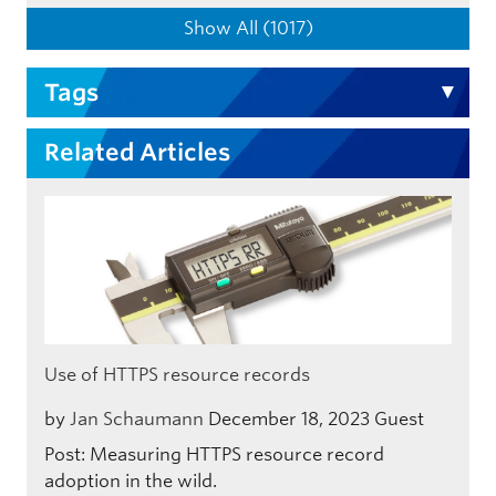
Show All (1017)
Tags
Related Articles
Use of HTTPS resource records
by
Jan Schaumann
December 18, 2023
Guest
Post: Measuring HTTPS resource record
adoption in the wild.