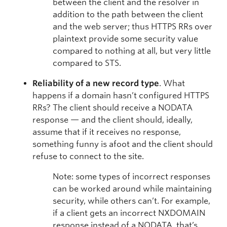
between the client and the resolver in
addition to the path between the client
and the web server; thus HTTPS RRs over
plaintext provide some security value
compared to nothing at all, but very little
compared to STS.
Reliability of a new record type
. What
happens if a domain hasn’t configured HTTPS
RRs? The client should receive a NODATA
response — and the client should, ideally,
assume that if it receives no response,
something funny is afoot and the client should
refuse to connect to the site.
Note: some types of incorrect responses
can be worked around while maintaining
security, while others can’t. For example,
if a client gets an incorrect NXDOMAIN
response instead of a NODATA, that’s