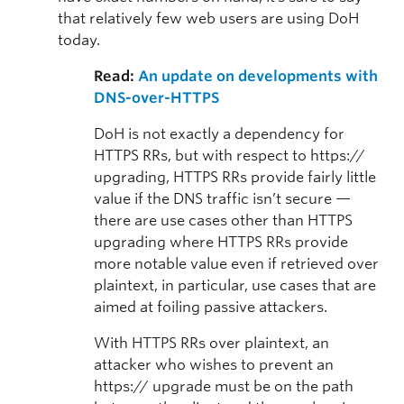
that relatively few web users are using DoH
today.
Read:
An update on developments with
DNS-over-HTTPS
DoH is not exactly a dependency for
HTTPS RRs, but with respect to https://
upgrading, HTTPS RRs provide fairly little
value if the DNS traffic isn’t secure —
there are use cases other than HTTPS
upgrading where HTTPS RRs provide
more notable value even if retrieved over
plaintext, in particular, use cases that are
aimed at foiling passive attackers.
With HTTPS RRs over plaintext, an
attacker who wishes to prevent an
https:// upgrade must be on the path