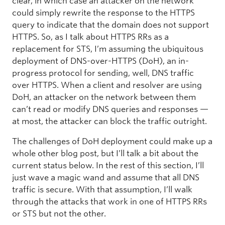
clear, in which case an attacker on the network
could simply rewrite the response to the HTTPS
query to indicate that the domain does not support
HTTPS. So, as I talk about HTTPS RRs as a
replacement for STS, I’m assuming the ubiquitous
deployment of DNS-over-HTTPS (DoH), an in-
progress protocol for sending, well, DNS traffic
over HTTPS. When a client and resolver are using
DoH, an attacker on the network between them
can’t read or modify DNS queries and responses —
at most, the attacker can block the traffic outright.
The challenges of DoH deployment could make up a
whole other blog post, but I’ll talk a bit about the
current status below. In the rest of this section, I’ll
just wave a magic wand and assume that all DNS
traffic is secure. With that assumption, I’ll walk
through the attacks that work in one of HTTPS RRs
or STS but not the other.