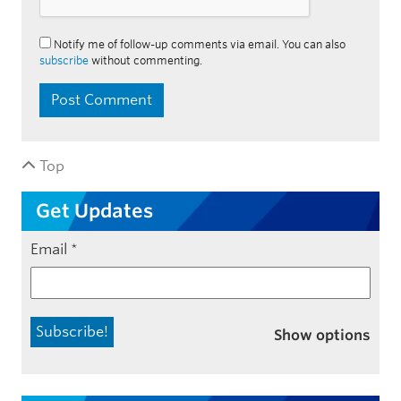
Notify me of follow-up comments via email. You can also
subscribe
without commenting.
Top
Get Updates
Email
*
Show options