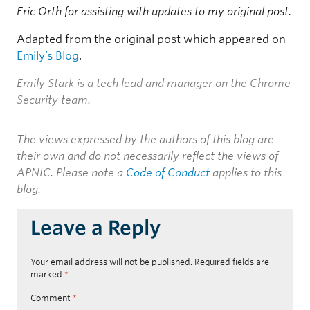
Eric Orth for assisting with updates to my original post.
Adapted from the original post which appeared on
Emily’s Blog
.
Emily Stark is a tech lead and manager on the Chrome
Security team.
The views expressed by the authors of this blog are
their own and do not necessarily reflect the views of
APNIC. Please note a
Code of Conduct
applies to this
blog.
Leave a Reply
Your email address will not be published.
Required fields are
marked
*
Comment
*