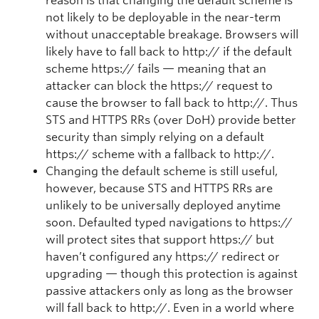
reason is that changing the default scheme is
not likely to be deployable in the near-term
without unacceptable breakage. Browsers will
likely have to fall back to http:// if the default
scheme https:// fails — meaning that an
attacker can block the https:// request to
cause the browser to fall back to http://. Thus
STS and HTTPS RRs (over DoH) provide better
security than simply relying on a default
https:// scheme with a fallback to http://.
Changing the default scheme is still useful,
however, because STS and HTTPS RRs are
unlikely to be universally deployed anytime
soon. Defaulted typed navigations to https://
will protect sites that support https:// but
haven’t configured any https:// redirect or
upgrading — though this protection is against
passive attackers only as long as the browser
will fall back to http://. Even in a world where