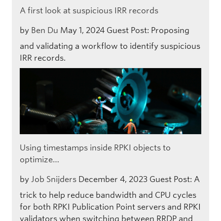
A first look at suspicious IRR records
by
Ben Du
May 1, 2024
Guest Post: Proposing
and validating a workflow to identify suspicious
IRR records.
Using timestamps inside RPKI objects to
optimize…
by
Job Snijders
December 4, 2023
Guest Post: A
trick to help reduce bandwidth and CPU cycles
for both RPKI Publication Point servers and RPKI
validators when switching between RRDP and