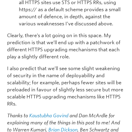
all HTTPS sites use STS or HTTPS RRs, using
https:// as a default scheme provides a small
amount of defence, in depth, against the
various weaknesses I’ve discussed above.
Clearly, there’s a lot going on in this space. My
prediction is that we’ll end up with a patchwork of
different HTTPS upgrading mechanisms that each
play a slightly different role.
I also predict that we’ll see some slight weakening
of security in the name of deployability and
scalability; for example, perhaps fewer sites will be
preloaded in favour of slightly less secure but more
scalable HTTPS upgrading mechanisms like HTTPS
RRs.
Thanks to
Kaustubha Govind
and Dan McArdle for
explaining many of the things in this post to me!
And
to Warren Kumari,
Brian Dickson
, Ben Schwartz and