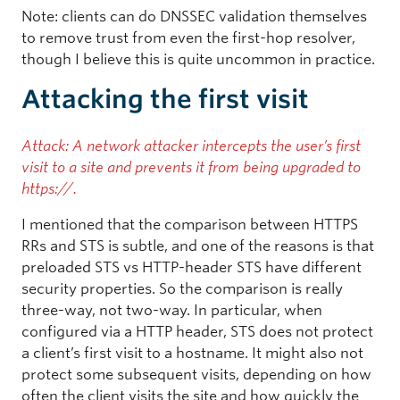
Note: clients can do DNSSEC validation themselves
to remove trust from even the first-hop resolver,
though I believe this is quite uncommon in practice.
Attacking the first visit
Attack: A network attacker intercepts the user’s first
visit to a site and prevents it from being upgraded to
https://.
I mentioned that the comparison between HTTPS
RRs and STS is subtle, and one of the reasons is that
preloaded STS vs HTTP-header STS have different
security properties. So the comparison is really
three-way, not two-way. In particular, when
configured via a HTTP header, STS does not protect
a client’s first visit to a hostname. It might also not
protect some subsequent visits, depending on how
often the client visits the site and how quickly the