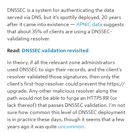
DNSSEC is a system for authenticating the data
served via DNS, but it’s spottily deployed, 20 years
after it came into existence —
APNIC data
suggests
that about 35% of clients are using a DNSSEC-
validating resolver.
Read:
DNSSEC validation revisited
In theory, if all the relevant zone administrators
used DNSSEC to sign their records, and the client’s
resolver validated those signatures, then only the
client’s first-hop resolver could prevent the https://
upgrade. Any other malicious resolver along the
path would not be able to forge an HTTPS RR (or
lack thereof) that passes DNSSEC validation. I’m not
sure how common this level of DNSSEC deployment
is in practice these days, though it seems that a few
years ago it was quite
uncommon
.