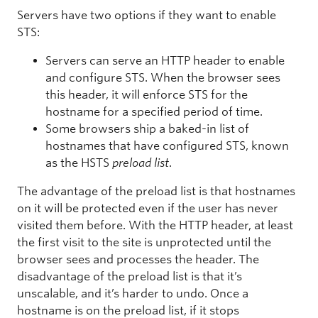
Servers have two options if they want to enable
STS:
Servers can serve an HTTP header to enable
and configure STS. When the browser sees
this header, it will enforce STS for the
hostname for a specified period of time.
Some browsers ship a baked-in list of
hostnames that have configured STS, known
as the HSTS
preload list
.
The advantage of the preload list is that hostnames
on it will be protected even if the user has never
visited them before. With the HTTP header, at least
the first visit to the site is unprotected until the
browser sees and processes the header. The
disadvantage of the preload list is that it’s
unscalable, and it’s harder to undo. Once a
hostname is on the preload list, if it stops