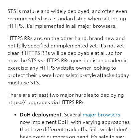
STS is mature and widely deployed, and often even
recommended as a standard step when setting up
HTTPS. It’s implemented in all major browsers.
HTTPS RRs are, on the other hand, brand new and
not fully specified or implemented yet. It’s not yet
clear if HTTPS RRs will be deployable at all, so for
now the STS vs HTTPS RRs question is an academic
exercise: any HTTPS website owner looking to
protect their users from sslstrip-style attacks today
must use STS.
There are at least two major hurdles to deploying
https:// upgrades via HTTPS RRs:
DoH deployment
. Several
major
browsers
now implement DoH, with varying approaches
that have different tradeoffs. Still, while I don’t
have exact numbers on hand, it’s safe to say