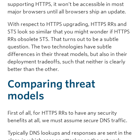
supporting HTTPS, it won’t be accessible in most
major browsers until all browsers ship an update.
With respect to HTTPS upgrading, HTTPS RRs and
STS look so similar that you might wonder if HTTPS
RRs obsolete STS. That turns out to be a subtle
question. The two technologies have subtle
differences in their threat models, but also in their
deployment tradeoffs, such that neither is clearly
better than the other.
Comparing threat
models
First of all, for HTTPS RRs to have any security
benefits at all, we must assume
secure
DNS traffic.
Typically DNS lookups and responses are sent in the