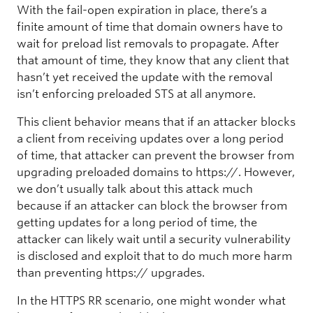
With the fail-open expiration in place, there’s a
finite amount of time that domain owners have to
wait for preload list removals to propagate. After
that amount of time, they know that any client that
hasn’t yet received the update with the removal
isn’t enforcing preloaded STS at all anymore.
This client behavior means that if an attacker blocks
a client from receiving updates over a long period
of time, that attacker can prevent the browser from
upgrading preloaded domains to https://. However,
we don’t usually talk about this attack much
because if an attacker can block the browser from
getting updates for a long period of time, the
attacker can likely wait until a security vulnerability
is disclosed and exploit that to do much more harm
than preventing https:// upgrades.
In the HTTPS RR scenario, one might wonder what