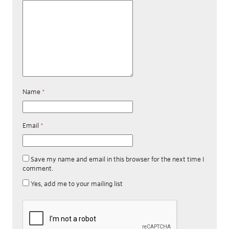
Name
*
Email
*
Save my name and email in this browser for the next time I
comment.
Yes, add me to your mailing list