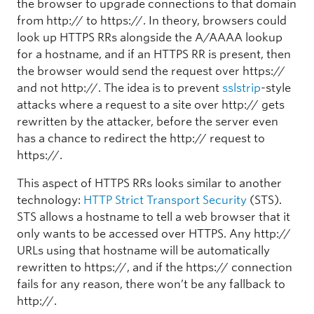
the browser to upgrade connections to that domain
from http:// to https://. In theory, browsers could
look up HTTPS RRs alongside the A/AAAA lookup
for a hostname, and if an HTTPS RR is present, then
the browser would send the request over https://
and not http://. The idea is to prevent
sslstrip
-style
attacks where a request to a site over http:// gets
rewritten by the attacker, before the server even
has a chance to redirect the http:// request to
https://.
This aspect of HTTPS RRs looks similar to another
technology:
HTTP Strict Transport Security
(STS).
STS allows a hostname to tell a web browser that it
only wants to be accessed over HTTPS. Any http://
URLs using that hostname will be automatically
rewritten to https://, and if the https:// connection
fails for any reason, there won’t be any fallback to
http://.