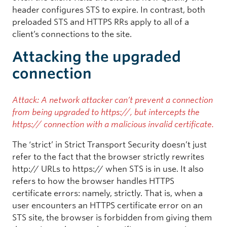
header configures STS to expire. In contrast, both
preloaded STS and HTTPS RRs apply to all of a
client’s connections to the site.
Attacking the upgraded
connection
Attack: A network attacker can’t prevent a connection
from being upgraded to https://, but intercepts the
https:// connection with a malicious invalid certificate.
The ‘strict’ in Strict Transport Security doesn’t just
refer to the fact that the browser strictly rewrites
http:// URLs to https:// when STS is in use. It also
refers to how the browser handles HTTPS
certificate errors: namely, strictly. That is, when a
user encounters an HTTPS certificate error on an
STS site, the browser is forbidden from giving them