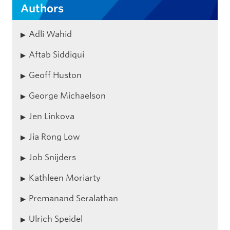
Authors
Adli Wahid
Aftab Siddiqui
Geoff Huston
George Michaelson
Jen Linkova
Jia Rong Low
Job Snijders
Kathleen Moriarty
Premanand Seralathan
Ulrich Speidel