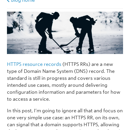
Blog home
HTTPS resource records
(HTTPS RRs) are a new
type of Domain Name System (DNS) record. The
standard is still in progress and covers various
intended use cases, mostly around delivering
configuration information and parameters for how
to access a service.
In this post, I’m going to ignore all that and focus on
one very simple use case: an HTTPS RR, on its own,
can signal that a domain supports HTTPS, allowing