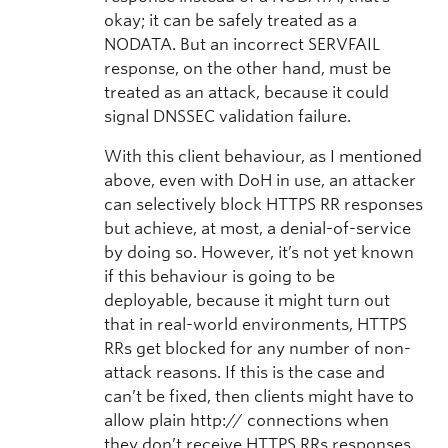
okay; it can be safely treated as a
NODATA. But an incorrect SERVFAIL
response, on the other hand, must be
treated as an attack, because it could
signal DNSSEC validation failure.
With this client behaviour, as I mentioned
above, even with DoH in use, an attacker
can selectively block HTTPS RR responses
but achieve, at most, a denial-of-service
by doing so. However, it’s not yet known
if this behaviour is going to be
deployable, because it might turn out
that in real-world environments, HTTPS
RRs get blocked for any number of non-
attack reasons. If this is the case and
can’t be fixed, then clients might have to
allow plain http:// connections when
they don’t receive HTTPS RRs responses,