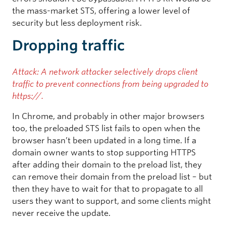
the mass-market STS, offering a lower level of
security but less deployment risk.
Dropping traffic
Attack: A network attacker selectively drops client
traffic to prevent connections from being upgraded to
https://.
In Chrome, and probably in other major browsers
too, the preloaded STS list fails to open when the
browser hasn’t been updated in a long time. If a
domain owner wants to stop supporting HTTPS
after adding their domain to the preload list, they
can remove their domain from the preload list – but
then they have to wait for that to propagate to all
users they want to support, and some clients might
never receive the update.