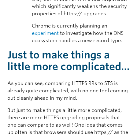
which significantly weakens the security
properties of https:// upgrades.
Chrome is currently planning an
experiment
to investigate how the DNS
ecosystem handles a new record type.
Just to make things a
little more complicated…
As you can see, comparing HTTPS RRs to STS is
already quite complicated, with no one tool coming
out cleanly ahead in my mind.
But just to make things a little more complicated,
there are more HTTPS upgrading proposals that
one can compare to as well! One idea that comes
up often is that browsers should use https:// as the