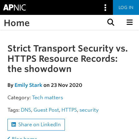
LOG IN
Home
Skip to content
Strict Transport Security vs.
Skip to the article
HTTPS Resource Records:
the showdown
By
Emily Stark
on 23 Nov 2020
Category:
Tech matters
Tags:
DNS
,
Guest Post
,
HTTPS
,
security
Share on LinkedIn