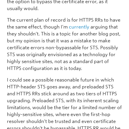
the option to bypass the certificate error, as it
usually would.
The current plan of record is for HTTPS RRs to have
the same effect, though I’m
currently
arguing that
they shouldn’t. This is a topic for another blog post,
but my opinion is that it was a mistake to make
certificate errors non-bypassable for STS. Possibly
STS was originally envisioned as a technology for
highly sensitive sites, not as a standard part of
HTTPS configuration as it is today.
I could see a possible reasonable future in which
HTTP-header STS goes away, and preloaded STS
and HTTPS RRs stick around as two tiers of HTTPS
upgrading. Preloaded STS, with its inherent scaling
limitations, would be the tier for a limited number of
highly-sensitive sites, where even the first-hop
resolver shouldn’t be trusted and even certificate
errors shouldn’t be bypassable. HTTPS RR would be