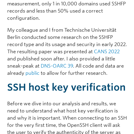
measurement, only 1 in 10,000 domains used SSHFP
records and less than 50% used a correct
configuration.
My colleague and I from Technische Universität
Berlin conducted some research on the SSHFP
record type and its usage and security in early 2022.
The resulting paper was presented at
CANS 2022
and published soon after. I also provided a little
sneak-peak at
DNS-OARC 39
. All code and data are
already
public
to allow for further research.
SSH host key verification
Before we dive into our analysis and results, we
need to understand what host key verification is
and why it is important. When connecting to an SSH
for the very first time, the OpenSSH client will ask
the user to verify the authenticity of the server as