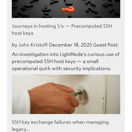
Journeys in hosting 1/x — Precomputed SSH
host keys
by
John Kristoff
December 18, 2025
Guest Post:
An investigation into LightNode’s curious use of
precomputed SSH host keys — a small
operational quirk with security implications.
SSH key exchange failures when managing
legacy…