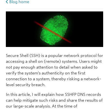
Blog home
Secure Shell (SSH) is a popular network protocol for
accessing a shell on (remote) systems. Users might
not pay enough attention to detail when asked to
verify the system’s authenticity on the first
connection to a system, thereby risking a network-
level security breach.
In this article, I will explain how SSHFP DNS records
can help mitigate such risks and share the results of
our large-scale analysis. At the time of