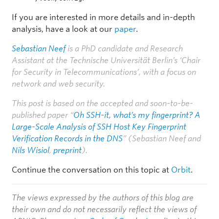
If you are interested in more details and in-depth
analysis, have a look at our
paper
.
Sebastian Neef
is a PhD candidate and Research
Assistant at the Technische Universität Berlin’s ‘Chair
for Security in Telecommunications’, with a focus on
network and web security.
This post is based on the accepted and soon-to-be-
published paper “
Oh SSH-it, what’s my fingerprint? A
Large-Scale Analysis of SSH Host Key Fingerprint
Verification Records in the DNS
” (Sebastian Neef and
Nils Wisiol
,
preprint
).
Continue the conversation on this topic at
Orbit
.
The views expressed by the authors of this blog are
their own and do not necessarily reflect the views of