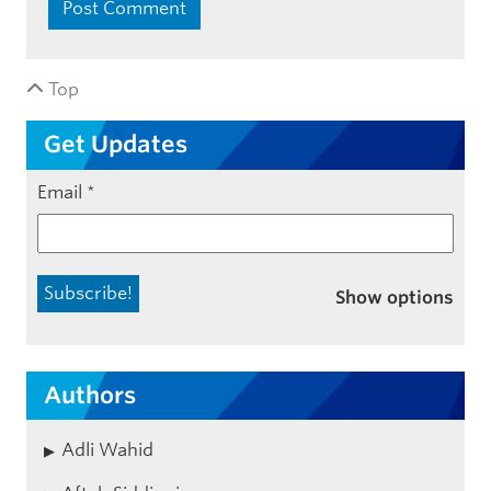
Top
Get Updates
Email
*
Show options
Authors
Adli Wahid