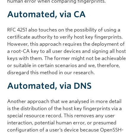
human error when comparing fingerprints.
Automated, via CA
RFC 4251 also touches on the possibility of using a
certificate authority to verify host key fingerprints.
However, this approach requires the deployment of
a root-CA key to all user devices and signing all host
keys with them. The former might not be achievable
or suitable in certain scenarios and we, therefore,
disregard this method in our research.
Automated, via DNS
Another approach that we analysed in more detail
is the distribution of the host key fingerprints via a
special resource record. This removes any user
interaction, potential human error, or presumed
configuration of a user’s device because OpenSSH-