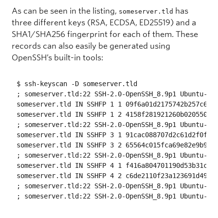
As can be seen in the listing,
has
someserver.tld
three different keys (RSA, ECDSA, ED25519) and a
SHA1/SHA256 fingerprint for each of them. These
records can also easily be generated using
OpenSSH’s built-in tools:
$ ssh-keyscan -D someserver.tld

; someserver.tld:22 SSH-2.0-OpenSSH_8.9p1 Ubuntu-3

someserver.tld IN SSHFP 1 1 09f6a01d2175742b257c6b98
someserver.tld IN SSHFP 1 2 4158f281921260b020550812
; someserver.tld:22 SSH-2.0-OpenSSH_8.9p1 Ubuntu-3

someserver.tld IN SSHFP 3 1 91cac088707d2c61d2f0fda1
someserver.tld IN SSHFP 3 2 65564c015fca69e82e9b9cef
; someserver.tld:22 SSH-2.0-OpenSSH_8.9p1 Ubuntu-3

someserver.tld IN SSHFP 4 1 f416a804701190d53b31c5a1
someserver.tld IN SSHFP 4 2 c6de2110f23a123691d49e94
; someserver.tld:22 SSH-2.0-OpenSSH_8.9p1 Ubuntu-3
