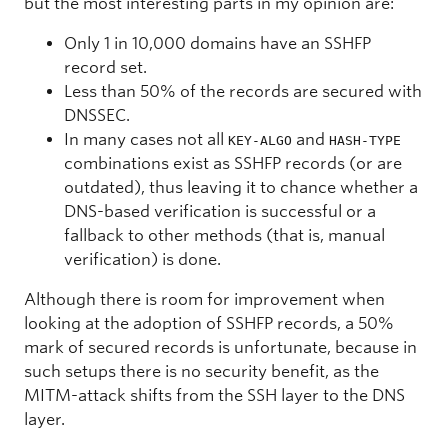
but the most interesting parts in my opinion are:
Only 1 in 10,000 domains have an SSHFP
record set.
Less than 50% of the records are secured with
DNSSEC.
In many cases not all
and
KEY-ALGO
HASH-TYPE
combinations exist as SSHFP records (or are
outdated), thus leaving it to chance whether a
DNS-based verification is successful or a
fallback to other methods (that is, manual
verification) is done.
Although there is room for improvement when
looking at the adoption of SSHFP records, a 50%
mark of secured records is unfortunate, because in
such setups there is no security benefit, as the
MITM-attack shifts from the SSH layer to the DNS
layer.