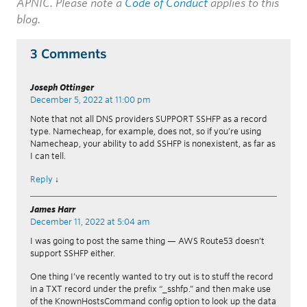
APNIC. Please note a
Code of Conduct
applies to this
blog.
3 Comments
Joseph Ottinger
December 5, 2022 at 11:00 pm
Note that not all DNS providers SUPPORT SSHFP as a record
type. Namecheap, for example, does not, so if you’re using
Namecheap, your ability to add SSHFP is nonexistent, as far as
I can tell.
Reply
↓
James Harr
December 11, 2022 at 5:04 am
I was going to post the same thing — AWS Route53 doesn’t
support SSHFP either.
One thing I’ve recently wanted to try out is to stuff the record
in a TXT record under the prefix “_sshfp.” and then make use
of the KnownHostsCommand config option to look up the data