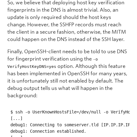
So, we believe that deploying host key verification
fingerprints in the DNS is almost trivial. Also, an
update is only required should the host keys
change. However, the SSHFP records must reach
the client in a secure fashion, otherwise, the MITM
could happen on the DNS instead of the SSH layer.
Finally, OpenSSH-client needs to be told to use DNS
for fingerprint verification using the
-o
option. Although this feature
VerifyHostKeyDNS=yes
has been implemented in OpenSSH for many years,
it is unfortunately still not enabled by default. The
debug output tells us what will happen in the
background:
$ ssh -o UserKnownHostsFile=/dev/null -o VerifyHostK
[...]

debug1: Connecting to someserver.tld [IP.IP.IP.IP] p
debug1: Connection established.
