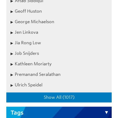
Aftab Siddiqui
Geoff Huston
George Michaelson
Jen Linkova
Jia Rong Low
Job Snijders
Kathleen Moriarty
Premanand Seralathan
Ulrich Speidel
Show All (1017)
Tags