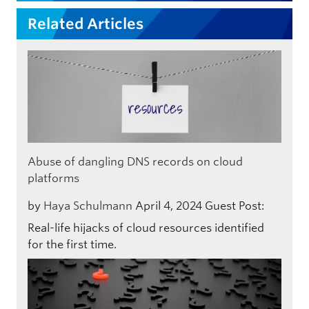
Related Articles
Abuse of dangling DNS records on cloud
platforms
by
Haya Schulmann
April 4, 2024
Guest Post:
Real-life hijacks of cloud resources identified
for the first time.