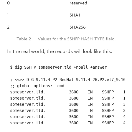
0
reserved
1
SHA1
2
SHA256
Table 2 — Values for the SSHFP HASH-TYPE field.
In the real world, the records will look like this:
$ dig SSHFP someserver.tld +noall +answer

; <<>> DiG 9.11.4-P2-RedHat-9.11.4-26.P2.el7_9.10 <<
;; global options: +cmd

someserver.tld.   	 3600    IN    SSHFP    1 1 09F6A01D2175742B257C6B98B7C72C44C4040683

someserver.tld.   	 3600    IN    SSHFP    1 2 4158F281921260B0205508121C6F5CEE879E15F22BDBC319EF2AE9FD 308DB3BE

someserver.tld.   	 3600    IN    SSHFP    3 1 91CAC088707D2C61D2F0FDA132D6F13CAE57BCD3

someserver.tld.   	 3600    IN    SSHFP    3 2 65564C015FCA69E82E9B9CEF35380955720C2345E660C39176782E67 06E7FDD0

someserver.tld.   	 3600    IN    SSHFP    4 1 F416A804701190D53B31C5A1EFC2F09104C6391B
