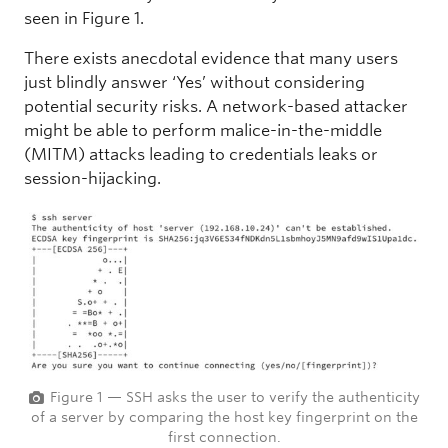
seen in Figure 1.
There exists anecdotal evidence that many users
just blindly answer ‘Yes’ without considering
potential security risks. A network-based attacker
might be able to perform malice-in-the-middle
(MITM) attacks leading to credentials leaks or
session-hijacking.
Figure 1 — SSH asks the user to verify the authenticity
of a server by comparing the host key fingerprint on the
first connection.