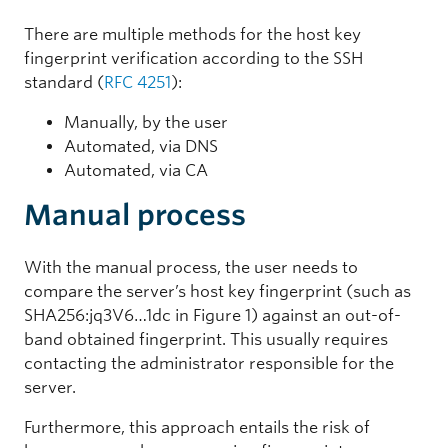
There are multiple methods for the host key
fingerprint verification according to the SSH
standard (
RFC 4251
):
Manually, by the user
Automated, via DNS
Automated, via CA
Manual process
With the manual process, the user needs to
compare the server’s host key fingerprint (such as
SHA256:jq3V6…1dc in Figure 1) against an out-of-
band obtained fingerprint. This usually requires
contacting the administrator responsible for the
server.
Furthermore, this approach entails the risk of