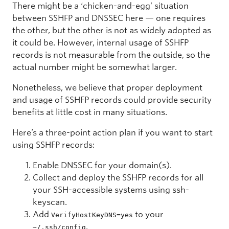
There might be a ‘chicken-and-egg’ situation
between SSHFP and DNSSEC here — one requires
the other, but the other is not as widely adopted as
it could be. However, internal usage of SSHFP
records is not measurable from the outside, so the
actual number might be somewhat larger.
Nonetheless, we believe that proper deployment
and usage of SSHFP records could provide security
benefits at little cost in many situations.
Here’s a three-point action plan if you want to start
using SSHFP records:
Enable DNSSEC for your domain(s).
Collect and deploy the SSHFP records for all
your SSH-accessible systems using ssh-
keyscan.
Add
to your
VerifyHostKeyDNS=yes
.
~/.ssh/config