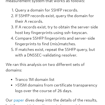
measurement system that works as follows:
Query a domain for SSHFP records.
If SSHFP records exist, query the domain for
their A records.
If A records exist, try to obtain the server-side
host key fingerprints using ssh-keyscan.
Compare SSHFP fingerprints and server-side
fingerprints to find (mis)matches.
If matches exist, repeat the SSHFP query, but
with a DNSSEC-validating resolver.
We ran this analysis on two different sets of
domains:
Tranco 1M domain list
>515M domains from certificate transparency
logs over the course of 26 days.
Our
paper
dives deep into the details of the results,