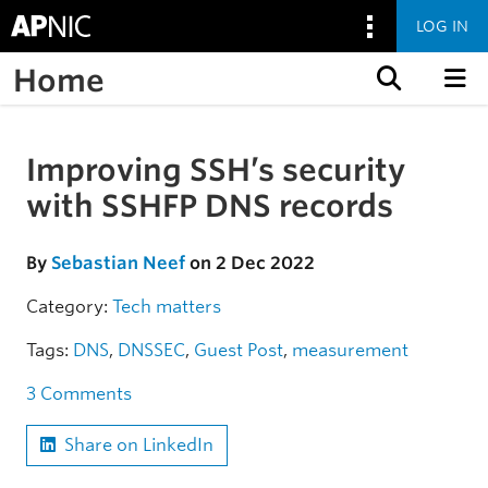
LOG IN
Home
Skip to content
Improving SSH’s security
Skip to the article
with SSHFP DNS records
By
Sebastian Neef
on 2 Dec 2022
Category:
Tech matters
Tags:
DNS
,
DNSSEC
,
Guest Post
,
measurement
3 Comments
Share on LinkedIn