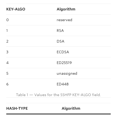
KEY-ALGO
Algorithm
0
reserved
1
RSA
2
DSA
3
ECDSA
4
ED25519
5
unassigned
6
ED448
Table 1 — Values for the SSHFP KEY-ALGO field.
HASH-TYPE
Algorithm