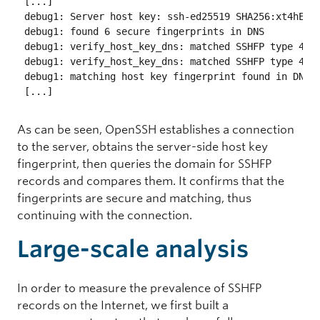
[...]

debug1: Server host key: ssh-ed25519 SHA256:xt4hEPI6
debug1: found 6 secure fingerprints in DNS

debug1: verify_host_key_dns: matched SSHFP type 4 fp
debug1: verify_host_key_dns: matched SSHFP type 4 fp
debug1: matching host key fingerprint found in DNS

As can be seen, OpenSSH establishes a connection
to the server, obtains the server-side host key
fingerprint, then queries the domain for SSHFP
records and compares them. It confirms that the
fingerprints are secure and matching, thus
continuing with the connection.
Large-scale analysis
In order to measure the prevalence of SSHFP
records on the Internet, we first built a