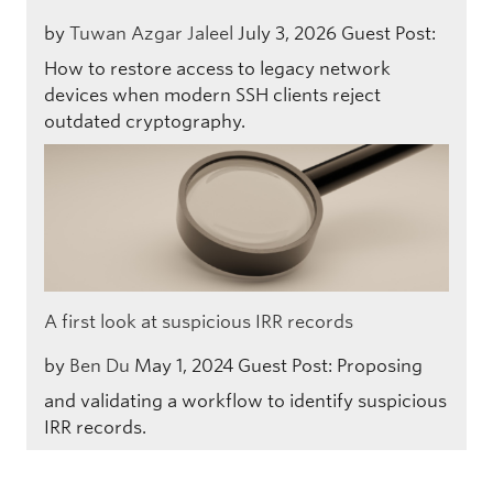
by
Tuwan Azgar Jaleel
July 3, 2026
Guest Post:
How to restore access to legacy network
devices when modern SSH clients reject
outdated cryptography.
A first look at suspicious IRR records
by
Ben Du
May 1, 2024
Guest Post: Proposing
and validating a workflow to identify suspicious
IRR records.