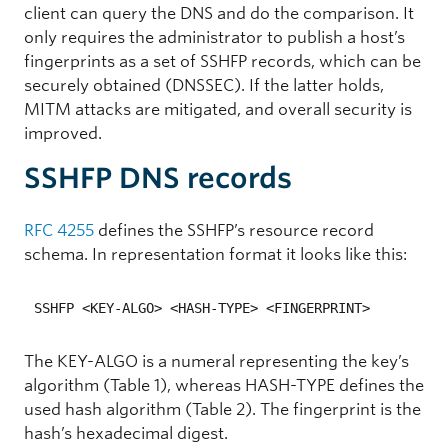
client can query the DNS and do the comparison. It
only requires the administrator to publish a host’s
fingerprints as a set of SSHFP records, which can be
securely obtained (DNSSEC). If the latter holds,
MITM attacks are mitigated, and overall security is
improved.
SSHFP DNS records
RFC 4255
defines the SSHFP’s resource record
schema. In representation format it looks like this:
SSHFP <KEY-ALGO> <HASH-TYPE> <FINGERPRINT>
The KEY-ALGO is a numeral representing the key’s
algorithm (Table 1), whereas HASH-TYPE defines the
used hash algorithm (Table 2). The fingerprint is the
hash’s hexadecimal digest.