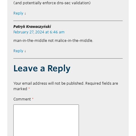
(and potentially enforce dns-sec validation)
Reply
↓
Patryk Krawaczyński
February 27, 2024 at 6:46 am
man-in-the-middle not malice-in-the-middle.
Reply
↓
Leave a Reply
Your email address will not be published.
Required fields are
marked
*
Comment
*