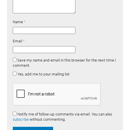
Name
*
Email
*
Save my name and email in this browser for the next time I
comment.
Yes, add me to your mailing list
Notify me of follow-up comments via email. You can also
subscribe
without commenting.