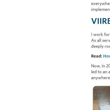
everywhere
implement
VIIR
I work fo
As all ser
deeply roo
Read:
How
Now, in 2
led to an 
anywhere: