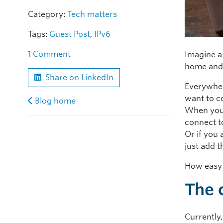
Category:
Tech matters
Tags:
Guest Post
,
IPv6
1 Comment
Imagine a
home and
Share on LinkedIn
Everywher
want to co
Blog home
When you 
connect to
Or if you
just add t
How easy 
The 
Currently,