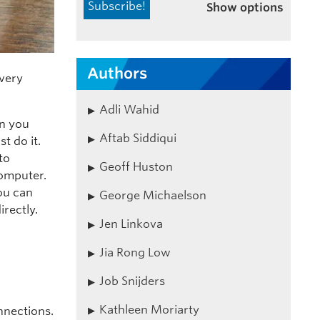
Show options
Authors
every
Adli Wahid
en you
Aftab Siddiqui
t do it.
to
Geoff Huston
computer.
ou can
George Michaelson
irectly.
Jen Linkova
Jia Rong Low
Job Snijders
Kathleen Moriarty
nnections.