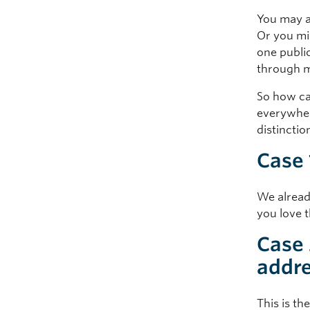
You may a
Or you mi
one publi
through m
So how ca
everywhere
distinctio
Case 
We alread
you love t
Case 
addre
This is th