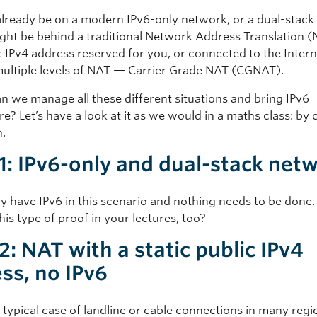
lready be on a modern IPv6-only network, or a dual-stack
ght be behind a traditional Network Address Translation (
c IPv4 address reserved for you, or connected to the Inter
ultiple levels of NAT — Carrier Grade NAT (CGNAT).
n we manage all these different situations and bring IPv6
? Let’s have a look at it as we would in a maths class: by 
n.
1: IPv6-only and dual-stack net
y have IPv6 in this scenario and nothing needs to be done.
his type of proof in your lectures, too?
2: NAT with a static public IPv4
ss, no IPv6
e typical case of landline or cable connections in many regi