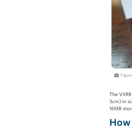
Figur
The VIIRB
3cm) in s
16MB stora
How 