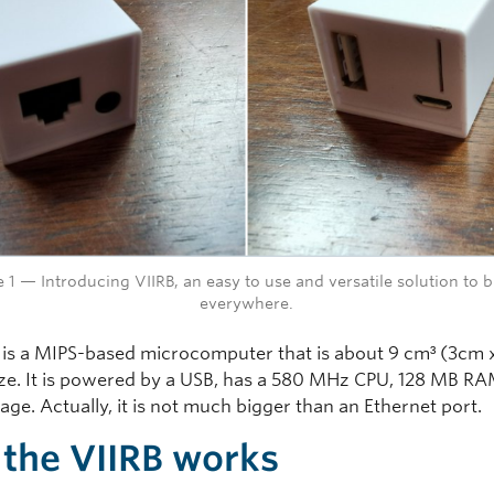
e 1 — Introducing VIIRB, an easy to use and versatile solution to b
everywhere.
 is a MIPS-based microcomputer that is about 9 cm³ (3cm 
ize. It is powered by a USB, has a 580 MHz CPU, 128 MB R
ge. Actually, it is not much bigger than an Ethernet port.
the VIIRB works