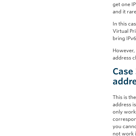
get one I
and it rar
In this c
Virtual Pr
bring IPv6
However, i
address c
Case 
addre
This is th
address i
only work
correspon
you cannot
not work i