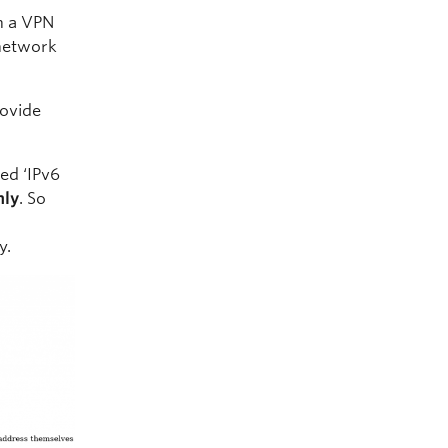
sh a VPN
 network
rovide
ed ‘IPv6
nly
. So
y.