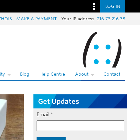
LOG IN
HOIS
MAKE A PAYMENT
Your IP address:
216.73.216.38
ty
Blog
Help Centre
About
Contact
Get Updates
Email
*