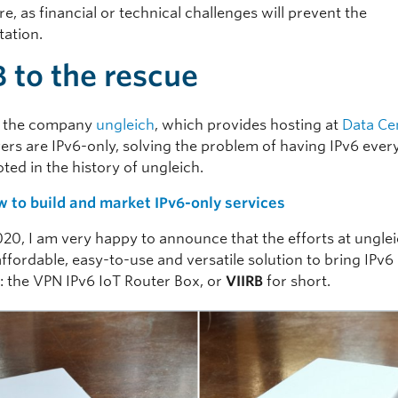
, as financial or technical challenges will prevent the
ation.
B to the rescue
r the company
ungleich
, which provides hosting at
Data Ce
vers are IPv6-only, solving the problem of having IPv6 eve
ted in the history of ungleich.
 to build and market IPv6-only services
020, I am very happy to announce that the efforts at ungle
affordable, easy-to-use and versatile solution to bring IPv6
 the VPN IPv6 IoT Router Box, or
VIIRB
for
short.