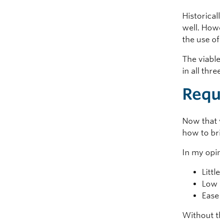
Historical
well. How
the use o
The viable
in all thre
Requ
Now that 
how to br
In my opi
Littl
Low 
Ease
Without th