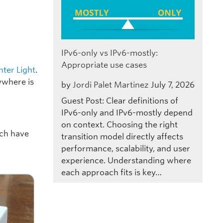
IPv6-only vs IPv6-mostly:
Appropriate use cases
nter Light
.
rywhere is
by
Jordi Palet Martinez
July 7, 2026
Guest Post: Clear definitions of
IPv6-only and IPv6-mostly depend
on context. Choosing the right
ich have
transition model directly affects
performance, scalability, and user
experience. Understanding where
each approach fits is key…