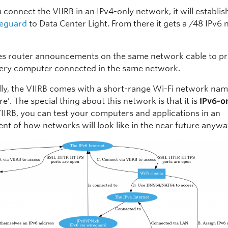
connect the VIIRB in an IPv4-only network, it will establi
eguard
to Data Center Light. From there it gets a /48 IPv6
ses router announcements on the same network cable to p
very computer connected in the same network.
lly, the VIIRB comes with a short-range Wi-Fi network nam
’. The special thing about this network is that it is
IPv6-o
VIIRB, you can test your computers and applications in an
nt of how networks will look like in the near future anywa