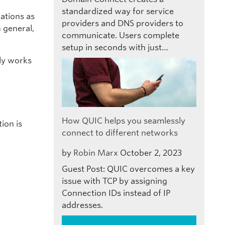
standardized way for service
uations as
providers and DNS providers to
 general,
communicate. Users complete
setup in seconds with just…
lly works
How QUIC helps you seamlessly
ion is
connect to different networks
by
Robin Marx
October 2, 2023
Guest Post: QUIC overcomes a key
issue with TCP by assigning
Connection IDs instead of IP
addresses.