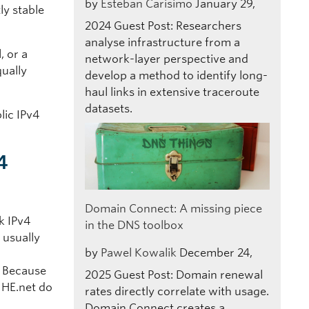
by
Esteban Carisimo
January 29,
ly stable
2024
Guest Post: Researchers
analyse infrastructure from a
, or a
network-layer perspective and
qually
develop a method to identify long-
haul links in extensive traceroute
datasets.
lic IPv4
4
Domain Connect: A missing piece
k IPv4
in the DNS toolbox
 usually
by
Pawel Kowalik
December 24,
a
. Because
2025
Guest Post: Domain renewal
e HE.net do
rates directly correlate with usage.
Domain Connect creates a