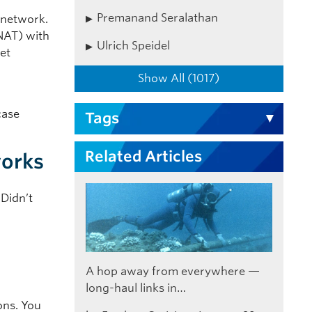
Premanand Seralathan
 network.
NAT) with
Ulrich Speidel
net
Show All (1017)
case
Tags
Related Articles
works
 Didn’t
A hop away from everywhere —
long-haul links in…
ons. You