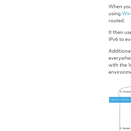
When you 
using
Wir
routed.
It then u
IPv6 to e
Additiona
everywhere
with the 
environme