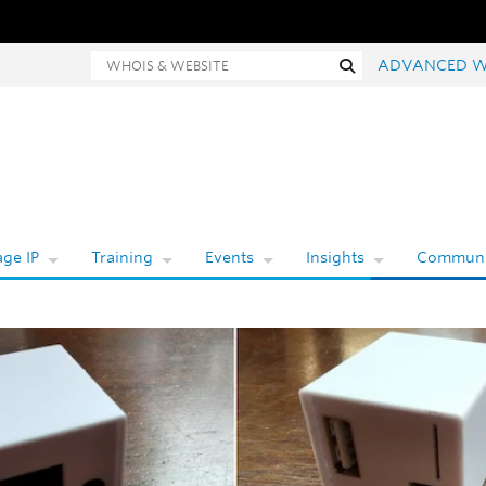
Whois and website search
Search
ADVANCED W
ge IP
Training
Events
Insights
Communi