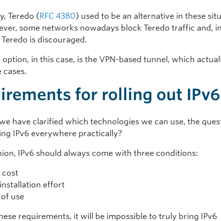
ly, Teredo (
RFC 4380
) used to be an alternative in these sit
ever, some networks nowadays block Teredo traffic and, in
f Teredo is discouraged.
 option, in this case, is the VPN-based tunnel, which actua
e cases.
irements for rolling out IPv6
we have clarified which technologies we can use, the quest
ing IPv6 everywhere practically?
nion, IPv6 should always come with three conditions:
e cost
installation effort
 of use
ese requirements, it will be impossible to truly bring IPv6