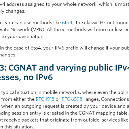
Pv4 address assigned to your whole network, which is most
ely changes.
ase, you can use methods like
6to4
, the classic HE.net tunnel
ivate Network (VPN). All three methods will more or less e
 to your destination.
n the case of 6to4, your IPv6 prefix will change if your pub
hanges.
3: CGNAT and varying public IPv
sses, no IPv6
e typical situation in mobile networks, where even the uplin
s from either the
RFC 1918
or
RFC 6598
ranges. Connections
 when an outgoing request is created by your device and 
ding session entry is created in the CGNAT mapping table
 receive packets that originate from outside, services lik
n this situation.