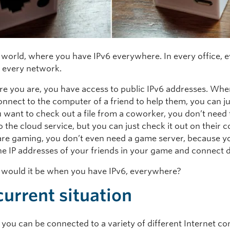
 world, where you have IPv6 everywhere. In every office, 
 every network.
e you are, you have access to public IPv6 addresses. Wh
nnect to the computer of a friend to help them, you can jus
want to check out a file from a coworker, you don’t need 
 the cloud service, but you can just check it out on their 
 are gaming, you don’t even need a game server, because y
he IP addresses of your friends in your game and connect d
would it be when you have IPv6, everywhere?
current situation
 you can be connected to a variety of different Internet co