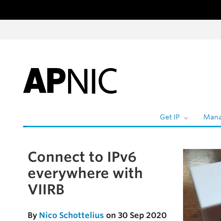
Skip to content
Get IP
Mana
Connect to IPv6
Skip to the article
everywhere with
VIIRB
By
Nico Schottelius
on 30 Sep 2020