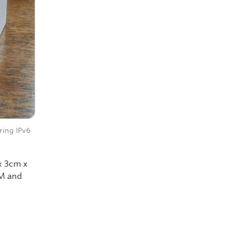
ring IPv6
x 3cm x
AM and