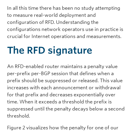
In all this time there has been no study attempting
to measure real-world deployment and
configuration of RFD. Understanding the
configurations network operators use in practice is
crucial for Internet operations and measurements.
The RFD signature
An RFD-enabled router maintains a penalty value
per-prefix per-BGP session that defines when a
prefix should be suppressed or released. This value
increases with each announcement or withdrawal
for that prefix and decreases exponentially over
time. When it exceeds a threshold the prefix is
suppressed until the penalty decays below a second
threshold.
Figure 2 visualizes how the penalty for one of our