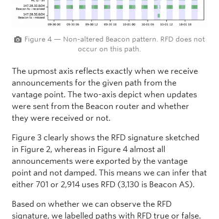
Figure 4 — Non-altered Beacon pattern. RFD does not
occur on this path.
The upmost axis reflects exactly when we receive
announcements for the given path from the
vantage point. The two-axis depict when updates
were sent from the Beacon router and whether
they were received or not.
Figure 3 clearly shows the RFD signature sketched
in Figure 2, whereas in Figure 4 almost all
announcements were exported by the vantage
point and not damped. This means we can infer that
either 701 or 2,914 uses RFD (3,130 is Beacon AS).
Based on whether we can observe the RFD
signature, we labelled paths with RFD true or false.