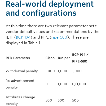
Real-world deployment
and configurations
At this time there are two relevant parameter sets:
vendor default values and recommendations by the
IETF (
BCP-194
) and RIPE (
ripe-580
). These are
displayed in Table 1.
BCP 194 /
RFD Parameter
Cisco
Juniper
RIPE-580
Withdrawal penalty
1,000
1,000
1,000
Re-advertisement
0
1,000
0/1,000
penalty
Attributes change
500
500
500
penalty