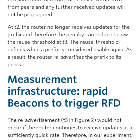
from peers and any further received updates will
not be propagated.
At t2, the router no longer receives updates for the
prefix and therefore the penalty can reduce below
the reuse-threshold at t3. The reuse-threshold
defines when a prefix is considered usable again. As
a result, the router
re-advertises
the prefix to its
peers.
Measurement
infrastructure: rapid
Beacons to trigger RFD
The re-advertisement (t3 in Figure 2) would not
occur if the router continues to receive updates at a
sufficiently quick rate. Therefore, in our experiment,