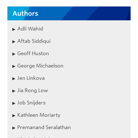
Authors
Adli Wahid
Aftab Siddiqui
Geoff Huston
George Michaelson
Jen Linkova
Jia Rong Low
Job Snijders
Kathleen Moriarty
Premanand Seralathan