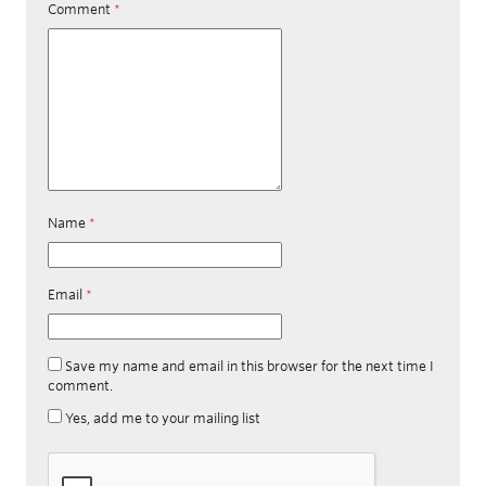
Comment
*
Name
*
Email
*
Save my name and email in this browser for the next time I
comment.
Yes, add me to your mailing list