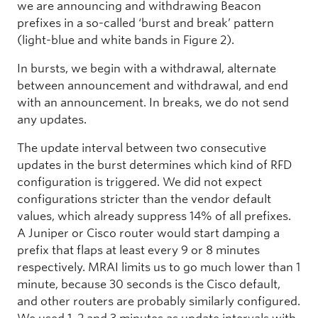
we are announcing and withdrawing Beacon
prefixes in a so-called ‘burst and break’
pattern
(light-blue and white bands in Figure 2).
In bursts, we begin with a withdrawal, alternate
between announcement and withdrawal, and end
with an announcement. In breaks, we do not send
any updates.
The update interval between two consecutive
updates in the burst determines which kind of RFD
configuration is triggered. We did not expect
configurations stricter than the vendor default
values, which already suppress 14% of all prefixes.
A Juniper or Cisco router would start damping a
prefix that flaps at least every 9 or 8 minutes
respectively. MRAI limits us to go much lower than 1
minute, because 30 seconds is the Cisco default,
and other routers are probably similarly configured.