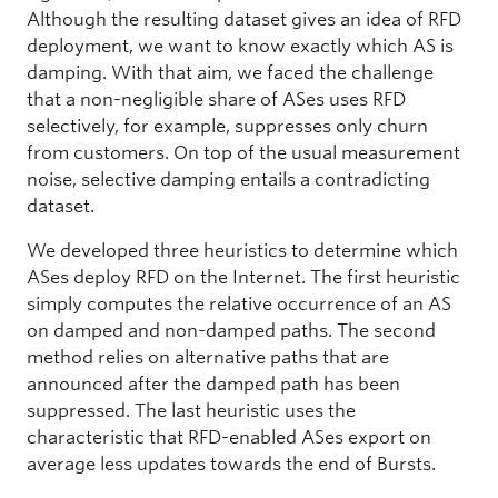
Although the resulting dataset gives an idea of RFD
deployment, we want to know exactly which AS is
damping. With that aim, we faced the challenge
that a non-negligible share of ASes uses RFD
selectively, for example, suppresses only churn
from customers. On top of the usual measurement
noise, selective damping entails a contradicting
dataset.
We developed three heuristics to determine which
ASes deploy RFD on the Internet. The first heuristic
simply computes the relative occurrence of an AS
on damped and non-damped paths. The second
method relies on alternative paths that are
announced after the damped path has been
suppressed. The last heuristic uses the
characteristic that RFD-enabled ASes export on
average less updates towards the end of Bursts.