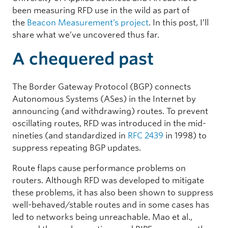
been measuring RFD use in the wild as part of
the
Beacon Measurement’s project
. In this post, I’ll
share what we’ve uncovered thus far.
A chequered past
The Border Gateway Protocol (BGP) connects
Autonomous Systems (ASes) in the Internet by
announcing (and withdrawing) routes. To prevent
oscillating routes, RFD was introduced in the mid-
nineties (and standardized in
RFC 2439
in 1998) to
suppress repeating BGP updates.
Route flaps cause performance problems on
routers. Although RFD was developed to mitigate
these problems, it has also been shown to suppress
well-behaved/stable routes and in some cases has
led to networks being unreachable.
Mao et al.,