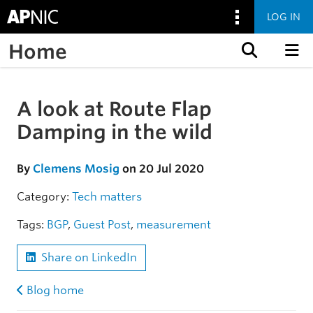
LOG IN
Home
Skip to content
A look at Route Flap
Skip to the article
Damping in the wild
By
Clemens Mosig
on 20 Jul 2020
Category:
Tech matters
Tags:
BGP
,
Guest Post
,
measurement
Share on LinkedIn
Blog home