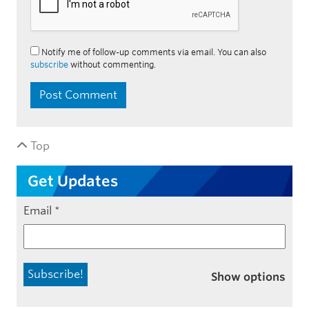
Notify me of follow-up comments via email. You can also
subscribe
without commenting.
Top
Get Updates
Email
*
Show options