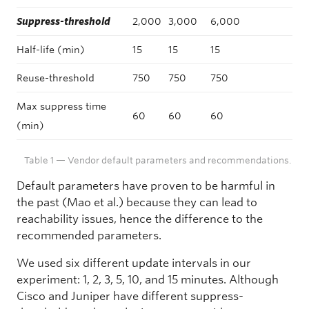
Suppress-threshold
2,000
3,000
6,000
Half-life (min)
15
15
15
Reuse-threshold
750
750
750
Max suppress time
60
60
60
(min)
Table 1 — Vendor default parameters and recommendations.
Default parameters have proven to be harmful in
the past (Mao et al.) because they can lead to
reachability issues, hence the difference to the
recommended parameters.
We used six different update intervals in our
experiment: 1, 2, 3, 5, 10, and 15 minutes. Although
Cisco and Juniper have different suppress-