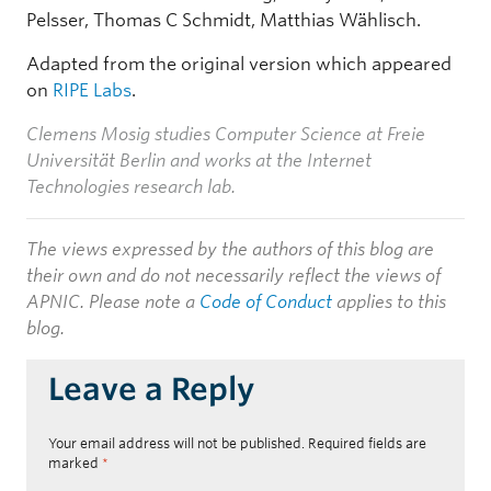
Pelsser, Thomas C Schmidt, Matthias Wählisch.
Adapted from the original version which appeared
on
RIPE Labs
.
Clemens Mosig studies Computer Science at Freie
Universität Berlin and works at the Internet
Technologies research lab.
The views expressed by the authors of this blog are
their own and do not necessarily reflect the views of
APNIC. Please note a
Code of Conduct
applies to this
blog.
Leave a Reply
Your email address will not be published.
Required fields are
marked
*