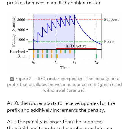
prefixes behaves in an RFD-enabled router.
Figure 2 — RFD router perspective: The penalty for a
prefix that oscillates between announcement (green) and
withdrawal (orange).
At t0, the router starts to receive updates for the
prefix and additively increments the penalty.
At t1 the penalty is larger than the suppress-
threshold and therefore the prefix is withdrawn