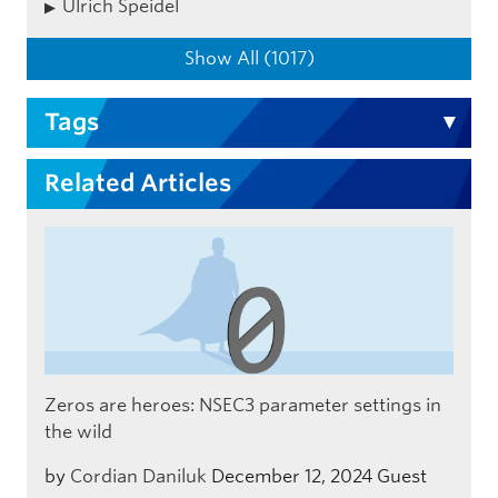
Ulrich Speidel
Show All (1017)
Tags
Related Articles
Zeros are heroes: NSEC3 parameter settings in
the wild
by
Cordian Daniluk
December 12, 2024
Guest