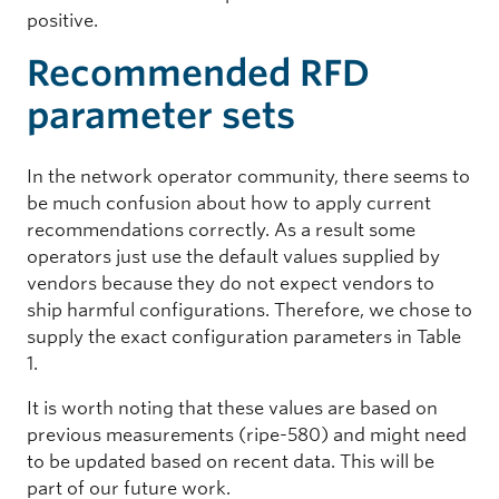
positive.
Recommended RFD
parameter sets
In the network operator community, there seems to
be much confusion about how to apply current
recommendations correctly. As a result some
operators just use the default values supplied by
vendors because they do not expect vendors to
ship harmful configurations. Therefore, we chose to
supply the exact configuration parameters in Table
1.
It is worth noting that these values are based on
previous measurements (ripe-580) and might need
to be updated based on recent data. This will be
part of our future work.