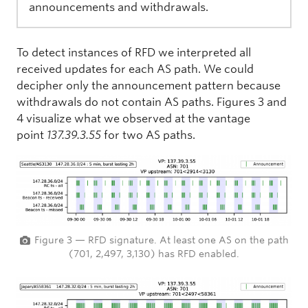
announcements and withdrawals.
To detect instances of RFD we interpreted all
received updates for each AS path. We could
decipher only the announcement pattern because
withdrawals do not contain AS paths. Figures 3 and
4 visualize what we observed at the vantage
point
137.39.3.55
for two AS paths.
Figure 3 — RFD signature. At least one AS on the path
(701, 2,497, 3,130) has RFD enabled.