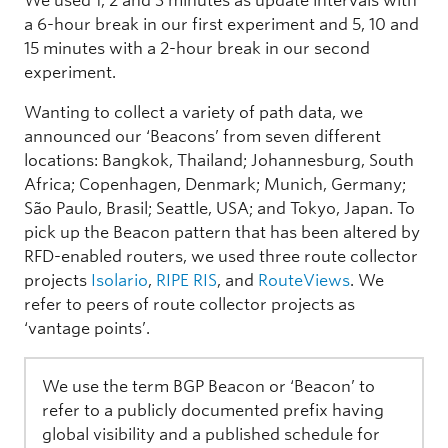
We used 1, 2 and 3 minutes as update intervals with
a 6-hour break in our first experiment and 5, 10 and
15 minutes with a 2-hour break in our second
experiment.
Wanting to collect a variety of path data, we
announced our ‘Beacons’ from seven different
locations: Bangkok, Thailand; Johannesburg, South
Africa; Copenhagen, Denmark; Munich, Germany;
São Paulo, Brasil; Seattle, USA; and Tokyo, Japan. To
pick up the Beacon pattern that has been altered by
RFD-enabled routers, we used three route collector
projects
Isolario
,
RIPE RIS
, and
RouteViews
. We
refer to peers of route collector projects as
‘vantage points’.
We use the term BGP Beacon or ‘Beacon’ to
refer to a publicly documented prefix having
global visibility and a published schedule for