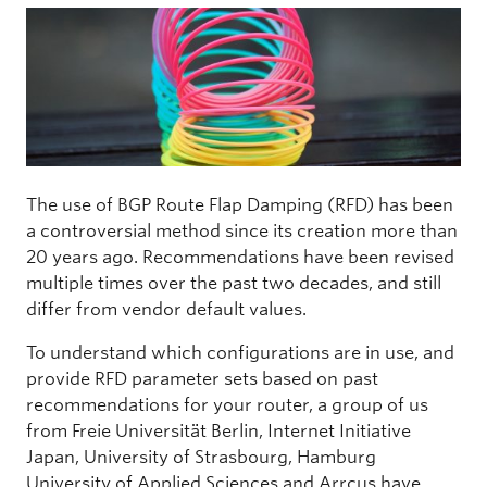
The use of BGP Route Flap Damping (RFD) has been
a controversial method since its creation more than
20 years ago. Recommendations have been revised
multiple times over the past two decades, and still
differ from vendor default values.
To understand which configurations are in use, and
provide RFD parameter sets based on past
recommendations for your router, a group of us
from Freie Universität Berlin, Internet Initiative
Japan, University of Strasbourg, Hamburg
University of Applied Sciences and Arrcus have