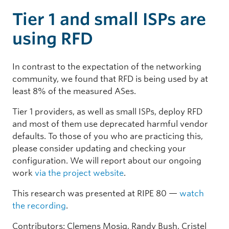
Tier 1 and small ISPs are
using RFD
In contrast to the expectation of the networking
community, we found that RFD is being used by at
least 8% of the measured ASes.
Tier 1 providers, as well as small ISPs, deploy RFD
and most of them use deprecated harmful vendor
defaults. To those of you who are practicing this,
please consider updating and checking your
configuration. We will report about our ongoing
work
via the project website
.
This research was presented at RIPE 80 —
watch
the recording
.
Contributors: Clemens Mosig, Randy Bush, Cristel