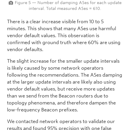
Figure 5 — Number of damping ASes for each update
interval. Total measured ASes = 610.
There is a clear increase visible from 10 to 5
minutes. This shows that many ASes use harmful
vendor default values. This observation is
confirmed with ground truth where 60% are using
vendor defaults.
The slight increase for the smaller update intervals
is likely caused by some network operators
following the recommendations. The ASes damping
at the larger update intervals are likely also using
vendor default values, but receive more updates
than we send from the Beacon routers due to
topology phenomena, and therefore dampen the
low-frequency Beacon prefixes.
We contacted network operators to validate our
results and found 95% precision with one false