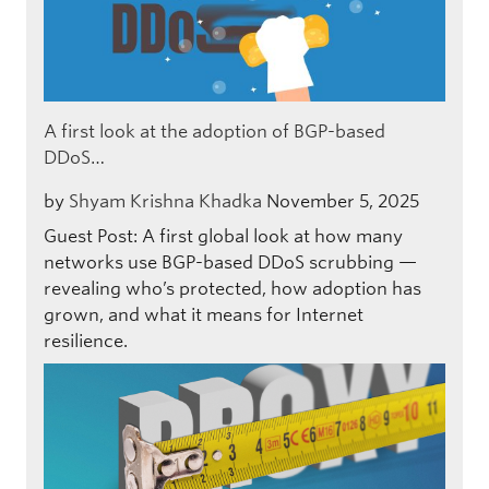
A first look at the adoption of BGP-based
DDoS…
by
Shyam Krishna Khadka
November 5, 2025
Guest Post: A first global look at how many
networks use BGP-based DDoS scrubbing —
revealing who’s protected, how adoption has
grown, and what it means for Internet
resilience.