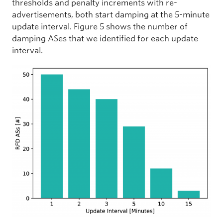
thresholds and penalty increments with re-
advertisements, both start damping at the 5-minute
update interval. Figure 5 shows the number of
damping ASes that we identified for each update
interval.