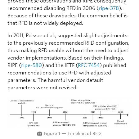
proved these observations and RIPE consequently
recommended disabling RFD in 2006 (
ripe-378
).
Because of these drawbacks, the common belief is
that RFD is not widely deployed.
In 2011, Pelsser et al., suggested slight adjustments
to the previously recommended RFD configuration,
thus making RFD usable without the need to adjust
vendor implementations. Based on their findings,
RIPE (
ripe-580
) and the IETF (
RFC 7454
) published
recommendations to use RFD with adjusted
parameters. The harmful vendor default
parameters were not revised.
Figure 1 — Timeline of RFD.