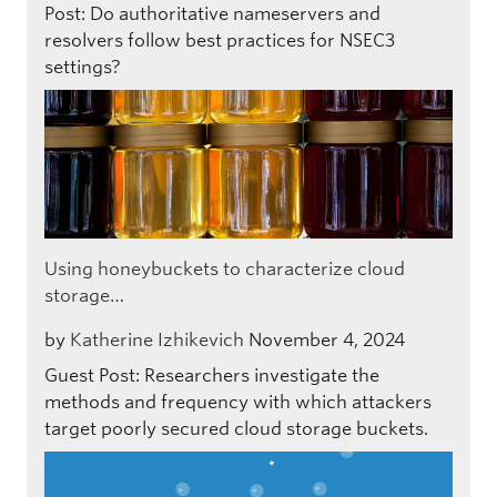
Post: Do authoritative nameservers and
resolvers follow best practices for NSEC3
settings?
Using honeybuckets to characterize cloud
storage…
by
Katherine Izhikevich
November 4, 2024
Guest Post: Researchers investigate the
methods and frequency with which attackers
target poorly secured cloud storage buckets.