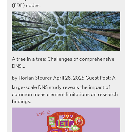
(EDE) codes.
A tree in a tree: Challenges of comprehensive
DNS…
by
Florian Steurer
April 28, 2025
Guest Post: A
large-scale DNS study reveals the impact of
common measurement limitations on research
findings.