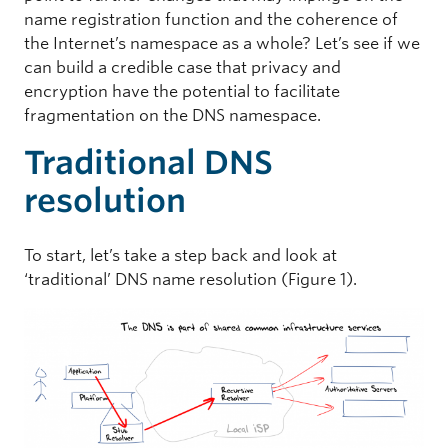
name registration function and the coherence of
the Internet’s namespace as a whole? Let’s see if we
can build a credible case that privacy and
encryption have the potential to facilitate
fragmentation on the DNS namespace.
Traditional DNS
resolution
To start, let’s take a step back and look at
‘traditional’ DNS name resolution (Figure 1).