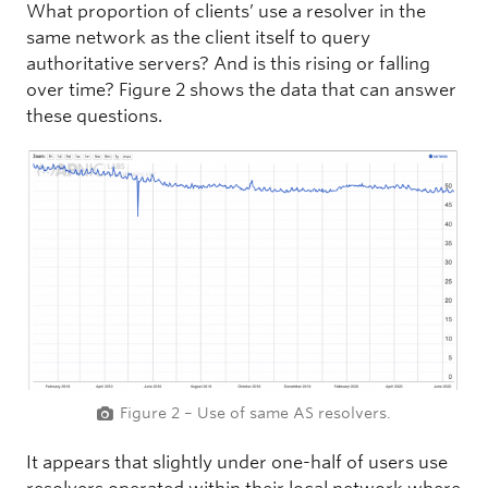
What proportion of clients’ use a resolver in the
same network as the client itself to query
authoritative servers? And is this rising or falling
over time? Figure 2 shows the data that can answer
these questions.
Figure 2 – Use of same AS resolvers.
It appears that slightly under one-half of users use