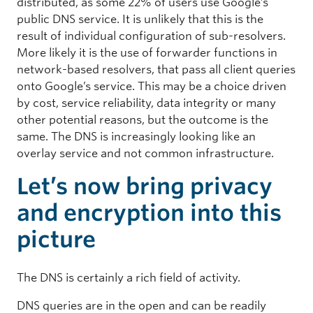
distributed, as some 22% of users use Google’s
public DNS service. It is unlikely that this is the
result of individual configuration of sub-resolvers.
More likely it is the use of forwarder functions in
network-based resolvers, that pass all client queries
onto Google’s service. This may be a choice driven
by cost, service reliability, data integrity or many
other potential reasons, but the outcome is the
same. The DNS is increasingly looking like an
overlay service and not common infrastructure.
Let’s now bring privacy
and encryption into this
picture
The DNS is certainly a rich field of activity.
DNS queries are in the open and can be readily