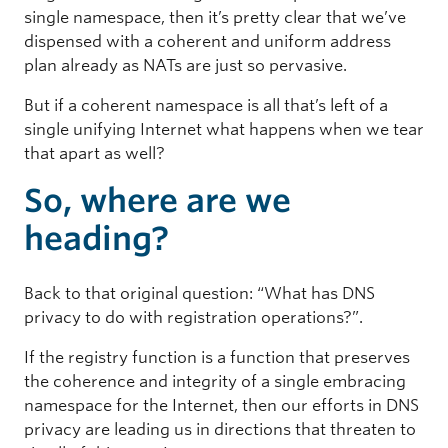
single namespace, then it’s pretty clear that we’ve
dispensed with a coherent and uniform address
plan already as NATs are just so pervasive.
But if a coherent namespace is all that’s left of a
single unifying Internet what happens when we tear
that apart as well?
So, where are we
heading?
Back to that original question: “What has DNS
privacy to do with registration operations?”.
If the registry function is a function that preserves
the coherence and integrity of a single embracing
namespace for the Internet, then our efforts in DNS
privacy are leading us in directions that threaten to