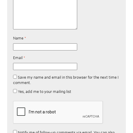
Name
*
Email
*
Save my name and email in this browser for the next time I
comment.
Yes, add me to your mailing list
Notify me of follow-up comments via email. You can also