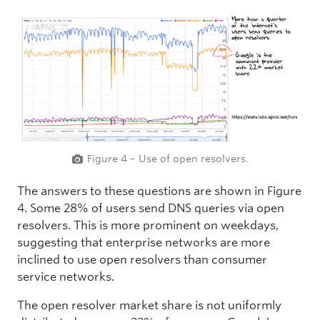
Figure 4 – Use of open resolvers.
The answers to these questions are shown in Figure
4. Some 28% of users send DNS queries via open
resolvers. This is more prominent on weekdays,
suggesting that enterprise networks are more
inclined to use open resolvers than consumer
service networks.
The open resolver market share is not uniformly