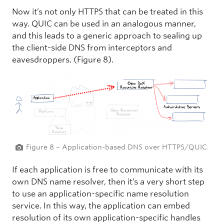
Now it’s not only HTTPS that can be treated in this
way. QUIC can be used in an analogous manner,
and this leads to a generic approach to sealing up
the client-side DNS from interceptors and
eavesdroppers. (Figure 8).
Figure 8 – Application-based DNS over HTTPS/QUIC.
If each application is free to communicate with its
own DNS name resolver, then it’s a very short step
to use an application-specific name resolution
service. In this way, the application can embed
resolution of its own application-specific handles