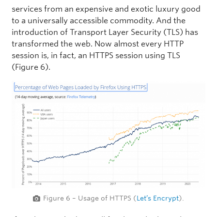
services from an expensive and exotic luxury good
to a universally accessible commodity. And the
introduction of Transport Layer Security (TLS) has
transformed the web. Now almost every HTTP
session is, in fact, an HTTPS session using TLS
(Figure 6).
Figure 6 – Usage of HTTPS (
Let’s Encrypt
).