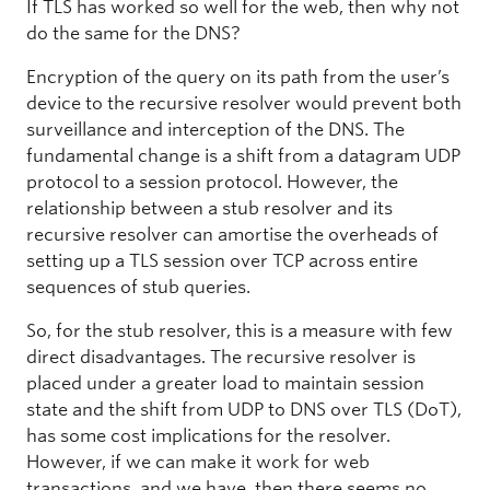
If TLS has worked so well for the web, then why not
do the same for the DNS?
Encryption of the query on its path from the user’s
device to the recursive resolver would prevent both
surveillance and interception of the DNS. The
fundamental change is a shift from a datagram UDP
protocol to a session protocol. However, the
relationship between a stub resolver and its
recursive resolver can amortise the overheads of
setting up a TLS session over TCP across entire
sequences of stub queries.
So, for the stub resolver, this is a measure with few
direct disadvantages. The recursive resolver is
placed under a greater load to maintain session
state and the shift from UDP to DNS over TLS (DoT),
has some cost implications for the resolver.
However, if we can make it work for web
transactions, and we have, then there seems no