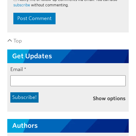
subscribe
without commenting.
Top
Get Updates
Email
*
Show options
Authors