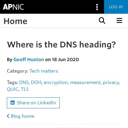
LOG IN
Home
Skip to content
Where is the DNS heading?
Skip to the article
By
Geoff Huston
on 18 Jun 2020
Category:
Tech matters
Tags:
DNS
,
DOH
,
encryption
,
measurement
,
privacy
,
QUIC
,
TLS
Share on LinkedIn
Blog home