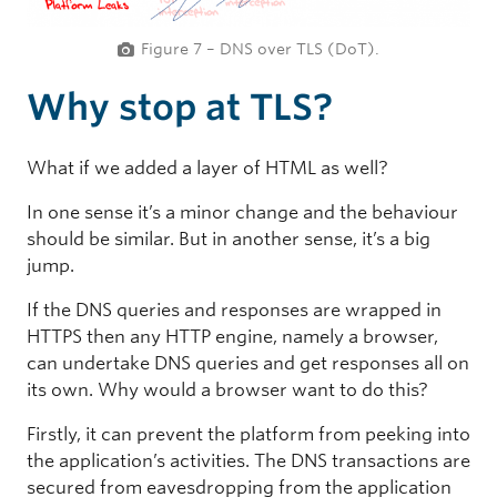
Figure 7 – DNS over TLS (DoT).
Why stop at TLS?
What if we added a layer of HTML as well?
In one sense it’s a minor change and the behaviour
should be similar. But in another sense, it’s a big
jump.
If the DNS queries and responses are wrapped in
HTTPS then any HTTP engine, namely a browser,
can undertake DNS queries and get responses all on
its own. Why would a browser want to do this?
Firstly, it can prevent the platform from peeking into
the application’s activities. The DNS transactions are
secured from eavesdropping from the application