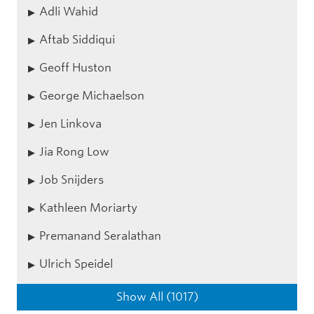
Adli Wahid
Aftab Siddiqui
Geoff Huston
George Michaelson
Jen Linkova
Jia Rong Low
Job Snijders
Kathleen Moriarty
Premanand Seralathan
Ulrich Speidel
Show All (1017)