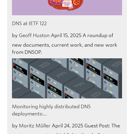
DNS at IETF 122
by
Geoff Huston
April 15, 2025
A roundup of
new documents, current work, and new work
from DNSOP.
Monitoring highly distributed DNS
deployments:…
by
Moritz Müller
April 24, 2025
Guest Post: The