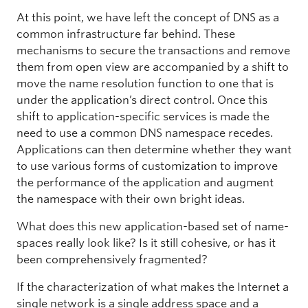
At this point, we have left the concept of DNS as a
common infrastructure far behind. These
mechanisms to secure the transactions and remove
them from open view are accompanied by a shift to
move the name resolution function to one that is
under the application’s direct control. Once this
shift to application-specific services is made the
need to use a common DNS namespace recedes.
Applications can then determine whether they want
to use various forms of customization to improve
the performance of the application and augment
the namespace with their own bright ideas.
What does this new application-based set of name-
spaces really look like? Is it still cohesive, or has it
been comprehensively fragmented?
If the characterization of what makes the Internet a
single network is a single address space and a