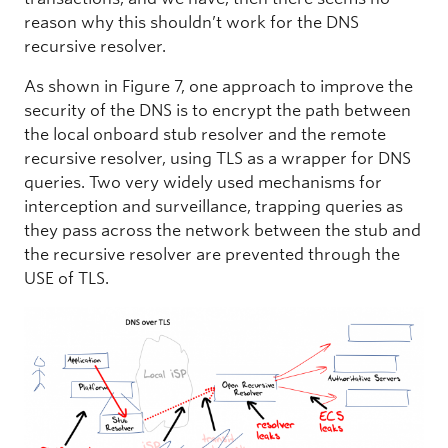
reason why this shouldn’t work for the DNS
recursive resolver.
As shown in Figure 7, one approach to improve the
security of the DNS is to encrypt the path between
the local onboard stub resolver and the remote
recursive resolver, using TLS as a wrapper for DNS
queries. Two very widely used mechanisms for
interception and surveillance, trapping queries as
they pass across the network between the stub and
the recursive resolver are prevented through the
USE of TLS.