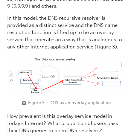
9 (9.9.9.9) and others.
In this model, the DNS recursive resolver is
provided as a distinct service and the DNS name
resolution function is lifted up to be an overlay
service that operates in a way that is analogous to
any other Internet application service (Figure 3).
Figure 3 – DNS as an overlay application.
How prevalent is this overlay service model in
today’s Internet? What proportion of users pass
their DNS queries to open DNS resolvers?