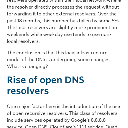
resolvers operated within their local network where
the resolver directly processes the request without
forwarding it to other external resolvers. Over the
past 18 months, this number has fallen by some 5%.
The local resolvers are slightly more prominent on
weekends while weekday use tends to use non-
local resolvers.
The conclusion is that this local infrastructure
model of the DNS is undergoing some changes.
What is changing?
Rise of open DNS
resolvers
One major factor here is the introduction of the use
of open recursive resolvers. This class of resolvers
include services operated by Google’s 8.8.8.8
service, Open DNS, Cloudflare’s 1.1.1.1 service, Quad