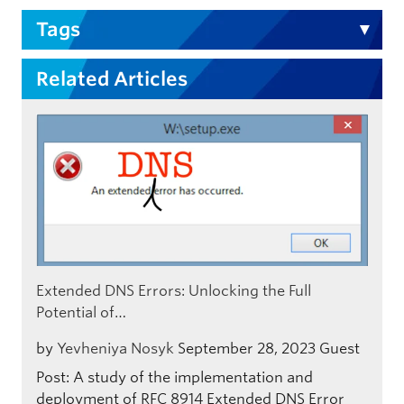
Tags
Related Articles
Extended DNS Errors: Unlocking the Full
Potential of…
by
Yevheniya Nosyk
September 28, 2023
Guest
Post: A study of the implementation and
deployment of RFC 8914 Extended DNS Error