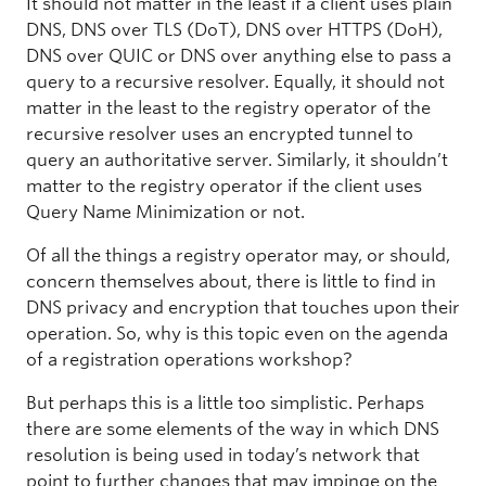
It should not matter in the least if a client uses plain
DNS, DNS over TLS (DoT), DNS over HTTPS (DoH),
DNS over QUIC or DNS over anything else to pass a
query to a recursive resolver. Equally, it should not
matter in the least to the registry operator of the
recursive resolver uses an encrypted tunnel to
query an authoritative server. Similarly, it shouldn’t
matter to the registry operator if the client uses
Query Name Minimization or not.
Of all the things a registry operator may, or should,
concern themselves about, there is little to find in
DNS privacy and encryption that touches upon their
operation. So, why is this topic even on the agenda
of a registration operations workshop?
But perhaps this is a little too simplistic. Perhaps
there are some elements of the way in which DNS
resolution is being used in today’s network that
point to further changes that may impinge on the