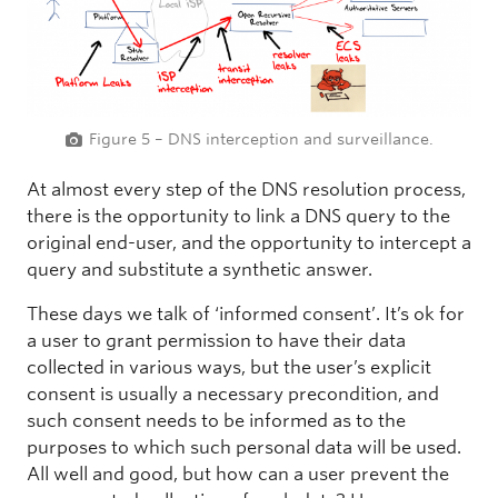
Figure 5 – DNS interception and surveillance.
At almost every step of the DNS resolution process,
there is the opportunity to link a DNS query to the
original end-user, and the opportunity to intercept a
query and substitute a synthetic answer.
These days we talk of ‘informed consent’. It’s ok for
a user to grant permission to have their data
collected in various ways, but the user’s explicit
consent is usually a necessary precondition, and
such consent needs to be informed as to the
purposes to which such personal data will be used.
All well and good, but how can a user prevent the