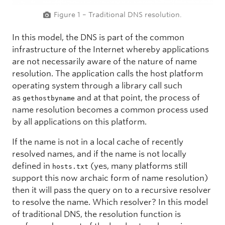
Figure 1 – Traditional DNS resolution.
In this model, the DNS is part of the common
infrastructure of the Internet whereby applications
are not necessarily aware of the nature of name
resolution. The application calls the host platform
operating system through a library call such
as
and at that point, the process of
gethostbyname
name resolution becomes a common process used
by all applications on this platform.
If the name is not in a local cache of recently
resolved names, and if the name is not locally
defined in
(yes, many platforms still
hosts.txt
support this now archaic form of name resolution)
then it will pass the query on to a recursive resolver
to resolve the name. Which resolver? In this model
of traditional DNS, the resolution function is