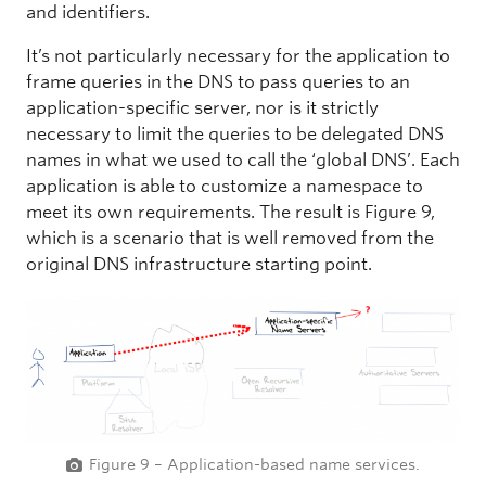
and identifiers.
It’s not particularly necessary for the application to
frame queries in the DNS to pass queries to an
application-specific server, nor is it strictly
necessary to limit the queries to be delegated DNS
names in what we used to call the ‘global DNS’. Each
application is able to customize a namespace to
meet its own requirements. The result is Figure 9,
which is a scenario that is well removed from the
original DNS infrastructure starting point.
Figure 9 – Application-based name services.