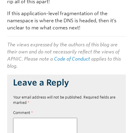
rip all of this apart!
If this application-level fragmentation of the
namespace is where the DNS is headed, then it’s
unclear to me what comes next!
The views expressed by the authors of this blog are
their own and do not necessarily reflect the views of
APNIC. Please note a
Code of Conduct
applies to this
blog.
Leave a Reply
Your email address will not be published.
Required fields are
marked
*
Comment
*