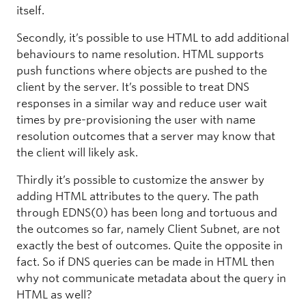
itself.
Secondly, it’s possible to use HTML to add additional
behaviours to name resolution. HTML supports
push functions where objects are pushed to the
client by the server. It’s possible to treat DNS
responses in a similar way and reduce user wait
times by pre-provisioning the user with name
resolution outcomes that a server may know that
the client will likely ask.
Thirdly it’s possible to customize the answer by
adding HTML attributes to the query. The path
through EDNS(0) has been long and tortuous and
the outcomes so far, namely Client Subnet, are not
exactly the best of outcomes. Quite the opposite in
fact. So if DNS queries can be made in HTML then
why not communicate metadata about the query in
HTML as well?