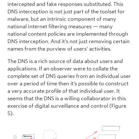
intercepted and fake responses substituted. This
DNS interception is not just part of the toolset for
malware, but an intrinsic component of many
national Internet filtering measures — many
national content policies are implemented through
DNS interception. And it’s not just removing certain
names from the purview of users’ activities.
The DNS is a rich source of data about users and
applications. If an observer were to collate the
complete set of DNS queries from an individual user
over a period of time then it’s possible to construct
a very accurate profile of that individual user. It
seems that the DNS is a willing collaborator in this
exercise of digital surveillance and control (Figure
5).