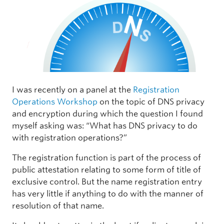
I was recently on a panel at the
Registration
Operations Workshop
on the topic of DNS privacy
and encryption during which the question I found
myself asking was: “What has DNS privacy to do
with registration operations?”
The registration function is part of the process of
public attestation relating to some form of title of
exclusive control. But the name registration entry
has very little if anything to do with the manner of
resolution of that name.