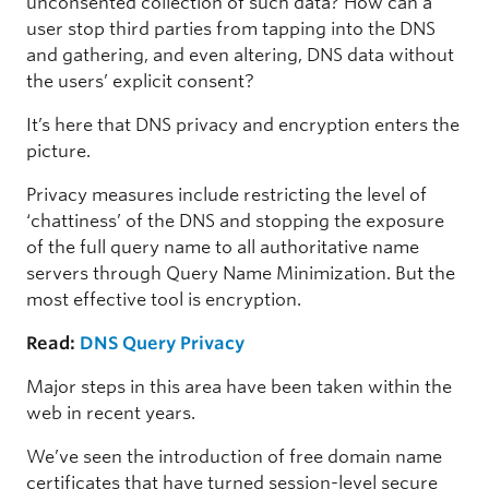
unconsented collection of such data? How can a
user stop third parties from tapping into the DNS
and gathering, and even altering, DNS data without
the users’ explicit consent?
It’s here that DNS privacy and encryption enters the
picture.
Privacy measures include restricting the level of
‘chattiness’ of the DNS and stopping the exposure
of the full query name to all authoritative name
servers through Query Name Minimization. But the
most effective tool is encryption.
Read:
DNS Query Privacy
Major steps in this area have been taken within the
web in recent years.
We’ve seen the introduction of free domain name
certificates that have turned session-level secure