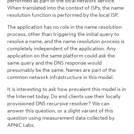
performed as part of the local network service.
When translated into the context of ISPs, the name
resolution function is performed by the local ISP.
The application has no role in the name resolution
process, other than triggering the initial query to
resolve a name, and the name resolution process is
completely independent of the application. Any
application on the same platform could ask the
same query and the DNS response would
presumably be the same. Names are part of the
common network infrastructure in this model.
It is interesting to ask how prevalent this model is in
the Internet today. Do end clients use their locally
provisioned DNS recursive resolver? We can
answer this question, or a slight variant of this
question using measurement data collected by
APNIC Labs.