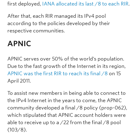
first deployed,
IANA allocated its last /8 to each RIR
.
After that, each RIR managed its IPv4 pool
according to the policies developed by their
respective communities.
APNIC
APNIC serves over 50% of the world’s population.
Due to the fast growth of the Internet in its region,
APNIC was the first RIR to reach its final /8
on 15
April 2011.
To assist new members in being able to connect to
the IPv4 Internet in the years to come, the APNIC
community developed a final /8 policy (prop-062),
which stipulated that APNIC account holders were
able to receive up to a /22 from the final /8 pool
(103/8).