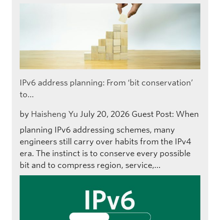
IPv6 address planning: From ‘bit conservation’
to…
by
Haisheng Yu
July 20, 2026
Guest Post: When
planning IPv6 addressing schemes, many
engineers still carry over habits from the IPv4
era. The instinct is to conserve every possible
bit and to compress region, service,…