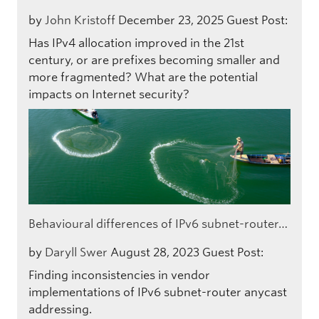
by
John Kristoff
December 23, 2025
Guest Post:
Has IPv4 allocation improved in the 21st
century, or are prefixes becoming smaller and
more fragmented? What are the potential
impacts on Internet security?
Behavioural differences of IPv6 subnet-router…
by
Daryll Swer
August 28, 2023
Guest Post:
Finding inconsistencies in vendor
implementations of IPv6 subnet-router anycast
addressing.