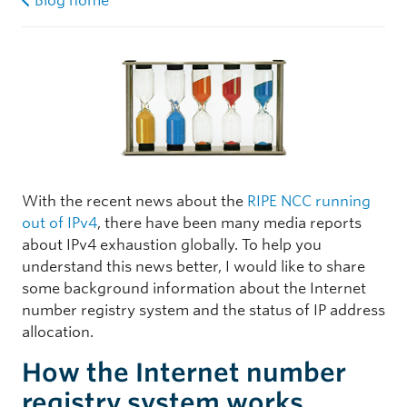
Blog home
With the recent news about the
RIPE NCC running
out of IPv4
, there have been many media reports
about IPv4 exhaustion globally. To help you
understand this news better, I would like to share
some background information about the Internet
number registry system and the status of IP address
allocation.
How the Internet number
registry system works