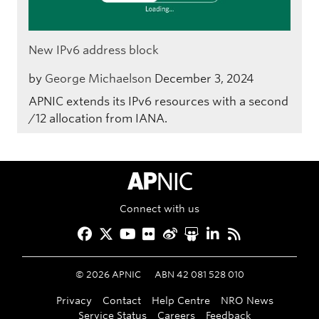
New IPv6 address block
by
George Michaelson
December 3, 2024
APNIC extends its IPv6 resources with a second
/12 allocation from IANA.
APNIC Home
Connect with us
Facebook
Twitter
YouTube
Flickr
Weibo
Slideshare
LinkedIn
RSS
©
2026
APNIC
ABN 42 081 528 010
Privacy
Contact
Help Centre
NRO News
Service Status
Careers
Feedback