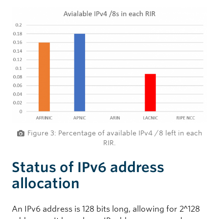
Figure 3: Percentage of available IPv4 /8 left in each
RIR.
Status of IPv6 address
allocation
An IPv6 address is 128 bits long, allowing for 2^128