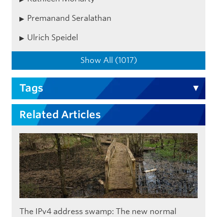
Premanand Seralathan
Ulrich Speidel
Show All (1017)
Tags
Related Articles
The IPv4 address swamp: The new normal