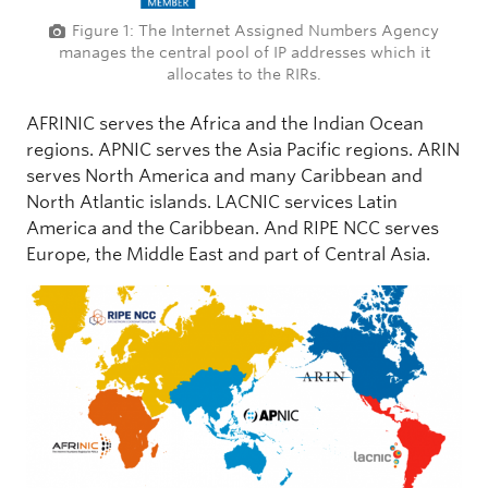
Figure 1: The Internet Assigned Numbers Agency
manages the central pool of IP addresses which it
allocates to the RIRs.
AFRINIC serves the Africa and the Indian Ocean
regions. APNIC serves the Asia Pacific regions. ARIN
serves North America and many Caribbean and
North Atlantic islands. LACNIC services Latin
America and the Caribbean. And RIPE NCC serves
Europe, the Middle East and part of Central Asia.