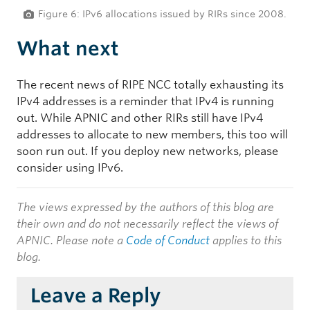
Figure 6: IPv6 allocations issued by RIRs since 2008.
What next
The recent news of RIPE NCC totally exhausting its
IPv4 addresses is a reminder that IPv4 is running
out. While APNIC and other RIRs still have IPv4
addresses to allocate to new members, this too will
soon run out. If you deploy new networks, please
consider using IPv6.
The views expressed by the authors of this blog are
their own and do not necessarily reflect the views of
APNIC. Please note a
Code of Conduct
applies to this
blog.
Leave a Reply