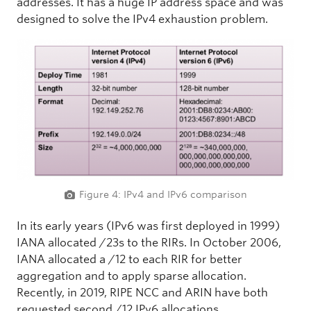
addresses. It has a huge IP address space and was
designed to solve the IPv4 exhaustion problem.
Figure 4: IPv4 and IPv6 comparison
In its early years (IPv6 was first deployed in 1999)
IANA allocated /23s to the RIRs. In October 2006,
IANA allocated a /12 to each RIR for better
aggregation and to apply sparse allocation.
Recently, in 2019, RIPE NCC and ARIN have both
requested second /12 IPv6 allocations.