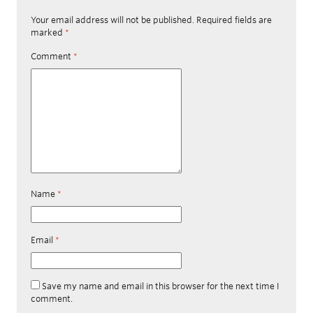
Your email address will not be published.
Required fields are
marked
*
Comment
*
Name
*
Email
*
Save my name and email in this browser for the next time I
comment.