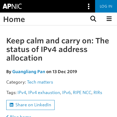
LOG IN
Home
Skip to content
Keep calm and carry on: The
Skip to the article
status of IPv4 address
allocation
By
Guangliang Pan
on 13 Dec 2019
Category:
Tech matters
Tags:
IPv4
,
IPv4 exhaustion
,
IPv6
,
RIPE NCC
,
RIRs
Share on LinkedIn