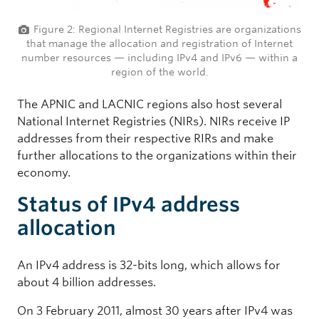
Figure 2: Regional Internet Registries are organizations
that manage the allocation and registration of Internet
number resources — including IPv4 and IPv6 — within a
region of the world.
The APNIC and LACNIC regions also host several
National Internet Registries (NIRs). NIRs receive IP
addresses from their respective RIRs and make
further allocations to the organizations within their
economy.
Status of IPv4 address
allocation
An IPv4 address is 32-bits long, which allows for
about 4 billion addresses.
On 3 February 2011, almost 30 years after IPv4 was