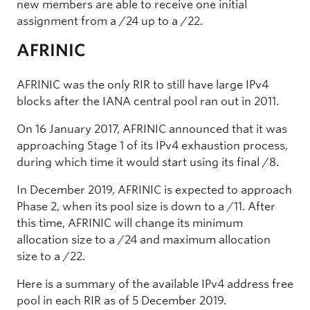
new members are able to receive one initial
assignment from a /24 up to a /22.
AFRINIC
AFRINIC was the only RIR to still have large IPv4
blocks after the IANA central pool ran out in 2011.
On 16 January 2017, AFRINIC announced that it was
approaching Stage 1 of its IPv4 exhaustion process,
during which time it would start using its final /8.
In December 2019, AFRINIC is expected to approach
Phase 2, when its pool size is down to a /11. After
this time, AFRINIC will change its minimum
allocation size to a /24 and maximum allocation
size to a /22.
Here is a summary of the available IPv4 address free
pool in each RIR as of 5 December 2019.