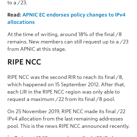
to a /23.
Read:
APNIC EC endorses policy changes to IPv4
allocations
At the time of writing, around 18% of the final /8
remains. New members can still request up to a /23
from APNIC at this stage.
RIPE NCC
RIPE NCC was the second RIR to reach its final /8,
which happened on 15 September 2012. After that,
each LIR in the RIPE NCC region was only able to
request a maximum /22 from its final /8 pool.
On 25 November 2019, RIPE NCC made its final /22
IPv4 allocation from the last remaining addresses
pool. This is the news RIPE NCC announced recently.