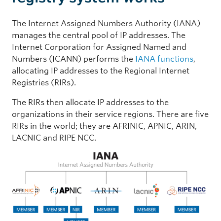
The Internet Assigned Numbers Authority (IANA)
manages the central pool of IP addresses. The
Internet Corporation for Assigned Named and
Numbers (ICANN) performs the
IANA functions
,
allocating IP addresses to the Regional Internet
Registries (RIRs).
The RIRs then allocate IP addresses to the
organizations in their service regions. There are five
RIRs in the world; they are AFRINIC, APNIC, ARIN,
LACNIC and RIPE NCC.