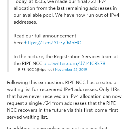
Today, at 15:35, we made our final /22 IPv4
allocation from the last remaining addresses in
our available pool. We have now run out of IPv4
addresses.
Read our full announcement
here:
https://t.co/YJFryfMpHO
In the picture, the Registration Services team at
the RIPE NCC
pic.twitter.com/d7J4ICRk78
— RIPE NCC (@ripencc)
November 25, 2019
Following this exhaustion, RIPE NCC has created a
waiting list for recovered IPv4 addresses. Only LIRs
that have never received an IPv4 allocation can now
request a single /24 from addresses that the RIPE
NCC recovers in the future via this first-come-first-
served waiting list.
In addition, a new policy was put in place that