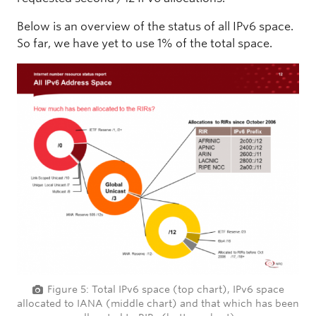
Below is an overview of the status of all IPv6 space.
So far, we have yet to use 1% of the total space.
Figure 5: Total IPv6 space (top chart), IPv6 space
allocated to IANA (middle chart) and that which has been