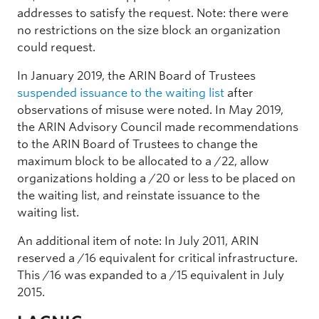
addresses to satisfy the request. Note: there were
no restrictions on the size block an organization
could request.
In January 2019, the ARIN Board of Trustees
suspended issuance to the waiting list
after
observations of misuse were noted. In May 2019,
the ARIN Advisory Council made recommendations
to the ARIN Board of Trustees to change the
maximum block to be allocated to a /22, allow
organizations holding a /20 or less to be placed on
the waiting list, and reinstate issuance to the
waiting list.
An additional item of note: In July 2011, ARIN
reserved a /16 equivalent for critical infrastructure.
This /16 was expanded to a /15 equivalent in July
2015.