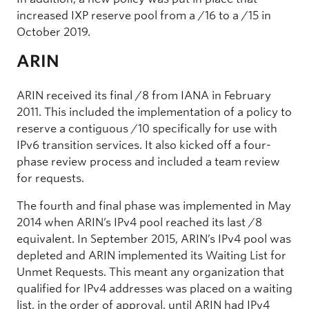
increased IXP reserve pool from a /16 to a /15 in
October 2019.
ARIN
ARIN received its final /8 from IANA in February
2011. This included the implementation of a policy to
reserve a contiguous /10 specifically for use with
IPv6 transition services. It also kicked off a four-
phase review process and included a team review
for requests.
The fourth and final phase was implemented in May
2014 when ARIN’s IPv4 pool reached its last /8
equivalent. In September 2015, ARIN’s IPv4 pool was
depleted and ARIN implemented its Waiting List for
Unmet Requests. This meant any organization that
qualified for IPv4 addresses was placed on a waiting
list, in the order of approval, until ARIN had IPv4