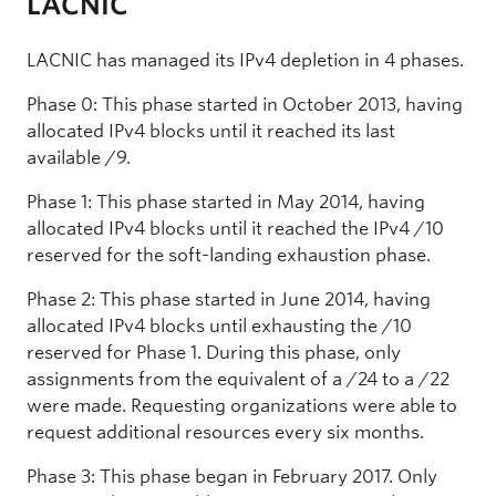
LACNIC
LACNIC has managed its IPv4 depletion in 4 phases.
Phase 0: This phase started in October 2013, having
allocated IPv4 blocks until it reached its last
available /9.
Phase 1: This phase started in May 2014, having
allocated IPv4 blocks until it reached the IPv4 /10
reserved for the soft-landing exhaustion phase.
Phase 2: This phase started in June 2014, having
allocated IPv4 blocks until exhausting the /10
reserved for Phase 1. During this phase, only
assignments from the equivalent of a /24 to a /22
were made. Requesting organizations were able to
request additional resources every six months.
Phase 3: This phase began in February 2017. Only