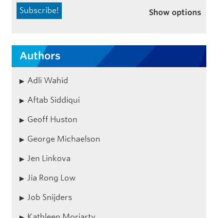
Show options
Authors
Adli Wahid
Aftab Siddiqui
Geoff Huston
George Michaelson
Jen Linkova
Jia Rong Low
Job Snijders
Kathleen Moriarty