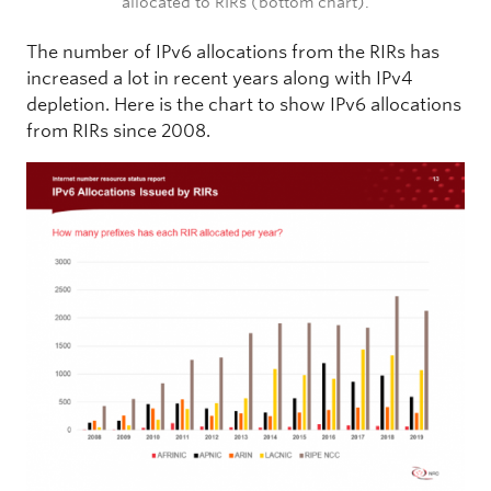
allocated to RIRs (bottom chart).
The number of IPv6 allocations from the RIRs has
increased a lot in recent years along with IPv4
depletion. Here is the chart to show IPv6 allocations
from RIRs since 2008.