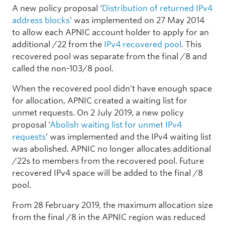
A new policy proposal ‘
Distribution of returned IPv4
address blocks
’ was implemented on 27 May 2014
to allow each APNIC account holder to apply for an
additional /22 from the
IPv4 recovered pool
. This
recovered pool was separate from the final /8 and
called the non-103/8 pool.
When the recovered pool didn’t have enough space
for allocation, APNIC created a waiting list for
unmet requests. On 2 July 2019, a new policy
proposal ‘
Abolish waiting list for unmet IPv4
requests
’ was implemented and the IPv4 waiting list
was abolished. APNIC no longer allocates additional
/22s to members from the recovered pool. Future
recovered IPv4 space will be added to the final /8
pool.
From 28 February 2019, the maximum allocation size
from the final /8 in the APNIC region was reduced