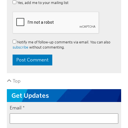
Yes, add me to your mailing list
Notify me of follow-up comments via email. You can also
subscribe
without commenting.
Top
Get Updates
Email
*