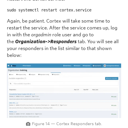
sudo systemctl restart cortex.service
Again, be patient. Cortex will take some time to
restart the service. After the service comes up, log
in with the
orgadmin
role user and go to
the
Organization->Responders
tab. You will see all
your responders in the list similar to that shown
below:
Figure 14 — Cortex Responders tab.