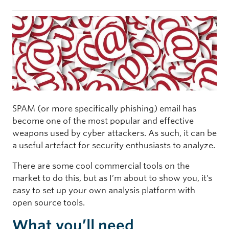
SPAM (or more specifically phishing) email has
become one of the most popular and effective
weapons used by cyber attackers. As such, it can be
a useful artefact for security enthusiasts to analyze.
There are some cool commercial tools on the
market to do this, but as I’m about to show you, it’s
easy to set up your own analysis platform with
open source tools.
What you’ll need