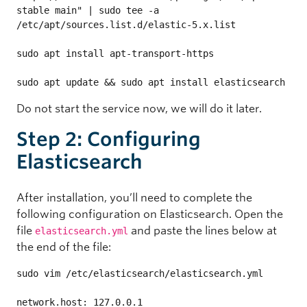
stable main" | sudo tee -a 
/etc/apt/sources.list.d/elastic-5.x.list

sudo apt install apt-transport-https

sudo apt update && sudo apt install elasticsearch
Do not start the service now, we will do it later.
Step 2: Configuring
Elasticsearch
After installation, you’ll need to complete the
following configuration on Elasticsearch. Open the
file
and paste the lines below at
elasticsearch.yml
the end of the file:
sudo vim /etc/elasticsearch/elasticsearch.yml

network.host: 127.0.0.1
