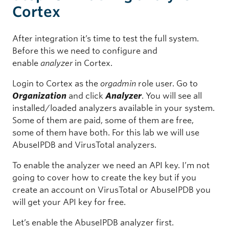
Cortex
After integration it’s time to test the full system.
Before this we need to configure and
enable
analyzer
in Cortex.
Login to Cortex as the
orgadmin
role user. Go to
Organization
and click
Analyzer
. You will see all
installed/loaded analyzers available in your system.
Some of them are paid, some of them are free,
some of them have both. For this lab we will use
AbuseIPDB and VirusTotal analyzers.
To enable the analyzer we need an API key. I’m not
going to cover how to create the key but if you
create an account on VirusTotal or AbuseIPDB you
will get your API key for free.
Let’s enable the AbuseIPDB analyzer first.