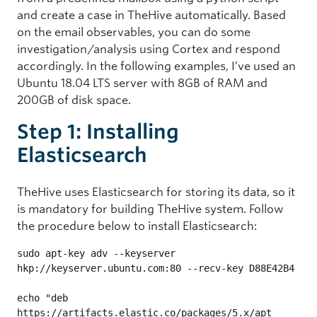
and create a case in TheHive automatically. Based
on the email observables, you can do some
investigation/analysis using Cortex and respond
accordingly. In the following examples, I’ve used an
Ubuntu 18.04 LTS server with 8GB of RAM and
200GB of disk space.
Step 1: Installing
Elasticsearch
TheHive uses Elasticsearch for storing its data, so it
is mandatory for building TheHive system. Follow
the procedure below to install Elasticsearch:
sudo apt-key adv --keyserver 
hkp://keyserver.ubuntu.com:80 --recv-key D88E42B4

echo "deb 
https://artifacts.elastic.co/packages/5.x/apt 