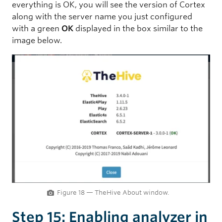
everything is OK, you will see the version of Cortex
along with the server name you just configured
with a green
OK
displayed in the box similar to the
image below.
Figure 18 — TheHive About window.
Step 15: Enabling analyzer in