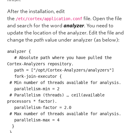
After the installation, edit
the
file. Open the file
/etc/cortex/application.conf
and search for the word
analyzer
. You need to
update the location of the analyzer. Edit the file and
change the
path
value under analyzer (as below):
analyzer {

   # Absolute path where you have pulled the 
Cortex-Analyzers repository.

   path = ["/opt/Cortex-Analyzers/analyzers"]

   fork-join-executor {

 # Min number of threads available for analysis.

   parallelism-min = 2

 # Parallelism (threads) … ceil(available 
processors * factor).

   parallelism-factor = 2.0

 # Max number of threads available for analysis.

   parallelism-max = 4

  }

 }