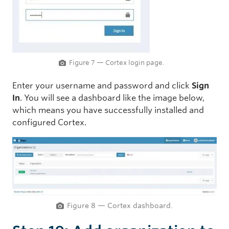
Figure 7 — Cortex login page.
Enter your username and password and click
Sign
In
. You will see a dashboard like the image below,
which means you have successfully installed and
configured Cortex.
Figure 8 — Cortex dashboard.