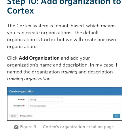
Step 10: Add organization to
Cortex
The Cortex system is tenant-based, which means
you can create organizations. The default
organization is Cortex but we will create our own
organization.
Click
Add Organization
and add your
organization’s name and description. In my case, I
named the organization
training
and description
training organization
.
Figure 9 — Cortex’s organization creation page.