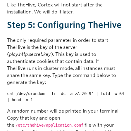
Like TheHive
,
Cortex will not start after the
installation. We will do it later.
Step 5: Configuring TheHive
The only required parameter in order to start
TheHive is the key of the server
(
play.http.secret.key
). This key is used to
authenticate cookies that contain data. If
TheHive runs in cluster mode, all instances must
share the same key. Type the command below to
generate the key:
cat /dev/urandom | tr -dc 'a-zA-Z0-9' | fold -w 64 
| head -n 1
A random number will be printed in your terminal.
Copy that key and open
the
file with your
/etc/thehive/application.conf