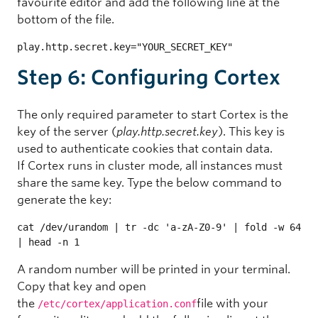
favourite editor and add the following line at the
bottom of the file.
play.http.secret.key="YOUR_SECRET_KEY"
Step 6: Configuring Cortex
The only required parameter to start Cortex is the
key of the server (
play.http.secret.key
). This key is
used to authenticate cookies that contain data.
If Cortex runs in cluster mode, all instances must
share the same key. Type the below command to
generate the key:
cat /dev/urandom | tr -dc 'a-zA-Z0-9' | fold -w 64 
| head -n 1
A random number will be printed in your terminal.
Copy that key and open
the
file with your
/etc/cortex/application.conf