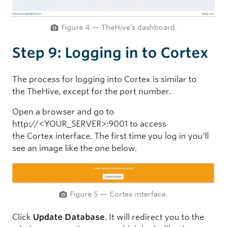
Figure 4 — TheHive’s dashboard.
Step 9: Logging in to Cortex
The process for logging into Cortex is similar to
the TheHive, except for the port number.
Open a browser and go to
http://<YOUR_SERVER>:9001 to access
the Cortex interface. The first time you log in you’ll
see an image like the one below.
Figure 5 — Cortex interface.
Click
Update Database
. It will redirect you to the