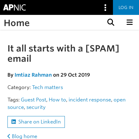
LOG IN
Home
Skip to content
It all starts with a [SPAM]
Skip to the article
email
By
Imtiaz Rahman
on 29 Oct 2019
Category:
Tech matters
Tags:
Guest Post
,
How to
,
incident response
,
open
source
,
security
Share on LinkedIn
Blog home