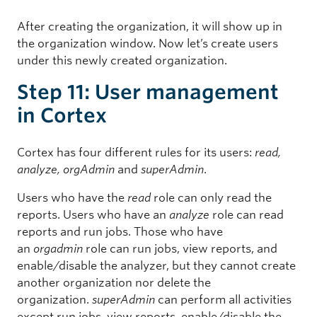
After creating the organization, it will show up in
the organization window. Now let’s create users
under this newly created organization.
Step 11: User management
in Cortex
Cortex has four different rules for its users:
read,
analyze, orgAdmin
and
superAdmin
.
Users who have the
read
role can only read the
reports. Users who have an
analyze
role can read
reports and run jobs. Those who have
an
orgadmin
role can run jobs, view reports, and
enable/disable the analyzer, but they cannot create
another organization nor delete the
organization.
superAdmin
can perform all activities
except run jobs, view reports, enable/disable the