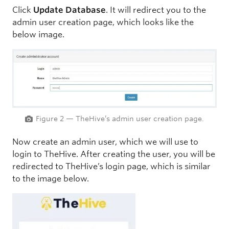
Click
Update Database
. It will redirect you to the
admin user creation page, which looks like the
below image.
Figure 2 — TheHive’s admin user creation page.
Now create an admin user, which we will use to
login to TheHive. After creating the user, you will be
redirected to TheHive’s login page, which is similar
to the image below.