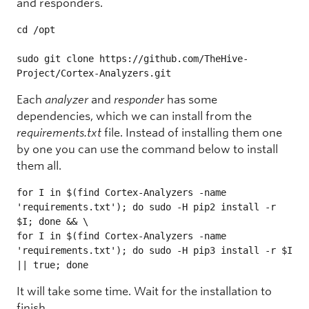
and responders.
cd /opt

sudo git clone https://github.com/TheHive-
Project/Cortex-Analyzers.git
Each
analyzer
and
responder
has some
dependencies, which we can install from the
requirements.txt
file. Instead of installing them one
by one you can use the command below to install
them all.
for I in $(find Cortex-Analyzers -name 
'requirements.txt'); do sudo -H pip2 install -r 
$I; done && \

for I in $(find Cortex-Analyzers -name 
'requirements.txt'); do sudo -H pip3 install -r $I 
|| true; done
It will take some time. Wait for the installation to
finish.