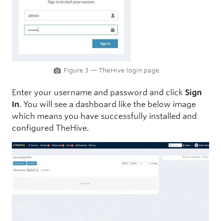
Figure 3 — TheHive login page.
Enter your username and password and click
Sign
In
. You will see a dashboard like the below image
which means you have successfully installed and
configured TheHive.