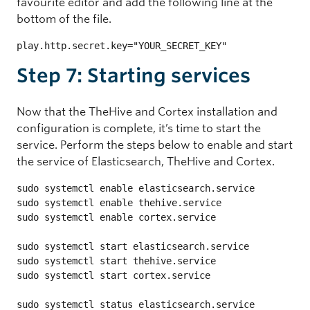
favourite editor and add the following line at the
bottom of the file.
play.http.secret.key="YOUR_SECRET_KEY"
Step 7: Starting services
Now that the TheHive and Cortex installation and
configuration is complete, it’s time to start the
service. Perform the steps below to enable and start
the service of Elasticsearch, TheHive and Cortex.
sudo systemctl enable elasticsearch.service

sudo systemctl enable thehive.service

sudo systemctl enable cortex.service

sudo systemctl start elasticsearch.service

sudo systemctl start thehive.service

sudo systemctl start cortex.service

sudo systemctl status elasticsearch.service
