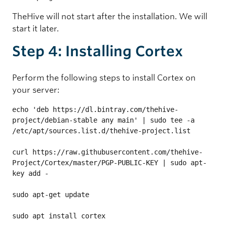
TheHive will not start after the installation. We will
start it later.
Step 4: Installing Cortex
Perform the following steps to install Cortex on
your server:
echo 'deb https://dl.bintray.com/thehive-
project/debian-stable any main' | sudo tee -a 
/etc/apt/sources.list.d/thehive-project.list

curl https://raw.githubusercontent.com/thehive-
Project/Cortex/master/PGP-PUBLIC-KEY | sudo apt-
key add -

sudo apt-get update

sudo apt install cortex