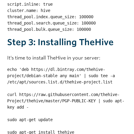
script.inline: true

cluster.name: hive

thread_pool.index.queue_size: 100000

thread_pool.search.queue_size: 100000

thread_pool.bulk.queue_size: 100000
Step 3: Installing TheHive
It’s time to install TheHive in your server:
echo 'deb https://dl.bintray.com/thehive-
project/debian-stable any main' | sudo tee -a 
/etc/apt/sources.list.d/thehive-project.list

curl https://raw.githubusercontent.com/thehive-
Project/thehive/master/PGP-PUBLIC-KEY | sudo apt-
key add -

sudo apt-get update

sudo apt-get install thehive