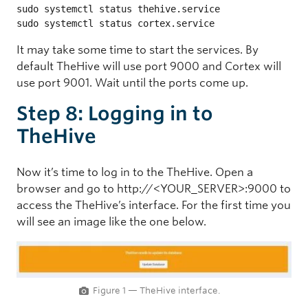
sudo systemctl status thehive.service

sudo systemctl status cortex.service
It may take some time to start the services. By
default TheHive will use port 9000 and Cortex will
use port 9001. Wait until the ports come up.
Step 8: Logging in to
TheHive
Now it’s time to log in to the TheHive. Open a
browser and go to http://<YOUR_SERVER>:9000 to
access the TheHive’s interface. For the first time you
will see an image like the one below.
Figure 1 — TheHive interface.