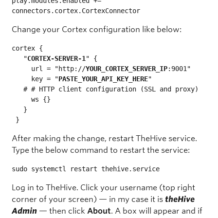
play.modules.enabled += 
connectors.cortex.CortexConnector
Change your Cortex configuration like below:
cortex {

   "
CORTEX-SERVER-1
" {

     url = "http://
YOUR_CORTEX_SERVER_IP
:9001"

     key = "
PASTE_YOUR_API_KEY_HERE
"

   # # HTTP client configuration (SSL and proxy)

     ws {}

   }

 }
After making the change, restart TheHive service.
Type the below command to restart the service:
sudo systemctl restart thehive.service
Log in to TheHive. Click your username (top right
corner of your screen) — in my case it is
theHive
Admin
— then click
About
. A box will appear and if