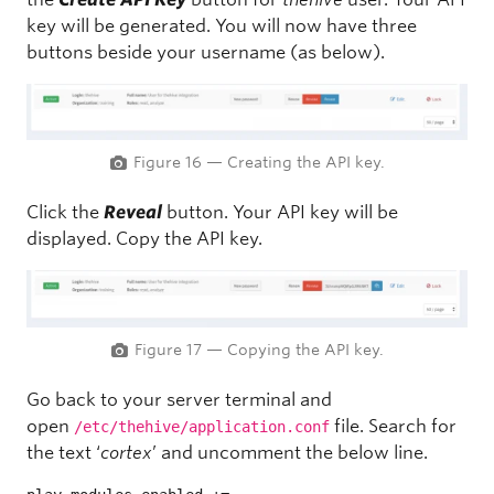
key will be generated. You will now have three
buttons beside your username (as below).
Figure 16 — Creating the API key.
Click the
Reveal
button. Your API key will be
displayed. Copy the API key.
Figure 17 — Copying the API key.
Go back to your server terminal and
open
file. Search for
/etc/thehive/application.conf
the text ‘
cortex
’ and uncomment the below line.