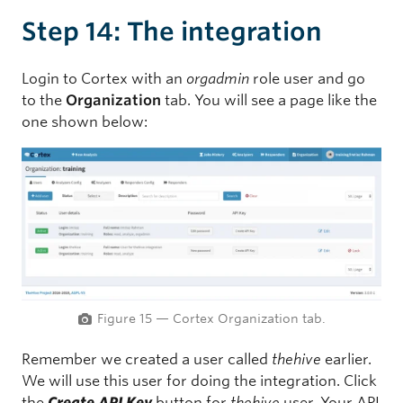
Step 14: The integration
Login to Cortex with an
orgadmin
role user and go
to the
Organization
tab. You will see a page like the
one shown below:
Figure 15 — Cortex Organization tab.
Remember we created a user called
thehive
earlier.
We will use this user for doing the integration. Click
the
Create API Key
button for
thehive
user. Your API