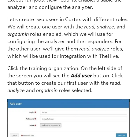
analyzer and configure the analyzer.
Let’s create two users in Cortex with different roles.
We will create one user with the
read, analyze,
and
orgadmin
roles enabled, which we will use for
configuring the analyzer and the responders. For
the other user, we’ll give them
read
,
analyze
roles,
which will be used for integration with TheHive.
Click the training organization. On the left side of
the screen you will see the
Add user
button. Click
that button to create our first user with the
read,
analyze
and
orgadmin
roles selected.