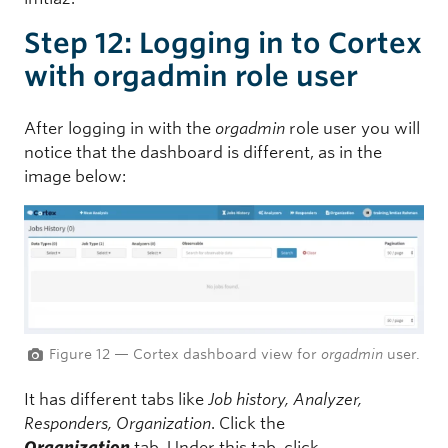
Step 12: Logging in to Cortex
with orgadmin role user
After logging in with the
orgadmin
role user you will
notice that the dashboard is different, as in the
image below:
Figure 12 — Cortex dashboard view for
orgadmin
user.
It has different tabs like
Job history, Analyzer,
Responders, Organization
. Click the
Organization
tab. Under this tab, click