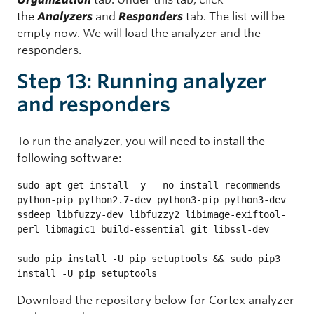
the
Analyzers
and
Responders
tab. The list will be
empty now. We will load the analyzer and the
responders.
Step 13: Running analyzer
and responders
To run the analyzer, you will need to install the
following software:
sudo apt-get install -y --no-install-recommends 
python-pip python2.7-dev python3-pip python3-dev 
ssdeep libfuzzy-dev libfuzzy2 libimage-exiftool-
perl libmagic1 build-essential git libssl-dev

sudo pip install -U pip setuptools && sudo pip3 
install -U pip setuptools
Download the repository below for Cortex analyzer