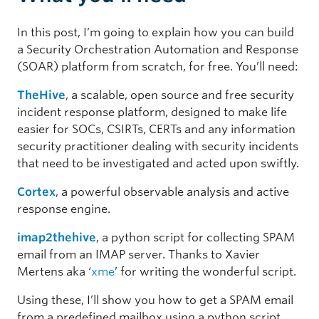
In this post, I’m going to explain how you can build
a Security Orchestration Automation and Response
(SOAR) platform from scratch, for free. You’ll need:
TheHive
, a scalable, open source and free security
incident response platform, designed to make life
easier for SOCs, CSIRTs, CERTs and any information
security practitioner dealing with security incidents
that need to be investigated and acted upon swiftly.
Cortex
, a powerful observable analysis and active
response engine.
imap2thehive
, a python script for collecting SPAM
email from an IMAP server. Thanks to Xavier
Mertens aka ‘
xme
’ for writing the wonderful script.
Using these, I’ll show you how to get a SPAM email
from a predefined mailbox using a python script