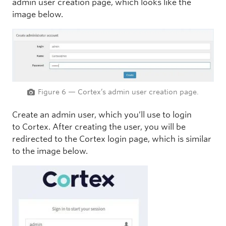
admin user creation page, which looks like the
image below.
Figure 6 — Cortex’s admin user creation page.
Create an admin user, which you’ll use to login
to Cortex. After creating the user, you will be
redirected to the Cortex login page, which is similar
to the image below.