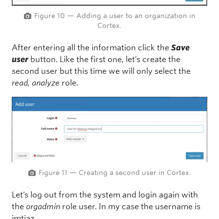
Figure 10 — Adding a user to an organization in
Cortex.
After entering all the information click the
Save
user
button. Like the first one, let’s create the
second user but this time we will only select the
read, analyze
role.
Figure 11 — Creating a second user in Cortex.
Let’s log out from the system and login again with
the
orgadmin
role user. In my case the username is
imtiaz.