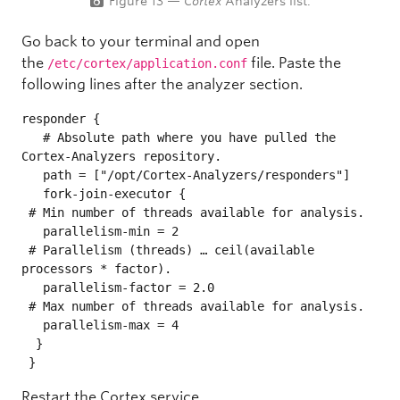
Figure 13 —
Cortex
Analyzers list.
Go back to your terminal and open
the
file. Paste the
/etc/cortex/application.conf
following lines after the analyzer section.
responder {

   # Absolute path where you have pulled the 
Cortex-Analyzers repository.

   path = ["/opt/Cortex-Analyzers/responders"]

   fork-join-executor {

 # Min number of threads available for analysis.

   parallelism-min = 2

 # Parallelism (threads) … ceil(available 
processors * factor).

   parallelism-factor = 2.0

 # Max number of threads available for analysis.

   parallelism-max = 4

  }

 }
Restart the Cortex service.