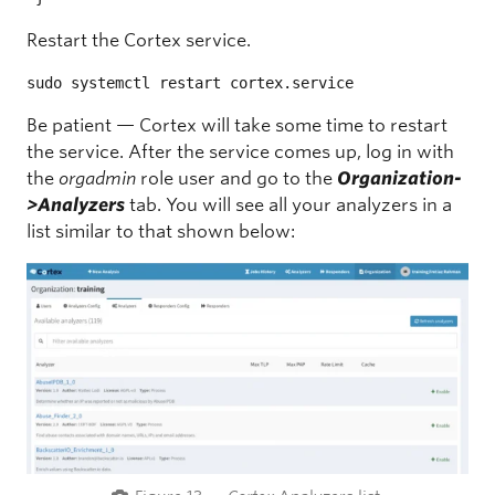
Restart the Cortex service.
sudo systemctl restart cortex.service
Be patient — Cortex will take some time to restart
the service. After the service comes up, log in with
the
orgadmin
role user and go to the
Organization-
>Analyzers
tab. You will see all your analyzers in a
list similar to that shown below: