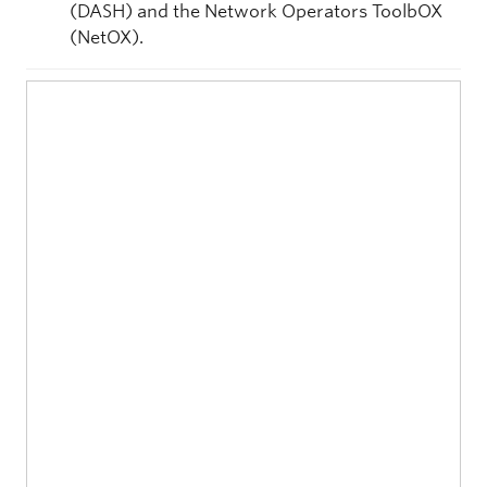
(DASH) and the Network Operators ToolbOX
(NetOX).