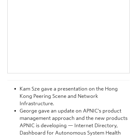
Kam Sze gave a presentation on the Hong
Kong Peering Scene and Network
Infrastructure.
George gave an update on APNIC’s product
management approach and the new products
APNIC is developing — Internet Directory,
Dashboard for Autonomous System Health