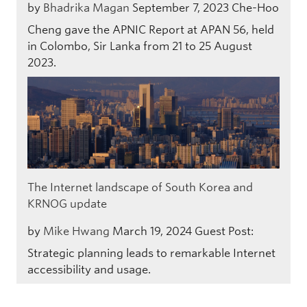
by
Bhadrika Magan
September 7, 2023
Che-Hoo
Cheng gave the APNIC Report at APAN 56, held
in Colombo, Sir Lanka from 21 to 25 August
2023.
The Internet landscape of South Korea and
KRNOG update
by
Mike Hwang
March 19, 2024
Guest Post:
Strategic planning leads to remarkable Internet
accessibility and usage.