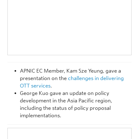
APNIC EC Member, Kam Sze Yeung, gave a
presentation on the
challenges in delivering
OTT services
.
George Kuo gave an update on policy
development in the Asia Pacific region,
including the status of policy proposal
implementations.