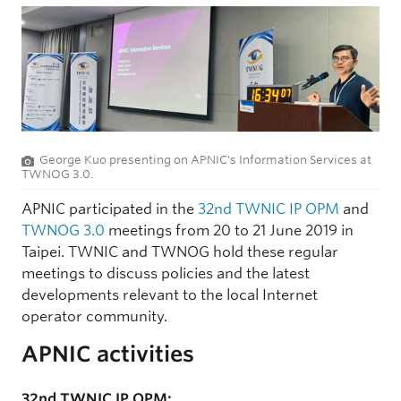
George Kuo presenting on APNIC's Information Services at
TWNOG 3.0.
APNIC participated in the
32nd TWNIC IP OPM
and
TWNOG 3.0
meetings from 20 to 21 June 2019 in
Taipei. TWNIC and TWNOG hold these regular
meetings to discuss policies and the latest
developments relevant to the local Internet
operator community.
APNIC activities
32nd TWNIC IP OPM: