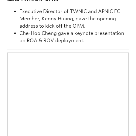
Executive Director of TWNIC and APNIC EC
Member, Kenny Huang, gave the opening
address to kick off the OPM.
Che-Hoo Cheng gave a keynote presentation
on ROA & ROV deployment.