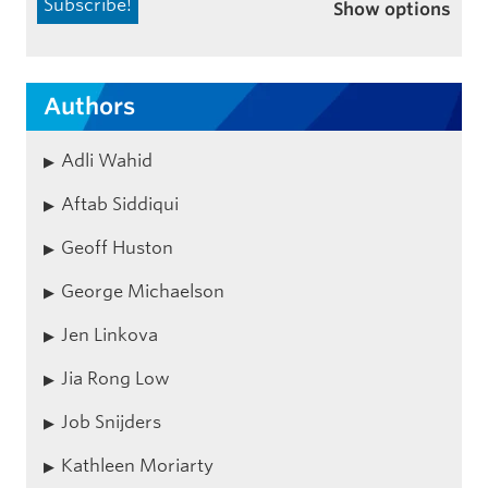
Show options
Authors
Adli Wahid
Aftab Siddiqui
Geoff Huston
George Michaelson
Jen Linkova
Jia Rong Low
Job Snijders
Kathleen Moriarty