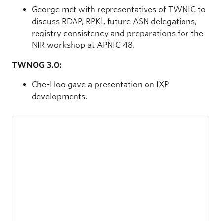
George met with representatives of TWNIC to
discuss RDAP, RPKI, future ASN delegations,
registry consistency and preparations for the
NIR workshop at APNIC 48.
TWNOG 3.0:
Che-Hoo gave a presentation on IXP
developments.