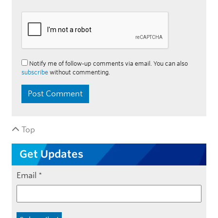
Notify me of follow-up comments via email. You can also
subscribe
without commenting.
Top
Get Updates
Email
*