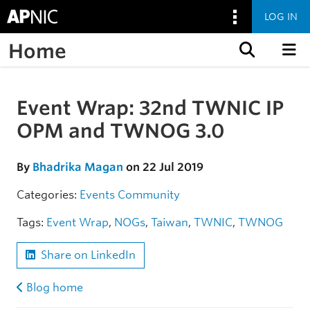
LOG IN
Home
Skip to content
Event Wrap: 32nd TWNIC IP
Skip to the article
OPM and TWNOG 3.0
By
Bhadrika Magan
on 22 Jul 2019
Categories:
Events
Community
Tags:
Event Wrap
,
NOGs
,
Taiwan
,
TWNIC
,
TWNOG
Share on LinkedIn
Blog home