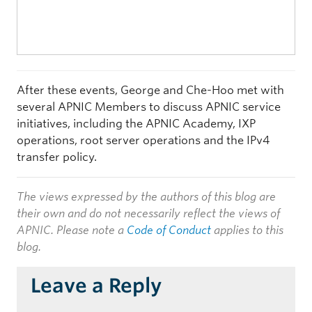
After these events, George and Che-Hoo met with
several APNIC Members to discuss APNIC service
initiatives, including the APNIC Academy, IXP
operations, root server operations and the IPv4
transfer policy.
The views expressed by the authors of this blog are
their own and do not necessarily reflect the views of
APNIC. Please note a
Code of Conduct
applies to this
blog.
Leave a Reply