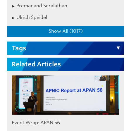
Premanand Seralathan
Ulrich Speidel
Show All (1017)
Tags
Related Articles
Event Wrap: APAN 56