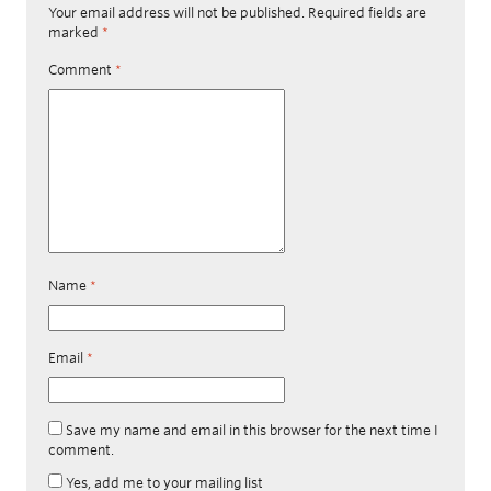
Your email address will not be published.
Required fields are
marked
*
Comment
*
Name
*
Email
*
Save my name and email in this browser for the next time I
comment.
Yes, add me to your mailing list