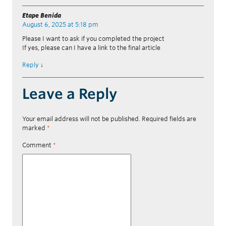
Etape Benida
August 6, 2025 at 5:18 pm
Please I want to ask if you completed the project
If yes, please can I have a link to the final article
Reply
↓
Leave a Reply
Your email address will not be published.
Required fields are
marked
*
Comment
*