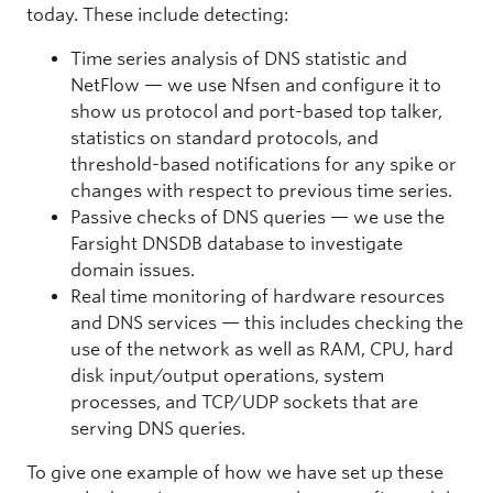
today. These include detecting:
Time series analysis of DNS statistic and
NetFlow — we use Nfsen and configure it to
show us protocol and port-based top talker,
statistics on standard protocols, and
threshold-based notifications for any spike or
changes with respect to previous time series.
Passive checks of DNS queries — we use the
Farsight DNSDB database to investigate
domain issues.
Real time monitoring of hardware resources
and DNS services — this includes checking the
use of the network as well as RAM, CPU, hard
disk input/output operations, system
processes, and TCP/UDP sockets that are
serving DNS queries.
To give one example of how we have set up these