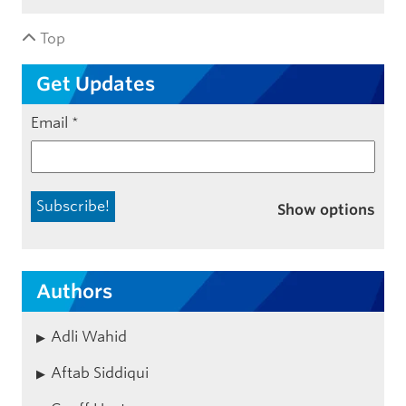
Top
Get Updates
Email
*
Show options
Authors
Adli Wahid
Aftab Siddiqui