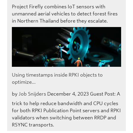
Project Firefly combines IoT sensors with
unmanned aerial vehicles to detect forest fires
in Northern Thailand before they escalate.
Using timestamps inside RPKI objects to
optimize…
by
Job Snijders
December 4, 2023
Guest Post: A
trick to help reduce bandwidth and CPU cycles
for both RPKI Publication Point servers and RPKI
validators when switching between RRDP and
RSYNC transports.