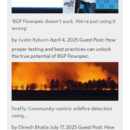
'BGP Flowspec doesn't suck. We're just using it
wrong'
by
Justin Ryburn
April 4, 2025
Guest Post: How
proper testing and best practices can unlock
the true potential of BGP Flowspec.
FireFly: Community-centric wildfire detection
using…
by
Dinesh Bhatia
July 17, 2025
Guest Post: How