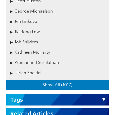
Geoff Huston
George Michaelson
Jen Linkova
Jia Rong Low
Job Snijders
Kathleen Moriarty
Premanand Seralathan
Ulrich Speidel
Show All (1017)
Tags
Related Articles