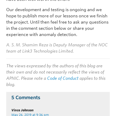
Our development and testing is ongoing and we
hope to publish more of our lessons once we finish
the project. Until then feel free to ask any questions
in the comment section below or share your
experience with anomaly detection.
A. S. M. Shamim Reza is Deputy Manager of the NOC
team at Link3 Technologies Limited.
The views expressed by the authors of this blog are
their own and do not necessarily reflect the views of
APNIC. Please note a
Code of Conduct
applies to this
blog.
5 Comments
Vince Johnson
May 26, 2019 at 9:36 pm