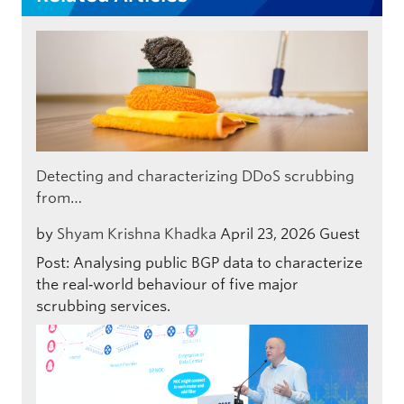
Detecting and characterizing DDoS scrubbing
from…
by
Shyam Krishna Khadka
April 23, 2026
Guest
Post: Analysing public BGP data to characterize
the real‑world behaviour of five major
scrubbing services.