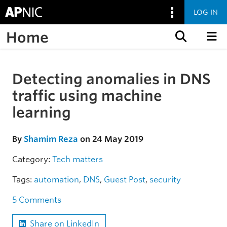
LOG IN
Home
Skip to content
Detecting anomalies in DNS
Skip to the article
traffic using machine
learning
By
Shamim Reza
on 24 May 2019
Category:
Tech matters
Tags:
automation
,
DNS
,
Guest Post
,
security
5 Comments
Share on LinkedIn