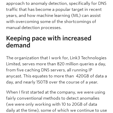
approach to anomaly detection, specifically for DNS
traffic that has become a popular target in recent
years, and how machine learning (ML) can assist
with overcoming some of the shortcomings of
manual detection processes.
Keeping pace with increased
demand
The organization that I work for, Link3 Technologies
Limited, serves more than 820 million queries a day,
from five caching DNS servers, all running IP
anycast. This equates to more than 420GB of data a
day, and nearly 150TB over the course of a year.
When I first started at the company, we were using
fairly conventional methods to detect anomalies
(we were only working with 10 to 20GB of data
daily at the time), some of which we continue to use