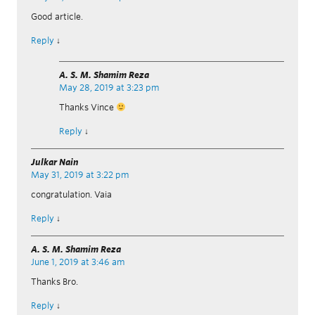
Good article.
Reply
↓
A. S. M. Shamim Reza
May 28, 2019 at 3:23 pm
Thanks Vince
Reply
↓
Julkar Nain
May 31, 2019 at 3:22 pm
congratulation. Vaia
Reply
↓
A. S. M. Shamim Reza
June 1, 2019 at 3:46 am
Thanks Bro.
Reply
↓