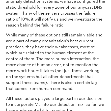
anomaly detection systems, we have configured the
static threshold for every zone of our anycast DNS
system. If any of the servers crosses the failure
ratio of 10%, it will notify us and we investigate the
reason behind the failure ratio.
While many of these options still remain viable and
are a part of many organization’s best current
practices, they have their weaknesses, most of
which are related to the human element at the
centre of them. The more human interaction, the
more chance of human error, not to mention the
more work hours it takes (not just those working
on the systems but all other departments that
support these teams). There is also a certain lag
that comes from human command.
All these factors played a large part in our decision
to incorporate ML into our detection mix. So far, we
have implemented it to monitor for: