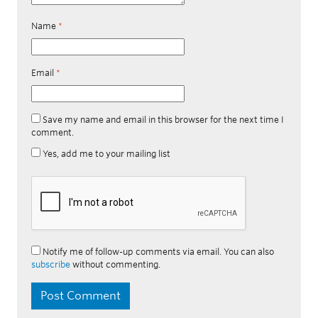
Name
*
Email
*
Save my name and email in this browser for the next time I
comment.
Yes, add me to your mailing list
Notify me of follow-up comments via email. You can also
subscribe
without commenting.