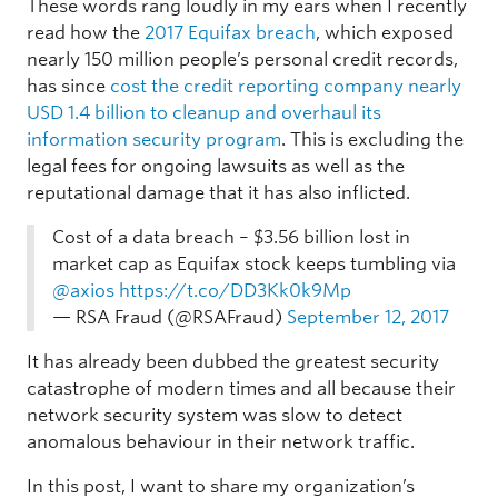
These words rang loudly in my ears when I recently
read how the
2017 Equifax breach
, which exposed
nearly 150 million people’s personal credit records,
has since
cost the credit reporting company nearly
USD 1.4 billion to cleanup and overhaul its
information security program
. This is excluding the
legal fees for ongoing lawsuits as well as the
reputational damage that it has also inflicted.
Cost of a data breach – $3.56 billion lost in
market cap as Equifax stock keeps tumbling via
@axios
https://t.co/DD3Kk0k9Mp
— RSA Fraud (@RSAFraud)
September 12, 2017
It has already been dubbed the greatest security
catastrophe of modern times and all because their
network security system was slow to detect
anomalous behaviour in their network traffic.
In this post, I want to share my organization’s