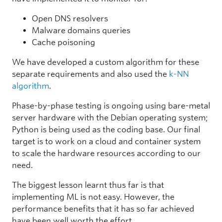
Open DNS resolvers
Malware domains queries
Cache poisoning
We have developed a custom algorithm for these
separate requirements and also used the
k-NN
algorithm
.
Phase-by-phase testing is ongoing using bare-metal
server hardware with the Debian operating system;
Python is being used as the coding base. Our final
target is to work on a cloud and container system
to scale the hardware resources according to our
need.
The biggest lesson learnt thus far is that
implementing ML is not easy. However, the
performance benefits that it has so far achieved
have been well worth the effort.