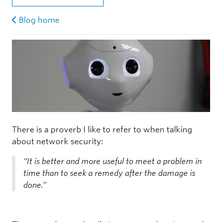
Blog home
There is a proverb I like to refer to when talking
about network security:
“It is better and more useful to meet a problem in
time than to seek a remedy after the damage is
done.”