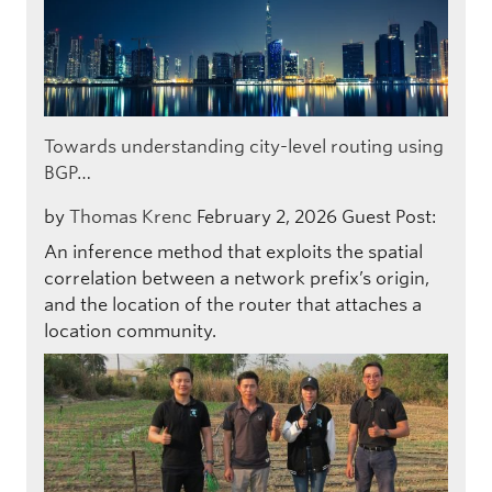
Towards understanding city-level routing using
BGP…
by
Thomas Krenc
February 2, 2026
Guest Post:
An inference method that exploits the spatial
correlation between a network prefix’s origin,
and the location of the router that attaches a
location community.