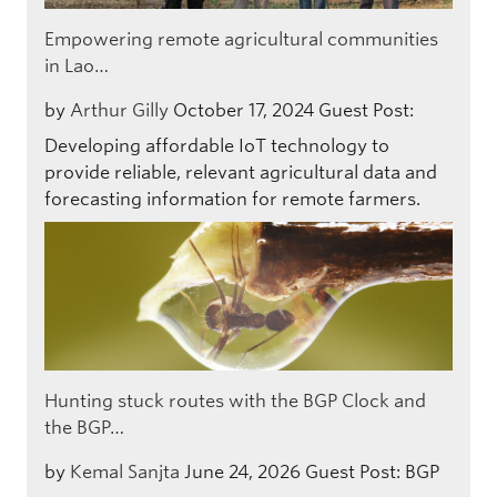
Empowering remote agricultural communities
in Lao…
by
Arthur Gilly
October 17, 2024
Guest Post:
Developing affordable IoT technology to
provide reliable, relevant agricultural data and
forecasting information for remote farmers.
Hunting stuck routes with the BGP Clock and
the BGP…
by
Kemal Sanjta
June 24, 2026
Guest Post: BGP