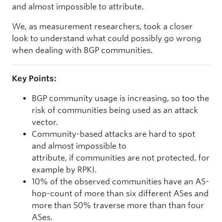
and almost impossible to attribute.
We, as measurement researchers, took a closer
look to understand what could possibly go wrong
when dealing with BGP communities.
Key Points:
BGP community usage is increasing, so too the
risk of communities being used as an attack
vector.
Community-based attacks are hard to spot
and almost impossible to
attribute, if communities are not protected, for
example by RPKI.
10% of the observed communities have an AS-
hop-count of more than six different ASes and
more than 50% traverse more than than four
ASes.