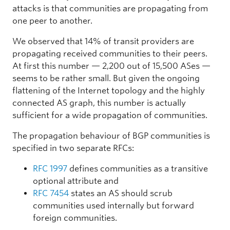
attacks is that communities are propagating from
one peer to another.
We observed that 14% of transit providers are
propagating received communities to their peers.
At first this number — 2,200 out of 15,500 ASes —
seems to be rather small. But given the ongoing
flattening of the Internet topology and the highly
connected AS graph, this number is actually
sufficient for a wide propagation of communities.
The propagation behaviour of BGP communities is
specified in two separate RFCs:
RFC 1997
defines communities as a transitive
optional attribute and
RFC 7454
states an AS should scrub
communities used internally but forward
foreign communities.