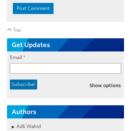
Top
Get Updates
Email
*
Show options
Authors
Adli Wahid