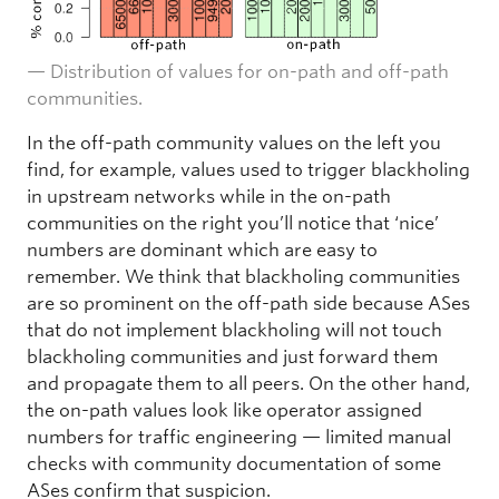
— Distribution of values for on-path and off-path
communities.
In the off-path community values on the left you
find, for example, values used to trigger blackholing
in upstream networks while in the on-path
communities on the right you’ll notice that ‘nice’
numbers are dominant which are easy to
remember. We think that blackholing communities
are so prominent on the off-path side because ASes
that do not implement blackholing will not touch
blackholing communities and just forward them
and propagate them to all peers. On the other hand,
the on-path values look like operator assigned
numbers for traffic engineering — limited manual
checks with community documentation of some
ASes confirm that suspicion.