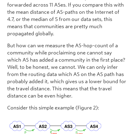
forwarded across 11 ASes. If you compare this with
the mean distance of AS-paths on the Internet of
4.7, or the median of 5 from our data sets, this
means that communities are pretty much
propagated globally.
But how can we measure the AS-hop-count of a
community while proclaiming one cannot say
which AS has added a community in the first place?
Well, to be honest, we cannot. We can only infer
from the routing data which AS on the AS path has
probably added it, which gives us a lower bound for
the travel distance. This means that the travel
distance can be even higher.
Consider this simple example (Figure 2):