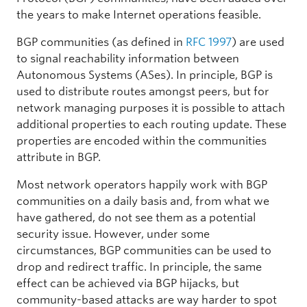
the years to make Internet operations feasible.
BGP communities (as defined in
RFC 1997
) are used
to signal reachability information between
Autonomous Systems (ASes). In principle, BGP is
used to distribute routes amongst peers, but for
network managing purposes it is possible to attach
additional properties to each routing update. These
properties are encoded within the communities
attribute in BGP.
Most network operators happily work with BGP
communities on a daily basis and, from what we
have gathered, do not see them as a potential
security issue. However, under some
circumstances, BGP communities can be used to
drop and redirect traffic. In principle, the same
effect can be achieved via BGP hijacks, but
community-based attacks are way harder to spot