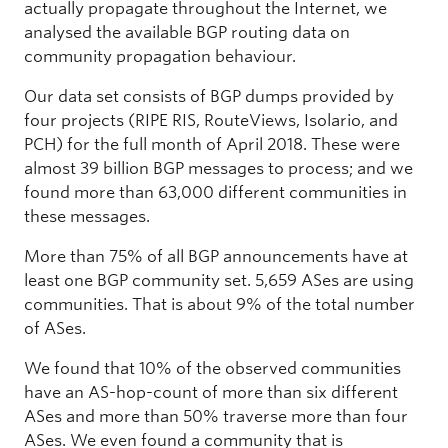
actually propagate throughout the Internet, we
analysed the available BGP routing data on
community propagation behaviour.
Our data set consists of BGP dumps provided by
four projects (RIPE RIS, RouteViews, Isolario, and
PCH) for the full month of April 2018. These were
almost 39 billion BGP messages to process; and we
found more than 63,000 different communities in
these messages.
More than 75% of all BGP announcements have at
least one BGP community set. 5,659 ASes are using
communities. That is about 9% of the total number
of ASes.
We found that 10% of the observed communities
have an AS-hop-count of more than six different
ASes and more than 50% traverse more than four
ASes. We even found a community that is