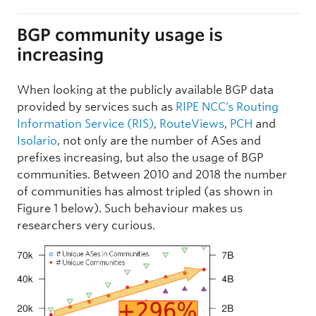
BGP community usage is
increasing
When looking at the publicly available BGP data
provided by services such as
RIPE NCC’s Routing
Information Service (RIS)
,
RouteViews
,
PCH
and
Isolario
, not only are the number of ASes and
prefixes increasing, but also the usage of BGP
communities. Between 2010 and 2018 the number
of communities has almost tripled (as shown in
Figure 1 below). Such behaviour makes us
researchers very curious.