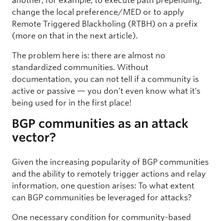
another, for example, to execute path prepending,
change the local preference/MED or to apply
Remote Triggered Blackholing (RTBH) on a prefix
(more on that in the next article).
The problem here is: there are almost no
standardized communities. Without
documentation, you can not tell if a community is
active or passive — you don’t even know what it’s
being used for in the first place!
BGP communities as an attack
vector?
Given the increasing popularity of BGP communities
and the ability to remotely trigger actions and relay
information, one question arises: To what extent
can BGP communities be leveraged for attacks?
One necessary condition for community-based