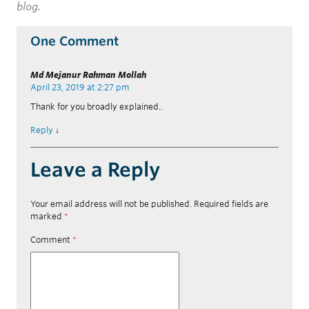
blog.
One Comment
Md Mejanur Rahman Mollah
April 23, 2019 at 2:27 pm
Thank for you broadly explained..
Reply
↓
Leave a Reply
Your email address will not be published.
Required fields are
marked
*
Comment
*