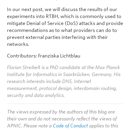
In our next post, we will discuss the results of our
experiments into RTBH, which is commonly used to
mitigate Denial of Service (DoS) attacks and provide
recommendations as to what providers can do to
prevent external parties interfering with their
networks.
Contributors: Franziska Lichtblau
Florian Streibelt is a PhD candidate at the Max Planck
Institute for Informatics in Saarbrücken, Germany. His
research interests include DNS, Internet
measurement, protocol design, interdomain routing,
security and data analytics.
The views expressed by the authors of this blog are
their own and do not necessarily reflect the views of
APNIC. Please note a
Code of Conduct
applies to this