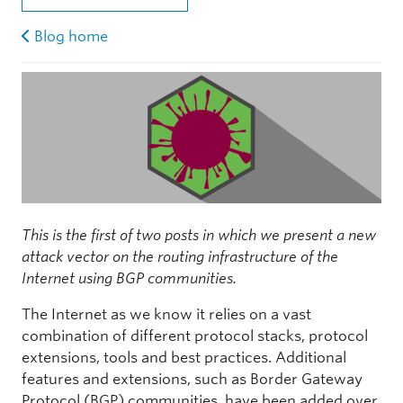
Blog home
This is the first of two posts in which we present a new
attack vector on the routing infrastructure of the
Internet using BGP communities.
The Internet as we know it relies on a vast
combination of different protocol stacks, protocol
extensions, tools and best practices. Additional
features and extensions, such as Border Gateway
Protocol (BGP) communities, have been added over