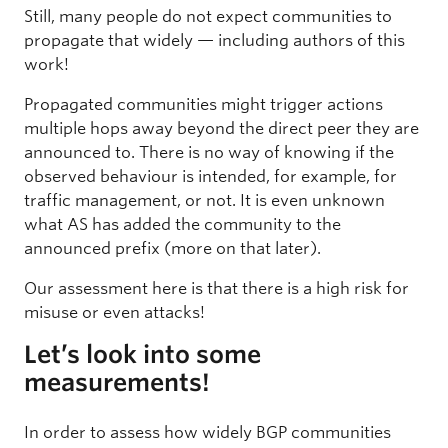
Still, many people do not expect communities to
propagate that widely — including authors of this
work!
Propagated communities might trigger actions
multiple hops away beyond the direct peer they are
announced to. There is no way of knowing if the
observed behaviour is intended, for example, for
traffic management, or not. It is even unknown
what AS has added the community to the
announced prefix (more on that later).
Our assessment here is that there is a high risk for
misuse or even attacks!
Let’s look into some
measurements!
In order to assess how widely BGP communities