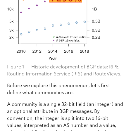
Figure 1 — Historic development of BGP data: RIPE
Routing Information Service (RIS) and RouteViews.
Before we explore this phenomenon, let’s first
define what communities are.
A community is a single 32-bit field (an integer) and
an optional attribute in BGP messages. By
convention, the integer is split into two 16-bit
values, interpreted as an AS number and a value,