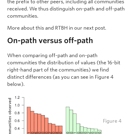
the prefix to other peers, including all communities
received. We thus distinguish on-path and off-path
communities.
More about this and RTBH in our next post.
On-path versus off-path
When comparing off-path and on-path
communities the distribution of values (the 16-bit
right-hand part of the communities) we find
distinct differences (as you can see in Figure 4
below).
Figure 4