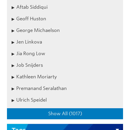
Aftab Siddiqui
Geoff Huston
George Michaelson
Jen Linkova
Jia Rong Low
Job Snijders
Kathleen Moriarty
Premanand Seralathan
Ulrich Speidel
Show All (1017)