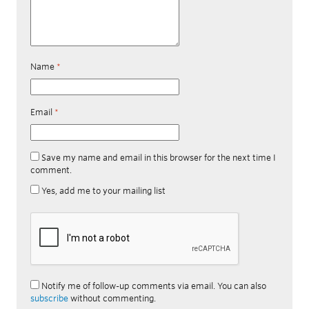
Name
*
Email
*
Save my name and email in this browser for the next time I
comment.
Yes, add me to your mailing list
Notify me of follow-up comments via email. You can also
subscribe
without commenting.