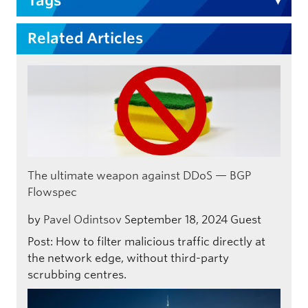
Tags
Related Articles
The ultimate weapon against DDoS — BGP
Flowspec
by
Pavel Odintsov
September 18, 2024
Guest
Post: How to filter malicious traffic directly at
the network edge, without third-party
scrubbing centres.