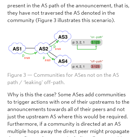
present in the AS path of the announcement, that is,
they have not traversed the AS denoted in the
community (Figure 3 illustrates this scenario).
Figure 3 — Communities for ASes not on the AS
path / ‘leaking’ off-path.
Why is this the case? Some ASes add communities
to trigger actions with one of their upstreams to the
announcements towards all of their peers and not
just the upstream AS where this would be required.
Furthermore, if a community is directed at an AS
multiple hops away the direct peer might propagate