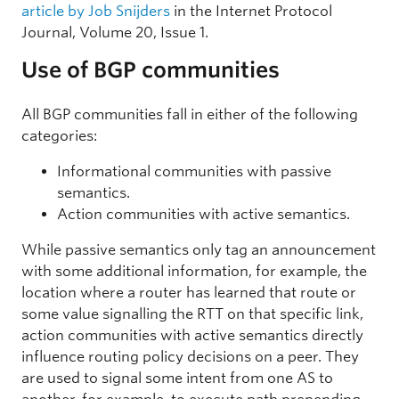
article by Job Snijders
in the Internet Protocol
Journal, Volume 20, Issue 1.
Use of BGP communities
All BGP communities fall in either of the following
categories:
Informational communities with passive
semantics.
Action communities with active semantics.
While passive semantics only tag an announcement
with some additional information, for example, the
location where a router has learned that route or
some value signalling the RTT on that specific link,
action communities with active semantics directly
influence routing policy decisions on a peer. They
are used to signal some intent from one AS to