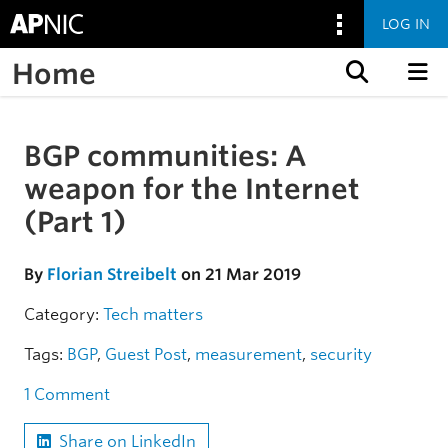
LOG IN
Home
Skip to content
BGP communities: A
Skip to the article
weapon for the Internet
(Part 1)
By
Florian Streibelt
on 21 Mar 2019
Category:
Tech matters
Tags:
BGP
,
Guest Post
,
measurement
,
security
1 Comment
Share on LinkedIn