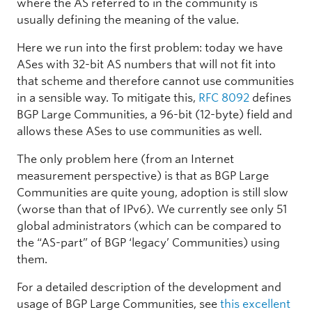
where the AS referred to in the community is
usually defining the meaning of the value.
Here we run into the first problem: today we have
ASes with 32-bit AS numbers that will not fit into
that scheme and therefore cannot use communities
in a sensible way. To mitigate this,
RFC 8092
defines
BGP Large Communities, a 96-bit (12-byte) field and
allows these ASes to use communities as well.
The only problem here (from an Internet
measurement perspective) is that as BGP Large
Communities are quite young, adoption is still slow
(worse than that of IPv6). We currently see only 51
global administrators (which can be compared to
the “AS-part” of BGP ‘legacy’ Communities) using
them.
For a detailed description of the development and
usage of BGP Large Communities, see
this excellent