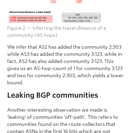
Figure 2 — Inferring the travel distance of a
community (AS hops).
We infer that AS2 has added the community 2:303
while AS3 has added the community 3:123, while in
fact, AS2 has also added community 3:123. This
gives us an AS-hop-count of 1 for community 3:123
and two for community 2:303, which yields a lower
bound.
Leaking BGP communities
Another interesting observation we made is
‘leaking’ of communities ‘off-path’. This refers to
communities found on the route collectors that
contain ASNs in the first 16 bits which are not