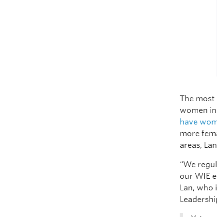
The most 
women in 
have wome
more fema
areas, Lan
“We regul
our WIE ev
Lan, who i
Leadershi