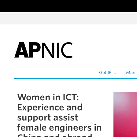
Skip to content
W
Get IP
Mana
Women in ICT:
Skip to the article
Experience and
support assist
female engineers in