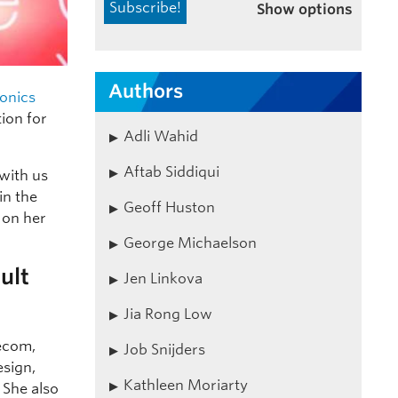
Show options
Authors
ronics
tion for
Adli Wahid
Aftab Siddiqui
 with us
in the
Geoff Huston
n on her
George Michaelson
ult
Jen Linkova
Jia Rong Low
lecom,
Job Snijders
esign,
Kathleen Moriarty
 She also