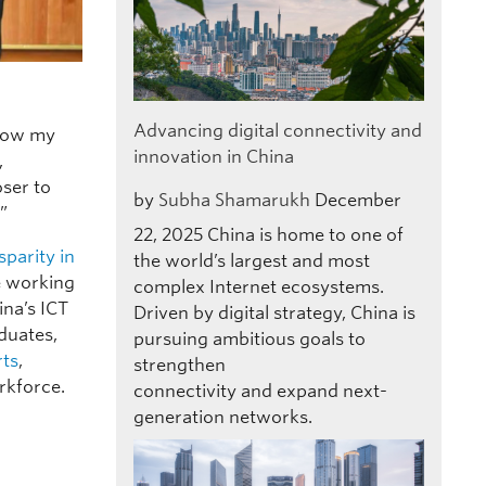
Advancing digital connectivity and
 how my
innovation in China
,
oser to
by
Subha Shamarukh
December
”
22, 2025
China is home to one of
sparity in
the world’s largest and most
se working
complex Internet ecosystems.
ina’s ICT
Driven by digital strategy, China is
duates,
pursuing ambitious goals to
rts
,
strengthen
rkforce.
connectivity and expand next-
generation networks.