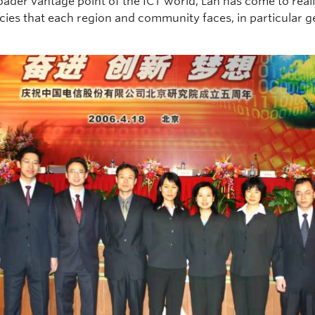
oader vantage point of the ICT world, Lan has come to real
cies that each region and community faces, in particular 