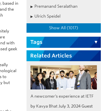
, based in
Premanand Seralathan
tand the
gh
Ulrich Speidel
Show All (1017)
itely
are
Tags
and with
ssed geek
Related Articles
eally
nological
s to
ry but
A newcomer’s experience at IETF
by
Kavya Bhat
July 3, 2024
Guest