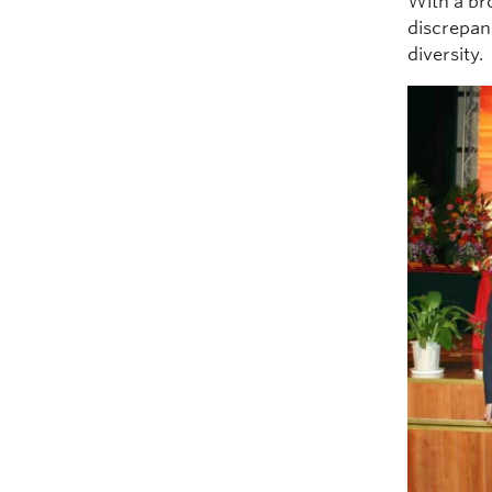
With a br
discrepan
diversity.