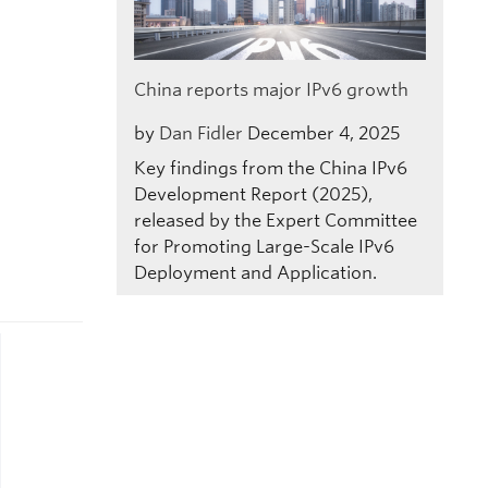
China reports major IPv6 growth
by
Dan Fidler
December 4, 2025
Key findings from the China IPv6
Development Report (2025),
released by the Expert Committee
for Promoting Large-Scale IPv6
Deployment and Application.