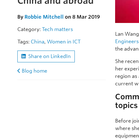
China and abroad
By
Robbie Mitchell
on 8 Mar 2019
Category:
Tech matters
Lan Wang 
Engineers
Tags:
China
,
Women in ICT
the advan
Share on LinkedIn
She recent
her exper
Blog home
region as 
current w
Common
topics
Before jo
where she
equipment 