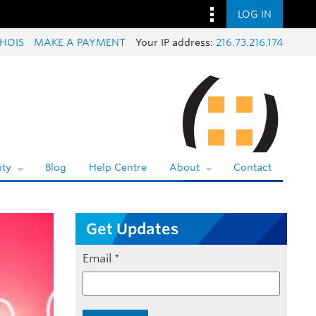
LOG IN
HOIS
MAKE A PAYMENT
Your IP address:
216.73.216.174
ty
Blog
Help Centre
About
Contact
Get Updates
Email
*