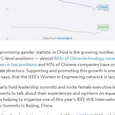
promising gender statistic in China is the growing number
C-level positions — almost
80% of China technology com
n in top positions
and 61% of Chinese companies have on
le directors. Supporting and promoting this growth is on
 says, that the IEEE’s Women in Engineering network is tar
arly hold leadership summits and invite female executive l
ents to talk about their experiences and opinions on equal
s helping to organize one of this year’s IEEE WIE Internati
p Summits in Beijing, China.