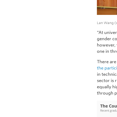
Lan Wang (c
“At unive
gender co
however, 
one in th
There are 
the parti
in technic
sector is
equally h
through po