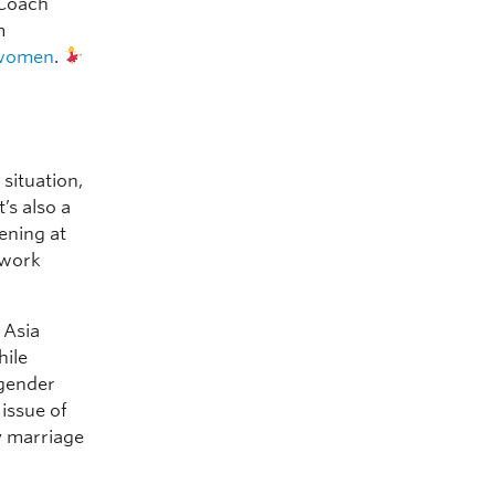
 Coach
m
women
.
 situation,
’s also a
ening at
 work
 Asia
hile
 gender
issue of
y marriage