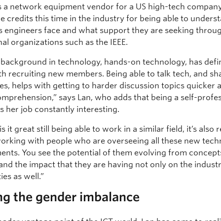
 a network equipment vendor for a US high-tech company
he credits this time in the industry for being able to unders
s engineers face and what support they are seeking throu
al organizations such as the IEEE.
 background in technology, hands-on technology, has defin
th recruiting new members. Being able to talk tech, and sh
es, helps with getting to harder discussion topics quicker 
omprehension,” says Lan, who adds that being a self-profe
 her job constantly interesting.
s it great still being able to work in a similar field, it’s also r
working with people who are overseeing all these new tech
nts. You see the potential of them evolving from concept
and the impact that they are having not only on the indust
es as well.”
ng the gender imbalance