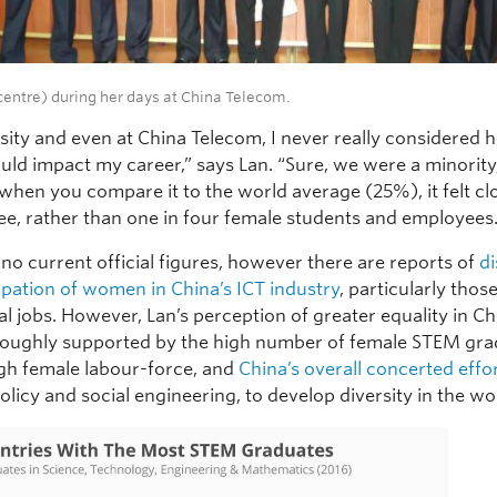
entre) during her days at China Telecom.
rsity and even at China Telecom, I never really considered
uld impact my career,” says Lan. “Sure, we were a minority
when you compare it to the world average (25%), it felt cl
ree, rather than one in four female students and employees.
no current official figures, however there are reports of
di
cipation of women in China’s ICT industry
, particularly tho
al jobs. However, Lan’s perception of greater equality in Ch
 roughly supported by the high number of female STEM gra
igh female labour-force, and
China’s overall concerted effo
licy and social engineering, to develop diversity in the wo