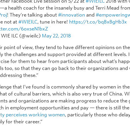
other Facebook Live session on 5/22 at
#WIEILC
2018 with
n—a health coach for the insanely busy and Terri Mead fro
roj
! They’re talking about
#innovation
and
#empowering
re not at
#WIEILC
, tune in here!
https://t.co/bqBxBgHb3x
itter.com/6oxseN1bxZ
 WIE ILC (@wieilc)
May 22, 2018
r point of view, they tend to have different opinions on the
ly the challenges and support provided at different levels. It
rcise for them to hear from participants about what’s happ
ls too, so that they can go back to their organizations and
ddressing these.”
lenge that I’ve found is commonly shared by women in the
 that of cultural barriers, which is also very true of China. W
ts and organizations are making progress to reduce the
h in employment opportunities and pay — there is still the 
ety perceives working women
, particularly those who dela
ly for their career.”