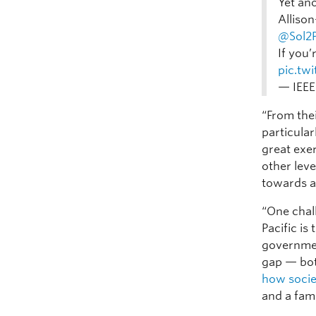
Yet an
Alliso
@Sol2P
If you’
pic.tw
— IEEE
“From thei
particular
great exe
other leve
towards a
“One chal
Pacific is
governmen
gap — bot
how soci
and a fami