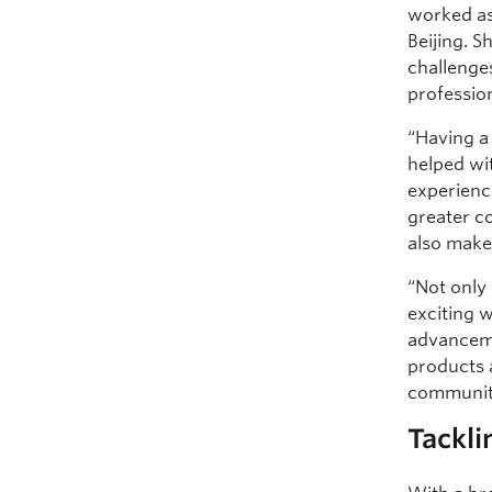
worked as
Beijing. S
challenge
profession
“Having a
helped wi
experienc
greater c
also makes
“Not only i
exciting 
advanceme
products 
communiti
Tackli