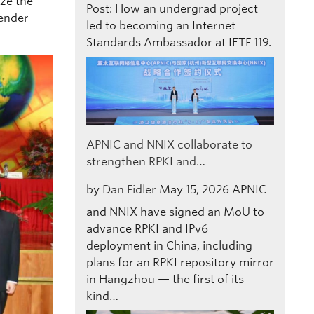
ize the
Post: How an undergrad project
gender
led to becoming an Internet
Standards Ambassador at IETF 119.
APNIC and NNIX collaborate to
strengthen RPKI and…
by
Dan Fidler
May 15, 2026
APNIC
and NNIX have signed an MoU to
advance RPKI and IPv6
deployment in China, including
plans for an RPKI repository mirror
in Hangzhou — the first of its
kind…