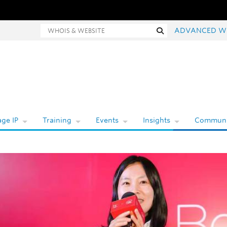
hois and website search
Search
ADVANCED W
ge IP
Training
Events
Insights
Communi