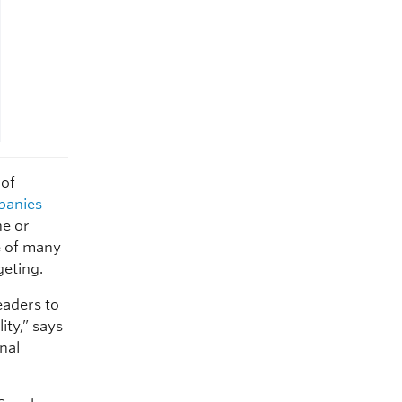
 of
panies
e or
e of many
geting.
eaders to
ity,” says
onal