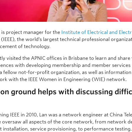
is project manager for the
Institute of Electrical and Elect
(IEEE), the world’s largest technical professional organiza
cement of technology.
ly visited the APNIC offices in Brisbane to learn and share
iences with developing membership and member services 
a fellow not-for-profit organization, as well as informatio
ork with the IEEE Women in Engineering (WIE) network.
 ground helps with discussing diffic
ining IEEE in 2010, Lan was a network engineer at China Te
 oversaw all aspects of the core network, from network d
installation, service provisioning, to performance testing.