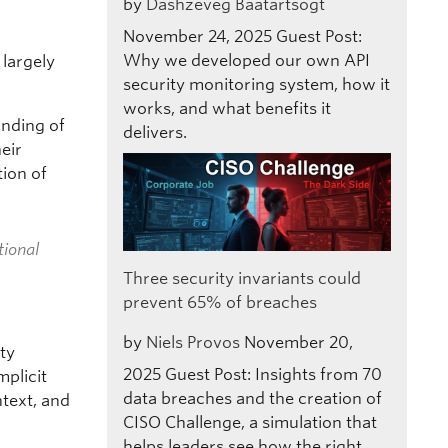
by
Dashzeveg Baatartsogt
November 24, 2025
Guest Post:
Why we developed our own API
 largely
security monitoring system, how it
works, and what benefits it
anding of
delivers.
eir
tion of
tional
Three security invariants could
prevent 65% of breaches
by
Niels Provos
November 20,
ity
2025
Guest Post: Insights from 70
mplicit
data breaches and the creation of
ntext, and
CISO Challenge, a simulation that
helps leaders see how the right