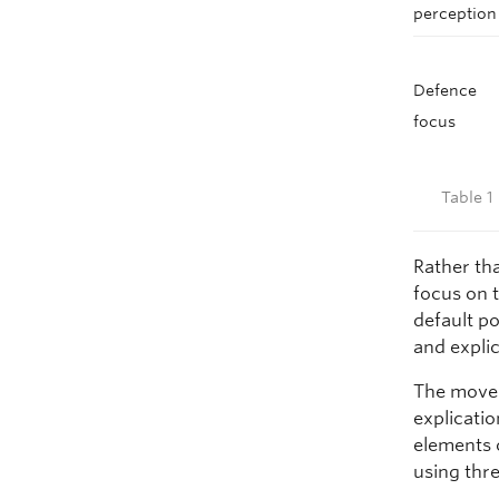
perception
Defence
focus
Table 1
Rather tha
focus on 
default po
and explic
The move 
explicatio
elements 
using thre