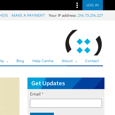
LOG IN
HOIS
MAKE A PAYMENT
Your IP address:
216.73.216.227
ty
Blog
Help Centre
About
Contact
Get Updates
Email
*