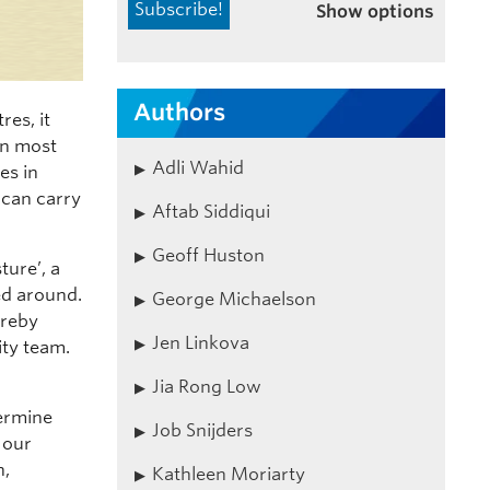
Show options
Authors
res, it
in most
Adli Wahid
es in
 can carry
Aftab Siddiqui
Geoff Huston
ture’, a
ed around.
George Michaelson
ereby
Jen Linkova
ity team.
Jia Rong Low
termine
Job Snijders
 our
n,
Kathleen Moriarty