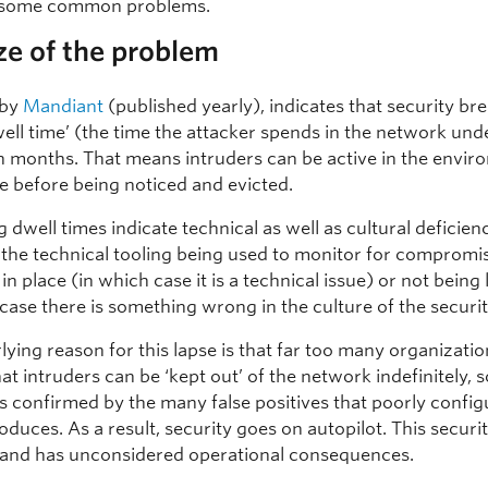
 some common problems.
ze of the problem
 by
Mandiant
(published yearly), indicates that security br
well time’ (the time the attacker spends in the network und
n months. That means intruders can be active in the envir
me before being noticed and evicted.
 dwell times indicate technical as well as cultural deficienci
t the technical tooling being used to monitor for compromis
 in place (in which case it is a technical issue) or not being
case there is something wrong in the culture of the securi
ying reason for this lapse is that far too many organizati
t intruders can be ‘kept out’ of the network indefinitely,
s confirmed by the many false positives that poorly confi
oduces. As a result, security goes on autopilot. This securi
it and has unconsidered operational consequences.