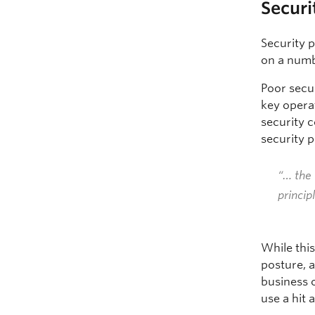
Securi
Security p
on a numb
Poor secur
key operat
security c
security p
“… the 
princip
While this
posture, a
business o
use a hit 