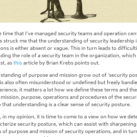
e time that I’ve managed security teams and operation cent
s struck me that the understanding of security leadership 
ons is either absent or vague. This in turn leads to difficulti
ding the role of a security team in the organization, which
st, as
this
article by Brian Krebs points out.
standing of purpose and mission grow out of ‘security pos
 is also often misunderstood or undefined but freely bandi
erience, it matters a lot how we define these terms and th
 mission, purpose, operations and procedures of the secur
 that understanding is a clear sense of security posture.
, in my opinion, it is time to come to a view on how we de
cterize security posture, which can assist with sharpening
s of purpose and mission of security operations, and in tur