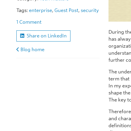
Tags:
enterprise
,
Guest Post
,
security
1 Comment
During th
Share on LinkedIn
has alway
organizati
Blog home
understan
further co
The under
term that
In my exp
shape the
The key to
Therefore
and chara
definition