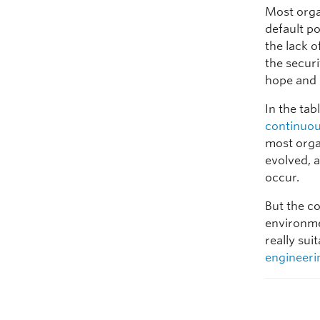
Most organ
default po
the lack o
the securi
hope and 
In the tab
continuo
most orga
evolved, a
occur.
But the c
environme
really sui
engineeri