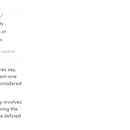
 /
ty
 of
on
 control
res say,
from one
considered
y involves
owing the
be defined