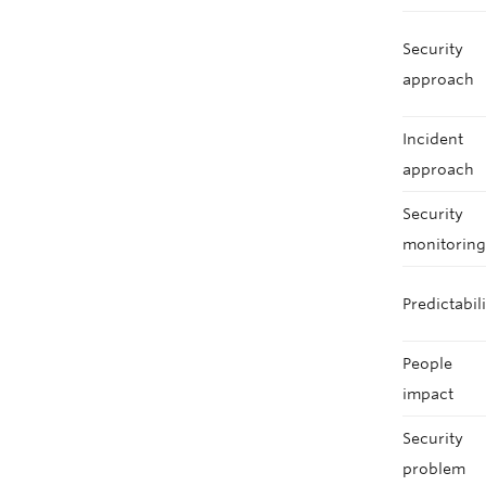
Security
approach
Incident
approach
Security
monitorin
Predictabil
People
impact
Security
problem