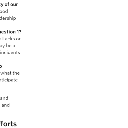
y of our
good
adership
uestion 1?
attacks or
ay be a
incidents
o
 what the
nticipate
e and
, and
forts