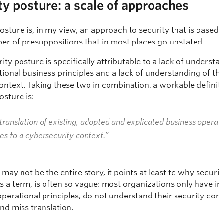
ty posture: a scale of approaches
osture is, in my view, an approach to security that is based
er of presuppositions that in most places go unstated.
ity posture is specifically attributable to a lack of underst
ional business principles and a lack of understanding of th
ontext. Taking these two in combination, a workable defini
osture is:
translation of existing, adopted and explicated business opera
les to a cybersecurity context.”
 may not be the entire story, it points at least to why secur
s a term, is often so vague: most organizations only have i
perational principles, do not understand their security co
and miss translation.