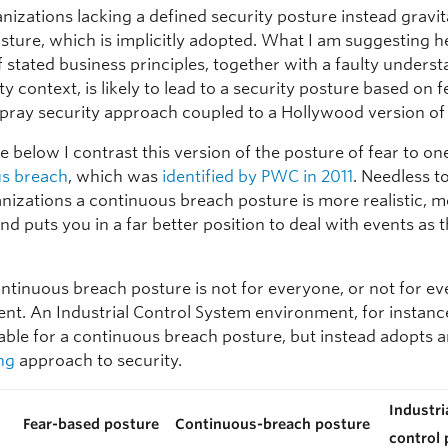
izations lacking a defined security posture instead gravit
sture, which is implicitly adopted. What I am suggesting he
f stated business principles, together with a faulty unders
ty context, is likely to lead to a security posture based on f
pray security approach coupled to a Hollywood version of 
le below I contrast this version of the posture of fear to on
us breach
, which was
identified by PWC in 2011
. Needless to
nizations a continuous breach posture is more realistic, 
nd puts you in a far better position to deal with events as 
ontinuous breach posture is not for everyone, or not for ev
nt. An Industrial Control System environment, for instance
table for a continuous breach posture, but instead adopts 
ng
approach to security.
Industri
Fear-based posture
Continuous-breach posture
control