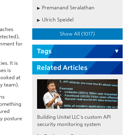
Premanand Seralathan
Ulrich Speidel
eaches
Show All (1017)
etected),
onment for
Tags
es. It is
Related Articles
es is
 looked at
ty team).
ons
 something
gured
Building Unitel LLC's custom API
ty posture
security monitoring system