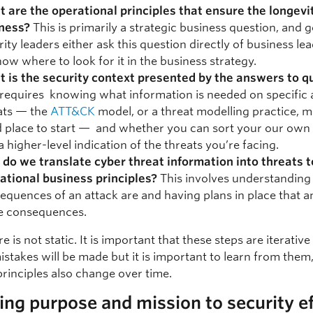
 are the operational principles that ensure the longevit
ness?
This is primarily a strategic business question, and 
rity leaders either ask this question directly of business le
now where to look for it in the business strategy.
 is the security context presented by the answers to q
 requires knowing what information is needed on specific 
ats — the
ATT&CK
model, or a threat modelling practice, m
 place to start — and whether you can sort your our own 
a higher-level indication of the threats you’re facing.
do we translate cyber threat information into threats t
ational business principles?
This involves understanding
equences of an attack are and having plans in place that a
e consequences.
re is not static. It is important that these steps are iterativ
istakes will be made but it is important to learn from them
principles also change over time.
ing purpose and mission to security ef