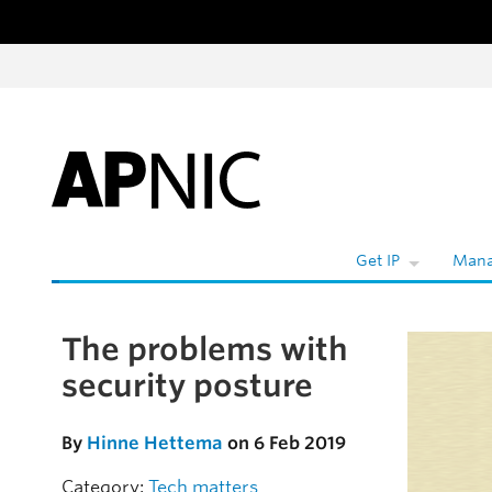
Skip to content
W
Get IP
Mana
The problems with
Skip to the article
security posture
By
Hinne Hettema
on 6 Feb 2019
Category:
Tech matters