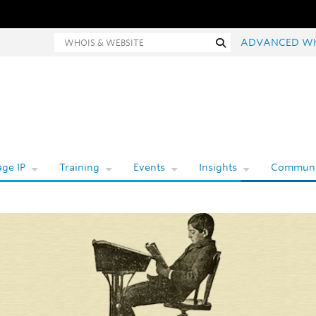
hois and website search
Search
ADVANCED W
ge IP
Training
Events
Insights
Communi