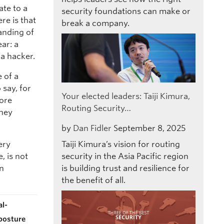
ate to a
security foundations can make or
re is that
break a company.
tanding of
ear: a
a hacker.
e of a
 say, for
Your elected leaders: Taiji Kimura,
more
Routing Security…
they
by
Dan Fidler
September 8, 2025
ery
Taiji Kimura’s vision for routing
, is not
security in the Asia Pacific region
an
is building trust and resilience for
the benefit of all.
al-
 posture