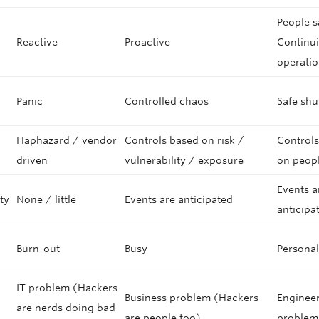
People s
Reactive
Proactive
Continui
operati
Panic
Controlled chaos
Safe sh
Haphazard / vendor
Controls based on risk /
Control
g
driven
vulnerability / exposure
on peopl
Events a
ity
None / little
Events are anticipated
anticipa
Burn-out
Busy
Personal
IT problem (Hackers
Business problem (Hackers
Enginee
are nerds doing bad
are people too)
problem