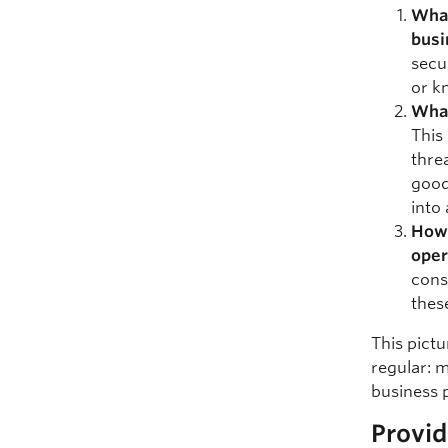
What
busi
secu
or k
What
This
thre
good
into 
How 
oper
cons
thes
This pictu
regular: m
business 
Provid