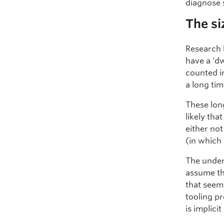
diagnose
The si
Research
have a ‘d
counted i
a long ti
These long
likely tha
either not
(in which 
The underl
assume tha
that seem
tooling pr
is implic