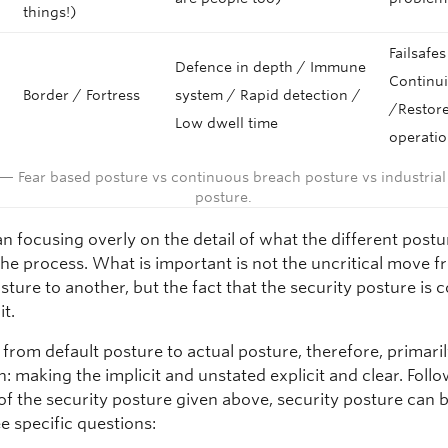
things!)
Failsafes
Defence in depth / Immune
Continui
Border / Fortress
system / Rapid detection /
/Restore
Low dwell time
operati
 — Fear based posture vs continuous breach posture vs industrial
posture.
n focusing overly on the detail of what the different postu
the process. What is important is not the uncritical move 
sture to another, but the fact that the security posture is 
it.
from default posture to actual posture, therefore, primaril
n: making the implicit and unstated explicit and clear. Foll
of the security posture given above, security posture can 
e specific questions: