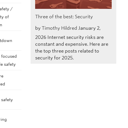
afety /
Three of the best: Security
ty of
on
by
Timothy Hildred
January 2,
2026
Internet security risks are
utdown
constant and expensive. Here are
the top three posts related to
s focused
security for 2025.
e safety
re
ted
 safety
ring