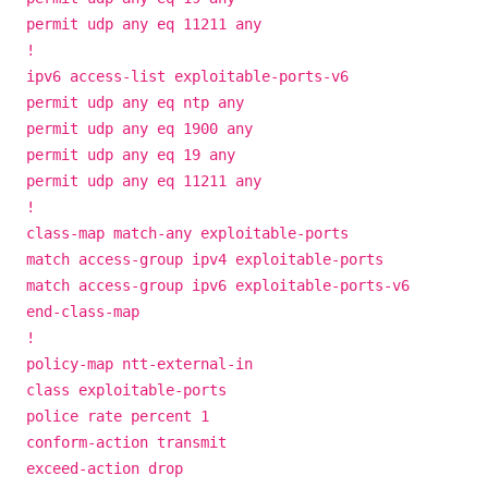
permit udp any eq 11211 any
!
ipv6 access-list exploitable-ports-v6
permit udp any eq ntp any
permit udp any eq 1900 any
permit udp any eq 19 any
permit udp any eq 11211 any
!
class-map match-any exploitable-ports
match access-group ipv4 exploitable-ports
match access-group ipv6 exploitable-ports-v6
end-class-map
!
policy-map ntt-external-in
class exploitable-ports
police rate percent 1
conform-action transmit
exceed-action drop