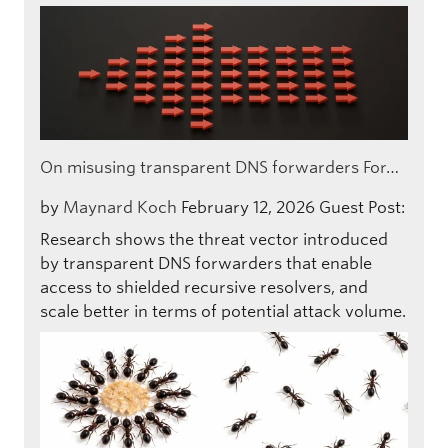
On misusing transparent DNS forwarders For…
by
Maynard Koch
February 12, 2026
Guest Post:
Research shows the threat vector introduced
by transparent DNS forwarders that enable
access to shielded recursive resolvers, and
scale better in terms of potential attack volume.