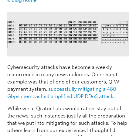
Blog home
Cybersecurity attacks have become a weekly
occurrence in many news columns. One recent
example was that of one of our customers, QIWI
payment system,
successfully mitigating a 480
Gbps memcached amplified UDP DDoS attack
.
While we at Qrator Labs would rather stay out of
the news, such instances justify all the preparation
that we put into mitigating for such attacks. To help
others learn from our experience, I thought I’d