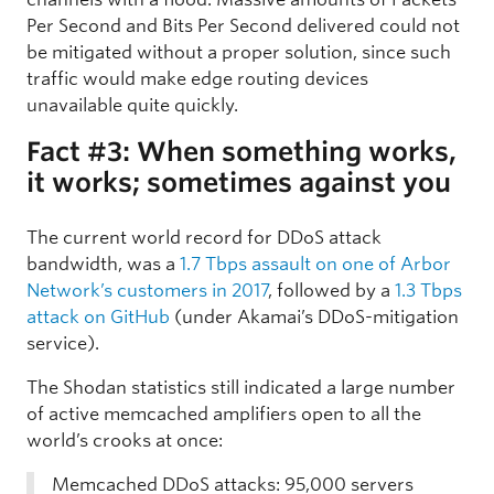
Per Second and Bits Per Second delivered could not
be mitigated without a proper solution, since such
traffic would make edge routing devices
unavailable quite quickly.
Fact #3: When something works,
it works; sometimes against you
The current world record for DDoS attack
bandwidth, was a
1.7 Tbps assault on one of Arbor
Network’s customers in 2017
, followed by a
1.3 Tbps
attack on GitHub
(under Akamai’s DDoS-mitigation
service).
The Shodan statistics still indicated a large number
of active memcached amplifiers open to all the
world’s crooks at once:
Memcached DDoS attacks: 95,000 servers