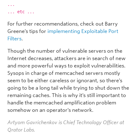
...
... etc ...
For further recommendations, check out Barry
Greene’s tips for
implementing Exploitable Port
Filters
.
Though the number of vulnerable servers on the
Internet decreases, attackers are in search of new
and more powerful ways to exploit vulnerabilities.
Sysops in charge of memcached servers mostly
seem to be either careless or ignorant, so there’s
going to be a long tail while trying to shut down the
remaining caches. This is why it’s still important to
handle the memcached amplification problem
somehow on an operator’s network.
Artyom Gavrichenkov is Chief Technology Officer at
Qrator Labs.