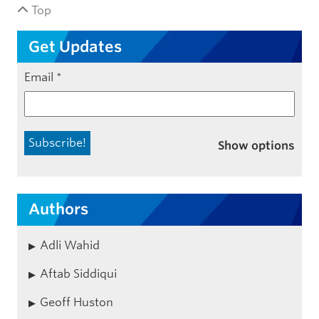
Top
Get Updates
Email
*
Show options
Authors
Adli Wahid
Aftab Siddiqui
Geoff Huston