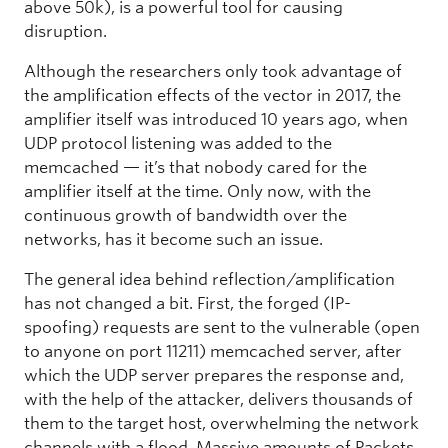
above 50k), is a powerful tool for causing
disruption.
Although the researchers only took advantage of
the amplification effects of the vector in 2017, the
amplifier itself was introduced 10 years ago, when
UDP protocol listening was added to the
memcached — it’s that nobody cared for the
amplifier itself at the time. Only now, with the
continuous growth of bandwidth over the
networks, has it become such an issue.
The general idea behind reflection/amplification
has not changed a bit. First, the forged (IP-
spoofing) requests are sent to the vulnerable (open
to anyone on port 11211) memcached server, after
which the UDP server prepares the response and,
with the help of the attacker, delivers thousands of
them to the target host, overwhelming the network
channels with a flood. Massive amounts of Packets