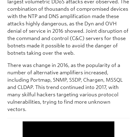
largest volumetric DDoS attacks ever observed. The
combination of thousands of compromised devices
with the NTP and DNS amplification made these
attacks highly dangerous, as the Dyn and OVH
denial of service in 2016 showed. Joint disruption of
the command and control (C&C) servers for those
botnets made it possible to avoid the danger of
botnets taking over the web.
There was change in 2016, as the popularity of a
number of alternative amplifiers increased,
including Portmap, SNMP, SSDP, Chargen, MSSQL
and CLDAP. This trend continued into 2017, with
many skilful hackers targeting various protocol
vulnerabilities, trying to find more unknown
vectors.