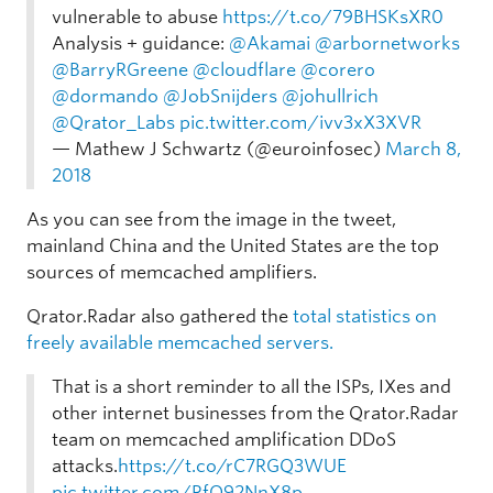
vulnerable to abuse
https://t.co/79BHSKsXR0
Analysis + guidance:
@Akamai
@arbornetworks
@BarryRGreene
@cloudflare
@corero
@dormando
@JobSnijders
@johullrich
@Qrator_Labs
pic.twitter.com/ivv3xX3XVR
— Mathew J Schwartz (@euroinfosec)
March 8,
2018
As you can see from the image in the tweet,
mainland China and the United States are the top
sources of memcached amplifiers.
Qrator.Radar also gathered the
total statistics on
freely available memcached servers.
That is a short reminder to all the ISPs, IXes and
other internet businesses from the Qrator.Radar
team on memcached amplification DDoS
attacks.
https://t.co/rC7RGQ3WUE
pic.twitter.com/RfO92NnX8p