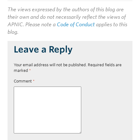
The views expressed by the authors of this blog are
their own and do not necessarily reflect the views of
APNIC. Please note a
Code of Conduct
applies to this
blog.
Leave a Reply
Your email address will not be published.
Required fields are
marked
*
Comment
*