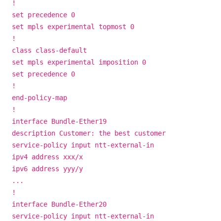
!
set precedence 0
set mpls experimental topmost 0
!
class class-default
set mpls experimental imposition 0
set precedence 0
!
end-policy-map
!
interface Bundle-Ether19
description Customer: the best customer
service-policy input ntt-external-in
ipv4 address xxx/x
ipv6 address yyy/y
...
!
interface Bundle-Ether20
service-policy input ntt-external-in