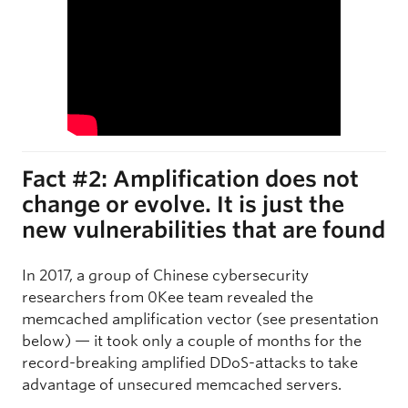
Fact #2: Amplification does not
change or evolve. It is just the
new vulnerabilities that are found
In 2017, a group of Chinese cybersecurity
researchers from 0Kee team revealed the
memcached amplification vector (see presentation
below) — it took only a couple of months for the
record-breaking amplified DDoS-attacks to take
advantage of unsecured memcached servers.