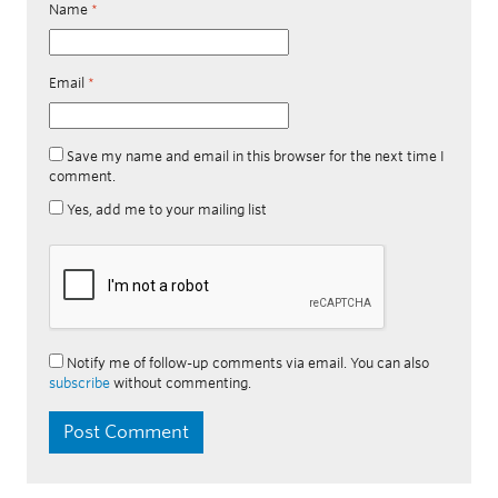
Name
*
Email
*
Save my name and email in this browser for the next time I
comment.
Yes, add me to your mailing list
Notify me of follow-up comments via email. You can also
subscribe
without commenting.