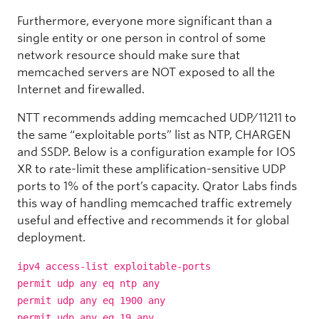
Furthermore, everyone more significant than a
single entity or one person in control of some
network resource should make sure that
memcached servers are NOT exposed to all the
Internet and firewalled.
NTT recommends adding memcached UDP/11211 to
the same “exploitable ports” list as NTP, CHARGEN
and SSDP. Below is a configuration example for IOS
XR to rate-limit these amplification-sensitive UDP
ports to 1% of the port’s capacity. Qrator Labs finds
this way of handling memcached traffic extremely
useful and effective and recommends it for global
deployment.
ipv4 access-list exploitable-ports
permit udp any eq ntp any
permit udp any eq 1900 any
permit udp any eq 19 any