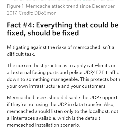
Figure 1: Memcache attack trend since December
2017. Credit: DDoSmon
Fact #4: Everything that could be
fixed, should be fixed
Mitigating against the risks of memcached isn’t a
difficult task.
The current best practice is to apply rate-limits on
all external facing ports and police UDP/11211 traffic
down to something manageable. This protects both
your own infrastructure and your customers.
Memcached users should disable the UDP support
if they’re not using the UDP in data transfer. Also,
memcached should listen only to the localhost, not
all interfaces available, which is the default
memcached installation scenario.