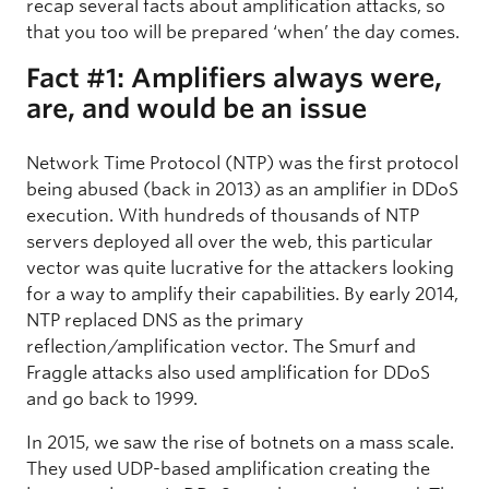
recap several facts about amplification attacks, so
that you too will be prepared ‘when’ the day comes.
Fact #1: Amplifiers always were,
are, and would be an issue
Network Time Protocol (NTP) was the first protocol
being abused (back in 2013) as an amplifier in DDoS
execution. With hundreds of thousands of NTP
servers deployed all over the web, this particular
vector was quite lucrative for the attackers looking
for a way to amplify their capabilities. By early 2014,
NTP replaced DNS as the primary
reflection/amplification vector. The Smurf and
Fraggle attacks also used amplification for DDoS
and go back to 1999.
In 2015, we saw the rise of botnets on a mass scale.
They used UDP-based amplification creating the