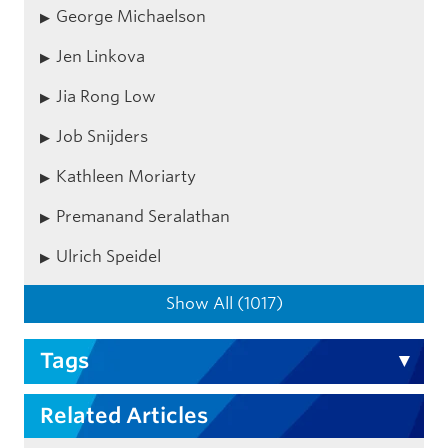
George Michaelson
Jen Linkova
Jia Rong Low
Job Snijders
Kathleen Moriarty
Premanand Seralathan
Ulrich Speidel
Show All (1017)
Tags
Related Articles