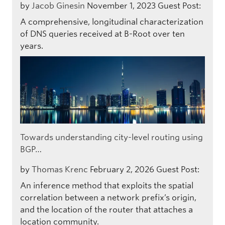
by
Jacob Ginesin
November 1, 2023
Guest Post:
A comprehensive, longitudinal characterization
of DNS queries received at B-Root over ten
years.
Towards understanding city-level routing using
BGP…
by
Thomas Krenc
February 2, 2026
Guest Post:
An inference method that exploits the spatial
correlation between a network prefix’s origin,
and the location of the router that attaches a
location community.