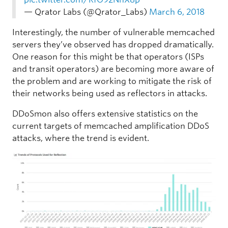
— Qrator Labs (@Qrator_Labs)
March 6, 2018
Interestingly, the number of vulnerable memcached
servers they’ve observed has dropped dramatically.
One reason for this might be that operators (ISPs
and transit operators) are becoming more aware of
the problem and are working to mitigate the risk of
their networks being used as reflectors in attacks.
DDoSmon also offers extensive statistics on the
current targets of memcached amplification DDoS
attacks, where the trend is evident.