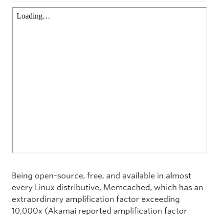
Being open-source, free, and available in almost
every Linux distributive, Memcached, which has an
extraordinary amplification factor exceeding
10,000x (Akamai reported amplification factor