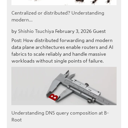
Centralized or distributed? Understanding
modern…
by
Shishio Tsuchiya
February 3, 2026
Guest
Post: How distributed forwarding and modern
data plane architectures enable routers and AI
fabrics to scale reliably and handle massive
workloads without single points of failure.
Understanding DNS query composition at B-
Root