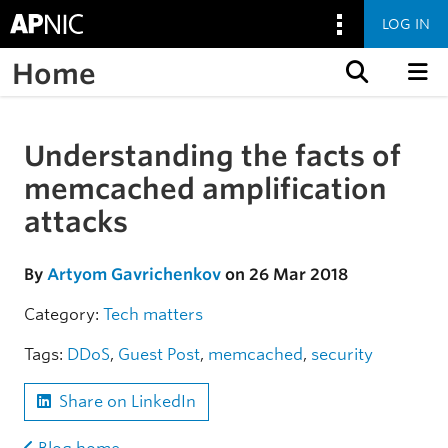
LOG IN
Home
Skip to content
Understanding the facts of
Skip to the article
memcached amplification
attacks
By
Artyom Gavrichenkov
on 26 Mar 2018
Category:
Tech matters
Tags:
DDoS
,
Guest Post
,
memcached
,
security
Share on LinkedIn