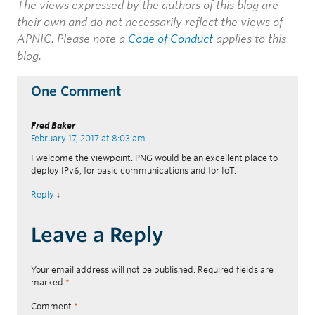
The views expressed by the authors of this blog are
their own and do not necessarily reflect the views of
APNIC. Please note a
Code of Conduct
applies to this
blog.
One Comment
Fred Baker
February 17, 2017 at 8:03 am
I welcome the viewpoint. PNG would be an excellent place to
deploy IPv6, for basic communications and for IoT.
Reply
↓
Leave a Reply
Your email address will not be published.
Required fields are
marked
*
Comment
*