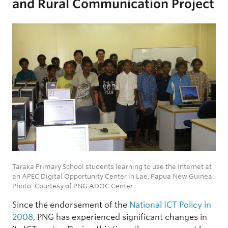
and Rural Communication Project
Taraka Primary School students learning to use the Internet at
an APEC Digital Opportunity Center in Lae, Papua New Guinea.
Photo: Courtesy of PNG ADOC Center
Since the endorsement of the
National ICT Policy in
2008
, PNG has experienced significant changes in