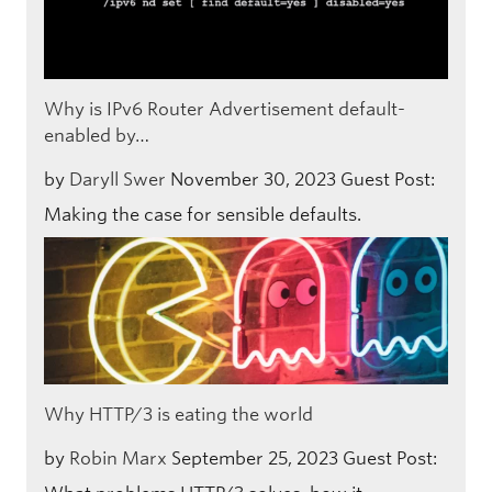
Why is IPv6 Router Advertisement default-
enabled by…
by
Daryll Swer
November 30, 2023
Guest Post:
Making the case for sensible defaults.
Why HTTP/3 is eating the world
by
Robin Marx
September 25, 2023
Guest Post: