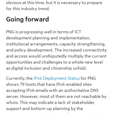
obvious at this time, but it is necessary to prepare
for this industry trend.
Going forward
PNG is progressing well in terms of ICT
development planning and implementation,
institutional arrangements, capacity strengthening,
and policy development. The increased connectivity
and access would undisputedly multiply the current
opportunities and challenges to a whole new level
as digital inclusion and citizenship unfold.
Currently, the
IPv6 Deployment Status
for PNG
shows 79 hosts that have IPv6-enabled sites
accepting IPv6 emails with an authoritative DNS
server. However, most of them are not reachable by
whois. This may indicate a lack of stakeholder
support and bottom-up planning by the