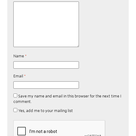
Name
*
Email
*
Save my name and email in this browser for the next time I
comment.
Yes, add me to your mailing list