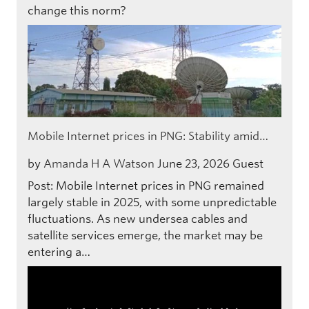
change this norm?
Mobile Internet prices in PNG: Stability amid…
by
Amanda H A Watson
June 23, 2026
Guest
Post: Mobile Internet prices in PNG remained
largely stable in 2025, with some unpredictable
fluctuations. As new undersea cables and
satellite services emerge, the market may be
entering a…