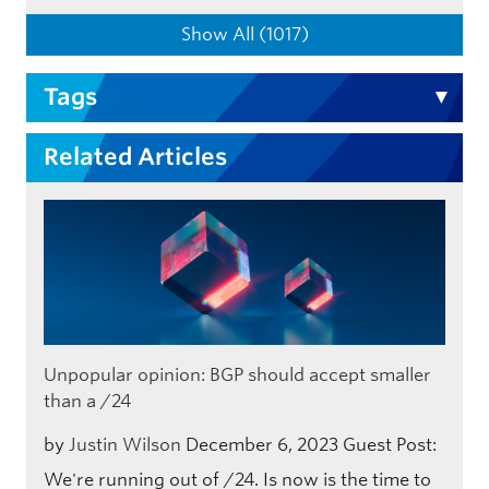
Show All (1017)
Tags
Related Articles
Unpopular opinion: BGP should accept smaller
than a /24
by
Justin Wilson
December 6, 2023
Guest Post:
We're running out of /24. Is now is the time to