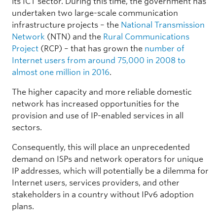
its ICT sector. During this time, the government has
undertaken two large-scale communication
infrastructure projects – the
National Transmission
Network
(NTN) and the
Rural Communications
Project
(RCP) – that has grown the
number of
Internet users from around 75,000 in 2008 to
almost one million in 2016
.
The higher capacity and more reliable domestic
network has increased opportunities for the
provision and use of IP-enabled services in all
sectors.
Consequently, this will place an unprecedented
demand on ISPs and network operators for unique
IP addresses, which will potentially be a dilemma for
Internet users, services providers, and other
stakeholders in a country without IPv6 adoption
plans.