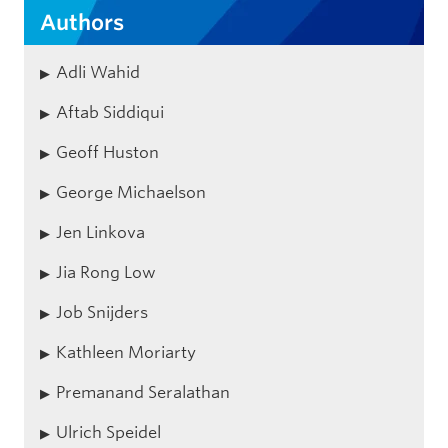
Authors
Adli Wahid
Aftab Siddiqui
Geoff Huston
George Michaelson
Jen Linkova
Jia Rong Low
Job Snijders
Kathleen Moriarty
Premanand Seralathan
Ulrich Speidel