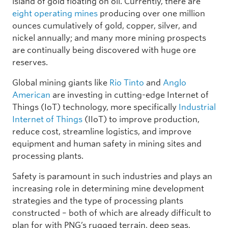
island of gold floating on oil. Currently, there are
eight operating mines
producing over one million
ounces cumulatively of gold, copper, silver, and
nickel annually; and many more mining prospects
are continually being discovered with huge ore
reserves.
Global mining giants like
Rio Tinto
and
Anglo
American
are investing in cutting-edge Internet of
Things (IoT) technology, more specifically
Industrial
Internet of Things
(IIoT) to improve production,
reduce cost, streamline logistics, and improve
equipment and human safety in mining sites and
processing plants.
Safety is paramount in such industries and plays an
increasing role in determining mine development
strategies and the type of processing plants
constructed – both of which are already difficult to
plan for with PNG’s rugged terrain, deep seas,