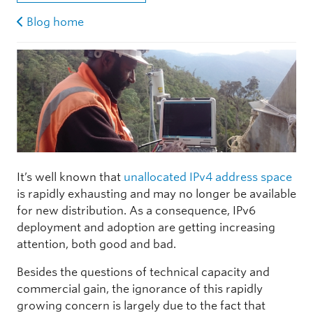
Blog home
It’s well known that
unallocated IPv4 address space
is rapidly exhausting and may no longer be available
for new distribution. As a consequence, IPv6
deployment and adoption are getting increasing
attention, both good and bad.
Besides the questions of technical capacity and
commercial gain, the ignorance of this rapidly
growing concern is largely due to the fact that