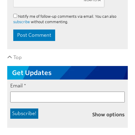
Notify me of follow-up comments via email. You can also
subscribe
without commenting.
Top
Get Updates
Email
*
Show options