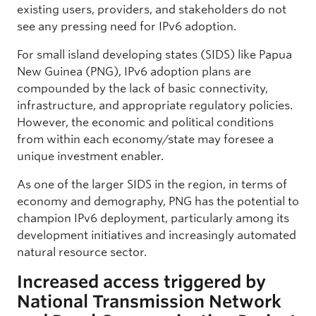
existing users, providers, and stakeholders do not
see any pressing need for IPv6 adoption.
For small island developing states (SIDS) like Papua
New Guinea (PNG), IPv6 adoption plans are
compounded by the lack of basic connectivity,
infrastructure, and appropriate regulatory policies.
However, the economic and political conditions
from within each economy/state may foresee a
unique investment enabler.
As one of the larger SIDS in the region, in terms of
economy and demography, PNG has the potential to
champion IPv6 deployment, particularly among its
development initiatives and increasingly automated
natural resource sector.
Increased access triggered by
National Transmission Network