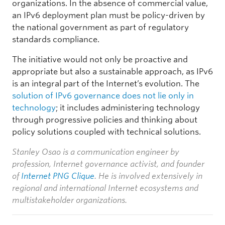
organizations. In the absence of commercial value,
an IPv6 deployment plan must be policy-driven by
the national government as part of regulatory
standards compliance.
The initiative would not only be proactive and
appropriate but also a sustainable approach, as IPv6
is an integral part of the Internet’s evolution. The
solution of IPv6 governance does not lie only in
technology
; it includes administering technology
through progressive policies and thinking about
policy solutions coupled with technical solutions.
Stanley Osao is a communication engineer by
profession, Internet governance activist, and founder
of
Internet PNG Clique
. He is involved extensively in
regional and international Internet ecosystems and
multistakeholder organizations.