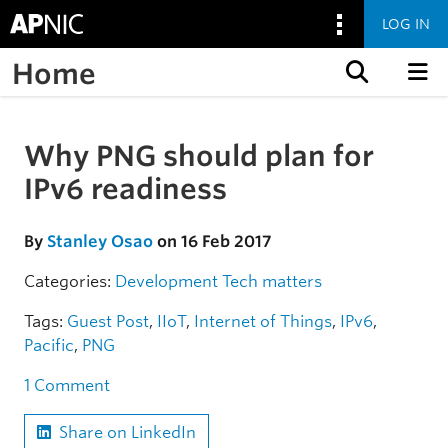
LOG IN
Home
Skip to content
Why PNG should plan for
Skip to the article
IPv6 readiness
By
Stanley Osao
on 16 Feb 2017
Categories:
Development
Tech matters
Tags:
Guest Post
,
IIoT
,
Internet of Things
,
IPv6
,
Pacific
,
PNG
1 Comment
Share on LinkedIn