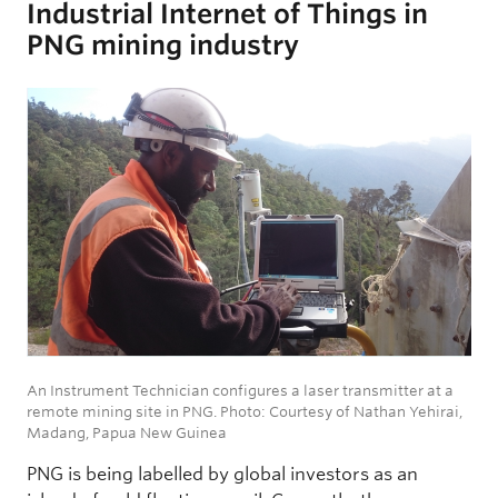
Industrial Internet of Things in
PNG mining industry
An Instrument Technician configures a laser transmitter at a
remote mining site in PNG. Photo: Courtesy of Nathan Yehirai,
Madang, Papua New Guinea
PNG is being labelled by global investors as an