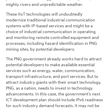
mighty rivers and unpredictable weather.
These IIoT technologies will undoubtedly
modernize traditional industrial communication
systems with IP-based services and might be a
choice of industrial communication in operating
and monitoring remote controlled equipment and
processes, including hazard identification in PNG
mining sites, by potential developers.
The PNG government already works hard to attract
potential developers to make available essential
services such as energy, water, communication,
transport infrastructure, and port services. But to
attract industry giants with their smart technology,
PNG, as a nation, needs to invest in technology
advancements. In this case, the government’s next
ICT development plan should include IPv6 readiness
for such industry demand forecasts. It may not be