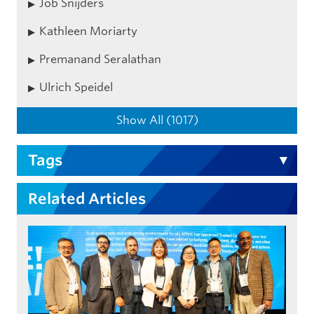
Job Snijders
Kathleen Moriarty
Premanand Seralathan
Ulrich Speidel
Show All (1017)
Tags
Related Articles