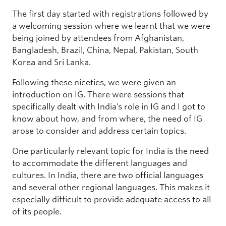
The first day started with registrations followed by
a welcoming session where we learnt that we were
being joined by attendees from Afghanistan,
Bangladesh, Brazil, China, Nepal, Pakistan, South
Korea and Sri Lanka.
Following these niceties, we were given an
introduction on IG. There were sessions that
specifically dealt with India’s role in IG and I got to
know about how, and from where, the need of IG
arose to consider and address certain topics.
One particularly relevant topic for India is the need
to accommodate the different languages and
cultures. In India, there are two official languages
and several other regional languages. This makes it
especially difficult to provide adequate access to all
of its people.