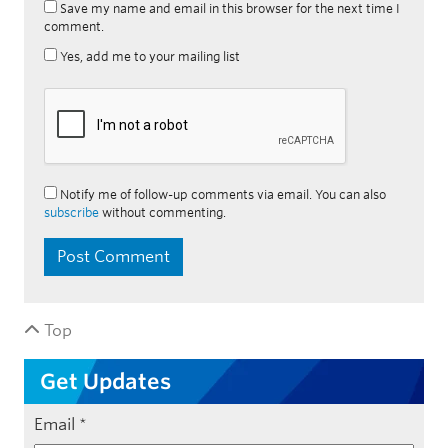
Save my name and email in this browser for the next time I
comment.
Yes, add me to your mailing list
Notify me of follow-up comments via email. You can also
subscribe
without commenting.
Top
Get Updates
Email
*