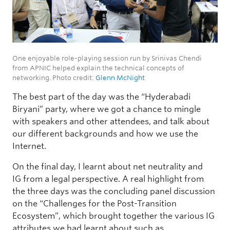
One enjoyable role-playing session run by Srinivas Chendi
from APNIC helped explain the technical concepts of
networking. Photo credit:
Glenn McNight
The best part of the day was the “Hyderabadi
Biryani” party, where we got a chance to mingle
with speakers and other attendees, and talk about
our different backgrounds and how we use the
Internet.
On the final day, I learnt about net neutrality and
IG from a legal perspective. A real highlight from
the three days was the concluding panel discussion
on the “Challenges for the Post-Transition
Ecosystem”, which brought together the various IG
attributes we had learnt about such as