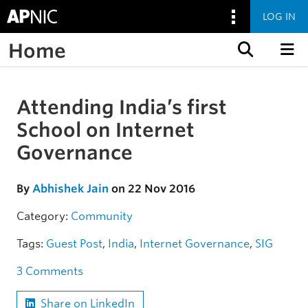
LOG IN
Home
Skip to content
Attending India’s first
Skip to the article
School on Internet
Governance
By
Abhishek Jain
on 22 Nov 2016
Category:
Community
Tags:
Guest Post
,
India
,
Internet Governance
,
SIG
3 Comments
Share on LinkedIn