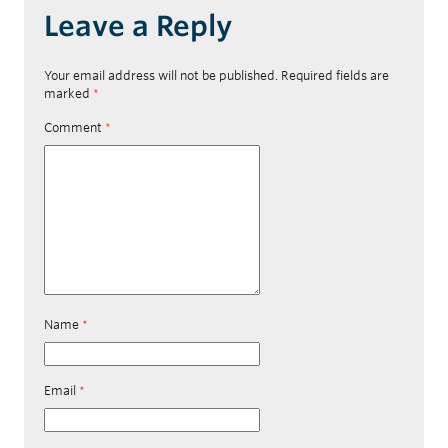
Leave a Reply
Your email address will not be published.
Required fields are
marked
*
Comment
*
Name
*
Email
*