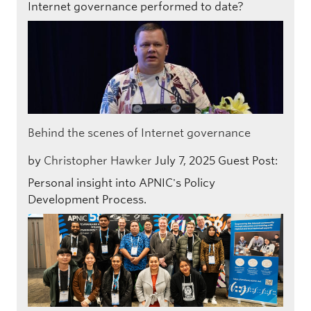
Internet governance performed to date?
Behind the scenes of Internet governance
by
Christopher Hawker
July 7, 2025
Guest Post:
Personal insight into APNIC's Policy
Development Process.