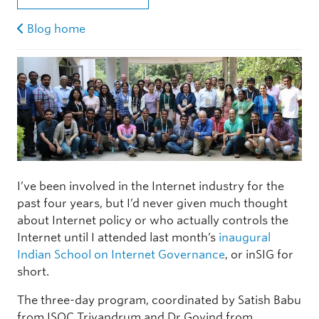
Blog home
I’ve been involved in the Internet industry for the
past four years, but I’d never given much thought
about Internet policy or who actually controls the
Internet until I attended last month’s
inaugural
Indian School on Internet Governance
, or inSIG for
short.
The three-day program, coordinated by Satish Babu
from ISOC Trivandrum and Dr Govind from