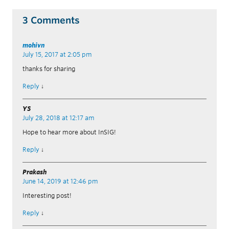
3 Comments
mohivn
July 15, 2017 at 2:05 pm
thanks for sharing
Reply
↓
YS
July 28, 2018 at 12:17 am
Hope to hear more about InSIG!
Reply
↓
Prakash
June 14, 2019 at 12:46 pm
Interesting post!
Reply
↓