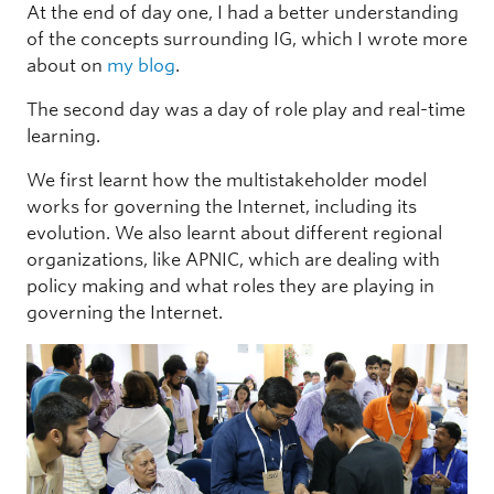
At the end of day one, I had a better understanding
of the concepts surrounding IG, which I wrote more
about on
my blog
.
The second day was a day of role play and real-time
learning.
We first learnt how the multistakeholder model
works for governing the Internet, including its
evolution. We also learnt about different regional
organizations, like APNIC, which are dealing with
policy making and what roles they are playing in
governing the Internet.