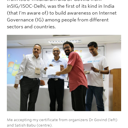
inSIG/ISOC-Delhi, was the first of its kind in India
(that I’m aware of) to build awareness on Internet
Governance (IG) among people from different
sectors and countries.
Me accepting my certificate from organizers Dr Govind (left)
and Satish Babu (centre).