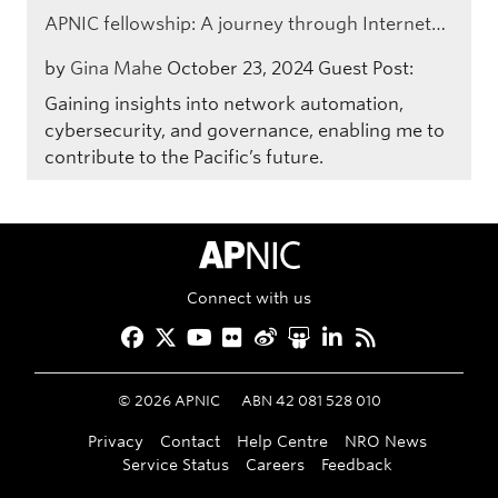
APNIC fellowship: A journey through Internet…
by
Gina Mahe
October 23, 2024
Guest Post:
Gaining insights into network automation,
cybersecurity, and governance, enabling me to
contribute to the Pacific’s future.
APNIC Home
Connect with us
Facebook
Twitter
YouTube
Flickr
Weibo
Slideshare
LinkedIn
RSS
©
2026
APNIC
ABN 42 081 528 010
Privacy
Contact
Help Centre
NRO News
Service Status
Careers
Feedback