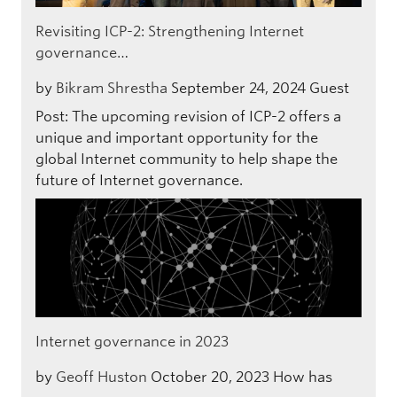
Revisiting ICP-2: Strengthening Internet
governance…
by
Bikram Shrestha
September 24, 2024
Guest
Post: The upcoming revision of ICP-2 offers a
unique and important opportunity for the
global Internet community to help shape the
future of Internet governance.
Internet governance in 2023
by
Geoff Huston
October 20, 2023
How has