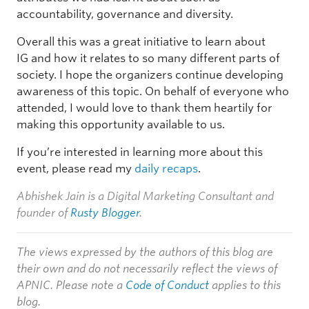
accountability, governance and diversity.
Overall this was a great initiative to learn about
IG and how it relates to so many different parts of
society. I hope the organizers continue developing
awareness of this topic. On behalf of everyone who
attended, I would love to thank them heartily for
making this opportunity available to us.
If you’re interested in learning more about this
event, please read my
daily recaps
.
Abhishek Jain is a Digital Marketing Consultant and
founder of
Rusty Blogger
.
The views expressed by the authors of this blog are
their own and do not necessarily reflect the views of
APNIC. Please note a
Code of Conduct
applies to this
blog.