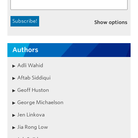
Show options
Authors
Adli Wahid
Aftab Siddiqui
Geoff Huston
George Michaelson
Jen Linkova
Jia Rong Low