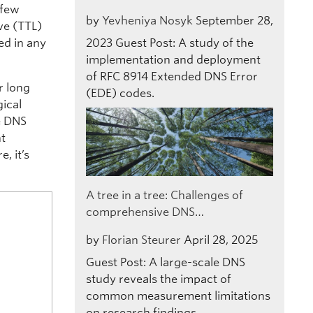
 few
by
Yevheniya Nosyk
September 28,
ve (TTL)
ed in any
2023
Guest Post: A study of the
implementation and deployment
of RFC 8914 Extended DNS Error
r long
(EDE) codes.
gical
e DNS
nt
, it’s
A tree in a tree: Challenges of
comprehensive DNS…
by
Florian Steurer
April 28, 2025
Guest Post: A large-scale DNS
study reveals the impact of
common measurement limitations
on research findings.