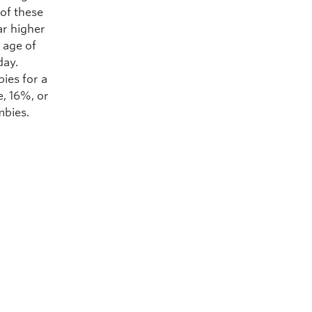
 of these
ar higher
e age of
day.
bies for a
e, 16%, or
mbies.