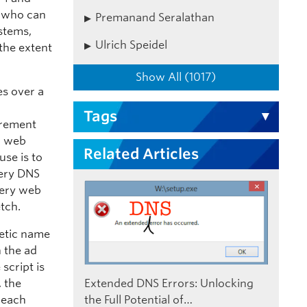
s who can
Premanand Seralathan
ystems,
Ulrich Speidel
the extent
Show All (1017)
es over a
Tags
urement
d web
Related Articles
se is to
very DNS
very web
etch.
etic name
n the ad
script is
, the
Extended DNS Errors: Unlocking
 each
the Full Potential of…