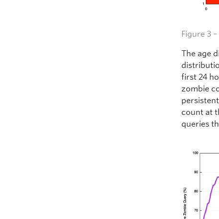
Figure 3 
The age d
distributi
first 24 h
zombie co
persistent
count at 
queries t