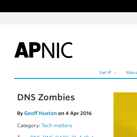
Skip to content
W
Get IP
Mana
DNS Zombies
Skip to the article
By
Geoff Huston
on 4 Apr 2016
Category:
Tech matters