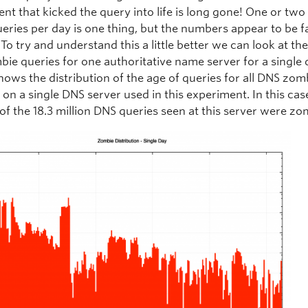
ent that kicked the query into life is long gone! One or two
eries per day is one thing, but the numbers appear to be f
 To try and understand this a little better we can look at th
bie queries for one authoritative name server for a single 
hows the distribution of the age of queries for all DNS zom
 on a single DNS server used in this experiment. In this cas
 of the 18.3 million DNS queries seen at this server were zo