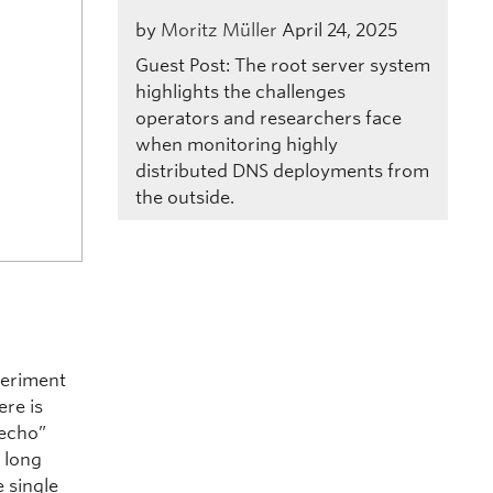
by
Moritz Müller
April 24, 2025
Guest Post: The root server system
highlights the challenges
operators and researchers face
when monitoring highly
distributed DNS deployments from
the outside.
periment
ere is
“echo”
s long
e single