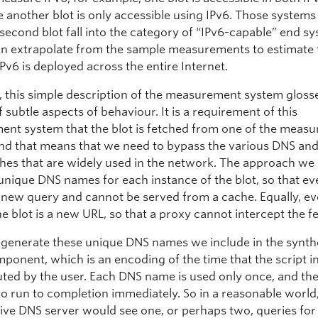
le another blot is only accessible using IPv6. Those system
 second blot fall into the category of “IPv6-capable” end s
n extrapolate from the sample measurements to estimate 
Pv6 is deployed across the entire Internet.
, this simple description of the measurement system gloss
subtle aspects of behaviour. It is a requirement of this
nt system that the blot is fetched from one of the meas
and that means that we need to bypass the various DNS an
hes that are widely used in the network. The approach we u
unique DNS names for each instance of the blot, so that e
a new query and cannot be served from a cache. Equally, e
he blot is a new URL, so that a proxy cannot intercept the f
enerate these unique DNS names we include in the synth
ponent, which is an encoding of the time that the script i
ted by the user. Each DNS name is used only once, and the 
to run to completion immediately. So in a reasonable world
tive DNS server would see one, or perhaps two, queries for