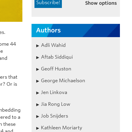
Show options
Authors
es.
some 44
Adli Wahid
re
Aftab Siddiqui
 and
Geoff Huston
ers that
George Michaelson
r? Or is
Jen Linkova
Jia Rong Low
embedding
Job Snijders
vered to a
ch these
Kathleen Moriarty
Pv4 and