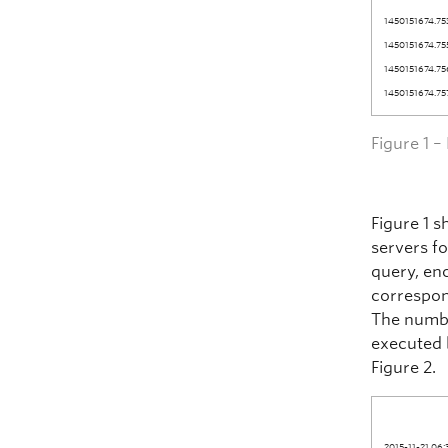
1450151674.75
1450151674.75
1450151674.75
1450151674.75
Figure 1 
Figure 1 
servers fo
query, en
correspon
The number
executed 
Figure 2.
2015-11-21 06: