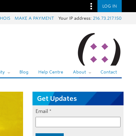
LOG IN
HOIS
MAKE A PAYMENT
Your IP address:
216.73.217.150
ty
Blog
Help Centre
About
Contact
Get Updates
Email
*