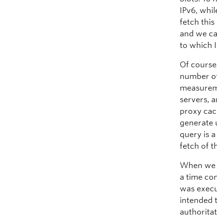
IPv6, whi
fetch this
and we ca
to which I
Of course
number of 
measureme
servers, 
proxy cac
generate 
query is 
fetch of t
When we g
a time com
was execu
intended 
authorita