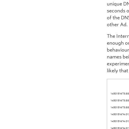
unique DN
seconds o
of the DN
other Ad.
The Inter
enough on
behaviour
names bei
experimen
likely tha
1450151673.88
1450151673.88
1450151673.88
1450151674.01
1450151674.01
1450151674.01