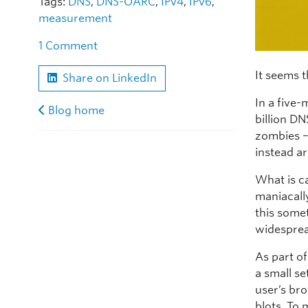
Tags:
DNS
,
DNS-OARC
,
IPv4
,
IPv6
,
measurement
1 Comment
It seems t
Share on LinkedIn
In a five
Blog home
billion DN
zombies –
instead a
What is c
maniacall
this some
widesprea
As part o
a small se
user’s bro
blots. To 