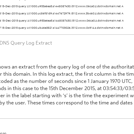
3 15-Dec-2015 query: z.t1000.u953a6ea5.s1448087430.i5112.vxxxx.06ca0.z.dotnxdomain.net A
5 15-Dec-2015 query: z.t1000.uc86fd1d9.s1447672979.i5112.vxxxx.3b460.z.dotnxdomain.net A
6 15-Dec-2015 query: z.t1000.u953a6ea5.s1448087430.i5112.vxxxx.06ca0.z.dotnxdomain.net A
7 15-Dec-2015 query: z.t1000.ub46e3821.s1447703026.i5112.vxxxx.0c914.z.dotnxdomain.net A
– DNS Query Log Extract
shows an extract from the query log of one of the authorita
r this domain. In this log extract, the first column is the ti
coded as the number of seconds since 1 January 1970 UTC,
ds in this case to the 15th December 2015, at 03:54:33/03:
 in the label starting with ‘s’ is the time the experiment 
by the user. These times correspond to the time and dates l
30:30