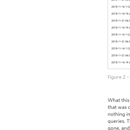
2015-11-16 11:
2015-11-16 19:
2015-11-21 06:
2015-11-16 19:
2015-11-16 11:
2015-11-21 06:
2015-11-16 11:
2015-11-21 06:
2015-11-16 19:
Figure 2 
What this
that was 
nothing i
queries. T
gone, and 