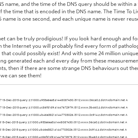
S name, and the time of the DNS query should be within a
f the time that is encoded in the DNS name. The Time To Li
S name is one second, and each unique name is never reus
net can be truly prodigious! If you look hard enough and fo
 the Internet you will probably find every form of patholo
 that could possibly exist! And with some 24 million uniqu
ng generated each and every day from these measureme
ts, then if there are some strange DNS behaviours out there
t we can see them!
7 15-Dec-2015 query: z.t1000.u953a6ea5.s1448087430.i5112.vxxxx.06ca0.z.dotnxdomain.net A
7 15-Dec-2015 query: z.t1000.uc86fd1d9.s1447672979.i5112.vxxxx.3b460.z.dotnxdomain.net A
7 15-Dec-2015 query: z.t1000.ub46e3821.s1447703026.i5112.vxxxx.0c914.z.dotnxdomain.net A
3 15-Dec-2015 query: z.t1000.u953a6ea5.s1448087430.i5112.vxxxx.06ca0.z.dotnxdomain.net A
5 15-Dec-2015 query: z.t1000.ub46e3821.s1447703026.i5112.vxxxx.0c914.z.dotnxdomain.net A
7 15-Dec-2015 query: z.t1000.uc86fd1d9.s1447672979.i5112.vxxxx.3b460.z.dotnxdomain.net A