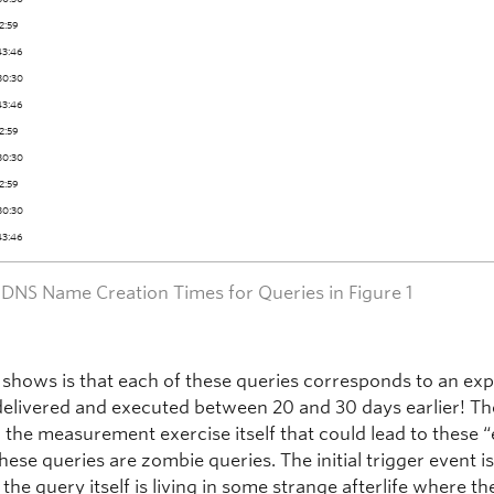
22:59
43:46
30:30
43:46
22:59
30:30
22:59
30:30
43:46
– DNS Name Creation Times for Queries in Figure 1
 shows is that each of these queries corresponds to an ex
delivered and executed between 20 and 30 days earlier! Th
n the measurement exercise itself that could lead to these 
hese queries are zombie queries. The initial trigger event i
the query itself is living in some strange afterlife where th