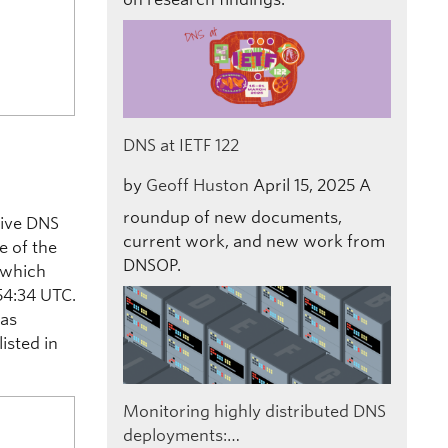
DNS at IETF 122
by
Geoff Huston
April 15, 2025
A
roundup of new documents,
tive DNS
current work, and new work from
me of the
DNSOP.
 which
54:34 UTC.
was
isted in
Monitoring highly distributed DNS
deployments:…