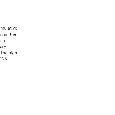
umulative
ithin the
 in
very
. The high
 DNS