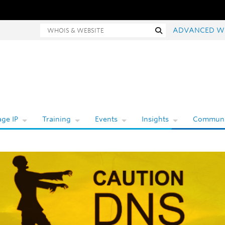
hois and website search
Search
ADVANCED W
ge IP
Training
Events
Insights
Communi