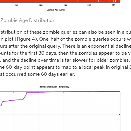
– Zombie Age Distribution
istribution of these zombie queries can also be seen in a c
on plot (Figure 4). One-half of the zombie queries occurs w
ours after the original query. There is an exponential decline
unts for the first 30 days, then the zombies appear to be 
, and the decline over time is far slower for older zombies
the 60-day point appears to map to a local peak in original
hat occurred some 60 days earlier.