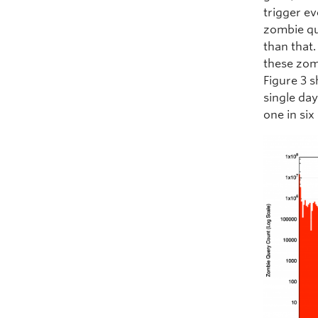
trigger ev
zombie qu
than that.
these zom
Figure 3 s
single day
one in six