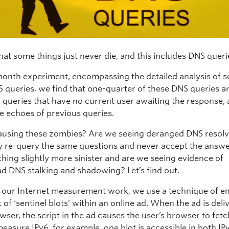
hat some things just never die, and this includes DNS queri
-month experiment, encompassing the detailed analysis of 
S queries, we find that one-quarter of these DNS queries a
 queries that have no current user awaiting the response,
re echoes of previous queries.
ausing these zombies? Are we seeing deranged DNS resolv
y re-query the same questions and never accept the answe
thing slightly more sinister and are we seeing evidence of
d DNS stalking and shadowing? Let’s find out.
f our Internet measurement work, we use a technique of 
t of ‘sentinel blots’ within an online ad. When the ad is deli
wser, the script in the ad causes the user’s browser to fet
measure IPv6, for example, one blot is accessible in both I