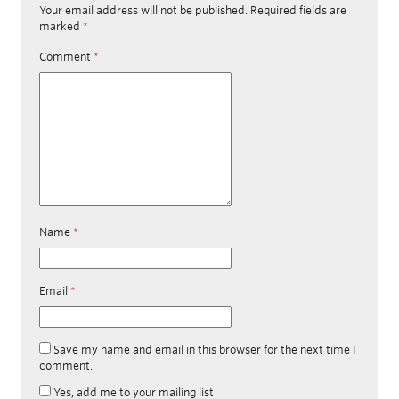
Your email address will not be published.
Required fields are
marked
*
Comment
*
Name
*
Email
*
Save my name and email in this browser for the next time I
comment.
Yes, add me to your mailing list