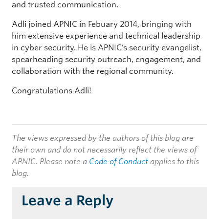
and trusted communication.
Adli joined APNIC in Febuary 2014, bringing with
him extensive experience and technical leadership
in cyber security. He is APNIC’s security evangelist,
spearheading security outreach, engagement, and
collaboration with the regional community.
Congratulations Adli!
The views expressed by the authors of this blog are
their own and do not necessarily reflect the views of
APNIC. Please note a
Code of Conduct
applies to this
blog.
Leave a Reply