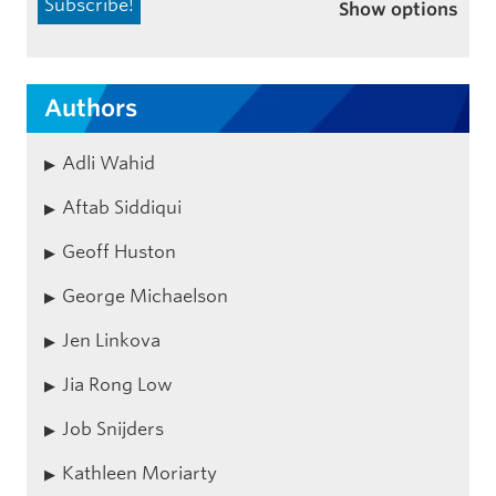
Show options
Authors
Adli Wahid
Aftab Siddiqui
Geoff Huston
George Michaelson
Jen Linkova
Jia Rong Low
Job Snijders
Kathleen Moriarty