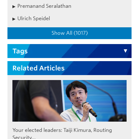
Premanand Seralathan
Ulrich Speidel
Show All (1017)
Tags
Related Articles
Your elected leaders: Taiji Kimura, Routing
Security…