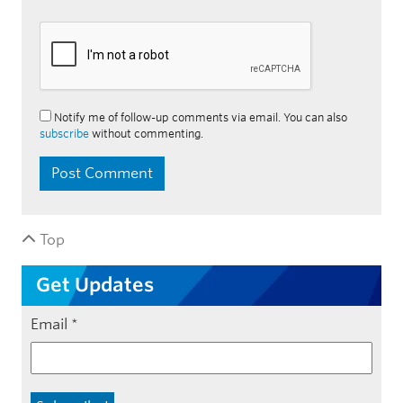
Notify me of follow-up comments via email. You can also
subscribe
without commenting.
Top
Get Updates
Email
*