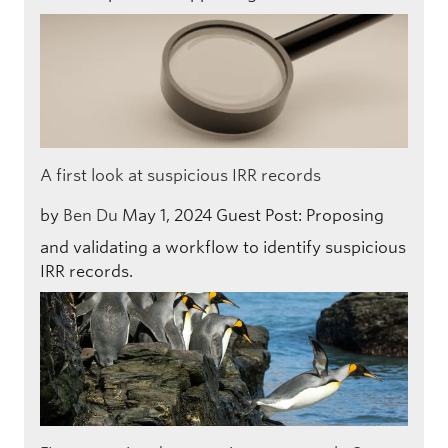
A first look at suspicious IRR records
by
Ben Du
May 1, 2024
Guest Post: Proposing
and validating a workflow to identify suspicious
IRR records.