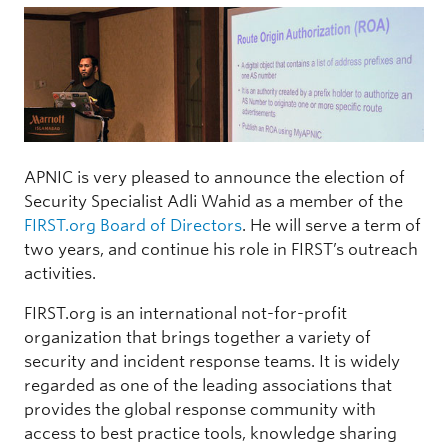
APNIC is very pleased to announce the election of
Security Specialist Adli Wahid as a member of the
FIRST.org
Board of Directors
. He will serve a term of
two years, and continue his role in FIRST’s outreach
activities.
FIRST.org is an international not-for-profit
organization that brings together a variety of
security and incident response teams. It is widely
regarded as one of the leading associations that
provides the global response community with
access to best practice tools, knowledge sharing