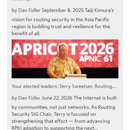
by
Dan Fidler
September 8, 2025
Taiji Kimura’s
vision for routing security in the Asia Pacific
region is building trust and resilience for the
benefit of all.
Your elected leaders: Terry Sweetser, Routing…
by
Dan Fidler
June 22, 2026
The Internet is built
by communities, not just networks. As Routing
Security SIG Chair, Terry is focused on
strengthening that effort — from advancing
RPKI adoption to supporting the next…