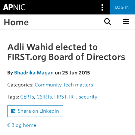
LOG IN
Home
Skip to content
Adli Wahid elected to
Skip to the article
FIRST.org Board of Directors
By
Bhadrika Magan
on 25 Jun 2015
Categories:
Community
Tech matters
Tags:
CERTs
,
CSIRTs
,
FIRST
,
IRT
,
security
Share on LinkedIn
Blog home